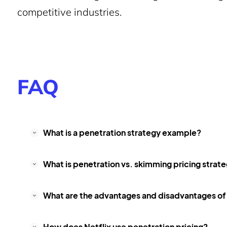
competitive industries.
FAQ
What is a penetration strategy example?
What is penetration vs. skimming pricing strat
What are the advantages and disadvantages of 
How does Netflix use penetration pricing?