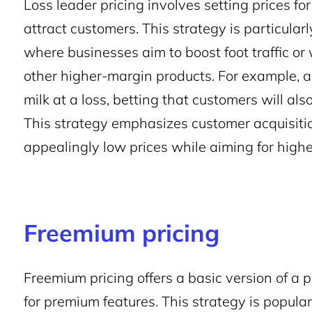
Loss leader pricing involves setting prices for
attract customers. This strategy is particular
where businesses aim to boost foot traffic or
other higher-margin products. For example, a 
milk at a loss, betting that customers will als
This strategy emphasizes customer acquisit
appealingly low prices while aiming for highe
Freemium pricing
Freemium pricing offers a basic version of a p
for premium features. This strategy is popula