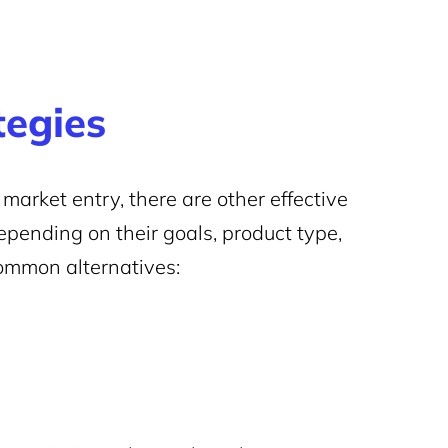
tegies
 market entry, there are other effective
epending on their goals, product type,
ommon alternatives: