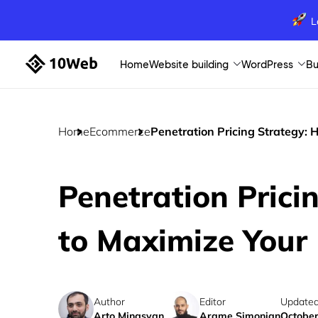
L
Home
Website building
WordPress
Bu
Home
Ecommerce
Penetration Pricing Strategy:
Penetration Prici
to Maximize Your
Author
Editor
Updated
Arto Minasyan
Arame Simonian
October