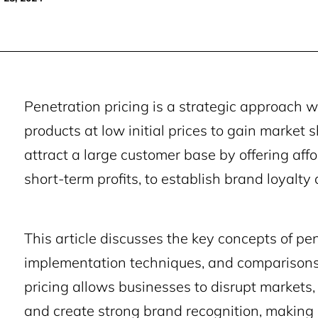
Penetration pricing is a strategic approach
products at low initial prices to gain market 
attract a large customer base by offering affo
short-term profits, to establish brand loyalty 
This article discusses the key concepts of pen
implementation techniques, and comparisons t
pricing allows businesses to disrupt markets,
and create strong brand recognition, making i