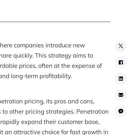
 where companies introduce new
share quickly. This strategy aims to
rdable prices, often at the expense of
and long-term profitability.
etration pricing, its pros and cons,
o other pricing strategies. Penetration
 rapidly expand their customer base,
t an attractive choice for fast growth in