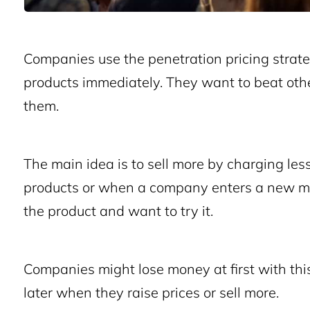
Companies use the penetration pricing strate
products immediately. They want to beat oth
them.
The main idea is to sell more by charging less
products or when a company enters a new mar
the product and want to try it.
Companies might lose money at first with thi
later when they raise prices or sell more.