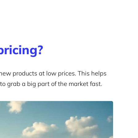
pricing?
new products at low prices. This helps
o grab a big part of the market fast.