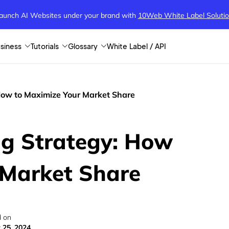
aunch AI Websites under your brand
with
10Web White Label Soluti
siness
Tutorials
Glossary
White Label / API
 How to Maximize Your Market Share
ng Strategy: How
 Market Share
 on
 25, 2024