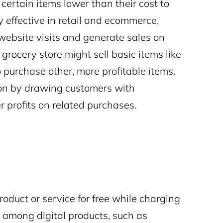
 certain items lower than their cost to
ly effective in retail and ecommerce,
 website visits and generate sales on
grocery store might sell basic items like
o purchase other, more profitable items.
ion by drawing customers with
r profits on related purchases.
roduct or service for free while charging
r among digital products, such as