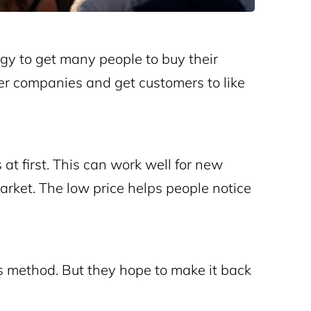
gy to get many people to buy their
er companies and get customers to like
 at first. This can work well for new
ket. The low price helps people notice
s method. But they hope to make it back