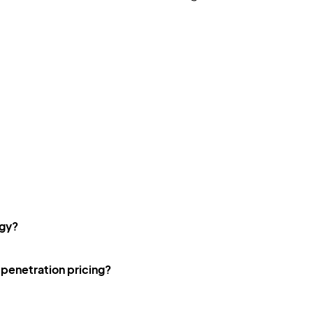
egy?
penetration pricing?