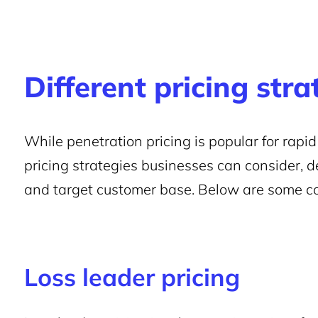
Different pricing stra
While penetration pricing is popular for rapid
pricing strategies businesses can consider, d
and target customer base. Below are some c
Loss leader pricing