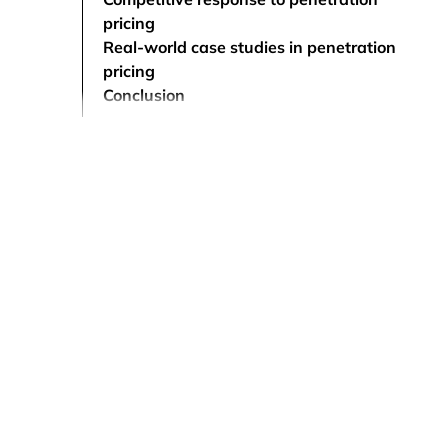
pricing
Real-world case studies in penetration
pricing
Conclusion