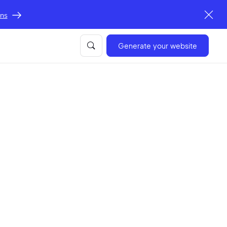
ons
Generate your website