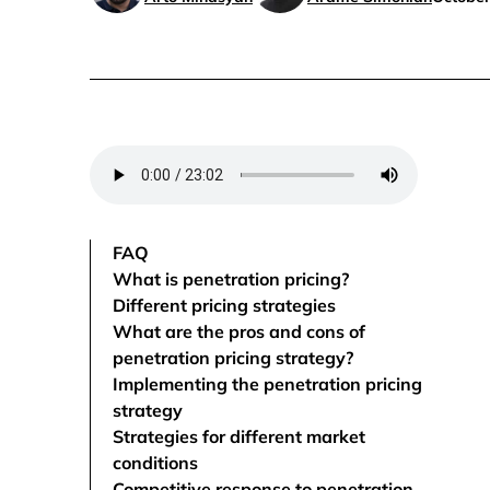
FAQ
What is penetration pricing?
Different pricing strategies
What are the pros and cons of
penetration pricing strategy?
Implementing the penetration pricing
strategy
Strategies for different market
conditions
Competitive response to penetration