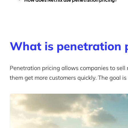
What is penetration 
Penetration pricing allows companies to sell 
them get more customers quickly. The goal is t