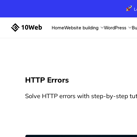
L
Home
Website building
WordPress
Bu
HTTP Errors
Solve HTTP errors with step-by-step tut