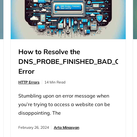
information. Caching,…
How to Resolve the
DNS_PROBE_FINISHED_BAD_CONFI
Error
HTTP Errors
14 Min Read
Stumbling upon an error message when
you’re trying to access a website can be
disappointing. The
‘DNS_PROBE_FINISHED_BAD_CONFIG’
February 26, 2024
Arto Minasyan
error is a common yet puzzling issue that