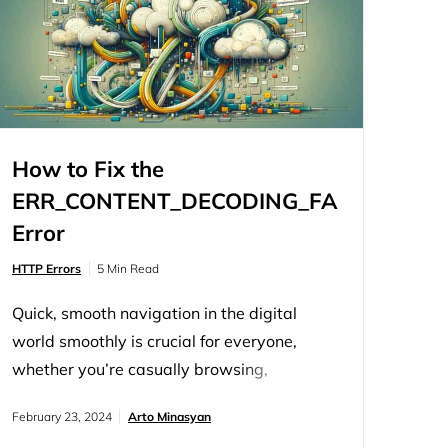
How to Fix the
G
ERR_CONTENT_DECODING_FAILED
Error
HTTP Errors
5 Min Read
Quick, smooth navigation in the digital
world smoothly is crucial for everyone,
whether you’re casually browsing,
conducting research, or managing a
February 23, 2024
Arto Minasyan
website. Trusted browsers like Google