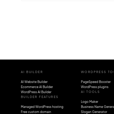
updates can sometimes feel like you’re
trying to find your way through a maze. A
prime example of this challenge is the
transition from React Router version 5 to
version 6. The newest version brings us…
AI BUILDER
WORDPRESS TO
AI Website Builder
PageSpeed Booster
Ecommerce AI Builder
WordPress plugins
AI TOOLS
WordPress AI Builder
BUILDER FEATURES
Logo Maker
Managed WordPress hosting
Business Name Genera
Free custom domain
Slogan Generator