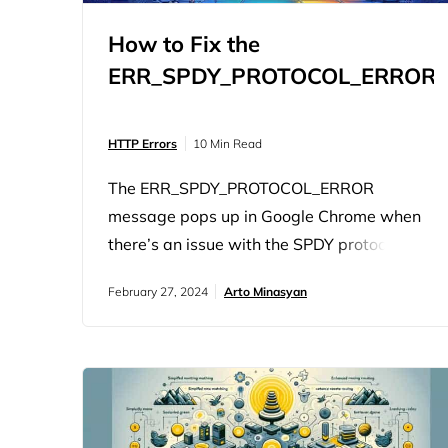
How to Fix the
ERR_SPDY_PROTOCOL_ERROR
HTTP Errors
10 Min Read
The ERR_SPDY_PROTOCOL_ERROR
message pops up in Google Chrome when
there’s an issue with the SPDY protocol.
SPDY was developed by Google to load
February 27, 2024
Arto Minasyan
webpages faster and to make the web
more secure. However, Chrome no longer
uses SPDY. It uses HTTP/2, which is the
successor to SPDY and shares its main
goals of improved performance and
security. So, when you…