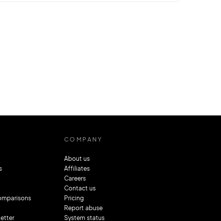
Chrome, Microsoft Edge, and Firefox play a
significant role in this journey. However,
they’re not immune to stumbling blocks, one
of which is the
ERR_CONTENT_DECODING_FAILED error.
This error, while daunting at first glance,
is…
COMPANY
About us
s
Affiliates
Careers
Contact us
comparisons
Pricing
Report abuse
letter
System status