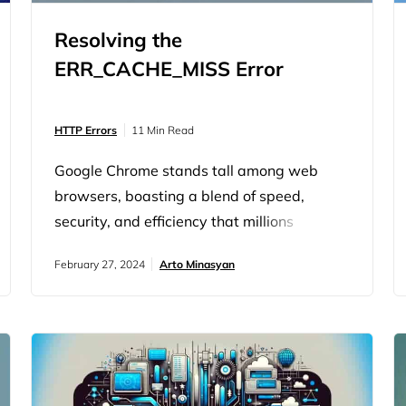
Resolving the
ERR_CACHE_MISS Error
HTTP Errors
11 Min Read
Google Chrome stands tall among web
browsers, boasting a blend of speed,
security, and efficiency that millions
worldwide have come to rely on. However,
February 27, 2024
Arto Minasyan
it’s not immune to quirks and conundrums,
one of which is the baffling
‘ERR_CACHE_MISS’ error. The
‘ERR_CACHE_MISS’ error message is a
signal from Chrome, indicating a flaw with
how the browser interacts with cached