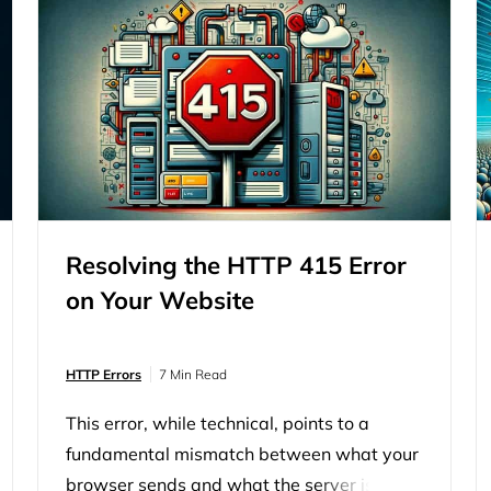
Resolving the HTTP 415 Error
on Your Website
HTTP Errors
7 Min Read
This error, while technical, points to a
fundamental mismatch between what your
browser sends and what the server is