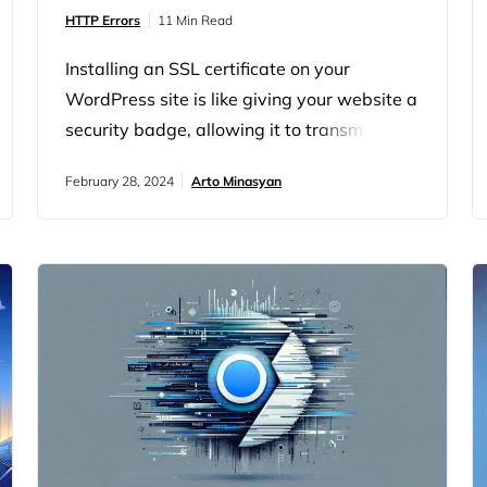
HTTP Errors
11 Min Read
Installing an SSL certificate on your
WordPress site is like giving your website a
security badge, allowing it to transmit data
securely over HTTPS. However, even with
February 28, 2024
Arto Minasyan
the best intentions, setting up SSL can
sometimes hit a snag, particularly when
you run into the “SSL Handshake Failed”
error. To grasp why an SSL/TLS handshake
might fail, it’s important to understand…