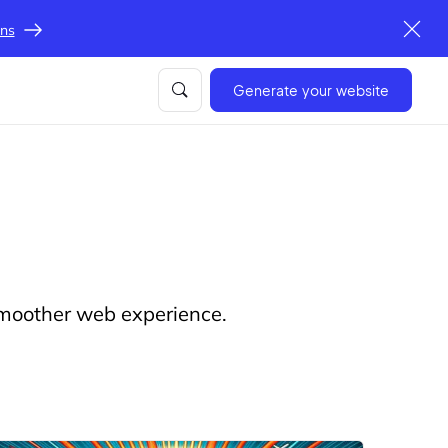
ons
Generate your website
 smoother web experience.