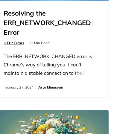
Resolving the
ERR_NETWORK_CHANGED
Error
HTTP Errors
12 Min Read
The ERR_NETWORK_CHANGED error is
Chrome’s way of telling you it can’t
maintain a stable connection to the internet
because something about your network just
February 27, 2024
Arto Minasyan
changed. It’s not Chrome being finicky; it’s
the browser reacting to a shift in your
network environment. This error hints at a
disruption between your device and the
internet, making it impossible to load web
pages…