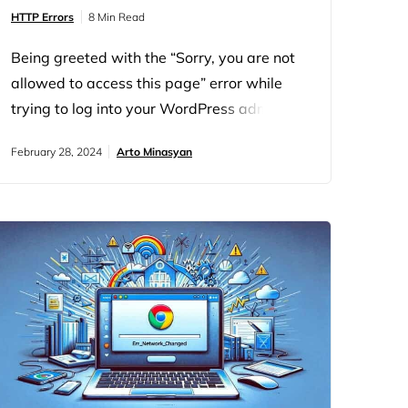
HTTP Errors
8 Min Read
Being greeted with the “Sorry, you are not
allowed to access this page” error while
trying to log into your WordPress admin
dashboard can be quite a headache. This
February 28, 2024
Arto Minasyan
error is essentially WordPress’s way of
saying there’s a permissions issue at play.
But there’s a good chance you can tackle
this problem head-on and regain control of
your site. Let’s…