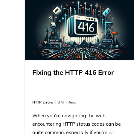
Fixing the HTTP 416 Error
HTTP Errors
8 Min Read
When you’re navigating the web,
encountering HTTP status codes can be
quite common, especially if you’re working