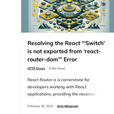
Resolving the React “‘Switch’
is not exported from ‘react-
router-dom’” Error
HTTP Errors
6 Min Read
React Router is a cornerstone for
developers working with React
applications, providing the necessary tools
for seamless navigation and routing.
February 26, 2024
Arto Minasyan
However, navigating through library