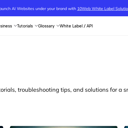
aunch AI Websites under your brand
with
10Web White Label Soluti
siness
Tutorials
Glossary
White Label / API
orials, troubleshooting tips, and solutions for a