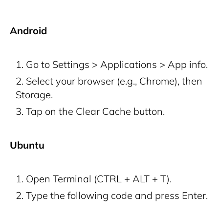
Android
Go to Settings > Applications > App info.
Select your browser (e.g., Chrome), then
Storage.
Tap on the Clear Cache button.
Ubuntu
Open Terminal (CTRL + ALT + T).
Type the following code and press Enter.