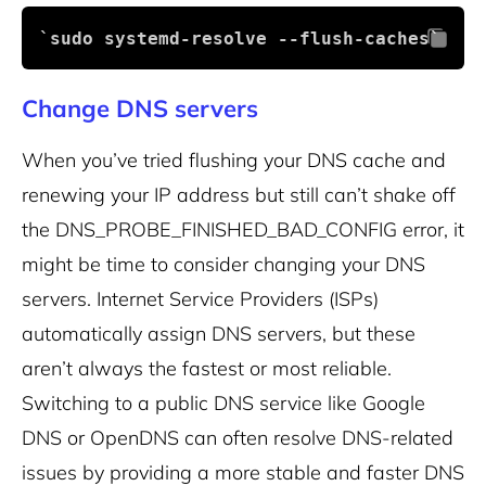
`sudo systemd-resolve --flush-caches` 
Change DNS servers
When you’ve tried flushing your DNS cache and
renewing your IP address but still can’t shake off
the DNS_PROBE_FINISHED_BAD_CONFIG error, it
might be time to consider changing your DNS
servers. Internet Service Providers (ISPs)
automatically assign DNS servers, but these
aren’t always the fastest or most reliable.
Switching to a public DNS service like Google
DNS or OpenDNS can often resolve DNS-related
issues by providing a more stable and faster DNS