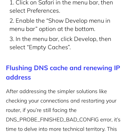
Click on Safari in the menu bar, then
select Preferences.
Enable the “Show Develop menu in
menu bar” option at the bottom.
In the menu bar, click Develop, then
select “Empty Caches”.
Flushing DNS cache and renewing IP
address
After addressing the simpler solutions like
checking your connections and restarting your
router, if you’re still facing the
DNS_PROBE_FINISHED_BAD_CONFIG error, it’s
time to delve into more technical territory. This