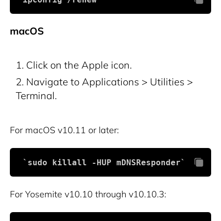
macOS
Click on the Apple icon.
Navigate to Applications > Utilities >
Terminal.
For macOS v10.11 or later:
 `sudo killall -HUP mDNSResponder`
For Yosemite v10.10 through v10.10.3: