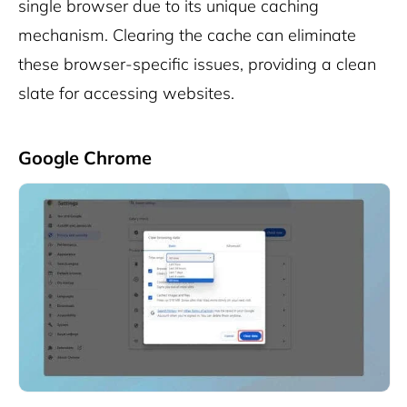
single browser due to its unique caching
mechanism. Clearing the cache can eliminate
these browser-specific issues, providing a clean
slate for accessing websites.
Google Chrome