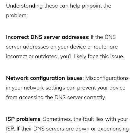
Understanding these can help pinpoint the
problem:
Incorrect DNS server addresses
: If the DNS
server addresses on your device or router are
incorrect or outdated, you’ll likely face this issue.
Network configuration issues
: Misconfigurations
in your network settings can prevent your device
from accessing the DNS server correctly.
ISP problems
: Sometimes, the fault lies with your
ISP. If their DNS servers are down or experiencing