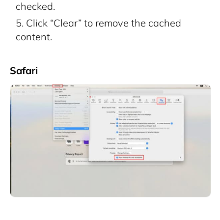
checked.
Click “Clear” to remove the cached
content.
Safari