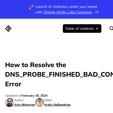
Launch AI Websites under your brand
with
10Web White Label Solutions
Table of contents
How to Resolve the
DNS_PROBE_FINISHED_BAD_CO
Error
Updated on
February 26, 2024
Author
Editor
Arto Minasyan
Araks Nalbandyan