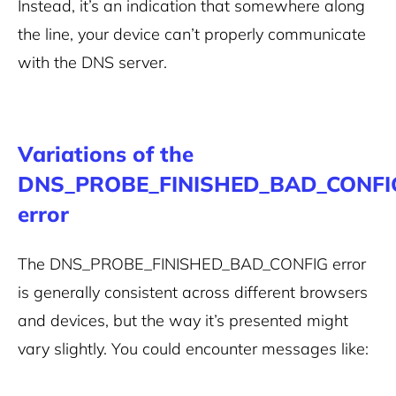
Instead, it’s an indication that somewhere along
the line, your device can’t properly communicate
with the DNS server.
Variations of the
DNS_PROBE_FINISHED_BAD_CONFI
error
The DNS_PROBE_FINISHED_BAD_CONFIG error
is generally consistent across different browsers
and devices, but the way it’s presented might
vary slightly. You could encounter messages like: