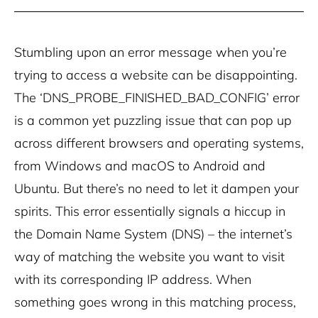
Stumbling upon an error message when you’re
trying to access a website can be disappointing.
The ‘DNS_PROBE_FINISHED_BAD_CONFIG’ error
is a common yet puzzling issue that can pop up
across different browsers and operating systems,
from Windows and macOS to Android and
Ubuntu. But there’s no need to let it dampen your
spirits. This error essentially signals a hiccup in
the Domain Name System (DNS) – the internet’s
way of matching the website you want to visit
with its corresponding IP address. When
something goes wrong in this matching process,