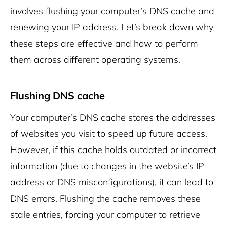
involves flushing your computer’s DNS cache and
renewing your IP address. Let’s break down why
these steps are effective and how to perform
them across different operating systems.
Flushing DNS cache
Your computer’s DNS cache stores the addresses
of websites you visit to speed up future access.
However, if this cache holds outdated or incorrect
information (due to changes in the website’s IP
address or DNS misconfigurations), it can lead to
DNS errors. Flushing the cache removes these
stale entries, forcing your computer to retrieve