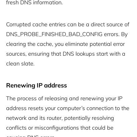
fresh DNS information.
Corrupted cache entries can be a direct source of
DNS_PROBE_FINISHED_BAD_CONFIG errors. By
clearing the cache, you eliminate potential error
sources, ensuring that DNS lookups start with a
clean slate.
Renewing IP address
The process of releasing and renewing your IP
address resets your computer’s connection to the
network and its router, potentially resolving
conflicts or misconfigurations that could be