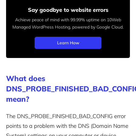
Say goodbye to website errors
Achieve peace of mind with 99.99% uptime on 10Web
Managed
WordPress Hosting, powered by Google Cloud.
Learn How
What does
DNS_PROBE_FINISHED_BAD_CONFI
mean?
The DNS_PROBE_FINISHED_BAD_CONFIG error
points to a problem with the DNS (Domain Name
System) settings on your computer or device.