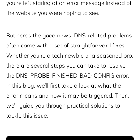
you’re left staring at an error message instead of
the website you were hoping to see.
But here’s the good news: DNS-related problems
often come with a set of straightforward fixes.
Whether you’re a tech newbie or a seasoned pro,
there are several steps you can take to resolve
the DNS_PROBE_FINISHED_BAD_CONFIG error.
In this blog, we’ll first take a look at what the
error means and how it may be triggered. Then,
we’ll guide you through practical solutions to
tackle this issue.