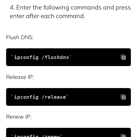
Enter the following commands and press
enter after each command.
Flush DNS:
`ipconfig /flushdns`
Release IP:
`ipconfig /release`
Renew IP:
`ipconfig /renew`