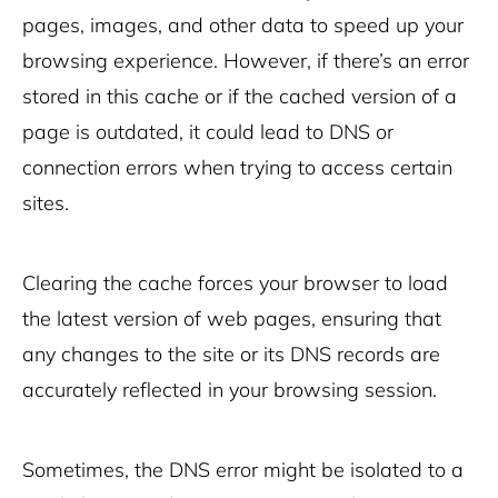
pages, images, and other data to speed up your
browsing experience. However, if there’s an error
stored in this cache or if the cached version of a
page is outdated, it could lead to DNS or
connection errors when trying to access certain
sites.
Clearing the cache forces your browser to load
the latest version of web pages, ensuring that
any changes to the site or its DNS records are
accurately reflected in your browsing session.
Sometimes, the DNS error might be isolated to a