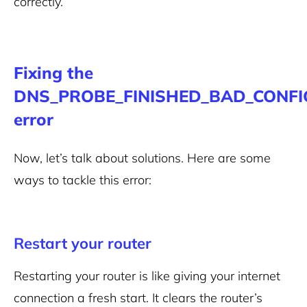
correctly.
Fixing the
DNS_PROBE_FINISHED_BAD_CONFI
error
Now, let’s talk about solutions. Here are some
ways to tackle this error:
Restart your router
Restarting your router is like giving your internet
connection a fresh start. It clears the router’s