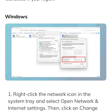
Windows
Right-click the network icon in the
system tray and select Open Network &
Internet settings. Then, click on Change