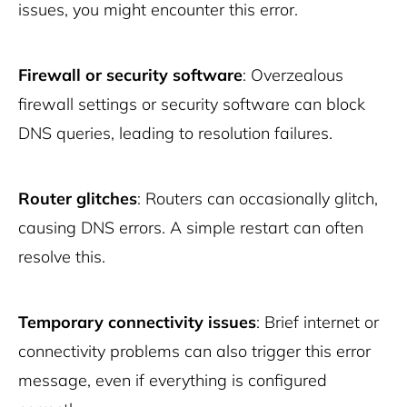
issues, you might encounter this error.
Firewall or security software
: Overzealous
firewall settings or security software can block
DNS queries, leading to resolution failures.
Router glitches
: Routers can occasionally glitch,
causing DNS errors. A simple restart can often
resolve this.
Temporary connectivity issues
: Brief internet or
connectivity problems can also trigger this error
message, even if everything is configured