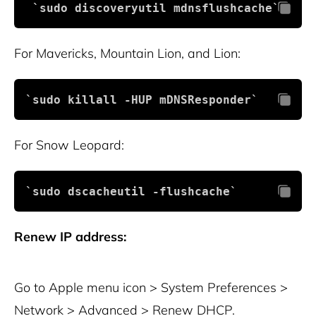
 `sudo discoveryutil mdnsflushcache`
For Mavericks, Mountain Lion, and Lion:
`sudo killall -HUP mDNSResponder`
For Snow Leopard:
`sudo dscacheutil -flushcache`
Renew IP address:
Go to Apple menu icon > System Preferences >
Network > Advanced > Renew DHCP.