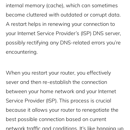
internal memory (cache), which can sometimes
become cluttered with outdated or corrupt data.
A restart helps in renewing your connection to
your Internet Service Provider’s (ISP) DNS server,
possibly rectifying any DNS-related errors you’re
encountering.
When you restart your router, you effectively
sever and then re-establish the connection
between your home network and your Internet
Service Provider (ISP). This process is crucial
because it allows your router to renegotiate the
best possible connection based on current
network traffic and conditions. It’s like hanging up