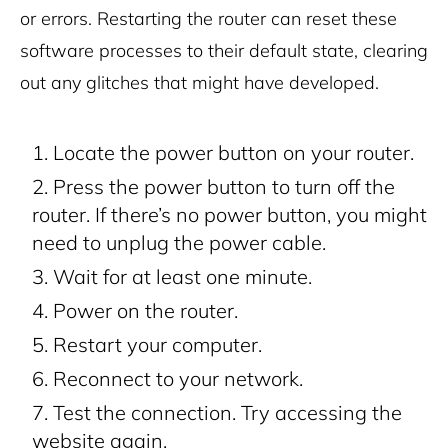
or errors. Restarting the router can reset these
software processes to their default state, clearing
out any glitches that might have developed.
Locate the power button on your router.
Press the power button to turn off the
router. If there’s no power button, you might
need to unplug the power cable.
Wait for at least one minute.
Power on the router.
Restart your computer.
Reconnect to your network.
Test the connection. Try accessing the
website again.