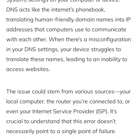
DNS acts like the internet’s phonebook,
translating human-friendly domain names into IP
addresses that computers use to communicate
with each other. When there’s a misconfiguration
in your DNS settings, your device struggles to
translate these names, leading to an inability to
access websites.
The issue could stem from various sources—your
local computer, the router you’re connected to, or
even your Internet Service Provider (ISP). It’s
crucial to understand that this error doesn’t
necessarily point to a single point of failure.