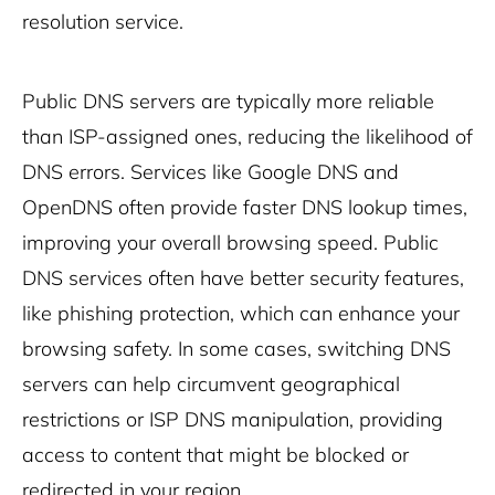
resolution service.
Public DNS servers are typically more reliable
than ISP-assigned ones, reducing the likelihood of
DNS errors. Services like Google DNS and
OpenDNS often provide faster DNS lookup times,
improving your overall browsing speed. Public
DNS services often have better security features,
like phishing protection, which can enhance your
browsing safety. In some cases, switching DNS
servers can help circumvent geographical
restrictions or ISP DNS manipulation, providing
access to content that might be blocked or
redirected in your region.