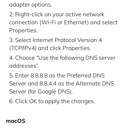
adapter options.
Right-click on your active network
connection (Wi-Fi or Ethernet) and select
Properties.
Select Internet Protocol Version 4
(TCP/IPv4) and click Properties.
Choose “Use the following DNS server
addresses”.
Enter 8.8.8.8 as the Preferred DNS
Server and 8.8.4.4 as the Alternate DNS
Server (for Google DNS).
Click OK to apply the changes.
macOS