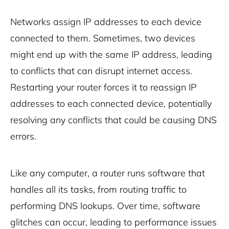
Networks assign IP addresses to each device
connected to them. Sometimes, two devices
might end up with the same IP address, leading
to conflicts that can disrupt internet access.
Restarting your router forces it to reassign IP
addresses to each connected device, potentially
resolving any conflicts that could be causing DNS
errors.
Like any computer, a router runs software that
handles all its tasks, from routing traffic to
performing DNS lookups. Over time, software
glitches can occur, leading to performance issues