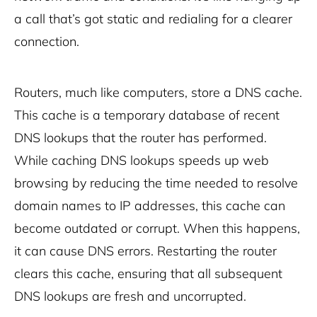
a call that’s got static and redialing for a clearer
connection.
Routers, much like computers, store a DNS cache.
This cache is a temporary database of recent
DNS lookups that the router has performed.
While caching DNS lookups speeds up web
browsing by reducing the time needed to resolve
domain names to IP addresses, this cache can
become outdated or corrupt. When this happens,
it can cause DNS errors. Restarting the router
clears this cache, ensuring that all subsequent
DNS lookups are fresh and uncorrupted.