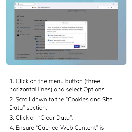
Click on the menu button (three
horizontal lines) and select Options.
Scroll down to the “Cookies and Site
Data” section.
Click on “Clear Data”.
Ensure “Cached Web Content” is