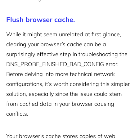
Flush browser cache.
While it might seem unrelated at first glance,
clearing your browser’s cache can be a
surprisingly effective step in troubleshooting the
DNS_PROBE_FINISHED_BAD_CONFIG error.
Before delving into more technical network
configurations, it’s worth considering this simpler
solution, especially since the issue could stem
from cached data in your browser causing
conflicts.
Your browser’s cache stores copies of web