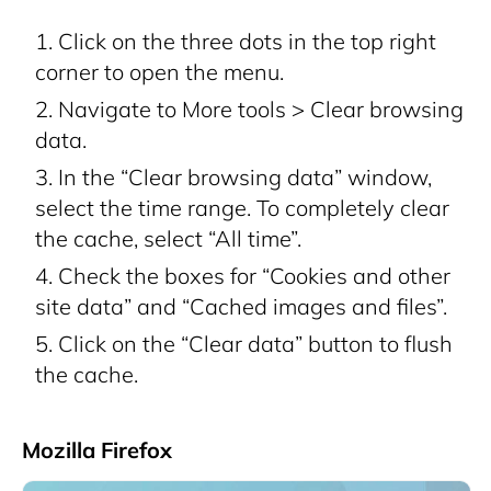
Click on the three dots in the top right
corner to open the menu.
Navigate to More tools > Clear browsing
data.
In the “Clear browsing data” window,
select the time range. To completely clear
the cache, select “All time”.
Check the boxes for “Cookies and other
site data” and “Cached images and files”.
Click on the “Clear data” button to flush
the cache.
Mozilla Firefox