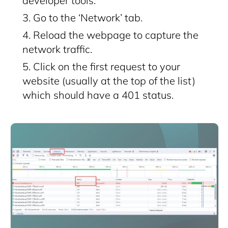
developer tools.
Go to the ‘Network’ tab.
Reload the webpage to capture the
network traffic.
Click on the first request to your
website (usually at the top of the list)
which should have a 401 status.