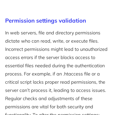
Permission settings validation
In web servers, file and directory permissions
dictate who can read, write, or execute files.
Incorrect permissions might lead to unauthorized
access errors if the server blocks access to
essential files needed during the authentication
process. For example, if an .htaccess file or a
critical script lacks proper read permissions, the
server can’t process it, leading to access issues.
Regular checks and adjustments of these
permissions are vital for both security and
functionality.
To alter the permission settings: