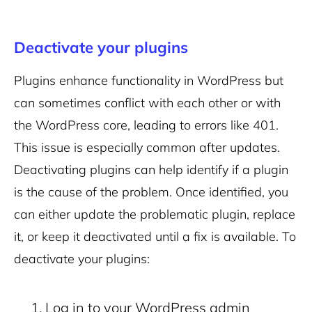
Deactivate your plugins
Plugins enhance functionality in WordPress but
can sometimes conflict with each other or with
the WordPress core, leading to errors like 401.
This issue is especially common after updates.
Deactivating plugins can help identify if a plugin
is the cause of the problem. Once identified, you
can either update the problematic plugin, replace
it, or keep it deactivated until a fix is available.
To
deactivate your plugins:
Log in to your WordPress admin