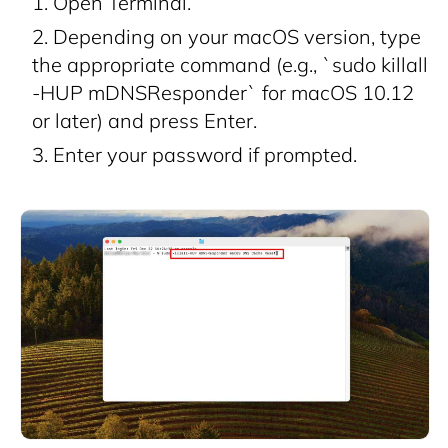
Open Terminal.
Depending on your macOS version, type
the appropriate command (e.g., `sudo killall
-HUP mDNSResponder` for macOS 10.12
or later) and press Enter.
Enter your password if prompted.