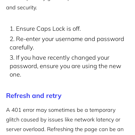
and security.
Ensure Caps Lock is off.
Re-enter your username and password
carefully.
If you have recently changed your
password, ensure you are using the new
one.
Refresh and retry
A 401 error may sometimes be a temporary
glitch caused by issues like network latency or
server overload. Refreshing the page can be an