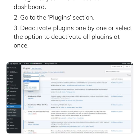
dashboard.
Go to the ‘Plugins’ section.
Deactivate plugins one by one or select
the option to deactivate all plugins at
once.