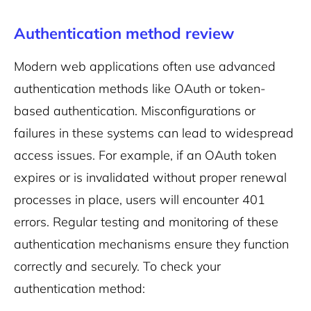
Authentication method review
Modern web applications often use advanced
authentication methods like OAuth or token-
based authentication. Misconfigurations or
failures in these systems can lead to widespread
access issues. For example, if an OAuth token
expires or is invalidated without proper renewal
processes in place, users will encounter 401
errors. Regular testing and monitoring of these
authentication mechanisms ensure they function
correctly and securely.
To check your
authentication method: