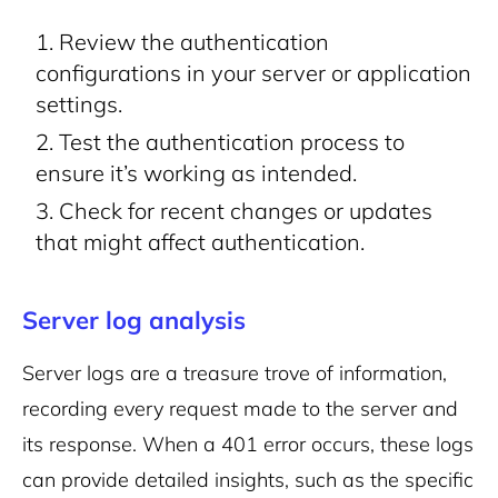
Review the authentication
configurations in your server or application
settings.
Test the authentication process to
ensure it’s working as intended.
Check for recent changes or updates
that might affect authentication.
Server log analysis
Server logs are a treasure trove of information,
recording every request made to the server and
its response. When a 401 error occurs, these logs
can provide detailed insights, such as the specific