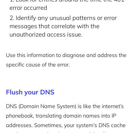
error occurred
Identify any unusual patterns or error
messages that correlate with the
unauthorized access issue.
Use this information to diagnose and address the
specific cause of the error.
Flush your DNS
DNS (Domain Name System) is like the internet’s
phonebook, translating domain names into IP
addresses. Sometimes, your system’s DNS cache