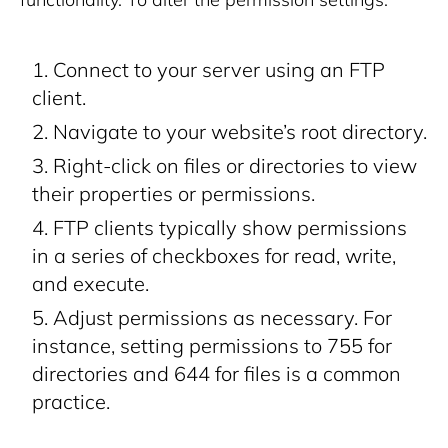
Connect to your server using an FTP
client.
Navigate to your website’s root directory.
Right-click on files or directories to view
their properties or permissions.
FTP clients typically show permissions
in a series of checkboxes for read, write,
and execute.
Adjust permissions as necessary. For
instance, setting permissions to 755 for
directories and 644 for files is a common
practice.