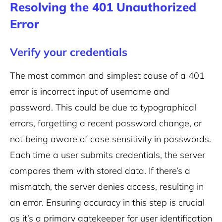
Resolving the 401 Unauthorized
Error
Verify your credentials
The most common and simplest cause of a 401
error is incorrect input of username and
password. This could be due to typographical
errors, forgetting a recent password change, or
not being aware of case sensitivity in passwords.
Each time a user submits credentials, the server
compares them with stored data. If there’s a
mismatch, the server denies access, resulting in
an error. Ensuring accuracy in this step is crucial
as it’s a primary gatekeeper for user identification