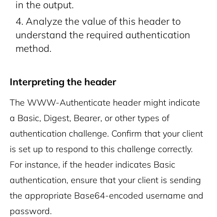
in the output.
Analyze the value of this header to
understand the required authentication
method.
Interpreting the header
The WWW-Authenticate header might indicate
a Basic, Digest, Bearer, or other types of
authentication challenge. Confirm that your client
is set up to respond to this challenge correctly.
For instance, if the header indicates Basic
authentication, ensure that your client is sending
the appropriate Base64-encoded username and
password.