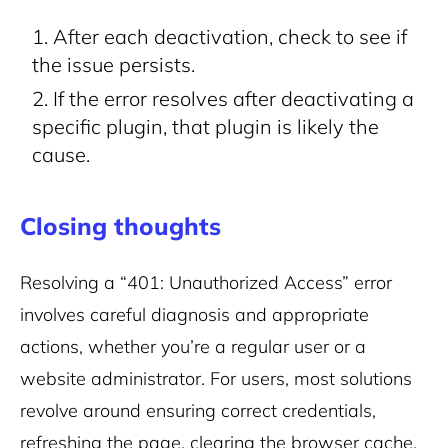
After each deactivation, check to see if
the issue persists.
If the error resolves after deactivating a
specific plugin, that plugin is likely the
cause.
Closing thoughts
Resolving a “401: Unauthorized Access” error
involves careful diagnosis and appropriate
actions, whether you’re a regular user or a
website administrator. For users, most solutions
revolve around ensuring correct credentials,
refreshing the page, clearing the browser cache,