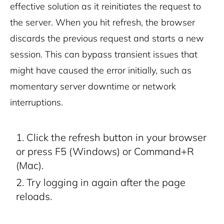
effective solution as it reinitiates the request to
the server. When you hit refresh, the browser
discards the previous request and starts a new
session. This can bypass transient issues that
might have caused the error initially, such as
momentary server downtime or network
interruptions.
Click the refresh button in your browser
or press F5 (Windows) or Command+R
(Mac).
Try logging in again after the page
reloads.