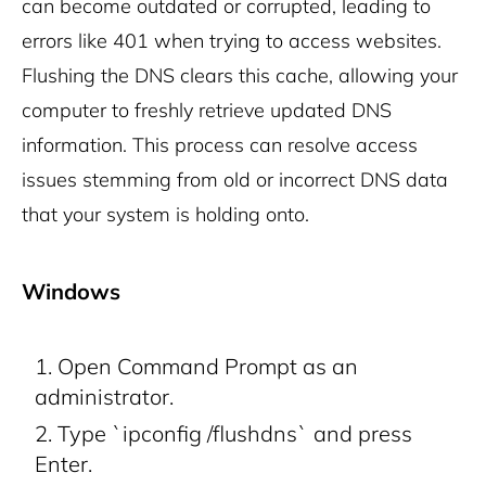
can become outdated or corrupted, leading to
errors like 401 when trying to access websites.
Flushing the DNS clears this cache, allowing your
computer to freshly retrieve updated DNS
information. This process can resolve access
issues stemming from old or incorrect DNS data
that your system is holding onto.
Windows
Open Command Prompt as an
administrator.
Type `ipconfig /flushdns` and press
Enter.