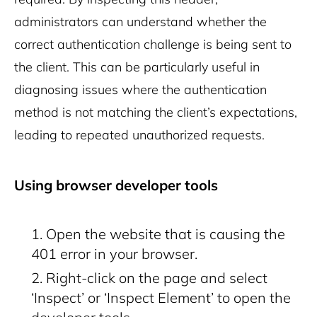
administrators can understand whether the
correct authentication challenge is being sent to
the client. This can be particularly useful in
diagnosing issues where the authentication
method is not matching the client’s expectations,
leading to repeated unauthorized requests.
Using browser developer tools
Open the website that is causing the
401 error in your browser.
Right-click on the page and select
‘Inspect’ or ‘Inspect Element’ to open the