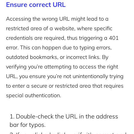
Ensure correct URL
Accessing the wrong URL might lead to a
restricted area of a website, where specific
credentials are required, thus triggering a 401
error. This can happen due to typing errors,
outdated bookmarks, or incorrect links. By
verifying you’re attempting to access the right
URL, you ensure you’re not unintentionally trying
to enter a secure or restricted area that requires
special authentication.
Double-check the URL in the address
bar for typos.