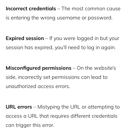
Incorrect credentials
– The most common cause
is entering the wrong username or password.
Expired session
– If you were logged in but your
session has expired, you’ll need to log in again.
Misconfigured permissions
– On the website’s
side, incorrectly set permissions can lead to
unauthorized access errors.
URL errors
– Mistyping the URL or attempting to
access a URL that requires different credentials
can trigger this error.