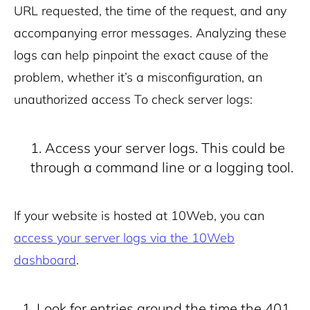
URL requested, the time of the request, and any
accompanying error messages. Analyzing these
logs can help pinpoint the exact cause of the
problem, whether it’s a misconfiguration, an
unauthorized access
To check server logs:
Access your server logs. This could be
through a command line or a logging tool.
If your website is hosted at 10Web, you can
access your server logs via the 10Web
dashboard
.
Look for entries around the time the 401