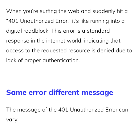
When you’re surfing the web and suddenly hit a
“401 Unauthorized Error,” it’s like running into a
digital roadblock. This error is a standard
response in the internet world, indicating that
access to the requested resource is denied due to
lack of proper authentication.
Same error different message
The message of the 401 Unauthorized Error can
vary: