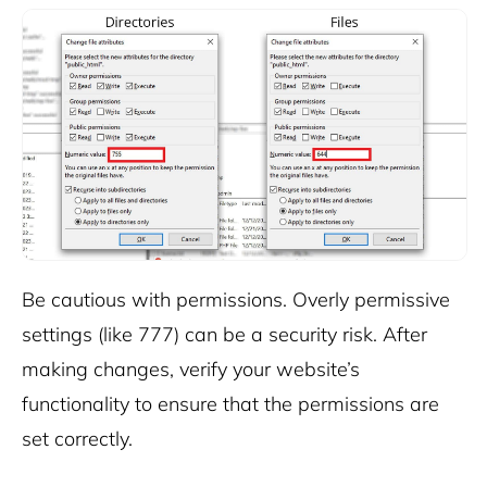
Be cautious with permissions. Overly permissive
settings (like 777) can be a security risk.
After
making changes, verify your website’s
functionality to ensure that the permissions are
set correctly.