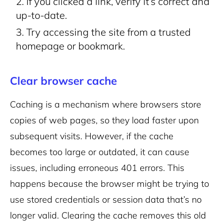
If you clicked a link, verify it’s correct and
up-to-date.
Try accessing the site from a trusted
homepage or bookmark.
Clear browser cache
Caching is a mechanism where browsers store
copies of web pages, so they load faster upon
subsequent visits. However, if the cache
becomes too large or outdated, it can cause
issues, including erroneous 401 errors. This
happens because the browser might be trying to
use stored credentials or session data that’s no
longer valid. Clearing the cache removes this old