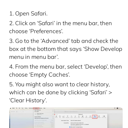
Open Safari.
Click on ‘Safari’ in the menu bar, then
choose ‘Preferences’.
Go to the ‘Advanced’ tab and check the
box at the bottom that says ‘Show Develop
menu in menu bar’.
From the menu bar, select ‘Develop’, then
choose ‘Empty Caches’.
You might also want to clear history,
which can be done by clicking ‘Safari’ >
‘Clear History’.