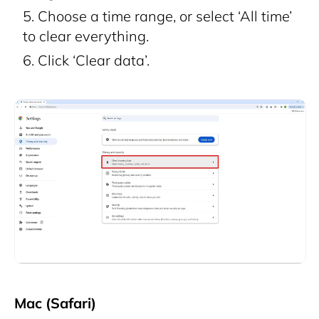
Choose a time range, or select ‘All time’
to clear everything.
Click ‘Clear data’.
Mac (Safari)