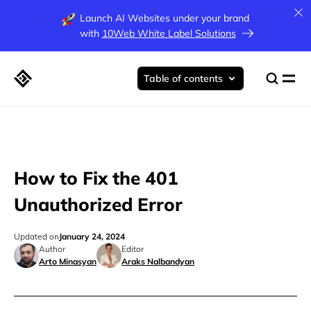
Launch AI Websites under your brand
with
10Web White Label Solutions
Table of contents
How to Fix the 401
Unauthorized Error
Updated on
January 24, 2024
Author
Editor
Arto Minasyan
Araks Nalbandyan