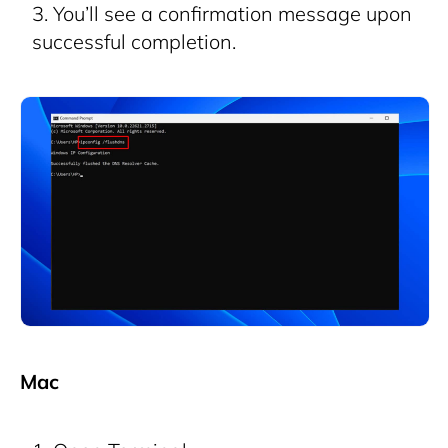
You’ll see a confirmation message upon
successful completion.
Mac