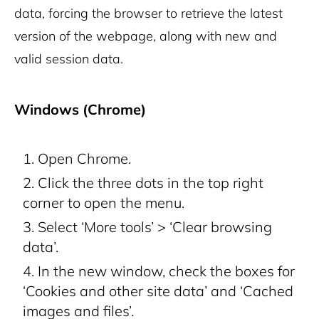
data, forcing the browser to retrieve the latest
version of the webpage, along with new and
valid session data.
Windows (Chrome)
Open Chrome.
Click the three dots in the top right
corner to open the menu.
Select ‘More tools’ > ‘Clear browsing
data’.
In the new window, check the boxes for
‘Cookies and other site data’ and ‘Cached
images and files’.