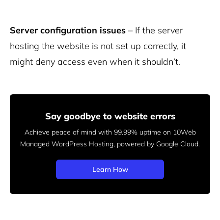
Server configuration issues
– If the server
hosting the website is not set up correctly, it
might deny access even when it shouldn’t.
Say goodbye to website errors
Achieve peace of mind with 99.99% uptime on 10Web
Managed
WordPress Hosting, powered by Google Cloud.
Learn How