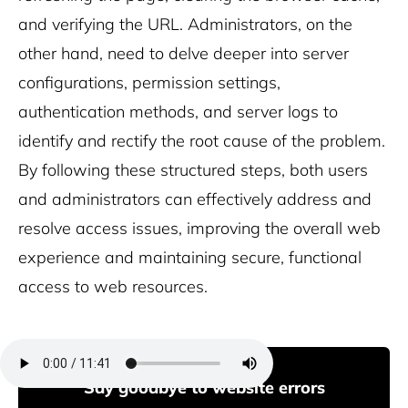
and verifying the URL. Administrators, on the
other hand, need to delve deeper into server
configurations, permission settings,
authentication methods, and server logs to
identify and rectify the root cause of the problem.
By following these structured steps, both users
and administrators can effectively address and
resolve access issues, improving the overall web
experience and maintaining secure, functional
access to web resources.
Say goodbye to website errors