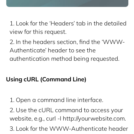
Look for the ‘Headers’ tab in the detailed
view for this request.
In the headers section, find the ‘WWW-
Authenticate’ header to see the
authentication method being requested.
Using cURL (Command Line)
Open a command line interface.
Use the cURL command to access your
website, e.g., curl -I http://yourwebsite.com.
Look for the WWW-Authenticate header