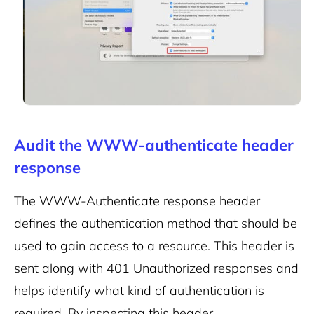
Audit the WWW-authenticate header
response
The WWW-Authenticate response header
defines the authentication method that should be
used to gain access to a resource. This header is
sent along with 401 Unauthorized responses and
helps identify what kind of authentication is
required. By inspecting this header,