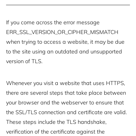
If you come across the error message
ERR_SSL_VERSION_OR_CIPHER_MISMATCH
when trying to access a website, it may be due
to the site using an outdated and unsupported
version of TLS.
Whenever you visit a website that uses HTTPS,
there are several steps that take place between
your browser and the webserver to ensure that
the SSL/TLS connection and certificate are valid.
These steps include the TLS handshake,
verification of the certificate against the