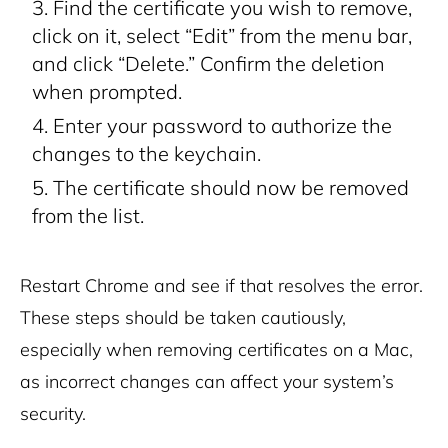
Find the certificate you wish to remove,
click on it, select “Edit” from the menu bar,
and click “Delete.” Confirm the deletion
when prompted.
Enter your password to authorize the
changes to the keychain.
The certificate should now be removed
from the list.
Restart Chrome and see if that resolves the error.
These steps should be taken cautiously,
especially when removing certificates on a Mac,
as incorrect changes can affect your system’s
security.