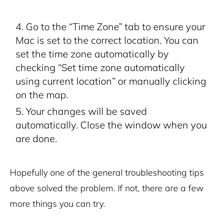
Go to the “Time Zone” tab to ensure your
Mac is set to the correct location. You can
set the time zone automatically by
checking “Set time zone automatically
using current location” or manually clicking
on the map.
Your changes will be saved
automatically. Close the window when you
are done.
Hopefully one of the general troubleshooting tips
above solved the problem. If not, there are a few
more things you can try.