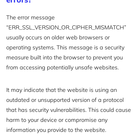
The error message
“ERR_SSL_VERSION_OR_CIPHER_MISMATCH”
usually occurs on older web browsers or
operating systems. This message is a security
measure built into the browser to prevent you
from accessing potentially unsafe websites.
It may indicate that the website is using an
outdated or unsupported version of a protocol
that has security vulnerabilities. This could cause
harm to your device or compromise any
information you provide to the website.