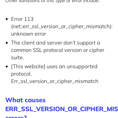
Other variations of this type of error include:
Error 113
(net::err_ssl_version_or_cipher_mismatch):
unknown error
The client and server don’t support a
common SSL protocol version or cipher
suite.
[This website] uses an unsupported
protocol.
Err_ssl_version_or_cipher_mismatch
What causes
ERR_SSL_VERSION_OR_CIPHER_MI
errors?