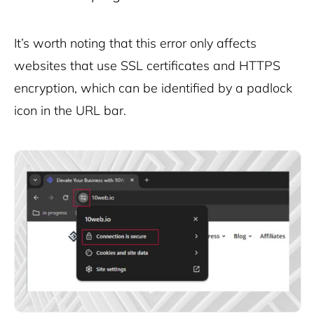
It’s worth noting that this error only affects
websites that use SSL certificates and HTTPS
encryption, which can be identified by a padlock
icon in the URL bar.