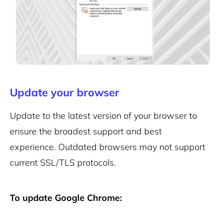
Update your browser
Update to the latest version of your browser to
ensure the broadest support and best
experience.
Outdated browsers may not support
current SSL/TLS protocols.
To update Google Chrome: