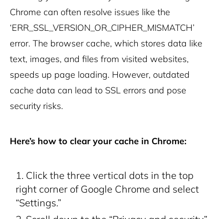
Chrome can often resolve issues like the
‘ERR_SSL_VERSION_OR_CIPHER_MISMATCH’
error.
The browser cache, which stores data like
text, images, and files from visited websites,
speeds up page loading. However, outdated
cache data can lead to SSL errors and pose
security risks.
Here’s how to clear your cache in Chrome:
Click the three vertical dots in the top
right corner of Google Chrome and select
“Settings.”