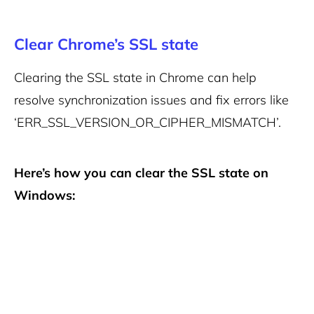
Clear Chrome’s SSL state
Clearing the SSL state in Chrome can help
resolve synchronization issues and fix errors like
‘ERR_SSL_VERSION_OR_CIPHER_MISMATCH’.
Here’s how you can clear the SSL state on
Windows: