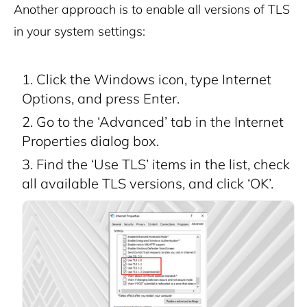
Another approach is to enable all versions of TLS
in your system settings:
Click the Windows icon, type Internet
Options, and press Enter.
Go to the ‘Advanced’ tab in the Internet
Properties dialog box.
Find the ‘Use TLS’ items in the list, check
all available TLS versions, and click ‘OK’.