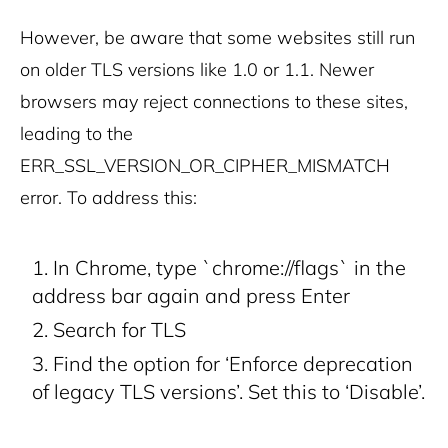
However, be aware that some websites still run
on older TLS versions like 1.0 or 1.1. Newer
browsers may reject connections to these sites,
leading to the
ERR_SSL_VERSION_OR_CIPHER_MISMATCH
error. To address this:
In Chrome, type `chrome://flags` in the
address bar again and press Enter
Search for TLS
Find the option for ‘Enforce deprecation
of legacy TLS versions’. Set this to ‘Disable’.