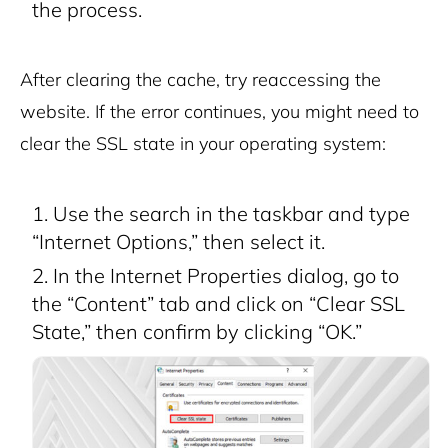
the process.
After clearing the cache, try reaccessing the
website. If the error continues, you might need to
clear the SSL state in your operating system:
Use the search in the taskbar and type
“Internet Options,” then select it.
In the Internet Properties dialog, go to
the “Content” tab and click on “Clear SSL
State,” then confirm by clicking “OK.”