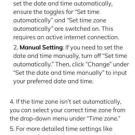
set the date and time automatically,
ensure the toggles for “Set time
automatically” and “Set time zone
automatically” are switched on. This
requires an active internet connection.
Manual Setting
: If you need to set the
date and time manually, turn off “Set time
automatically.” Then, click “Change” under
“Set the date and time manually” to input
your preferred date and time.
If the time zone isn’t set automatically,
you can select your correct time zone from
the drop-down menu under “Time zone.”
For more detailed time settings like