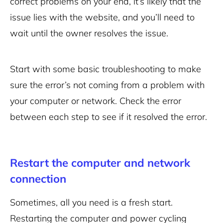
correct problems on your end, it’s likely that the
issue lies with the website, and you’ll need to
wait until the owner resolves the issue.
Start with some basic troubleshooting to make
sure the error’s not coming from a problem with
your computer or network. Check the error
between each step to see if it resolved the error.
Restart the computer and network
connection
Sometimes, all you need is a fresh start.
Restarting the computer and power cycling