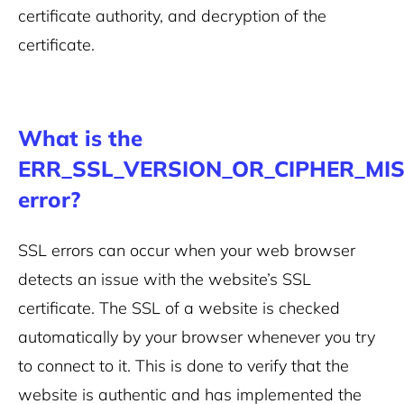
certificate authority, and decryption of the
certificate.
What is the
ERR_SSL_VERSION_OR_CIPHER_MI
error?
SSL errors can occur when your web browser
detects an issue with the website’s SSL
certificate. The SSL of a website is checked
automatically by your browser whenever you try
to connect to it. This is done to verify that the
website is authentic and has implemented the