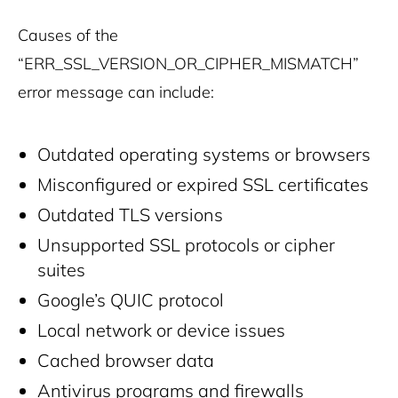
Causes of the
“ERR_SSL_VERSION_OR_CIPHER_MISMATCH”
error message can include:
Outdated operating systems or browsers
Misconfigured or expired SSL certificates
Outdated TLS versions
Unsupported SSL protocols or cipher
suites
Google’s QUIC protocol
Local network or device issues
Cached browser data
Antivirus programs and firewalls