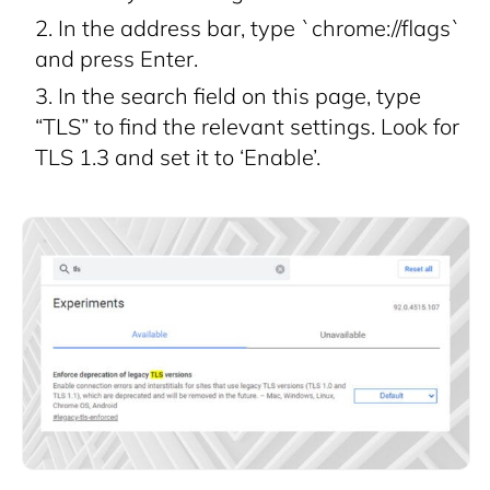
In the address bar, type `chrome://flags`
and press Enter.
In the search field on this page, type
“TLS” to find the relevant settings. Look for
TLS 1.3 and set it to ‘Enable’.