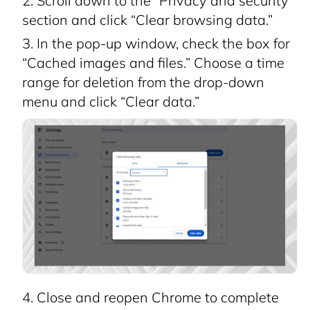
Scroll down to the “Privacy and security”
section and click “Clear browsing data.”
In the pop-up window, check the box for
“Cached images and files.” Choose a time
range for deletion from the drop-down
menu and click “Clear data.”
Close and reopen Chrome to complete