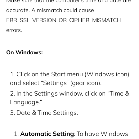
Make sure that the computer’s time and date are
accurate. A mismatch could cause
ERR_SSL_VERSION_OR_CIPHER_MISMATCH
errors.
On Windows:
Click on the Start menu (Windows icon)
and select “Settings” (gear icon).
In the Settings window, click on “Time &
Language.”
Date & Time Settings:
Automatic Setting
: To have Windows