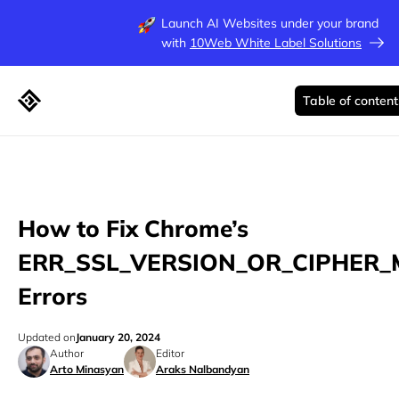
Launch AI Websites under your brand
with
10Web White Label Solutions
Table of content
How to Fix Chrome’s
ERR_SSL_VERSION_OR_CIPHER
Errors
Updated on
January 20, 2024
Author
Editor
Arto Minasyan
Araks Nalbandyan