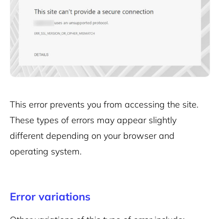
This error prevents you from accessing the site.
These types of errors may appear slightly
different depending on your browser and
operating system.
Error variations