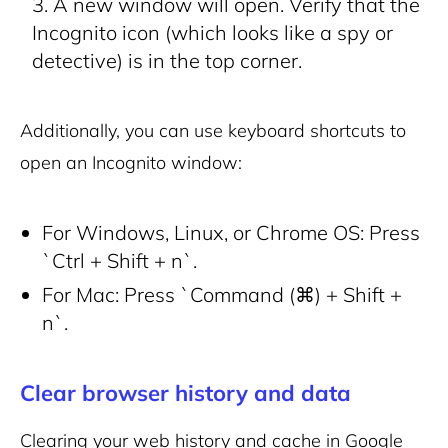
A new window will open. Verify that the
Incognito icon (which looks like a spy or
detective) is in the top corner.
Additionally, you can use keyboard shortcuts to
open an Incognito window:
For Windows, Linux, or Chrome OS: Press
`Ctrl + Shift + n`.
For Mac: Press `Command (⌘) + Shift +
n`.
Clear browser history and data
Clearing your web history and cache in Google