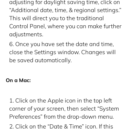
adjusting for daylight saving time, click on
“Additional date, time, & regional settings.”
This will direct you to the traditional
Control Panel, where you can make further
adjustments.
Once you have set the date and time,
close the Settings window. Changes will
be saved automatically.
On a Mac:
Click on the Apple icon in the top left
corner of your screen, then select “System
Preferences” from the drop-down menu.
Click on the “Date & Time” icon. If this