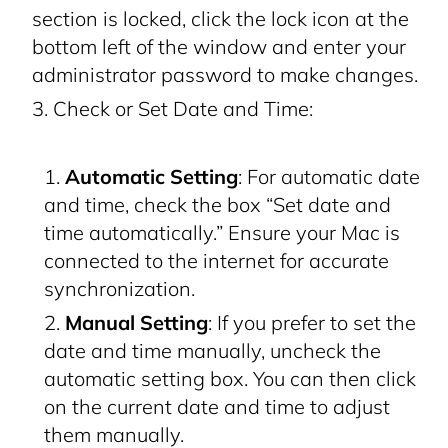
section is locked, click the lock icon at the
bottom left of the window and enter your
administrator password to make changes.
Check or Set Date and Time:
Automatic Setting
: For automatic date
and time, check the box “Set date and
time automatically.” Ensure your Mac is
connected to the internet for accurate
synchronization.
Manual Setting
: If you prefer to set the
date and time manually, uncheck the
automatic setting box. You can then click
on the current date and time to adjust
them manually.