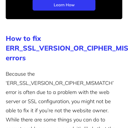
Learn How
How to fix
ERR_SSL_VERSION_OR_CIPHER_MI
errors
Because the
‘ERR_SSL_VERSION_OR_CIPHER_MISMATCH’
error is often due to a problem with the web
server or SSL configuration, you might not be
able to fix it if you’re not the website owner.
While there are some things you can do to