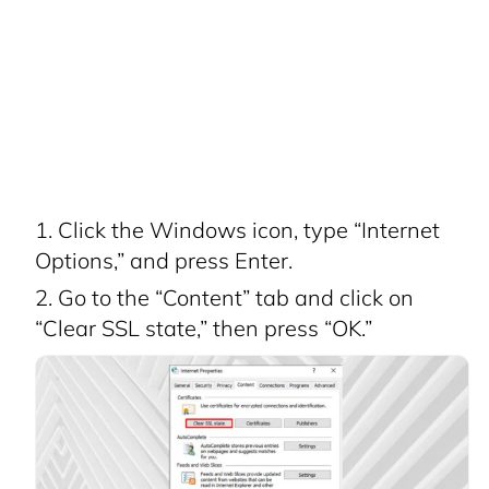
Click the Windows icon, type “Internet
Options,” and press Enter.
Go to the “Content” tab and click on
“Clear SSL state,” then press “OK.”