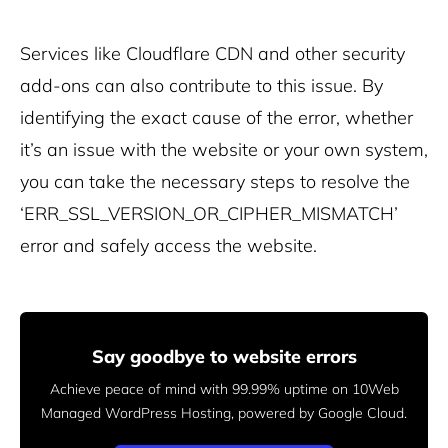
Services like Cloudflare CDN and other security
add-ons can also contribute to this issue.
By
identifying the exact cause of the error, whether
it’s an issue with the website or your own system,
you can take the necessary steps to resolve the
‘ERR_SSL_VERSION_OR_CIPHER_MISMATCH’
error and safely access the website.
Say goodbye to website errors
Achieve peace of mind with 99.99% uptime on 10Web
Managed
WordPress Hosting, powered by Google Cloud.