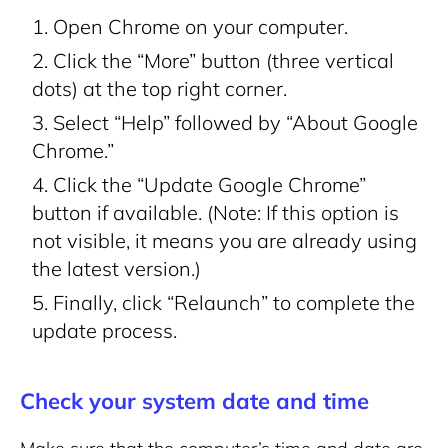
Open Chrome on your computer.
Click the “More” button (three vertical
dots) at the top right corner.
Select “Help” followed by “About Google
Chrome.”
Click the “Update Google Chrome”
button if available. (Note: If this option is
not visible, it means you are already using
the latest version.)
Finally, click “Relaunch” to complete the
update process.
Check your system date and time