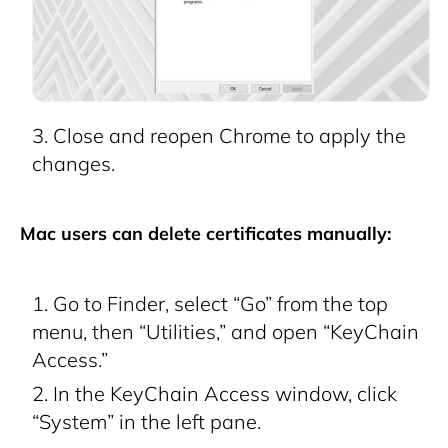
Close and reopen Chrome to apply the
changes.
Mac users can delete certificates manually:
Go to Finder, select “Go” from the top
menu, then “Utilities,” and open “KeyChain
Access.”
In the KeyChain Access window, click
“System” in the left pane.