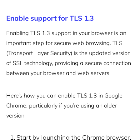
Enable support for TLS 1.3
Enabling TLS 1.3 support in your browser is an
important step for secure web browsing. TLS
(Transport Layer Security) is the updated version
of SSL technology, providing a secure connection
between your browser and web servers.
Here’s how you can enable TLS 1.3 in Google
Chrome, particularly if you’re using an older
version:
Start by launching the Chrome browser.