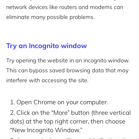
network devices like routers and modems can
eliminate many possible problems.
Try an Incognito window
Try opening the website in an incognito window.
This can bypass saved browsing data that may
interfere with accessing the site.
Open Chrome on your computer.
Click on the “More” button (three vertical
dots) at the top right corner, then choose
“New Incognito Window.”