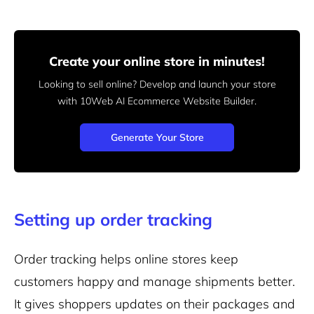
Create your online store in minutes!
Looking to sell online? Develop and launch your store
with 10Web AI Ecommerce Website Builder.
Generate Your Store
Setting up order tracking
Order tracking helps online stores keep
customers happy and
manage shipments better.
It gives shoppers updates on their packages and