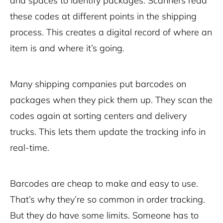
and spaces to identify packages. Scanners read
these codes at different points in the shipping
process. This creates a digital record of where an
item is and where it’s going.
Many shipping companies put barcodes on
packages when they pick them up. They scan the
codes again at sorting centers and
delivery
trucks. This lets them update the tracking info in
real-time.
Barcodes are cheap to make and easy to use.
That’s why they’re so common in order tracking.
But they do have some limits. Someone has to