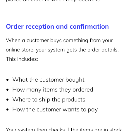
Order reception and confirmation
When a customer buys something from your
online store, your system gets the order details.
This includes:
What the customer bought
How many items they ordered
Where to ship the products
How the customer wants to pay
Your system then checks if the items are in stock.