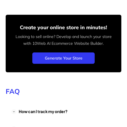
Create your online store in minutes!
Looking to sell online? Develop and launch your store
with 10Web AI Ecommerce Website Builder.
Generate Your Store
FAQ
How can I track my order?