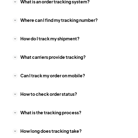
What is an order tracking system?
Where can I find my tracking number?
How do I track my shipment?
What carriers provide tracking?
Can I track my order on mobile?
How to check order status?
What is the tracking process?
How long does tracking take?