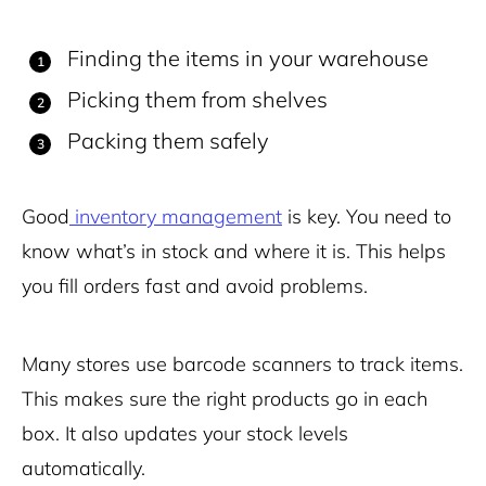
Finding the items in your warehouse
Picking them from shelves
Packing them safely
Good
inventory management
is key. You need to
know what’s in stock and where it is. This helps
you fill orders fast and avoid problems.
Many stores use barcode scanners to track items.
This makes sure the right products go in each
box. It also updates your stock levels
automatically.