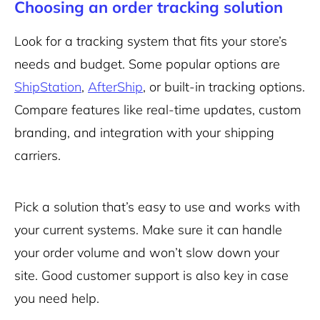
Choosing an order tracking solution
Look for a tracking system that fits your store’s
needs and budget. Some popular options are
ShipStation
,
AfterShip
, or built-in tracking options.
Compare features like real-time updates, custom
branding, and integration with your shipping
carriers.
Pick a solution that’s easy to use and works with
your current systems. Make sure it can handle
your order volume and won’t slow down your
site. Good customer support is also key in case
you need help.