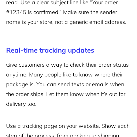
read. Use a clear subject line like “Your order
#12345 is confirmed.” Make sure the sender
name is your store, not a generic email address.
Real-time tracking updates
Give customers a way to check their order status
anytime. Many people like to know where their
package is. You can send texts or emails when
the order ships. Let them know when it’s out for
delivery too.
Use a tracking page on your website. Show each
step of the process, from packing to shipping.