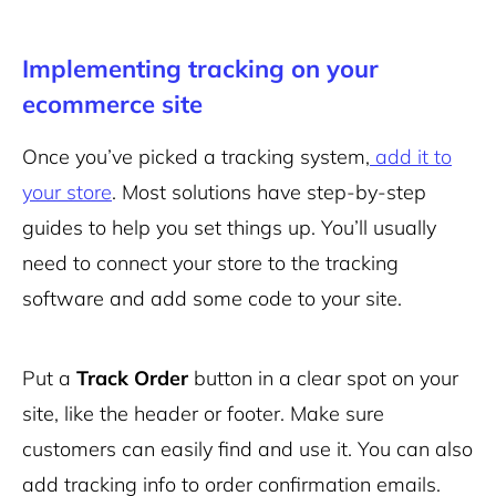
Implementing tracking on your
ecommerce site
Once you’ve picked a tracking system,
add it to
your store
. Most solutions have step-by-step
guides to help you set things up. You’ll usually
need to connect your store to the tracking
software and add some code to your site.
Put a
Track Order
button in a clear spot on your
site, like the header or footer. Make sure
customers can easily find and use it. You can also
add tracking info to order confirmation emails.