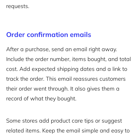
requests.
Order confirmation emails
After a purchase, send an email right away.
Include the order number, items bought, and total
cost. Add expected shipping dates and a link to
track the order. This email reassures customers
their order went through. It also gives them a
record of what they bought.
Some stores add product care tips or suggest
related items. Keep the email simple and easy to