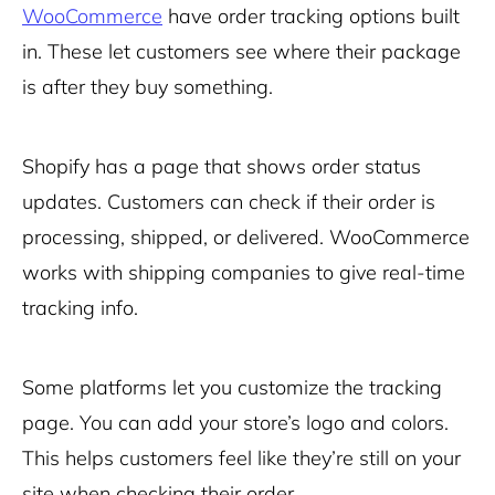
WooCommerce
have order tracking options built
in. These let customers see where their package
is after they buy something.
Shopify has a page that shows order status
updates. Customers can check if their order is
processing, shipped, or delivered. WooCommerce
works with shipping companies to give real-time
tracking info.
Some platforms let you customize the tracking
page. You can add your store’s logo and colors.
This helps customers feel like they’re still on your
site when checking their order.