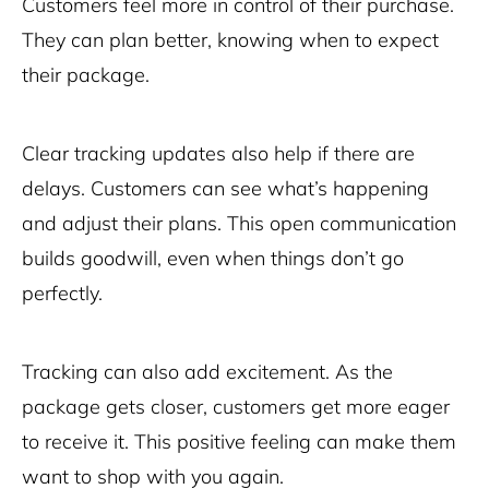
Customers feel more in control of their purchase.
They can plan better, knowing when to expect
their package.
Clear tracking updates also help if there are
delays. Customers can see what’s happening
and adjust their plans. This open communication
builds goodwill, even when things don’t go
perfectly.
Tracking can also add excitement. As the
package gets closer, customers get more eager
to receive it. This positive feeling can make them
want to shop with you again.