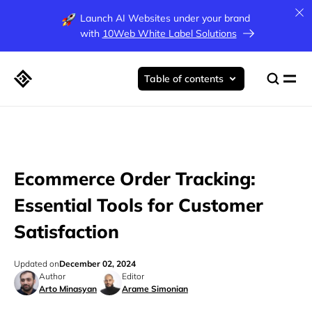
Launch AI Websites under your brand
with
10Web White Label Solutions
Table of contents
Ecommerce Order Tracking:
Essential Tools for Customer
Satisfaction
Updated on
December 02, 2024
Author
Editor
Arto Minasyan
Arame Simonian