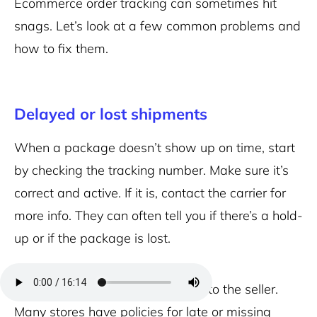
Ecommerce order tracking can sometimes hit
snags. Let’s look at a few common problems and
how to fix them.
Delayed or lost shipments
When a package doesn’t show up on time, start
by checking the tracking number. Make sure it’s
correct and active. If it is, contact the carrier for
more info. They can often tell you if there’s a hold-
up or if the package is lost.
If the carrier can’t help, reach out to the seller.
Many stores have policies for late or missing