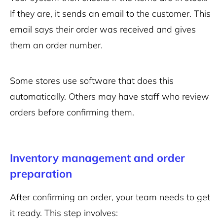
If they are, it sends an email to the customer. This
email says their order was received and gives
them an order number.
Some stores use software that does this
automatically. Others may have staff who review
orders before confirming them.
Inventory management and order
preparation
After confirming an order, your team needs to get
it ready. This step involves: