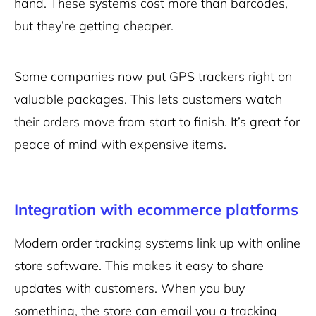
hand. These systems cost more than barcodes,
but they’re getting cheaper.
Some companies now put GPS trackers right on
valuable packages. This lets customers watch
their orders move from start to finish. It’s great for
peace of mind with expensive items.
Integration with ecommerce platforms
Modern order tracking systems link up with online
store software. This makes it easy to share
updates with customers. When you buy
something, the store can email you a tracking