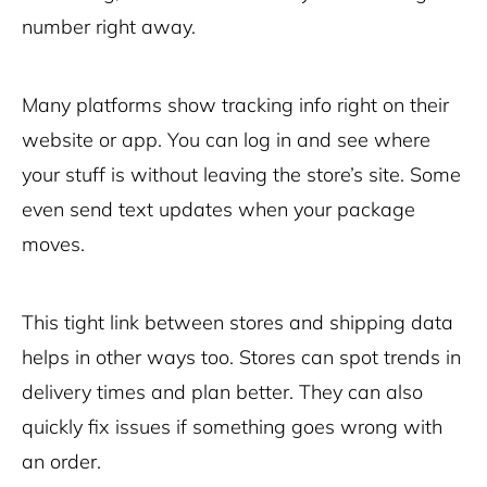
number right away.
Many platforms show tracking info right on their
website or app. You can log in and see where
your stuff is without leaving the store’s site. Some
even send text updates when your package
moves.
This tight link between stores and shipping data
helps in other ways too. Stores can spot trends in
delivery times and plan better. They can also
quickly fix issues if something goes wrong with
an order.