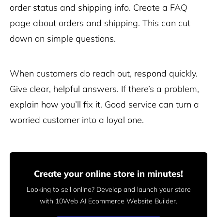
order status and shipping info. Create a FAQ
page about orders and shipping. This can cut
down on simple questions.
When customers do reach out, respond quickly.
Give clear, helpful answers. If there’s a problem,
explain how you’ll fix it. Good service can turn a
worried customer into a loyal one.
Create your online store in minutes!
Looking to sell online? Develop and launch your store
with 10Web AI Ecommerce Website Builder.