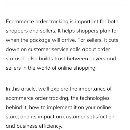
Ecommerce order tracking is important for both
shoppers and sellers. It helps shoppers plan for
when the package will arrive. For sellers, it cuts
down on customer service calls about order
status. It also builds trust between buyers and
sellers in the world of online shopping.
In this article, we’ll explore the importance of
ecommerce order tracking, the technologies
behind it, how to implement it on your online
store, and its impact on customer satisfaction
and business efficiency.