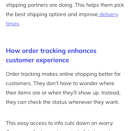
shipping partners are doing. This helps them pick
the best shipping options and improve
delivery
times
.
How order tracking enhances
customer experience
Order tracking makes online shopping better for
customers. They don’t have to wonder where
their items are or when they’ll show up. Instead,
they can check the status whenever they want.
This easy access to info cuts down on worry.