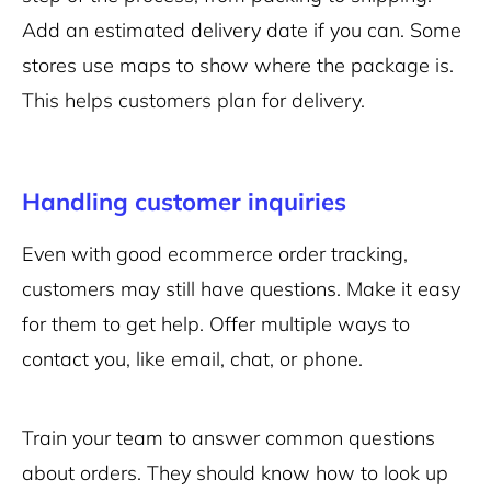
Add an estimated delivery date if you can. Some
stores use maps to show where the package is.
This helps customers plan for delivery.
Handling customer inquiries
Even with good ecommerce order tracking,
customers may still have questions. Make it easy
for them to get help. Offer multiple ways to
contact you, like email, chat, or phone.
Train your team to answer common questions
about orders. They should know how to look up