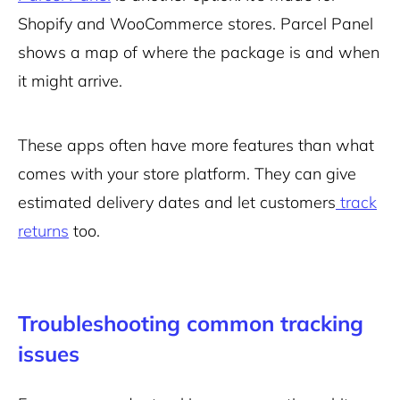
Shopify and WooCommerce stores. Parcel Panel
shows a map of where the package is and when
it might arrive.
These apps often have more features than what
comes with your store platform. They can give
estimated delivery dates and let customers
track
returns
too.
Troubleshooting common tracking
issues