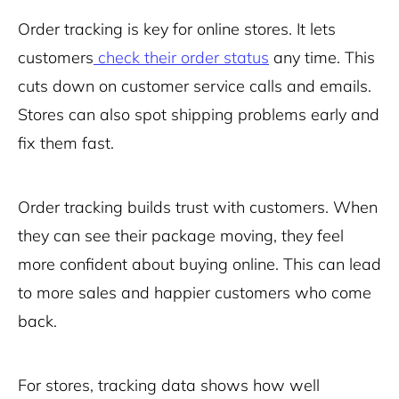
Order tracking is key for online stores. It lets
customers
check their order status
any time. This
cuts down on customer service calls and emails.
Stores can also spot shipping problems early and
fix them fast.
Order tracking builds trust with customers. When
they can see their package moving, they feel
more confident about buying online. This can lead
to more sales and happier customers who come
back.
For stores, tracking data shows how well