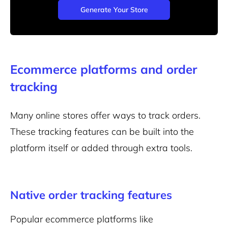
Generate Your Store
Ecommerce platforms and order
tracking
Many online stores offer ways to track orders.
These tracking features can be built into the
platform itself or added through extra tools.
Native order tracking features
Popular
ecommerce platforms
like