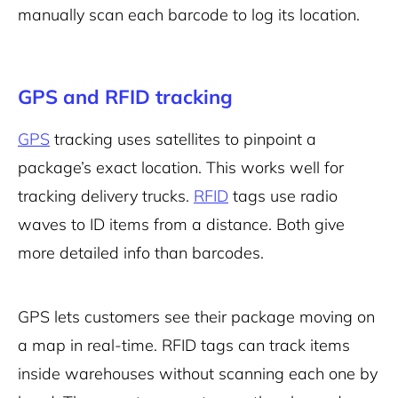
manually scan each barcode to log its location.
GPS and RFID tracking
GPS
tracking uses satellites to pinpoint a
package’s exact location. This works well for
tracking delivery trucks.
RFID
tags use radio
waves to ID items from a distance. Both give
more detailed info than barcodes.
GPS lets customers see their package moving on
a map in real-time. RFID tags can track items
inside warehouses without scanning each one by