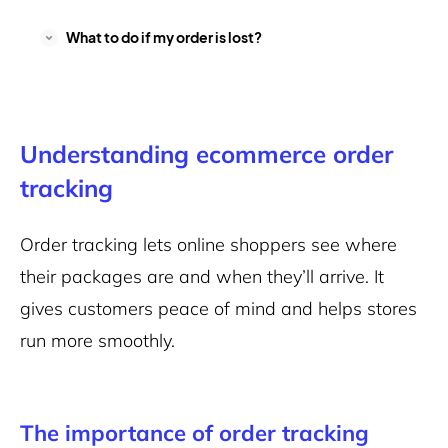
What to do if my order is lost?
Understanding ecommerce order
tracking
Order tracking lets online shoppers see where
their packages are and when they’ll arrive. It
gives customers peace of mind and helps stores
run more smoothly.
The importance of order tracking