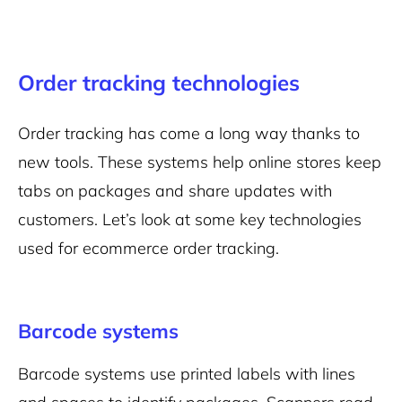
Order tracking technologies
Order tracking has come a long way thanks to
new tools. These systems help online stores keep
tabs on packages and share updates with
customers. Let’s look at some key technologies
used for ecommerce order tracking.
Barcode systems
Barcode systems use printed labels with lines