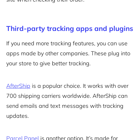
Third-party tracking apps and plugins
If you need more tracking features, you can use
apps made by other companies. These plug into
your store to give better tracking.
AfterShip
is a popular choice. It works with over
700 shipping carriers worldwide. AfterShip can
send emails and text messages with tracking
updates.
Parcel Panel
is another option. It’s made for