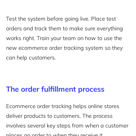
Test the system before going live. Place test
orders and track them to make sure everything
works right. Train your team on how to use the
new ecommerce order tracking system so they
can help customers.
The order fulfillment process
Ecommerce order tracking helps online stores
deliver products to customers. The process
involves several key steps from when a customer
places an order to when they receive it.