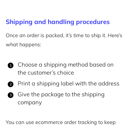
Shipping and handling procedures
Once an order is packed, it’s time to ship it. Here’s
what happens:
Choose a shipping method based on
the customer’s choice
Print a shipping label with the address
Give the package to the shipping
company
You can use ecommerce order tracking to keep