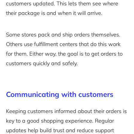
customers updated. This lets them see where
their package is and when it will arrive.
Some stores pack and ship orders themselves.
Others use fulfillment centers that do this work
for them. Either way, the goal is to get orders to
customers quickly and safely.
Communicating with customers
Keeping customers informed about their orders is
key to a good shopping experience. Regular
updates help build trust and reduce support