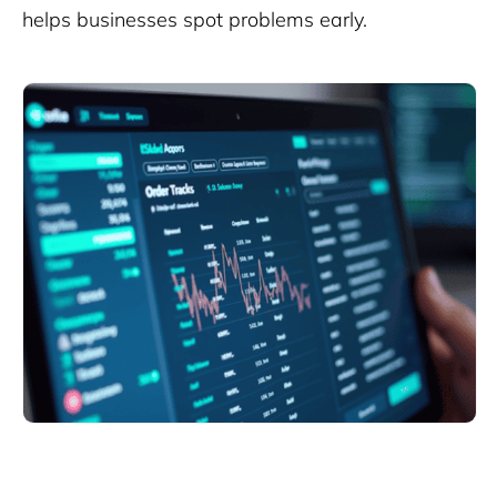
helps businesses spot problems early.