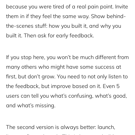
because you were tired of a real pain point. Invite
them in if they feel the same way. Show behind-
the-scenes stuff: how you built it, and why you
built it. Then ask for early feedback.
If you stop here, you won’t be much different from
many others who might have some success at
first, but don’t grow. You need to not only listen to
the feedback, but improve based on it. Even 5
users can tell you what’s confusing, what’s good,
and what’s missing.
The second version is always better: launch,