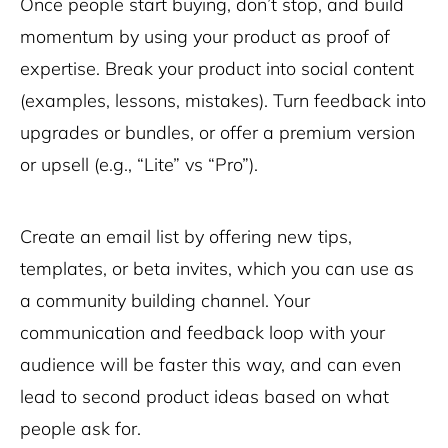
Once people start buying, don’t stop, and build
momentum by using your product as proof of
expertise. Break your product into social content
(examples, lessons, mistakes). Turn feedback into
upgrades or bundles, or offer a premium version
or upsell (e.g., “Lite” vs “Pro”).
Create an email list by offering new tips,
templates, or beta invites, which you can use as
a community building channel. Your
communication and feedback loop with your
audience will be faster this way, and can even
lead to second product ideas based on what
people ask for.