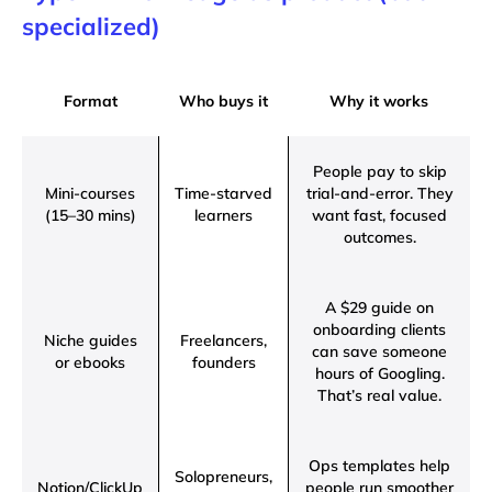
specialized)
Format
Who buys it
Why it works
People pay to skip
Mini-courses
Time-starved
trial-and-error. They
(15–30 mins)
learners
want fast, focused
outcomes.
A $29 guide on
onboarding clients
Niche guides
Freelancers,
can save someone
or ebooks
founders
hours of Googling.
That’s real value.
Ops templates help
Solopreneurs,
Notion/ClickUp
people run smoother