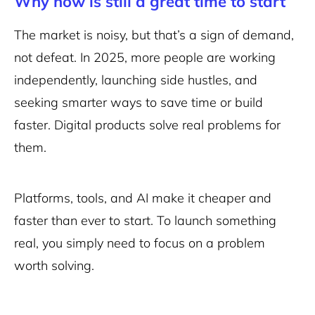
Why now is still a great time to start
The market is noisy, but that’s a sign of demand,
not defeat. In 2025, more people are working
independently, launching side hustles, and
seeking smarter ways to save time or build
faster. Digital products solve real problems for
them.
Platforms, tools, and AI make it cheaper and
faster than ever to start. To launch something
real, you simply need to focus on a problem
worth solving.