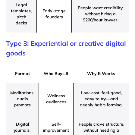
Legal
People want credibility
templates,
Early-stage
without hiring a
pitch
founders
$200/hour lawyer.
decks
Type 3: Experiential or creative digital
goods
Format
Who Buys It
Why It Works
Meditations,
Low-cost, feel-good,
Wellness
audio
easy to try—and
audiences
prompts
deeply habit-forming.
Digital
Self-
People crave structure,
journals,
improvement
without needing a