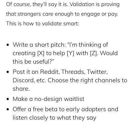
Of course, they’ll say it is. Validation is proving
that strangers care enough to engage or pay.
This is how to validate smart:
Write a short pitch: “I’m thinking of
creating [X] to help [Y] with [Z]. Would
this be useful?”
Post it on Reddit, Threads, Twitter,
Discord, etc. Choose the right channels to
share.
Make a no-design waitlist
Offer a free beta to early adopters and
listen closely to what they say