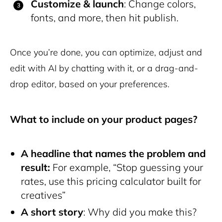
Customize & launch
: Change colors,
fonts, and more, then hit publish.
Once you’re done, you can optimize, adjust and
edit with AI by chatting with it, or a drag-and-
drop editor, based on your preferences.
What to include on your product pages?
A headline that names the problem and
result:
For example, “Stop guessing your
rates, use this pricing calculator built for
creatives”
A short story
: Why did you make this?