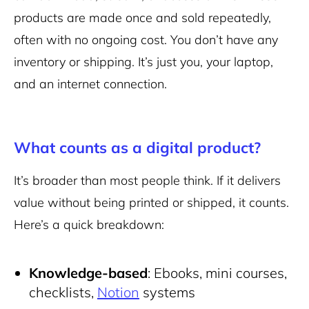
products are made once and sold repeatedly,
often with no ongoing cost. You don’t have any
inventory or shipping. It’s just you, your laptop,
and an internet connection.
What counts as a digital product?
It’s broader than most people think. If it delivers
value without being printed or shipped, it counts.
Here’s a quick breakdown:
Knowledge-based
: Ebooks, mini courses,
checklists,
Notion
systems