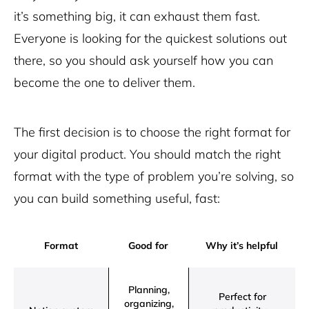
it’s something big, it can exhaust them fast.
Everyone is looking for the quickest solutions out
there, so you should ask yourself how you can
become the one to deliver them.
The first decision is to choose the right format for
your digital product. You should match the right
format with the type of problem you’re solving, so
you can build something useful, fast:
Format
Good for
Why it’s helpful
Planning,
Perfect for
organizing,