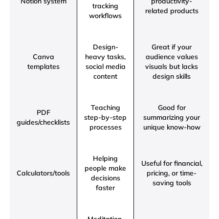
Notion system
productivity-
tracking
related products
workflows
Design-
Great if your
Canva
heavy tasks,
audience values
templates
social media
visuals but lacks
content
design skills
Teaching
Good for
PDF
step-by-step
summarizing your
guides/checklists
processes
unique know-how
Helping
Useful for financial,
people make
Calculators/tools
pricing, or time-
decisions
saving tools
faster