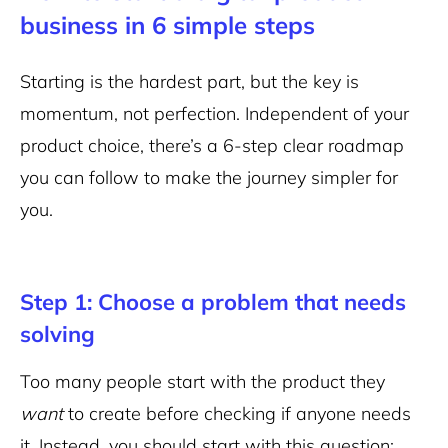
business in 6 simple steps
Starting is the hardest part, but the key is
momentum, not perfection. Independent of your
product choice, there’s a 6-step clear roadmap
you can follow to make the journey simpler for
you.
Step 1: Choose a problem that needs
solving
Too many people start with the product they
want
to create before checking if anyone needs
it. Instead, you should start with this question: