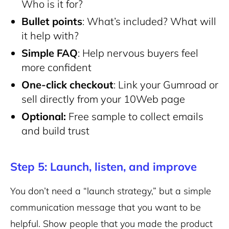
Who is it for?
Bullet points
: What’s included? What will
it help with?
Simple FAQ
: Help nervous buyers feel
more confident
One-click checkout
: Link your Gumroad or
sell directly from your 10Web page
Optional:
Free sample to collect emails
and build trust
Step 5: Launch, listen, and improve
You don’t need a “launch strategy,” but a simple
communication message that you want to be
helpful. Show people that you made the product