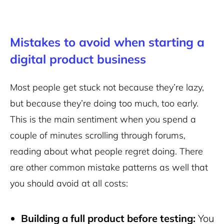
Mistakes to avoid when starting a
digital product business
Most people get stuck not because they’re lazy,
but because they’re doing too much, too early.
This is the main sentiment when you spend a
couple of minutes scrolling through forums,
reading about what people regret doing. There
are other common mistake patterns as well that
you should avoid at all costs:
Building a full product before testing:
You