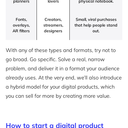
planners
lovers
physical notebook.
Fonts,
Creators,
Small, viral purchases
overlays,
streamers,
that help people stand
AR filters
designers
out.
With any of these types and formats, try not to
go broad. Go specific. Solve a real, narrow
problem, and deliver it in a format your audience
already uses. At the very end, we’ll also introduce
a hybrid model for your digital products, which
you can sell for more by creating more value.
How to start a digital product