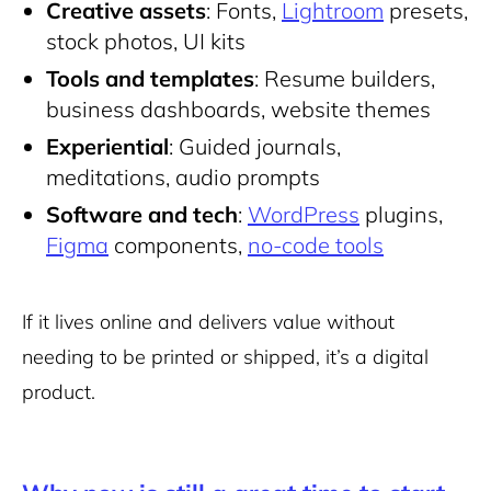
Creative assets
: Fonts,
Lightroom
presets,
stock photos, UI kits
Tools and templates
:
Resume builders
,
business dashboards, website themes
Experiential
: Guided journals,
meditations, audio prompts
Software and tech
:
WordPress
plugins,
Figma
components,
no-code tools
If it lives online and delivers value without
needing to be printed or shipped, it’s a digital
product.