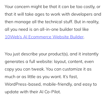
Your concern might be that it can be too costly, or
that it will take ages to work with developers and
then manage all the technical stuff. But in reality,
all you need is an all-in-one builder tool like
10Web’s AI Ecommerce Website Builder
.
You just describe your product(s), and it instantly
generates a full website: layout, content, even
copy you can tweak. You can customize it as
much or as little as you want. It’s fast,
WordPress-based, mobile-friendly, and easy to
update with their AI Co-Pilot.