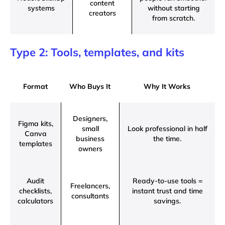
content
systems
without starting
creators
from scratch.
Type 2: Tools, templates, and kits
Format
Who Buys It
Why It Works
Designers,
Figma kits,
small
Look professional in half
Canva
business
the time.
templates
owners
Audit
Ready-to-use tools =
Freelancers,
checklists,
instant trust and time
consultants
calculators
savings.