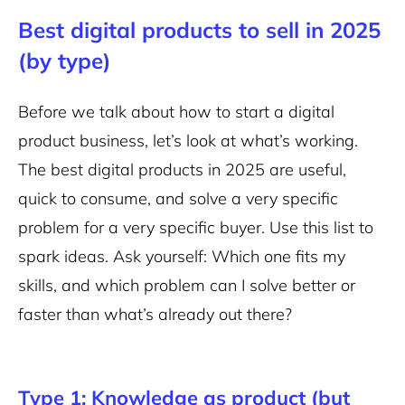
Best digital products to sell in 2025
(by type)
Before we talk about how to start a digital
product business, let’s look at what’s working.
The best digital products in 2025 are useful,
quick to consume, and solve a very specific
problem for a very specific buyer. Use this list to
spark ideas. Ask yourself: Which one fits my
skills, and which problem can I solve better or
faster than what’s already out there?
Type 1: Knowledge as product (but