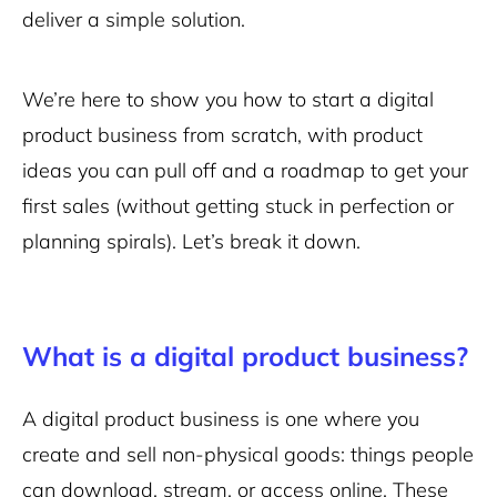
deliver a simple solution.
We’re here to show you how to start a digital
product business from scratch, with product
ideas you can pull off and a roadmap to get your
first sales (without getting stuck in perfection or
planning spirals). Let’s break it down.
What is a digital product business?
A digital product business is one where you
create and sell non-physical goods: things people
can download, stream, or access online. These