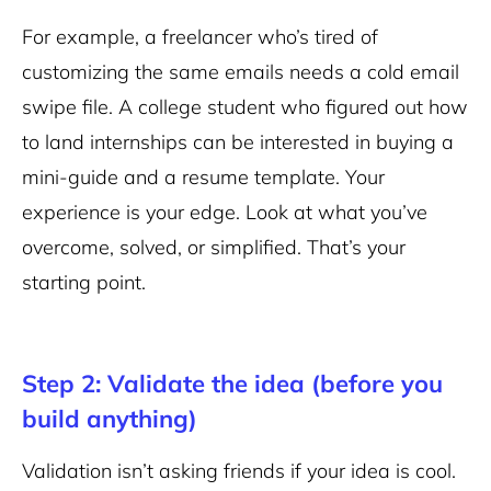
For example, a freelancer who’s tired of
customizing the same emails needs a cold email
swipe file. A college student who figured out how
to land internships can be interested in buying a
mini-guide and a resume template. Your
experience is your edge. Look at what you’ve
overcome, solved, or simplified. That’s your
starting point.
Step 2: Validate the idea (before you
build anything)
Validation isn’t asking friends if your idea is cool.