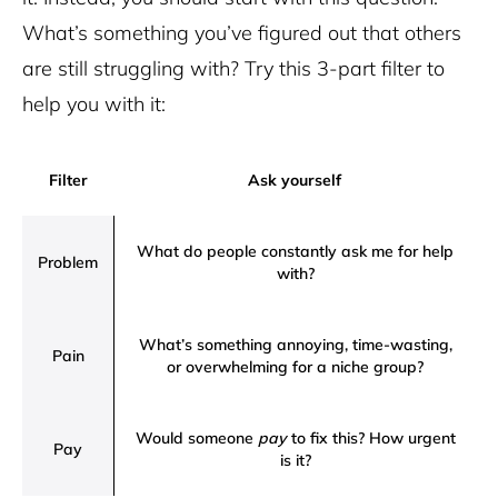
What’s something you’ve figured out that others
are still struggling with? Try this 3-part filter to
help you with it:
Filter
Ask yourself
What do people constantly ask me for help
Problem
with?
What’s something annoying, time-wasting,
Pain
or overwhelming for a niche group?
Would someone
pay
to fix this? How urgent
Pay
is it?