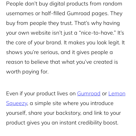
People don’t buy digital products from random
usernames or half-filled Gumroad pages. They
buy from people they trust. That’s why having
your own website isn’t just a “nice-to-have.” It’s
the core of your brand. It makes you look legit. It
shows you’re serious, and it gives people a
reason to believe that what you’ve created is
worth paying for.
Even if your product lives on
Gumroad
or
Lemon
Squeezy
, a simple site where you introduce
yourself, share your backstory, and link to your
product gives you an instant credibility boost.