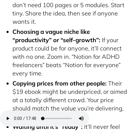
don’t need 100 pages or 5 modules. Start
tiny. Share the idea, then see if anyone
wants it.
Choosing a vague niche like
“productivity” or “self-growth”:
If your
product could be for anyone, it’ll connect
with no one. Zoom in. “Notion for ADHD
freelancers” beats “Notion for everyone”
every time.
Copying prices from other people:
Their
$19 ebook might be underpriced, or aimed
at a totally different crowd. Your price
should match the value you’re delivering,
not the competition.
Waiting until it’s “ready”:
It’ll never feel