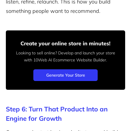
listen, refine, relaunch. This is how you build
something people want to recommend.
Create your online store in minutes!
Looking to sell online? Develop and launch your store
with 10Web AI Ecommerce Website Builder.
Generate Your Store
Step 6: Turn That Product Into an
Engine for Growth