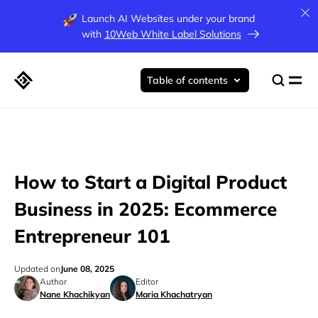
Launch AI Websites under your brand
with
10Web White Label Solutions
Table of contents
How to Start a Digital Product
Business in 2025: Ecommerce
Entrepreneur 101
Updated on
June 08, 2025
Author
Editor
Nane Khachikyan
Maria Khachatryan