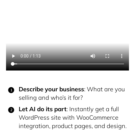
Describe your business
: What are you
selling and who’s it for?
Let AI do its part
: Instantly get a full
WordPress site with WooCommerce
integration, product pages, and design.