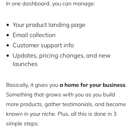
In one dashboard, you can manage:
Your product landing page
Email collection
Customer support info
Updates, pricing changes, and new
launches
Basically, it gives you
a home for your business
.
Something that grows with you as you build
more products, gather testimonials, and become
known in your niche. Plus, all this is done in 3
simple steps: