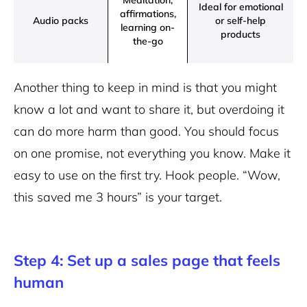
Meditation,
Ideal for emotional
affirmations,
Audio packs
or self-help
learning on-
products
the-go
Another thing to keep in mind is that you might
know a lot and want to share it, but overdoing it
can do more harm than good. You should focus
on one promise, not everything you know. Make it
easy to use on the first try. Hook people. “Wow,
this saved me 3 hours” is your target.
Step 4: Set up a sales page that feels
human