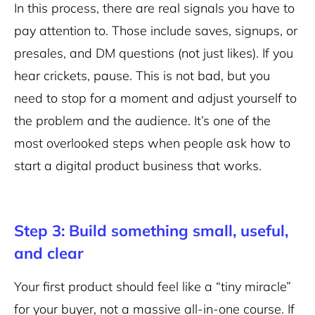
In this process, there are real signals you have to
pay attention to. Those include saves, signups, or
presales, and DM questions (not just likes). If you
hear crickets, pause. This is not bad, but you
need to stop for a moment and adjust yourself to
the problem and the audience. It’s one of the
most overlooked steps when people ask how to
start a digital product business that works.
Step 3: Build something small, useful,
and clear
Your first product should feel like a “tiny miracle”
for your buyer, not a massive all-in-one course. If