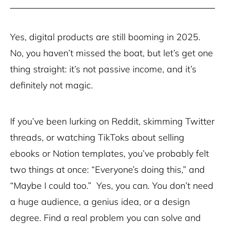
Yes, digital products are still booming in 2025.
No, you haven’t missed the boat, but let’s get one
thing straight: it’s not passive income, and it’s
definitely not magic.
If you’ve been lurking on Reddit, skimming Twitter
threads, or watching TikToks about selling
ebooks or Notion templates, you’ve probably felt
two things at once: “Everyone’s doing this,” and
“Maybe I could too.” Yes, you can. You don’t need
a huge audience, a genius idea, or a design
degree. Find a real problem you can solve and