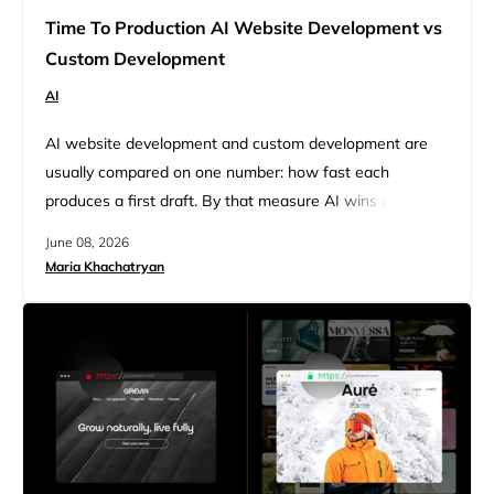
Time To Production AI Website Development vs
Custom Development
AI
AI website development and custom development are
usually compared on one number: how fast each
produces a first draft. By that measure AI wins instantly,
and the comparison stops there. But a website is not
June 08, 2026
finished when it is generated. It is finished when it is
Maria Khachatryan
edited, launched, and kept running, and that is where the
real time gap appears….