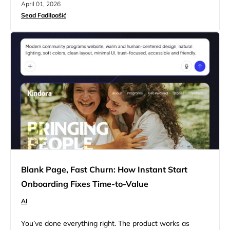
April 01, 2026
how a site behaves during a full user session. Now, this
Sead Fadilpašić
shift wouldn’t be much of a problem on its own if…
Blank Page, Fast Churn: How Instant Start
Onboarding Fixes Time-to-Value
AI
You’ve done everything right. The product works as