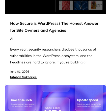
How Secure is WordPress? The Honest Answer
for Site Owners and Agencies
AI
Every year, security researchers disclose thousands of
vulnerabilities in the WordPress ecosystem, and the
headlines are hard to ignore. If you’re building on
WordPress or managing client sites, the question comes
June 01, 2026
up eventually: is this platform actually safe? That concern
Ritoban Mukherjee
is not unfounded, given how frequently WordPress sites
appear in breach reports. WordPress powers 43% of the
web, which makes…