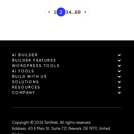
infrastructure as part of a coordinated…
1
2
3
4
…
68
AI BUILDER
BUILDER FEATURES
WORDPRESS TOOLS
AI TOOLS
BUILD WITH US
SOLUTIONS
RESOURCES
COMPANY
Copyright © 2026 TenWeb. All rights reserved.
Address: 40 E Main St, Suite 721, Newark, DE 19711, United