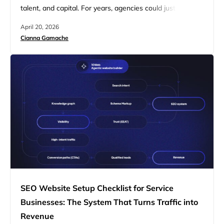
talent, and capital. For years, agencies could justify
premium pricing through custom builds and highly
April 20, 2026
manual workflows. That model worked when complexity
Cianna Gamache
itself carried value. Today, clients expect speed,
performance, and clear business outcomes as a baseline.
Agencies are competing on how efficiently they can…
SEO Website Setup Checklist for Service
Businesses: The System That Turns Traffic into
Revenue