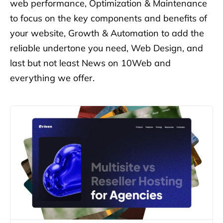
web performance, Optimization & Maintenance
to focus on the key components
and benefits of
your website, Growth & Automation to add the
reliable undertone you need, Web Design, and
last but not least
News on 10Web and
everything we offer.