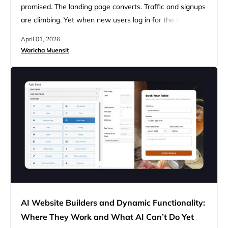
promised. The landing page converts. Traffic and signups
are climbing. Yet when new users log in for the first time,
most of them never come back. The problem isn’t your
April 01, 2026
features, but it’s what users see when they first log in:
Waricha Muensit
nothing. When new users sign up, their intent peaks
within the…
AI Website Builders and Dynamic Functionality:
Where They Work and What AI Can’t Do Yet