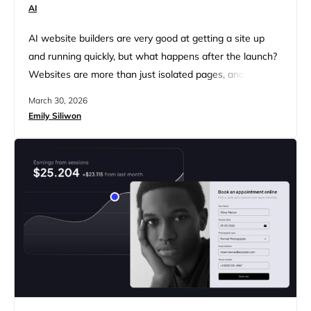
AI
AI website builders are very good at getting a site up
and running quickly, but what happens after the launch?
Websites are more than just isolated pages, and when
they lack the operational systems businesses rely on, like
March 30, 2026
collecting leads, managing appointments or
Emily Siliwon
subscriptions, and integrations with a CRM or other
third-party services, the going gets rough in a hurry. …