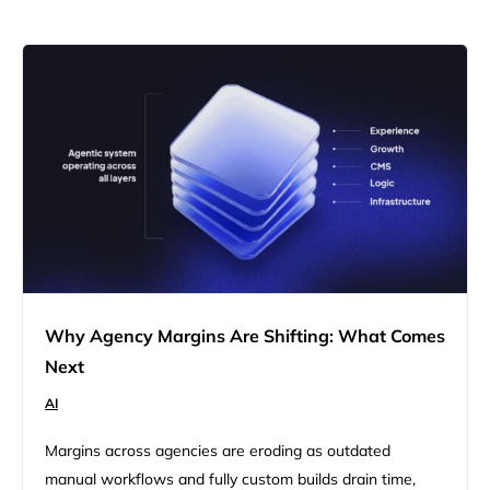
Why Agency Margins Are Shifting: What Comes
Next
AI
Margins across agencies are eroding as outdated
manual workflows and fully custom builds drain time,