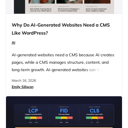
Why Do AI-Generated Websites Need a CMS
Like WordPress?
AI
AI-generated websites need a CMS because AI creates
pages, while a CMS manages structure, content, and
long-term growth. AI-generated websites can look
finished quickly, but they do not automatically come with
March 16, 2026
the structure needed to grow. Far from just a set of web
Emily Siliwon
pages, a real website is an environment that needs to
store content, support updates, manage assets,
connect…