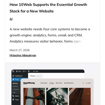
How 10Web Supports the Essential Growth
Stack for a New Website
AI
A new website needs four core systems to become a
growth engine: analytics, forms, email, and CRM.
Analytics measures visitor behavior, forms capture
intent, email follows up while interest is fresh, and CRM
March 27, 2026
stores and organizes lead data so opportunities aren’t
Hripsime Manukyan
lost. Many websites launch looking polished but lack the
systems needed to measure interest, capture leads, and
turn traffic…