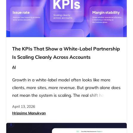
The KPIs That Show a White-Label Partnership
Is Scaling Cleanly Across Accounts
AI
Growth in a white-label model often looks like more
clients, more sites, more revenue. But growth alone does
not mean the system is scaling. The real shift happens
almost unnoticed: from website delivery to a website
April 13, 2026
operations platform. At first, agencies focus on delivering
Hripsime Manukyan
websites. Over time, they begin operating dozens of
them simultaneously. This transition introduces