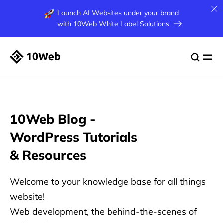
Launch AI Websites under your brand
with
10Web White Label Solutions
10Web Blog -
WordPress
Tutorials
& Resources
Welcome to your knowledge base for all things
website!
Web development, the behind-the-scenes of