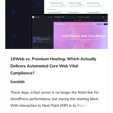
complexity that most…
10Web vs. Premium Hosting: Which Actually
Delivers Automated Core Web Vital
Compliance?
Essentials
These days, a fast server is no longer the finish line for
WordPress performance, but merely the starting block.
With Interaction to Next Paint (INP) in its freshman year
as an established standard, Google’s focus has shifted to