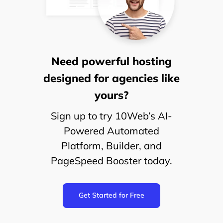
Need powerful hosting
designed for agencies like
yours?
Sign up to try 10Web’s AI-
Powered Automated
Platform, Builder, and
PageSpeed Booster today.
Get Started for Free