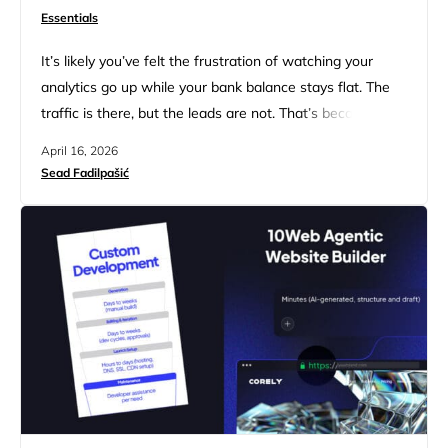
Essentials
It’s likely you’ve felt the frustration of watching your
analytics go up while your bank balance stays flat. The
traffic is there, but the leads are not. That’s because
you’re still sticking to the old SEO playbook that
April 16, 2026
obsessed over keywords and ignored the actual human
Sead Fadilpašić
on the other side of the screen. The reality is that most
service sites…