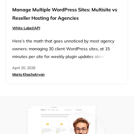
Manage Multiple WordPress Sites: Multisite vs
Reseller Hosting for Agencies
White Label/API
Here’s the math that goes unnoticed by most agency
owners: managing 30 client WordPress sites, at 15
minutes per site for weekly plugin updates alone, costs
you 7.5 hours every week. At a billable rate of $100/hour,
April 20, 2026
that’s nearly $3,000 a month in unbillable overhead just
Maria Khachatryan
for updates. What’s the solution? Maybe you set up a
WordPress Multisite network to…