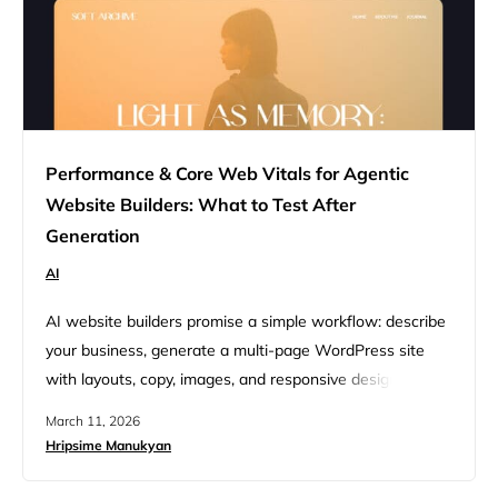
Performance & Core Web Vitals for Agentic
Website Builders: What to Test After
Generation
AI
AI website builders promise a simple workflow: describe
your business, generate a multi-page WordPress site
with layouts, copy, images, and responsive design, then
publish. Newer agentic website builders go a step
March 11, 2026
further. Instead of just generating a website from a
Hripsime Manukyan
prompt, they orchestrate multiple AI agents that handle
planning, design, development, content, SEO, and