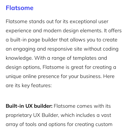
Flatsome
Flatsome stands out for its exceptional user
experience and modern design elements. It offers
a built-in page builder that allows you to create
an engaging and responsive site without coding
knowledge. With a range of templates and
design options, Flatsome is great for creating a
unique online presence for your business. Here
are its key features:
Built-in UX builder:
Flatsome comes with its
proprietary UX Builder, which includes a vast
array of tools and options for creating custom