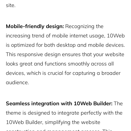
site.
Mobile-friendly design:
Recognizing the
increasing trend of mobile internet usage, 10Web
is optimized for both desktop and mobile devices.
This responsive design ensures that your website
looks great and functions smoothly across all
devices, which is crucial for capturing a broader
audience.
Seamless integration with 10Web Builder:
The
theme is designed to integrate perfectly with the
10Web Builder, simplifying the website