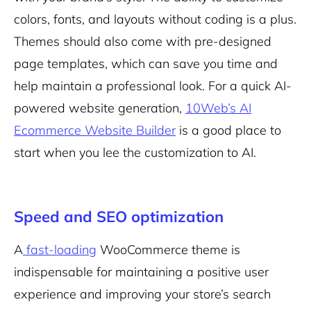
colors, fonts, and layouts without coding is a plus.
Themes should also come with pre-designed
page templates, which can save you time and
help maintain a professional look. For a quick AI-
powered website generation,
10Web’s AI
Ecommerce Website Builder
is a good place to
start when you lee the customization to AI.
Speed and SEO optimization
A
fast-loading
WooCommerce theme is
indispensable for maintaining a positive user
experience and improving your store’s search