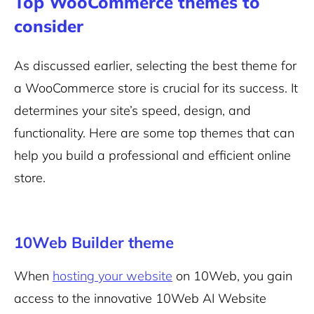
Top WooCommerce themes to
consider
As discussed earlier, selecting the best theme for
a WooCommerce store is crucial for its success. It
determines your site’s speed, design, and
functionality. Here are some top themes that can
help you build a professional and efficient online
store.
10Web Builder theme
When
hosting your website
on 10Web, you gain
access to the innovative 10Web AI Website