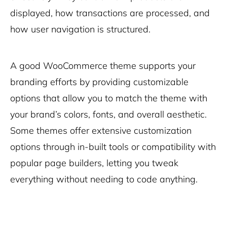
displayed, how transactions are processed, and
how user navigation is structured.
A good WooCommerce theme supports your
branding efforts by providing customizable
options that allow you to match the theme with
your brand’s colors, fonts, and overall aesthetic.
Some themes offer extensive customization
options through in-built tools or compatibility with
popular page builders, letting you tweak
everything without needing to code anything.