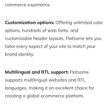
commerce experience.
Customization options:
Offering unlimited color
options, hundreds of web fonts, and
customizable header layouts, Flatsome lets you
tailor every aspect of your site to match your
brand identity.
Multilingual and RTL support:
Flatsome
supports multilingual websites and RTL
languages, making it an excellent choice for
creating a global ecommerce platform.