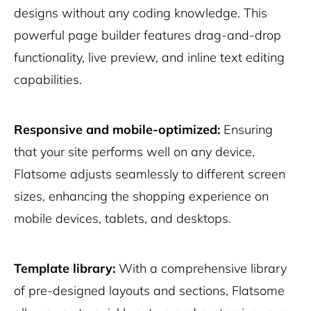
designs without any coding knowledge. This
powerful page builder features drag-and-drop
functionality, live preview, and inline text editing
capabilities.
Responsive and mobile-optimized:
Ensuring
that your site performs well on any device,
Flatsome adjusts seamlessly to different screen
sizes, enhancing the shopping experience on
mobile devices, tablets, and desktops.
Template library:
With a comprehensive library
of pre-designed layouts and sections, Flatsome