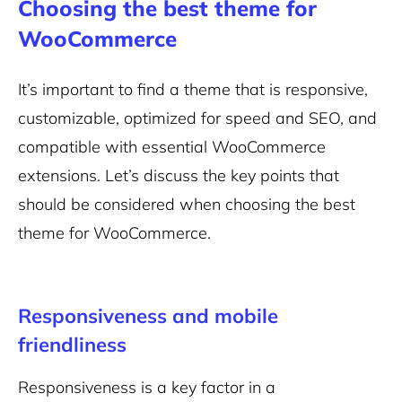
Choosing the best theme for
WooCommerce
It’s important to find a theme that is responsive,
customizable, optimized for speed and SEO, and
compatible with essential WooCommerce
extensions. Let’s discuss the key points that
should be considered when choosing the best
theme for WooCommerce.
Responsiveness and mobile
friendliness
Responsiveness is a key factor in a