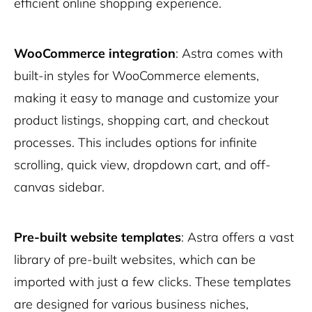
efficient online shopping experience.
WooCommerce integration
: Astra comes with
built-in styles for WooCommerce elements,
making it easy to manage and customize your
product listings, shopping cart, and checkout
processes. This includes options for infinite
scrolling, quick view, dropdown cart, and off-
canvas sidebar.
Pre-built website templates
: Astra offers a vast
library of pre-built websites, which can be
imported with just a few clicks. These templates
are designed for various business niches,