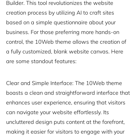
Builder. This tool revolutionizes the website
creation process by utilizing AI to craft sites
based on a simple questionnaire about your
business. For those preferring more hands-on
control, the 10Web theme allows the creation of
a fully customized, blank website canvas. Here
are some standout features:
Clear and Simple Interface: The 10Web theme
boasts a clean and straightforward interface that
enhances user experience, ensuring that visitors
can navigate your website effortlessly. Its
uncluttered design puts content at the forefront,
making it easier for visitors to engage with your