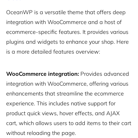
OceanWP is a versatile theme that offers deep
integration with WooCommerce and a host of
ecommerce-specific features. It provides various
plugins and widgets to enhance your shop. Here
is a more detailed features overview:
WooCommerce integration:
Provides advanced
integration with WooCommerce, offering various
enhancements that streamline the ecommerce
experience. This includes native support for
product quick views, hover effects, and AJAX
cart, which allows users to add items to their cart
without reloading the page.