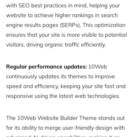
with SEO best practices in mind, helping your
website to achieve higher rankings in search
engine results pages (SERPs). This optimization
ensures that your site is more visible to potential
visitors, driving organic traffic efficiently.
Regular performance updates:
10Web
continuously updates its themes to improve
speed and efficiency, keeping your site fast and
responsive using the latest web technologies.
The 10Web Website Builder Theme stands out
for its ability to merge user-friendly design with