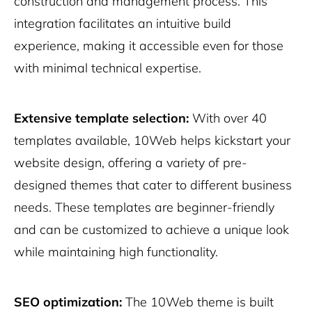
construction and management process. This
integration facilitates an intuitive build
experience, making it accessible even for those
with minimal technical expertise.
Extensive template selection:
With over 40
templates available, 10Web helps kickstart your
website design, offering a variety of pre-
designed themes that cater to different business
needs. These templates are beginner-friendly
and can be customized to achieve a unique look
while maintaining high functionality.
SEO optimization:
The 10Web theme is built