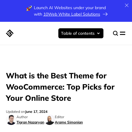
Launch AI Websites under your brand
with
10Web White Label Solutions
Table of contents
What is the Best Theme for
WooCommerce: Top Picks for
Your Online Store
Updated on
June 17, 2024
Author
Editor
Tigran Nazaryan
Arame Simonian