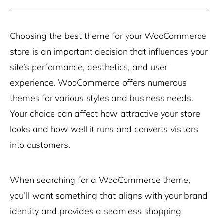
Choosing the best theme for your WooCommerce
store is an important decision that influences your
site’s performance, aesthetics, and user
experience. WooCommerce offers numerous
themes for various styles and business needs.
Your choice can affect how attractive your store
looks and how well it runs and converts visitors
into customers.
When searching for a WooCommerce theme,
you’ll want something that aligns with your brand
identity and provides a seamless shopping