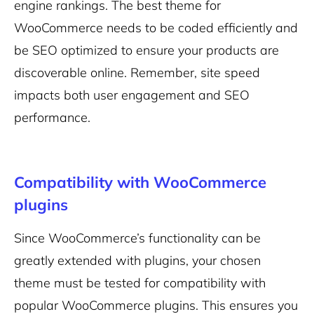
engine rankings. The best theme for
WooCommerce needs to be coded efficiently and
be SEO optimized to ensure your products are
discoverable online. Remember, site speed
impacts both user engagement and SEO
performance.
Compatibility with WooCommerce
plugins
Since WooCommerce’s functionality can be
greatly extended with plugins, your chosen
theme must be tested for compatibility with
popular WooCommerce plugins. This ensures you