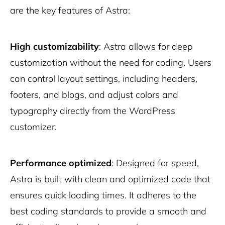
are the key features of Astra:
High customizability
: Astra allows for deep
customization without the need for coding. Users
can control layout settings, including headers,
footers, and blogs, and adjust colors and
typography directly from the WordPress
customizer.
Performance optimized
: Designed for speed,
Astra is built with clean and optimized code that
ensures quick loading times. It adheres to the
best coding standards to provide a smooth and