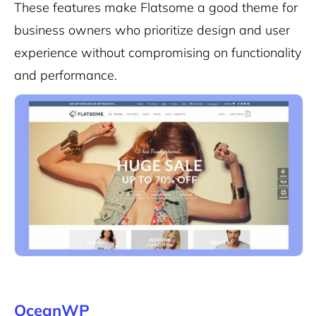
These features make Flatsome a good theme for
business owners who prioritize design and user
experience without compromising on functionality
and performance.
OceanWP