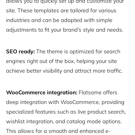
allows you to quickly set up and customize your
site. These templates are tailored for various
industries and can be adapted with simple
adjustments to fit your brand’s style and needs.
SEO ready:
The theme is optimized for search
engines right out of the box, helping your site
achieve better visibility and attract more traffic.
WooCommerce integration:
Flatsome offers
deep integration with WooCommerce, providing
specialized features such as live product search,
wishlist integration, and catalog mode options.
This allows for a smooth and enhanced e-