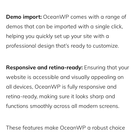
Demo import:
OceanWP comes with a range of
demos that can be imported with a single click,
helping you quickly set up your site with a
professional design that’s ready to customize.
Responsive and retina-ready:
Ensuring that your
website is accessible and visually appealing on
all devices, OceanWP is fully responsive and
retina-ready, making sure it looks sharp and
functions smoothly across all modern screens.
These features make OceanWP a robust choice