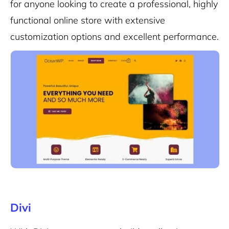
for anyone looking to create a professional, highly
functional online store with extensive
customization options and excellent performance.
Divi