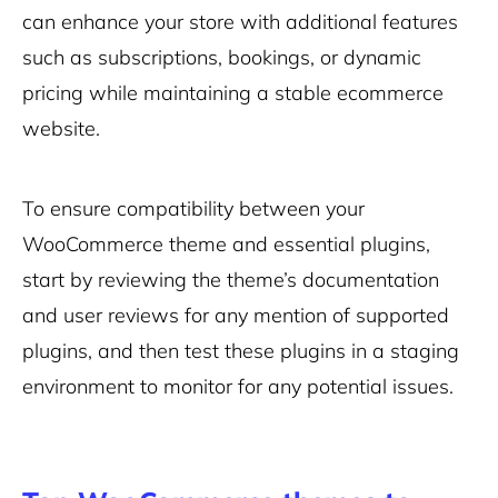
can enhance your store with additional features
such as subscriptions, bookings, or dynamic
pricing while maintaining a stable ecommerce
website.
To ensure compatibility between your
WooCommerce theme and essential plugins,
start by reviewing the theme’s documentation
and user reviews for any mention of supported
plugins, and then test these plugins in a staging
environment to monitor for any potential issues.