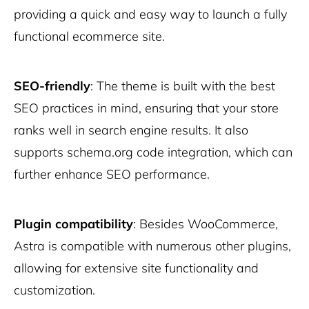
providing a quick and easy way to launch a fully
functional ecommerce site.
SEO-friendly
: The theme is built with the best
SEO practices in mind, ensuring that your store
ranks well in search engine results. It also
supports schema.org code integration, which can
further enhance SEO performance.
Plugin compatibility
: Besides WooCommerce,
Astra is compatible with numerous other plugins,
allowing for extensive site functionality and
customization.