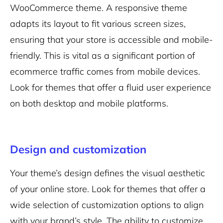
WooCommerce theme. A responsive theme
adapts its layout to fit various screen sizes,
ensuring that your store is accessible and mobile-
friendly. This is vital as a significant portion of
ecommerce traffic comes from mobile devices.
Look for themes that offer a fluid user experience
on both desktop and mobile platforms.
Design and customization
Your theme’s design defines the visual aesthetic
of your online store. Look for themes that offer a
wide selection of customization options to align
with your brand’s style. The ability to customize