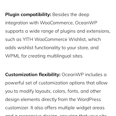
Plugin compatibility:
Besides the deep
integration with WooCommerce, OceanWP
supports a wide range of plugins and extensions,
such as YITH WooCommerce Wishlist, which
adds wishlist functionality to your store, and
WPML for creating multilingual sites.
Customization flexibility:
OceanWP includes a
powerful set of customization options that allow
you to modify layouts, colors, fonts, and other
design elements directly from the WordPress
customizer. It also offers multiple widget areas
and a responsive design, ensuring that your site