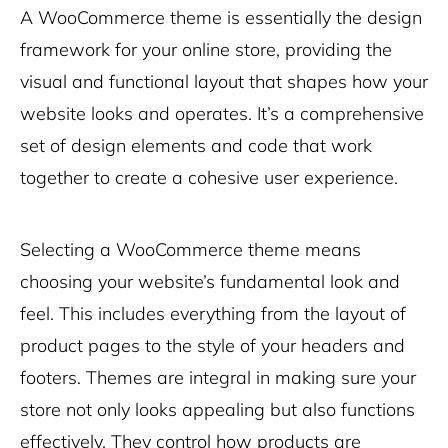
A WooCommerce theme is essentially the design
framework for your online store, providing the
visual and functional layout that shapes how your
website looks and operates. It’s a comprehensive
set of design elements and code that work
together to create a cohesive user experience.
Selecting a WooCommerce theme means
choosing your website’s fundamental look and
feel. This includes everything from the layout of
product pages to the style of your headers and
footers. Themes are integral in making sure your
store not only looks appealing but also functions
effectively. They control how products are