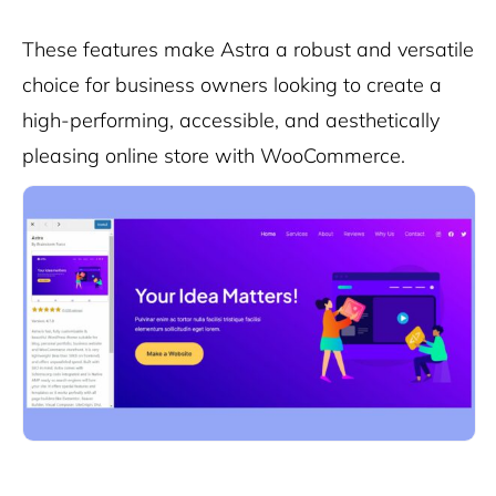
These features make Astra a robust and versatile
choice for business owners looking to create a
high-performing, accessible, and aesthetically
pleasing online store with WooCommerce.