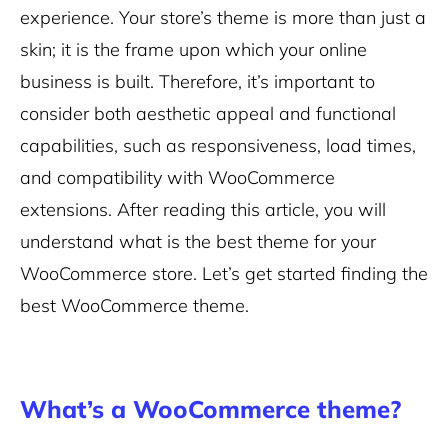
experience. Your store’s theme is more than just a
skin; it is the frame upon which your online
business is built. Therefore, it’s important to
consider both aesthetic appeal and functional
capabilities, such as responsiveness, load times,
and compatibility with WooCommerce
extensions. After reading this article, you will
understand what is the best theme for your
WooCommerce store. Let’s get started finding the
best WooCommerce theme.
What’s a WooCommerce theme?