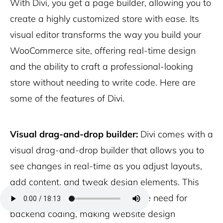
With Divi, you get a page builder, allowing you to
create a highly customized store with ease. Its
visual editor transforms the way you build your
WooCommerce site, offering real-time design
and the ability to craft a professional-looking
store without needing to write code. Here are
some of the features of Divi.
Visual drag-and-drop builder:
Divi comes with a
visual drag-and-drop builder that allows you to
see changes in real-time as you adjust layouts,
add content, and tweak design elements. This
hands-on approach eliminates the need for
backend coding, making website design