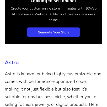
Looking to sell online?
Create your custom online store in minutes with 10Web
AI Ecommerce Website Builder and take your business
online.
Generate Your Store
Astra
Astra is known for being highly customizable and
comes with performance-optimized code,
making it not just flexible but also fast. It’s
suitable for any business niche, whether you’re
selling fashion, jewelry, or
digital products
. Here