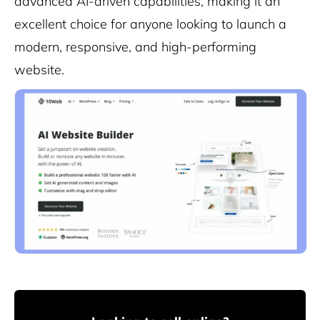
advanced AI-driven capabilities, making it an
excellent choice for anyone looking to launch a
modern, responsive, and high-performing
website.