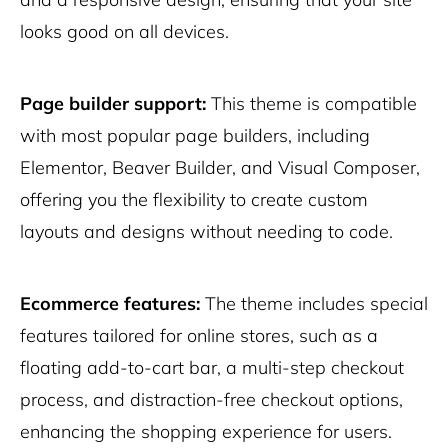
looks good on all devices.
Page builder support:
This theme is compatible
with most popular page builders, including
Elementor, Beaver Builder, and Visual Composer,
offering you the flexibility to create custom
layouts and designs without needing to code.
Ecommerce features:
The theme includes special
features tailored for online stores, such as a
floating add-to-cart bar, a multi-step checkout
process, and distraction-free checkout options,
enhancing the shopping experience for users.