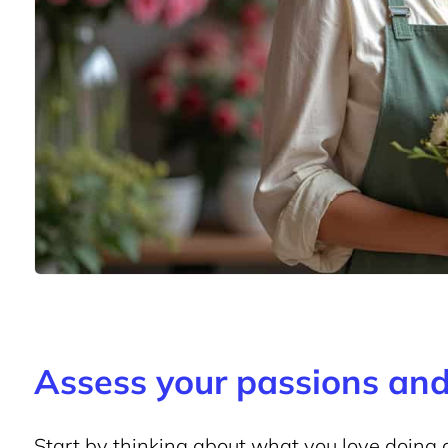
Assess your passions and 
Start by thinking about what you love doing 