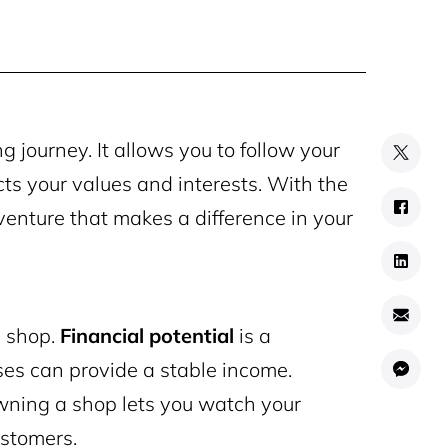
 journey. It allows you to follow your
cts your values and interests. With the
a venture that makes a difference in your
n shop.
Financial potential
is a
ses can provide a stable income.
owning a shop lets you watch your
ustomers.