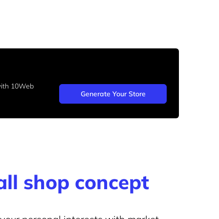
 with 10Web
Generate Your Store
ll shop concept