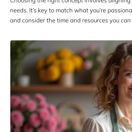
Choosing the right concept involves aligning
needs. It’s key to match what you’re passiona
and consider the time and resources you can 