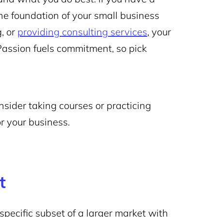
 the foundation of your small business
, or
providing consulting services
, your
Passion fuels commitment, so pick
nsider taking courses or practicing
or your business.
t
specific subset of a larger market with