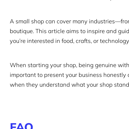
A small shop can cover many industries—from
boutique. This article aims to inspire and gu
you’re interested in food, crafts, or technolo
When starting your shop, being genuine with y
important to present your business honestly 
when they understand what your shop stands
FAQ