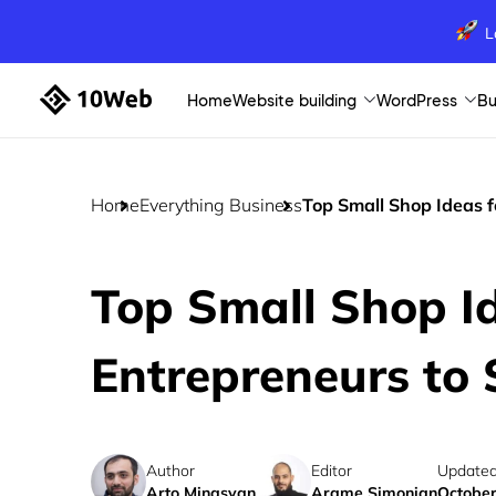
L
Home
Website building
WordPress
Bu
Home
Everything Business
Top Small Shop Ideas f
Top Small Shop Id
Entrepreneurs to 
Author
Editor
Updated
Arto Minasyan
Arame Simonian
October