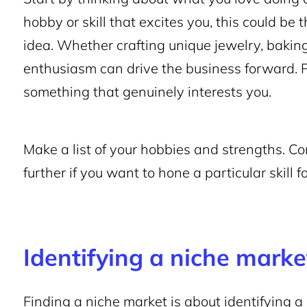
hobby or skill that excites you, this could be
idea. Whether crafting unique jewelry, baking
enthusiasm can drive the business forward. 
something that genuinely interests you.
Make a list of your hobbies and strengths. Co
further if you want to hone a particular skill f
Identifying a niche marke
Finding a niche market is about identifying a 