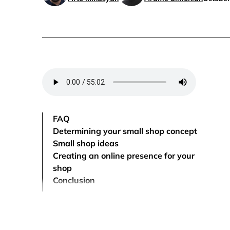
FAQ
Determining your small shop concept
Small shop ideas
Creating an online presence for your
shop
Conclusion