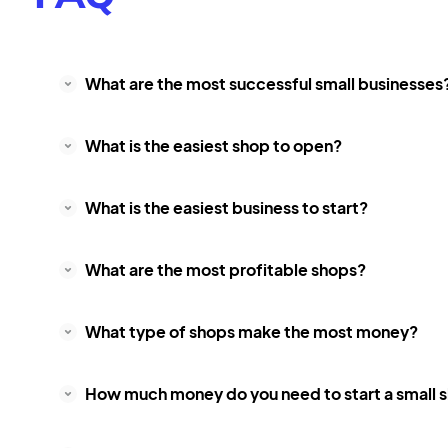
What are the most successful small businesses
What is the easiest shop to open?
What is the easiest business to start?
What are the most profitable shops?
What type of shops make the most money?
How much money do you need to start a small 