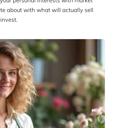
 your personal interests with market
te about with what will actually sell
invest.