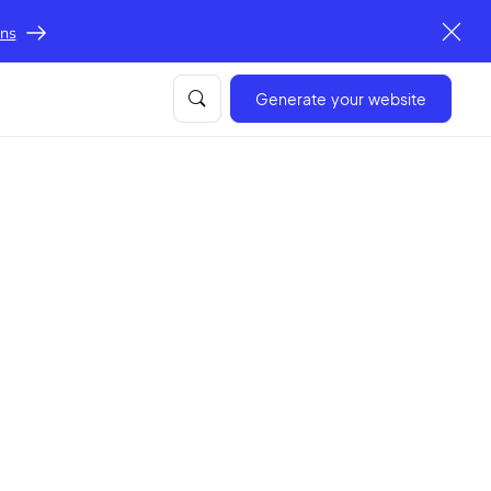
ons
Generate your website