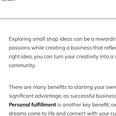
Exploring small shop ideas can be a rewarding
passions while creating a business that refle
right idea, you can turn your creativity into 
community.
There are many benefits to starting your ow
significant advantage, as successful busines
Personal fulfillment
is another key benefit; 
dreams come to life and connect with your c