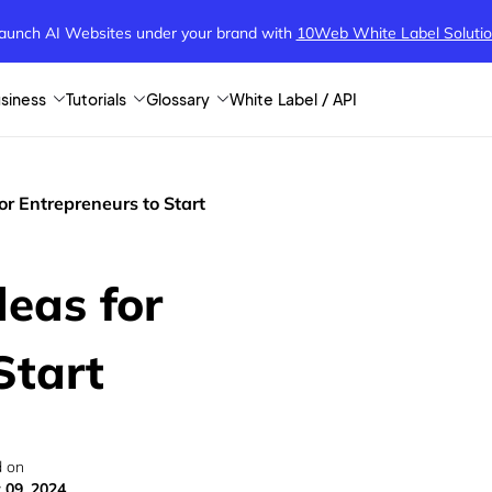
aunch AI Websites under your brand
with
10Web White Label Soluti
siness
Tutorials
Glossary
White Label / API
or Entrepreneurs to Start
eas for
Start
 on
 09, 2024