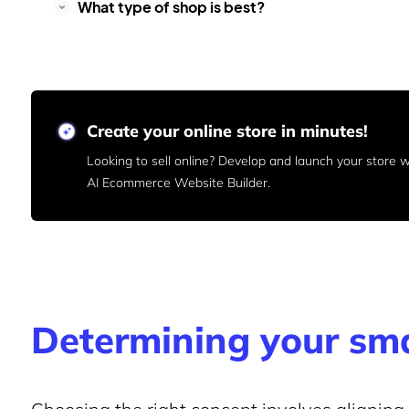
What type of shop is best?
Create your online store in minutes!
Looking to sell online? Develop and launch your store
AI Ecommerce Website Builder.
Determining your sma