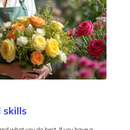
skills
and what you do best. If you have a