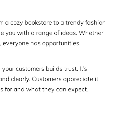
 a cozy bookstore to a trendy fashion
ide you with a range of ideas. Whether
gy, everyone has opportunities.
our customers builds trust. It’s
and clearly. Customers appreciate it
 for and what they can expect.