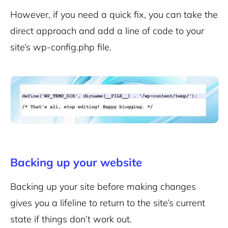
However, if you need a quick fix, you can take the
direct approach and add a line of code to your
site’s wp-config.php file.
Backing up your website
Backing up your site before making changes
gives you a lifeline to return to the site’s current
state if things don’t work out.