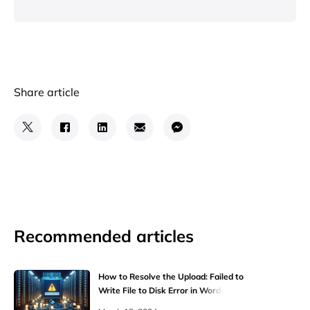
Share article
Recommended articles
How to Resolve the Upload: Failed to
Write File to Disk Error in WordPress