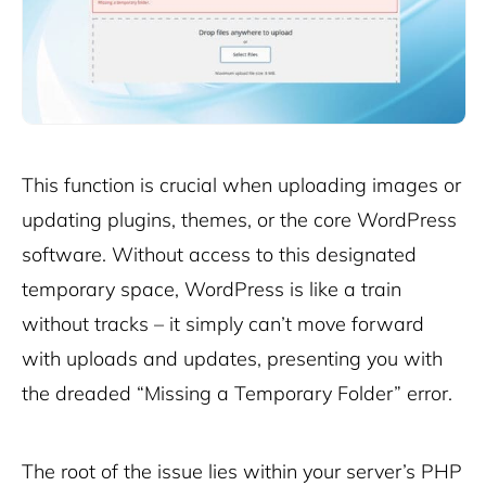
This function is crucial when uploading images or
updating plugins, themes, or the core WordPress
software. Without access to this designated
temporary space, WordPress is like a train
without tracks – it simply can’t move forward
with uploads and updates, presenting you with
the dreaded “Missing a Temporary Folder” error.
The root of the issue lies within your server’s PHP