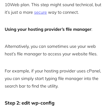
10Web plan. This step might sound technical, but
it’s just a more
secure
way to connect.
Using your hosting provider’s file manager
:
Alternatively, you can sometimes use your web
host’s file manager to access your website files.
For example, if your hosting provider uses cPanel,
you can simply start typing file manager into the
search bar to find the utility.
Step 2: edit wp-config