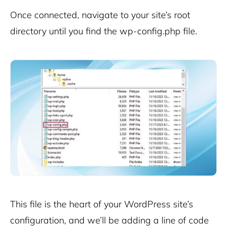
Once connected, navigate to your site’s root
directory until you find the wp-config.php file.
This file is the heart of your WordPress site’s
configuration, and we’ll be adding a line of code