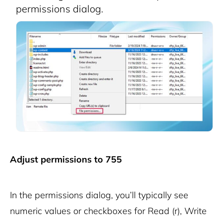
permissions dialog.
Adjust permissions to 755
In the permissions dialog, you’ll typically see
numeric values or checkboxes for Read (r), Write