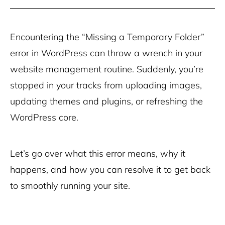
Encountering the “Missing a Temporary Folder”
error in WordPress can throw a wrench in your
website management routine. Suddenly, you’re
stopped in your tracks from uploading images,
updating themes and plugins, or refreshing the
WordPress core.
Let’s go over what this error means, why it
happens, and how you can resolve it to get back
to smoothly running your site.