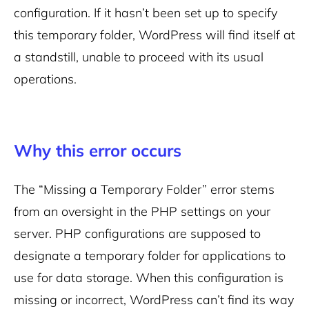
configuration. If it hasn’t been set up to specify
this temporary folder, WordPress will find itself at
a standstill, unable to proceed with its usual
operations.
Why this error occurs
The “Missing a Temporary Folder” error stems
from an oversight in the PHP settings on your
server. PHP configurations are supposed to
designate a temporary folder for applications to
use for data storage. When this configuration is
missing or incorrect, WordPress can’t find its way