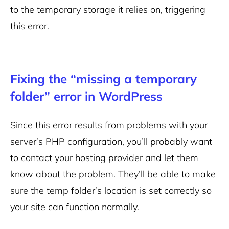
to the temporary storage it relies on, triggering
this error.
Fixing the “missing a temporary
folder” error in WordPress
Since this error results from problems with your
server’s PHP configuration, you’ll probably want
to contact your hosting provider and let them
know about the problem. They’ll be able to make
sure the temp folder’s location is set correctly so
your site can function normally.