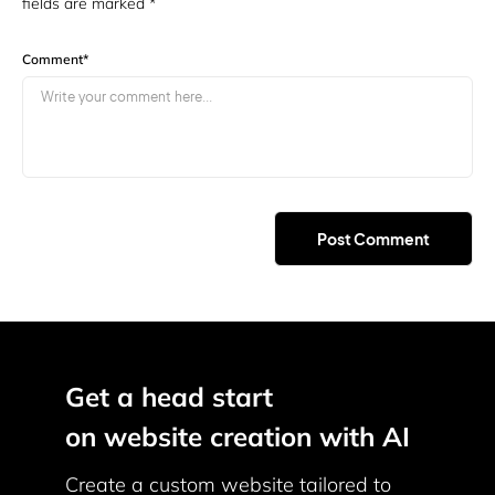
fields are marked
*
Comment
*
Get a head start
on website creation with AI
Create a custom website tailored to