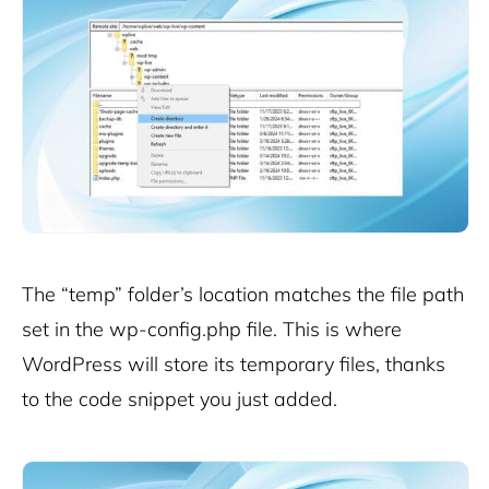
The “temp” folder’s location matches the file path
set in the wp-config.php file. This is where
WordPress will store its temporary files, thanks
to the code snippet you just added.