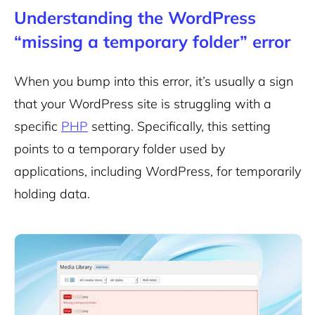
Understanding the WordPress
“missing a temporary folder” error
When you bump into this error, it’s usually a sign
that your WordPress site is struggling with a
specific
PHP
setting. Specifically, this setting
points to a temporary folder used by
applications, including WordPress, for temporarily
holding data.