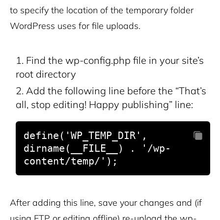
to specify the location of the temporary folder
WordPress uses for file uploads.
Find the wp-config.php file in your site’s
root directory
Add the following line before the “That’s
all, stop editing! Happy publishing” line:
define('WP_TEMP_DIR', 
dirname(__FILE__) . '/wp-
content/temp/');
After adding this line, save your changes and (if
using FTP or editing offline) re-upload the wp-