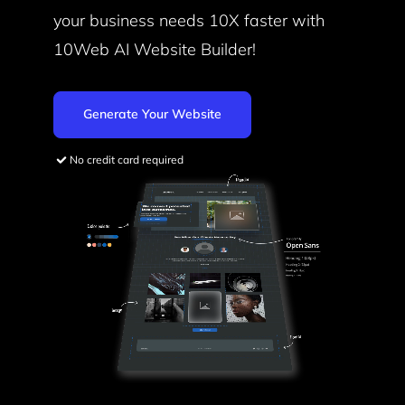
your business needs
10X faster with
10Web AI Website Builder!
Generate Your Website
No credit card required