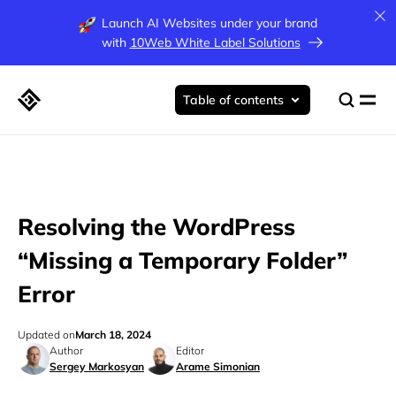
Launch AI Websites under your brand
with
10Web White Label Solutions
Table of contents
Resolving the WordPress
“Missing a Temporary Folder”
Error
Updated on
March 18, 2024
Author
Editor
Sergey Markosyan
Arame Simonian