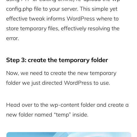
config.php file to your server. This simple yet
effective tweak informs WordPress where to
store temporary files, effectively resolving the
error.
Step 3: create the temporary folder
Now, we need to create the new temporary
folder we just directed WordPress to use.
Head over to the wp-content folder and create a
new folder named “temp” inside.