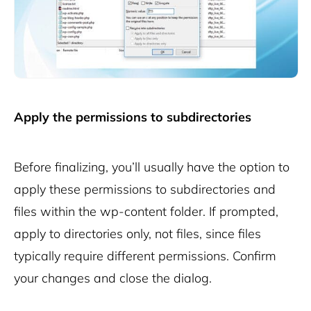
Apply the permissions to subdirectories
Before finalizing, you’ll usually have the option to
apply these permissions to subdirectories and
files within the
wp-content
folder. If prompted,
apply to directories only, not files, since files
typically require different permissions. Confirm
your changes and close the dialog.