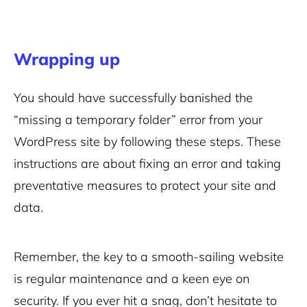
Wrapping up
You should have successfully banished the
“missing a temporary folder” error from your
WordPress site by following these steps. These
instructions are about fixing an error and taking
preventative measures to protect your site and
data.
Remember, the key to a smooth-sailing website
is regular maintenance and a keen eye on
security. If you ever hit a snag, don’t hesitate to