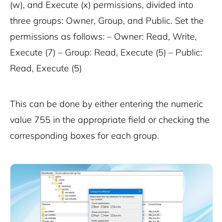
(w), and Execute (x) permissions, divided into
three groups: Owner, Group, and Public. Set the
permissions as follows: – Owner: Read, Write,
Execute (7) – Group: Read, Execute (5) – Public:
Read, Execute (5)
This can be done by either entering the numeric
value
755
in the appropriate field or checking the
corresponding boxes for each group.