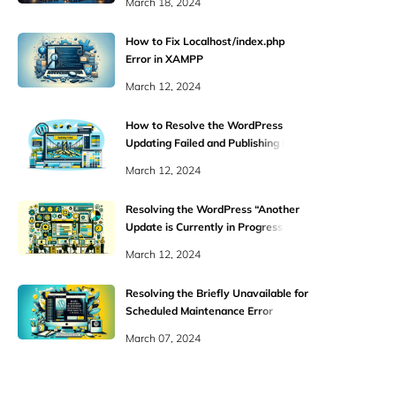
March 18, 2024
How to Fix Localhost/index.php
Error in XAMPP
March 12, 2024
How to Resolve the WordPress
Updating Failed and Publishing Failed
Errors
March 12, 2024
Resolving the WordPress “Another
Update is Currently in Progress”
Error
March 12, 2024
Resolving the Briefly Unavailable for
Scheduled Maintenance Error
March 07, 2024