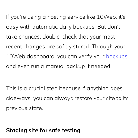
If you’re using a hosting service like 10Web, it’s
easy with automatic daily backups. But don’t
take chances; double-check that your most
recent changes are safely stored. Through your
10Web dashboard, you can verify your
backups
and even run a manual backup if needed.
This is a crucial step because if anything goes
sideways, you can always restore your site to its
previous state.
Staging site for safe testing