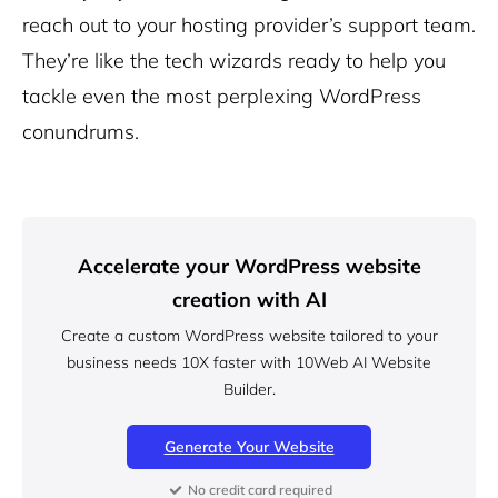
reach out to your hosting provider’s support team.
They’re like the tech wizards ready to help you
tackle even the most perplexing WordPress
conundrums.
Accelerate your WordPress website
creation with AI
Create a custom WordPress website tailored to your
business needs 10X faster with 10Web AI Website
Builder.
Generate Your Website
No credit card required