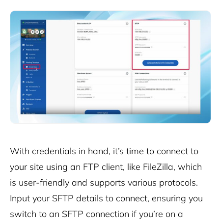
With credentials in hand, it’s time to connect to
your site using an FTP client, like FileZilla, which
is user-friendly and supports various protocols.
Input your SFTP details to connect, ensuring you
switch to an SFTP connection if you’re on a