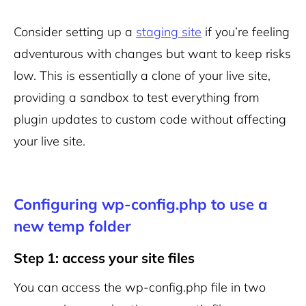
Consider setting up a
staging site
if you’re feeling
adventurous with changes but want to keep risks
low. This is essentially a clone of your live site,
providing a sandbox to test everything from
plugin updates to custom code without affecting
your live site.
Configuring wp-config.php to use a
new temp folder
Step 1: access your site files
You can access the wp-config.php file in two