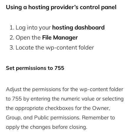
Using a hosting provider’s control panel
Log into your
hosting dashboard
Open the
File Manager
Locate the
wp-content
folder
Set permissions to 755
Adjust the permissions for the
wp-content
folder
to 755 by entering the numeric value or selecting
the appropriate checkboxes for the Owner,
Group, and Public permissions. Remember to
apply the changes before closing.