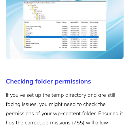
Checking folder permissions
If you’ve set up the temp directory and are still
facing issues, you might need to check the
permissions of your wp-content folder. Ensuring it
has the correct permissions (755) will allow