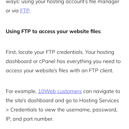
ways: using your hosting account’s file manager
or via
FTP
.
Using FTP to access your website files
:
First, locate your FTP credentials. Your hosting
dashboard or cPanel has everything you need to
access your website’s files with an FTP client.
For example,
10Web customers
can navigate to
the site’s dashboard and go to Hosting Services
> Credentials to view the username, password,
IP, and port number.