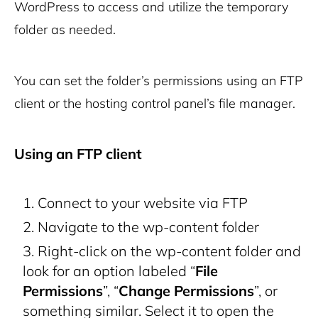
WordPress to access and utilize the temporary
folder as needed.
You can set the folder’s permissions using an FTP
client or the hosting control panel’s file manager.
Using an FTP client
Connect to your website via FTP
Navigate to the
wp-content
folder
Right-click on the
wp-content
folder and
look for an option labeled “
File
Permissions
”, “
Change Permissions
”, or
something similar. Select it to open the