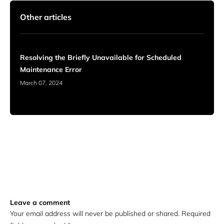
Other articles
Resolving the Briefly Unavailable for Scheduled
Maintenance Error
March 07, 2024
Leave a comment
Your email address will never be published or shared. Required