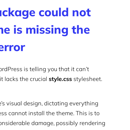
ackage could not
me is missing the
error
dPress is telling you that it can’t
t lacks the crucial
style.css
stylesheet.
’s visual design, dictating everything
ss cannot install the theme. This is to
considerable damage, possibly rendering