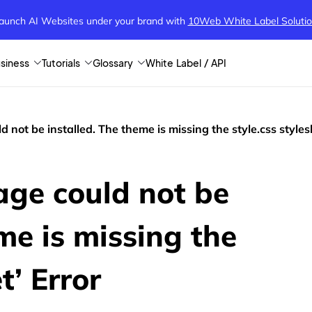
aunch AI Websites under your brand
with
10Web White Label Soluti
siness
Tutorials
Glossary
White Label / API
 not be installed. The theme is missing the style.css styles
age could not be
me is missing the
t’ Error