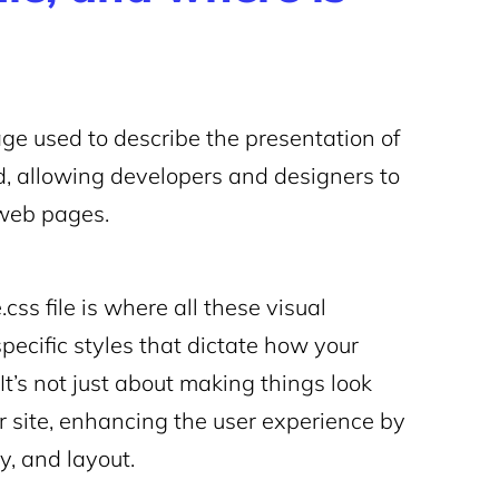
age used to describe the presentation of
, allowing developers and designers to
o web pages.
css file is where all these visual
ecific styles that dictate how your
It’s not just about making things look
ur site, enhancing the user experience by
y, and layout.