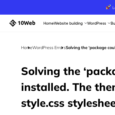
L
Home
Website building
WordPress
Bu
Home
WordPress Errors
Solving the ‘package could
Solving the ‘pack
installed. The the
style.css styleshee