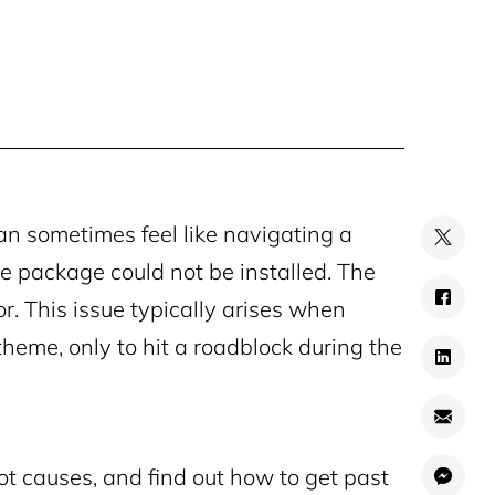
n sometimes feel like navigating a
e package could not be installed. The
or. This issue typically arises when
theme, only to hit a roadblock during the
oot causes, and find out how to get past