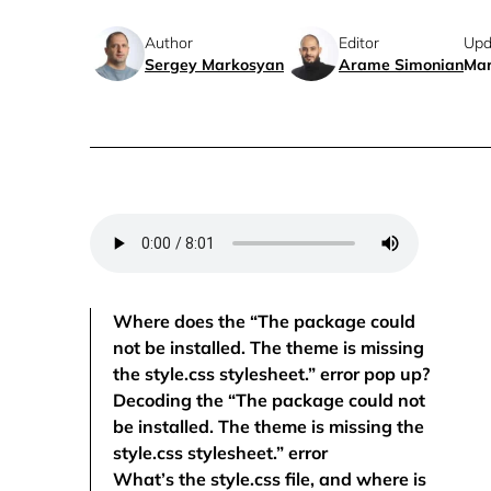
Author
Editor
Upd
Sergey Markosyan
Arame Simonian
Mar
Where does the “The package could
not be installed. The theme is missing
the style.css stylesheet.” error pop up?
Decoding the “The package could not
be installed. The theme is missing the
style.css stylesheet.” error
What’s the style.css file, and where is