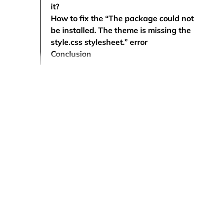
it?
How to fix the “The package could not
be installed. The theme is missing the
style.css stylesheet.” error
Conclusion