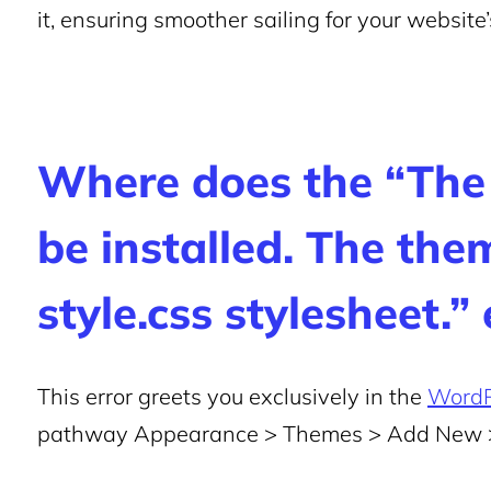
it, ensuring smoother sailing for your website
Where does the “The
be installed. The the
style.css stylesheet.”
This error greets you exclusively in the
WordP
pathway Appearance > Themes > Add New 