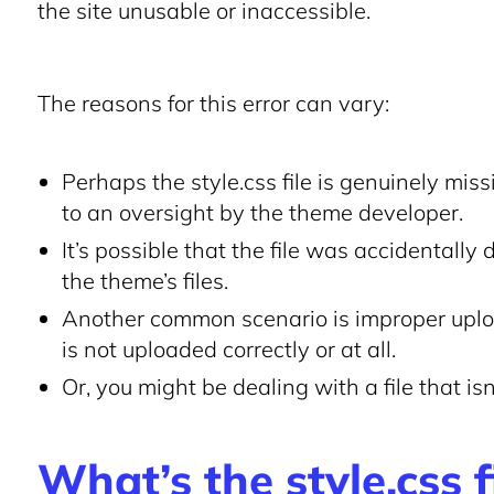
the site unusable or inaccessible.
The reasons for this error can vary:
Perhaps the style.css file is genuinely mis
to an oversight by the theme developer.
It’s possible that the file was accidentally
the theme’s files.
Another common scenario is improper uploa
is not uploaded correctly or at all.
Or, you might be dealing with a file that i
What’s the style.css f