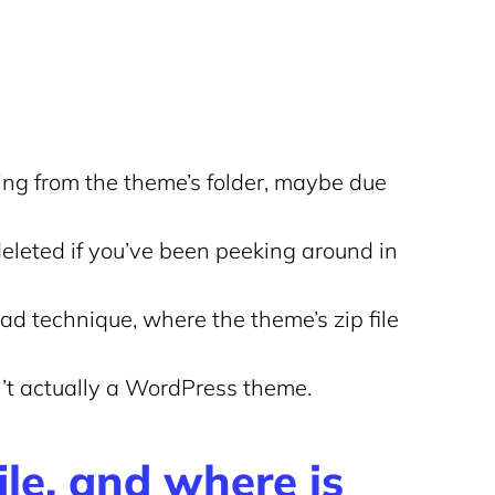
sing from the theme’s folder, maybe due
 deleted if you’ve been peeking around in
d technique, where the theme’s zip file
sn’t actually a WordPress theme.
ile, and where is