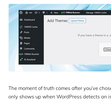
The moment of truth comes after you’ve chosen 
only shows up when WordPress detects an is