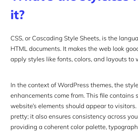
it?
CSS, or Cascading Style Sheets, is the langu
HTML documents. It makes the web look good
apply styles like fonts, colors, and layouts t
In the context of WordPress themes, the style.
enhancements come from. This file contains sp
website’s elements should appear to visitors. 
pretty; it also ensures consistency across yo
providing a coherent color palette, typograph