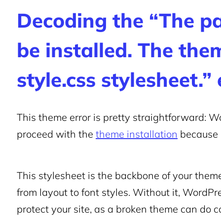
Decoding the “The p
be installed. The the
style.css stylesheet.” 
This theme error is pretty straightforward: Wor
proceed with the
theme installation
because i
This stylesheet is the backbone of your theme
from layout to font styles. Without it, WordPre
protect your site, as a broken theme can do 