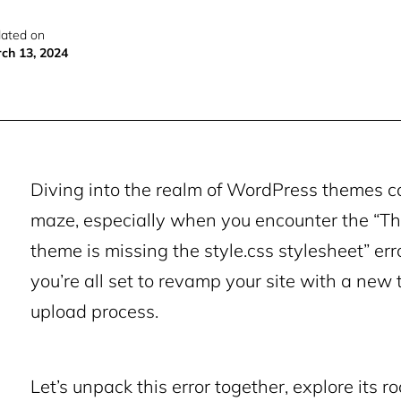
ated on
ch 13, 2024
Diving into the realm of WordPress themes ca
maze, especially when you encounter the “Th
theme is missing the style.css stylesheet” err
you’re all set to revamp your site with a new 
upload process.
Let’s unpack this error together, explore its r