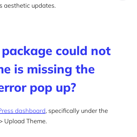
’s aesthetic updates.
 package could not
me is missing the
 error pop up?
ress dashboard
, specifically under the
> Upload Theme.