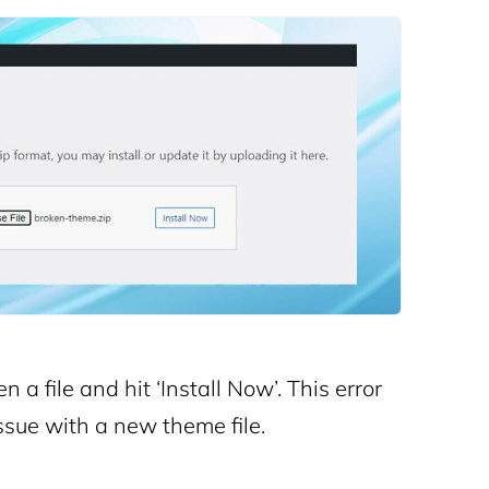
a file and hit ‘Install Now’. This error
sue with a new theme file.