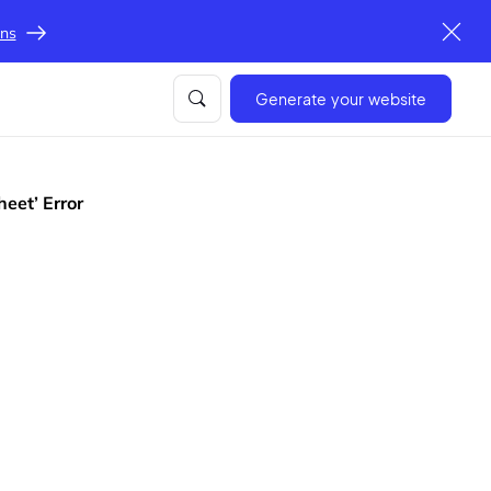
ons
Generate your website
heet’ Error