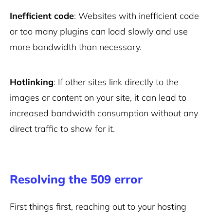
Inefficient code
: Websites with inefficient code
or too many plugins can load slowly and use
more bandwidth than necessary.
Hotlinking
: If other sites link directly to the
images or content on your site, it can lead to
increased bandwidth consumption without any
direct traffic to show for it.
Resolving the 509 error
First things first, reaching out to your hosting