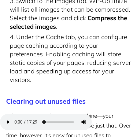
Switch to the Images tab. WP-Optimize
will list all images that can be compressed.
Select the images and click
Compress the
selected images
.
Under the Cache tab, you can configure
page caching according to your
preferences. Enabling caching will store
static copies of your pages, reducing server
load and speeding up access for your
visitors.
Clearing out unused files
A lean, mean, web-serving machine—your
WordPress site should aspire to be just that. Over
time, however, it’s easy for unused files to