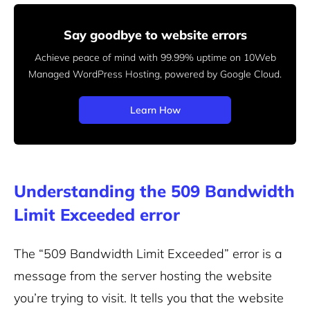
Say goodbye to website errors
Achieve peace of mind with 99.99% uptime on 10Web
Managed
WordPress Hosting, powered by Google Cloud.
Learn How
Understanding the 509 Bandwidth
Limit Exceeded error
The “509 Bandwidth Limit Exceeded” error is a
message from the server hosting the website
you’re trying to visit. It tells you that the website