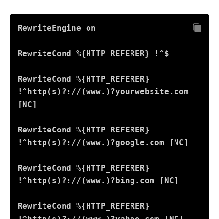
RewriteEngine on
RewriteCond %{HTTP_REFERER} !^$
RewriteCond %{HTTP_REFERER} 
!^http(s)?://(www.)?yourwebsite.com 
[NC]
RewriteCond %{HTTP_REFERER} 
!^http(s)?://(www.)?google.com [NC]
RewriteCond %{HTTP_REFERER} 
!^http(s)?://(www.)?bing.com [NC]
RewriteCond %{HTTP_REFERER} 
!^http(s)?://(www.)?yahoo.com [NC]