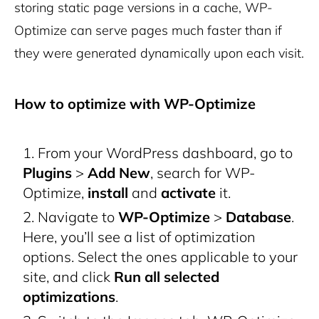
storing static page versions in a cache, WP-
Optimize can serve pages much faster than if
they were generated dynamically upon each visit.
How to optimize with WP-Optimize
From your WordPress dashboard, go to
Plugins
>
Add New
, search for WP-
Optimize,
install
and
activate
it.
Navigate to
WP-Optimize
>
Database
.
Here, you’ll see a list of optimization
options. Select the ones applicable to your
site, and click
Run all selected
optimizations
.