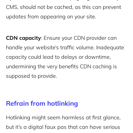
CMS, should not be cached, as this can prevent
updates from appearing on your site.
CDN capacity
: Ensure your CDN provider can
handle your website’s traffic volume. Inadequate
capacity could lead to delays or downtime,
undermining the very benefits CDN caching is
supposed to provide.
Refrain from hotlinking
Hotlinking might seem harmless at first glance,
but it’s a digital faux pas that can have serious