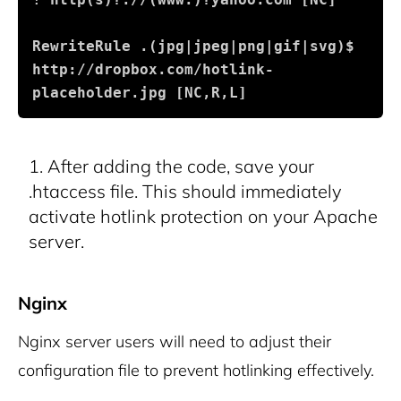
RewriteRule .(jpg|jpeg|png|gif|svg)$ 
http://dropbox.com/hotlink-
placeholder.jpg [NC,R,L]
After adding the code, save your
.htaccess file. This should immediately
activate hotlink protection on your Apache
server.
Nginx
Nginx server users will need to adjust their
configuration file to prevent hotlinking effectively.