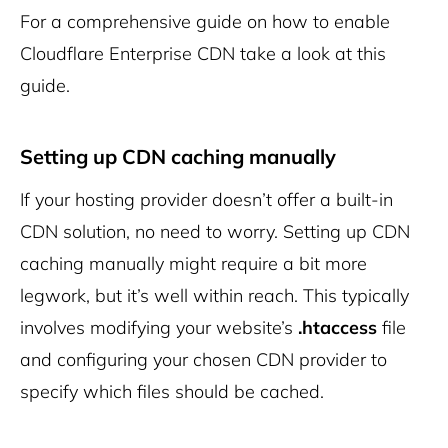
For a comprehensive guide on how to enable
Cloudflare Enterprise CDN take a look at
this
guide
.
Setting up CDN caching manually
If your hosting provider doesn’t offer a built-in
CDN solution, no need to worry. Setting up CDN
caching manually might require a bit more
legwork, but it’s well within reach. This typically
involves modifying your website’s
.htaccess
file
and configuring your chosen CDN provider to
specify which files should be cached.