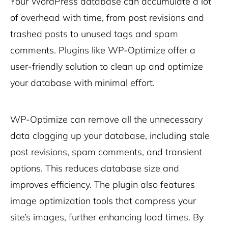
Your WordPress database can accumulate a lot
of overhead with time, from post revisions and
trashed posts to unused tags and spam
comments. Plugins like WP-Optimize offer a
user-friendly solution to clean up and optimize
your database with minimal effort.
WP-Optimize can remove all the unnecessary
data clogging up your database, including stale
post revisions, spam comments, and transient
options. This reduces database size and
improves efficiency. The plugin also features
image optimization tools that compress your
site’s images, further enhancing load times. By