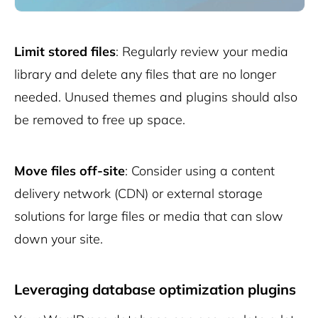
Limit stored files
: Regularly review your media
library and delete any files that are no longer
needed. Unused themes and plugins should also
be removed to free up space.
Move files off-site
: Consider using a content
delivery network (CDN) or external storage
solutions for large files or media that can slow
down your site.
Leveraging database optimization plugins