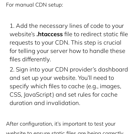
For manual CDN setup:
Add the necessary lines of code to your
website’s
.htaccess
file to redirect static file
requests to your CDN. This step is crucial
for telling your server how to handle these
files differently.
Sign into your CDN provider’s dashboard
and set up your website. You’ll need to
specify which files to cache (e.g., images,
CSS, JavaScript) and set rules for cache
duration and invalidation.
After configuration, it’s important to test your
website to ensure static files are being correctly