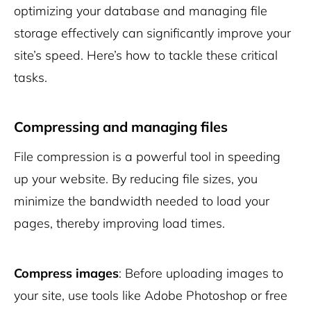
optimizing your database and managing file
storage effectively can significantly improve your
site’s speed. Here’s how to tackle these critical
tasks.
Compressing and managing files
File compression is a powerful tool in speeding
up your website. By reducing file sizes, you
minimize the bandwidth needed to load your
pages, thereby improving load times.
Compress images
: Before uploading images to
your site, use tools like Adobe Photoshop or free