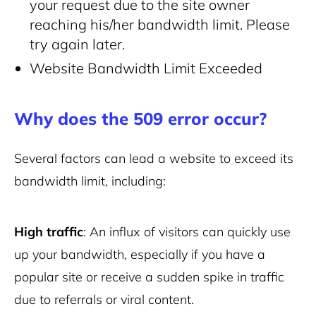
your request due to the site owner
reaching his/her bandwidth limit. Please
try again later.
Website Bandwidth Limit Exceeded
Why does the 509 error occur?
Several factors can lead a website to exceed its
bandwidth limit, including:
High traffic
: An influx of visitors can quickly use
up your bandwidth, especially if you have a
popular site or receive a sudden spike in traffic
due to referrals or viral content.