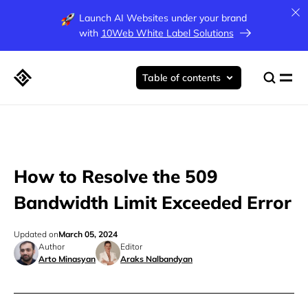
Launch AI Websites under your brand
with
10Web White Label Solutions
Table of contents
How to Resolve the 509
Bandwidth Limit Exceeded Error
Updated on
March 05, 2024
Author
Editor
Arto Minasyan
Araks Nalbandyan