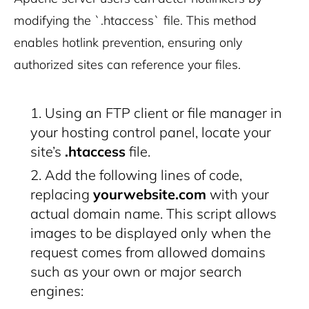
modifying the `.htaccess` file. This method
enables hotlink prevention, ensuring only
authorized sites can reference your files.
Using an FTP client or file manager in
your hosting control panel, locate your
site’s
.htaccess
file.
Add the following lines of code,
replacing
yourwebsite.com
with your
actual domain name. This script allows
images to be displayed only when the
request comes from allowed domains
such as your own or major search
engines: