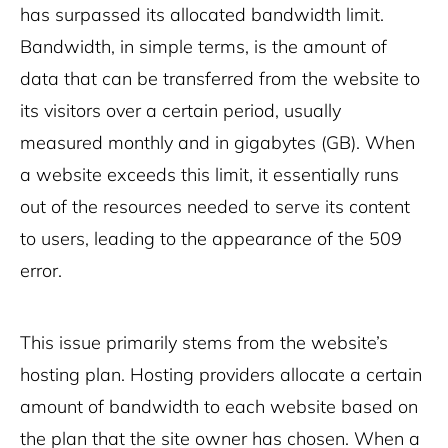
has surpassed its allocated bandwidth limit.
Bandwidth, in simple terms, is the amount of
data that can be transferred from the website to
its visitors over a certain period, usually
measured monthly and in gigabytes (GB). When
a website exceeds this limit, it essentially runs
out of the resources needed to serve its content
to users, leading to the appearance of the 509
error.
This issue primarily stems from the website’s
hosting plan. Hosting providers allocate a certain
amount of bandwidth to each website based on
the plan that the site owner has chosen. When a