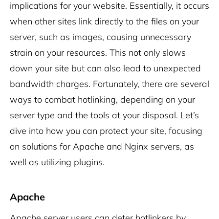
implications for your website. Essentially, it occurs
when other sites link directly to the files on your
server, such as images, causing unnecessary
strain on your resources. This not only slows
down your site but can also lead to unexpected
bandwidth charges. Fortunately, there are several
ways to combat hotlinking, depending on your
server type and the tools at your disposal. Let’s
dive into how you can protect your site, focusing
on solutions for Apache and Nginx servers, as
well as utilizing plugins.
Apache
Apache server users can deter hotlinkers by