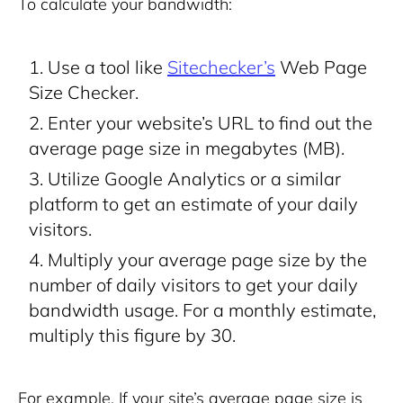
To calculate your bandwidth:
Use a tool like
Sitechecker’s
Web Page
Size Checker.
Enter your website’s URL to find out the
average page size in megabytes (MB).
Utilize Google Analytics or a similar
platform to get an estimate of your daily
visitors.
Multiply your average page size by the
number of daily visitors to get your daily
bandwidth usage. For a monthly estimate,
multiply this figure by 30.
For example, If your site’s average page size is