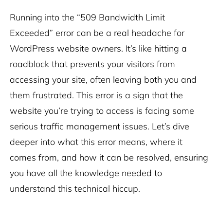
Running into the “509 Bandwidth Limit
Exceeded” error can be a real headache for
WordPress website owners. It’s like hitting a
roadblock that prevents your visitors from
accessing your site, often leaving both you and
them frustrated. This error is a sign that the
website you’re trying to access is facing some
serious traffic management issues. Let’s dive
deeper into what this error means, where it
comes from, and how it can be resolved, ensuring
you have all the knowledge needed to
understand this technical hiccup.