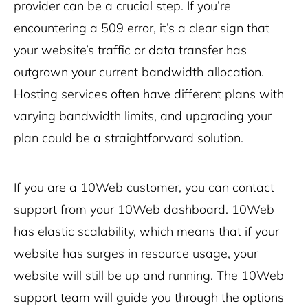
provider can be a crucial step. If you’re
encountering a 509 error, it’s a clear sign that
your website’s traffic or data transfer has
outgrown your current bandwidth allocation.
Hosting services often have different plans with
varying bandwidth limits, and upgrading your
plan could be a straightforward solution.
If you are a 10Web customer, you can contact
support from your 10Web dashboard. 10Web
has elastic scalability, which means that if your
website has surges in resource usage, your
website will still be up and running. The 10Web
support team will guide you through the options