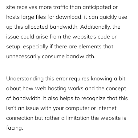
site receives more traffic than anticipated or
hosts large files for download, it can quickly use
up this allocated bandwidth. Additionally, the
issue could arise from the website’s code or
setup, especially if there are elements that
unnecessarily consume bandwidth.
Understanding this error requires knowing a bit
about how web hosting works and the concept
of bandwidth. It also helps to recognize that this
isn’t an issue with your computer or internet
connection but rather a limitation the website is
facing.