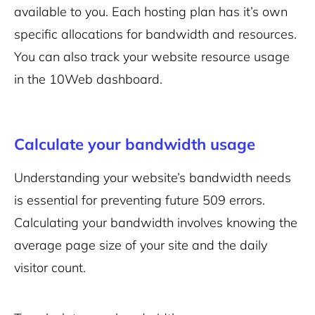
available to you. Each hosting plan has it’s own
specific allocations for
bandwidth
and resources.
You can also
track your website resource usage
in the 10Web dashboard.
Calculate your bandwidth usage
Understanding your website’s bandwidth needs
is essential for preventing future 509 errors.
Calculating your bandwidth involves knowing the
average page size of your site and the daily
visitor count.