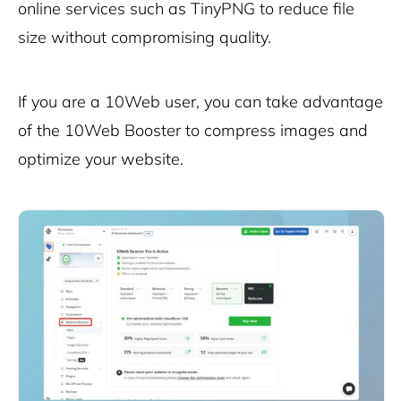
online services such as TinyPNG to reduce file
size without compromising quality.
If you are a 10Web user, you can take advantage
of the
10Web Booster
to compress images and
optimize your website.