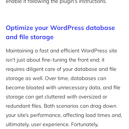
enable it following the plugin’s instructions.
Optimize your WordPress database
and file storage
Maintaining a fast and efficient WordPress site
isn’t just about fine-tuning the front end; it
requires diligent care of your database and file
storage as well. Over time, databases can
become bloated with unnecessary data, and file
storage can get cluttered with oversized or
redundant files. Both scenarios can drag down
your site’s performance, affecting load times and,
ultimately, user experience. Fortunately,