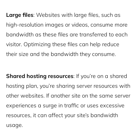
Large files
: Websites with large files, such as
high-resolution images or videos, consume more
bandwidth as these files are transferred to each
visitor. Optimizing these files can help reduce
their size and the bandwidth they consume.
Shared hosting resources
: If you’re on a shared
hosting plan, you’re sharing server resources with
other websites. If another site on the same server
experiences a surge in traffic or uses excessive
resources, it can affect your site’s bandwidth
usage.