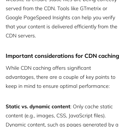
served from the CDN. Tools like GTmetrix or
Google PageSpeed Insights can help you verify
that your content is delivered efficiently from the
CDN servers.
Important considerations for CDN caching
While CDN caching offers significant
advantages, there are a couple of key points to
keep in mind to ensure optimal performance:
Static vs. dynamic content
: Only cache static
content (e.g., images, CSS, JavaScript files).
Dynamic content, such as pages generated by a