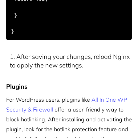
 }
}
After saving your changes, reload Nginx
to apply the new settings.
Plugins
For WordPress users, plugins like
All In One WP
Security & Firewall
offer a user-friendly way to
block hotlinking. After installing and activating the
plugin, look for the hotlink protection feature and