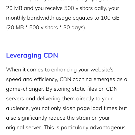
20 MB and you receive 500 visitors daily, your
monthly bandwidth usage equates to 100 GB
(20 MB * 500 visitors * 30 days).
Leveraging CDN
When it comes to enhancing your website’s
speed and efficiency, CDN caching emerges as a
game-changer. By storing static files on CDN
servers and delivering them directly to your
audience, you not only slash page load times but
also significantly reduce the strain on your
original server. This is particularly advantageous