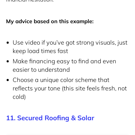
My advice based on this example:
Use video if you’ve got strong visuals, just
keep load times fast
Make financing easy to find and even
easier to understand
Choose a unique color scheme that
reflects your tone (this site feels fresh, not
cold)
11. Secured Roofing & Solar