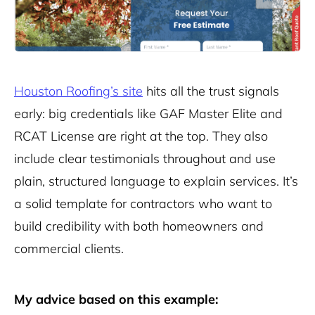
Houston Roofing’s site
hits all the trust signals
early: big credentials like GAF Master Elite and
RCAT License are right at the top. They also
include clear testimonials throughout and use
plain, structured language to explain services. It’s
a solid template for contractors who want to
build credibility with both homeowners and
commercial clients.
My advice based on this example: