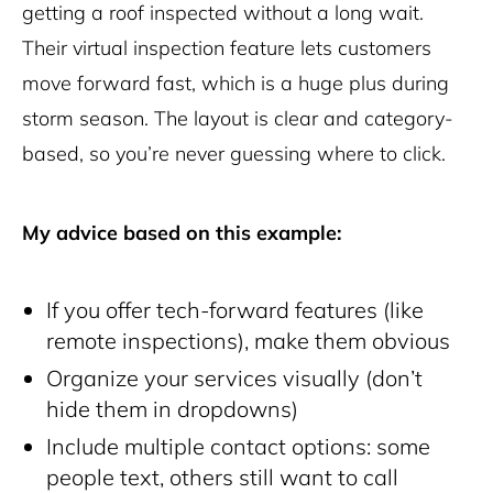
getting a roof inspected without a long wait.
Their virtual inspection feature lets customers
move forward fast, which is a huge plus during
storm season. The layout is clear and category-
based, so you’re never guessing where to click.
My advice based on this example:
If you offer tech-forward features (like
remote inspections), make them obvious
Organize your services visually (don’t
hide them in dropdowns)
Include multiple contact options: some
people text, others still want to call