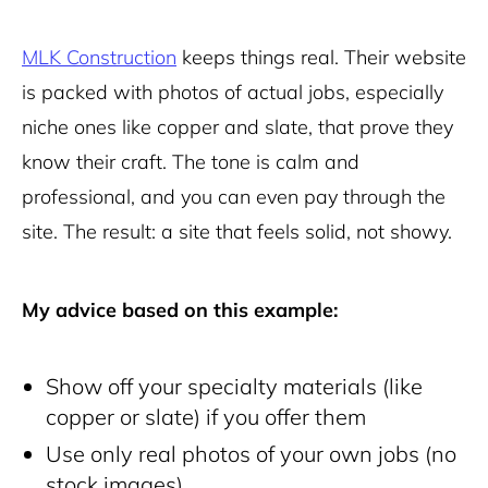
MLK Construction
keeps things real. Their website
is packed with photos of actual jobs, especially
niche ones like copper and slate, that prove they
know their craft. The tone is calm and
professional, and you can even pay through the
site. The result: a site that feels solid, not showy.
My advice based on this example:
Show off your specialty materials (like
copper or slate) if you offer them
Use only real photos of your own jobs (no
stock images)