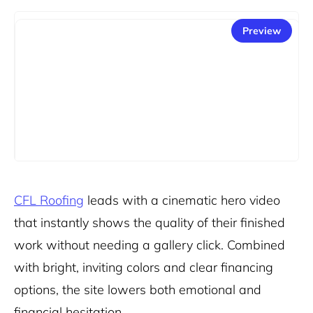
Preview
CFL Roofing
leads with a cinematic hero video
that instantly shows the quality of their finished
work without needing a gallery click. Combined
with bright, inviting colors and clear financing
options, the site lowers both emotional and
financial hesitation.