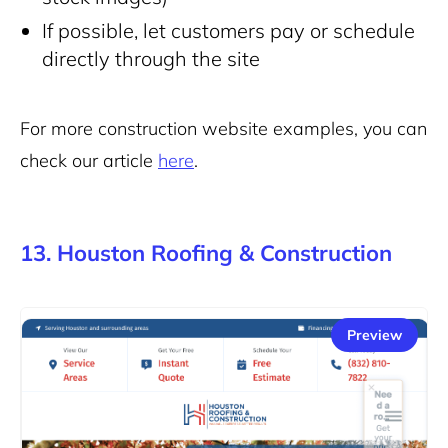
If possible, let customers pay or schedule
directly through the site
For more construction website examples, you can
check our article
here
.
13. Houston Roofing & Construction
Preview