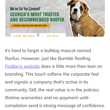
It’s hard to forget a bulldog mascot named
Roofus. However, just like Bumble Roofing,
Findlay’s website
does a little more than lean on
branding. This touch softens the corporate feel
and signals a company that’s active in its
community. Still, the real value is in the policies:
lifetime warranties and no-payment-until-
completion send a strong message of confidence.