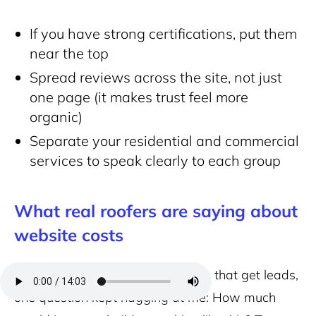
If you have strong certifications, put them
near the top
Spread reviews across the site, not just
one page (it makes trust feel more
organic)
Separate your residential and commercial
services to speak clearly to each group
What real roofers are saying about
website costs
After looking through 28 websites that get leads,
one question kept nagging at me: How much