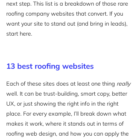
next step. This list is a breakdown of those rare
roofing company websites that convert. If you
want your site to stand out (and bring in leads),
start here.
13 best roofing websites
Each of these sites does at least one thing
really
well. It can be trust-building, smart copy, better
UX, or just showing the right info in the right
place. For every example, I’ll break down what
makes it work, where it stands out in terms of
roofing web design, and how you can apply the