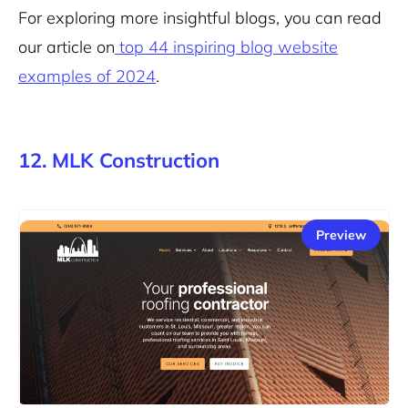
For exploring more insightful blogs, you can read
our article on
top 44 inspiring blog website
examples of 2024
.
12. MLK Construction
Preview