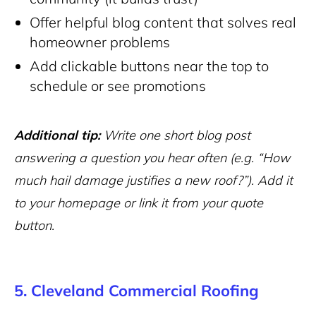
Offer helpful blog content that solves real
homeowner problems
Add clickable buttons near the top to
schedule or see promotions
Additional tip:
Write one short blog post
answering a question you hear often (e.g. “How
much hail damage justifies a new roof?”). Add it
to your homepage or link it from your quote
button.
5. Cleveland Commercial Roofing