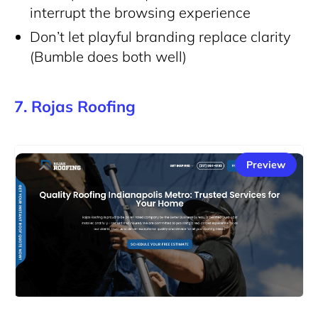
interrupt the browsing experience
Don’t let playful branding replace clarity
(Bumble does both well)
7. Rojas Roofing
Preview