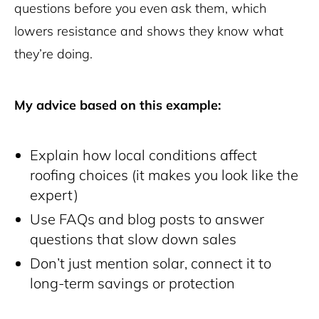
questions before you even ask them, which
lowers resistance and shows they know what
they’re doing.
My advice based on this example:
Explain how local conditions affect
roofing choices (it makes you look like the
expert)
Use FAQs and blog posts to answer
questions that slow down sales
Don’t just mention solar, connect it to
long-term savings or protection