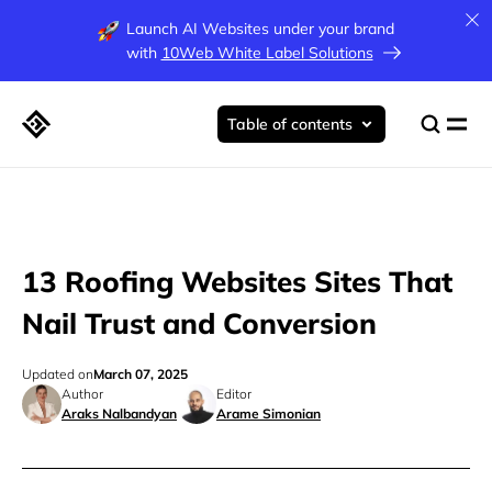
Launch AI Websites under your brand
with
10Web White Label Solutions
Table of contents
13 Roofing Websites Sites That
Nail Trust and Conversion
Updated on
March 07, 2025
Author
Editor
Araks Nalbandyan
Arame Simonian