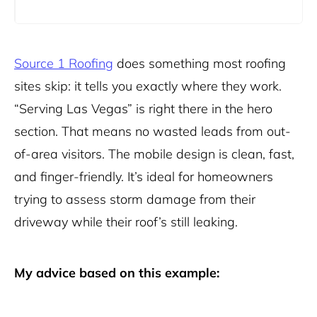
Source 1 Roofing
does something most roofing
sites skip: it tells you exactly where they work.
“Serving Las Vegas” is right there in the hero
section. That means no wasted leads from out-
of-area visitors. The mobile design is clean, fast,
and finger-friendly. It’s ideal for homeowners
trying to assess storm damage from their
driveway while their roof’s still leaking.
My advice based on this example: