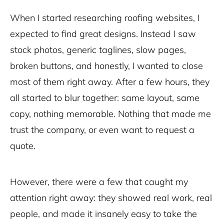
When I started researching roofing websites, I
expected to find great designs. Instead I saw
stock photos, generic taglines, slow pages,
broken buttons, and honestly, I wanted to close
most of them right away. After a few hours, they
all started to blur together: same layout, same
copy, nothing memorable. Nothing that made me
trust the company, or even want to request a
quote.
However, there were a few that caught my
attention right away: they showed real work, real
people, and made it insanely easy to take the