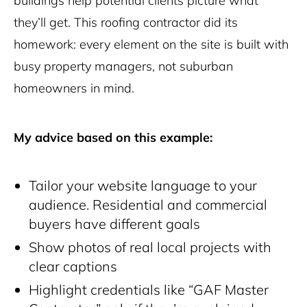
buildings help potential clients picture what
they’ll get. This roofing contractor did its
homework: every element on the site is built with
busy property managers, not suburban
homeowners in mind.
My advice based on this example:
Tailor your website language to your
audience. Residential and commercial
buyers have different goals
Show photos of real local projects with
clear captions
Highlight credentials like “GAF Master