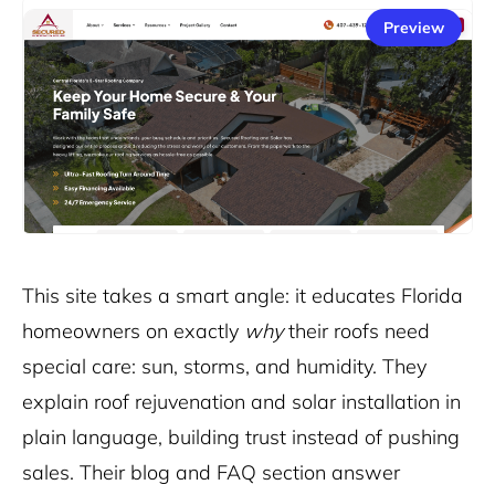
Preview
This
site
takes a smart angle: it educates Florida
homeowners on exactly
why
their roofs need
special care: sun, storms, and humidity. They
explain roof rejuvenation and solar installation in
plain language, building trust instead of pushing
sales. Their blog and FAQ section answer