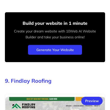
Build your website in 1 minute
Create your dream website with 10Web AI Website
Builder
and take your business online!
Generate Your Website
9. Findlay Roofing
Preview