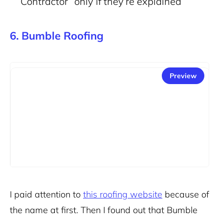
Contractor” only if they’re explained
6. Bumble Roofing
Preview
I paid attention to
this roofing website
because of
the name at first. Then I found out that Bumble