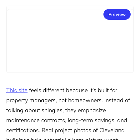
Preview
This site
feels different because it’s built for
property managers, not homeowners. Instead of
talking about shingles, they emphasize
maintenance contracts, long-term savings, and
certifications. Real project photos of Cleveland