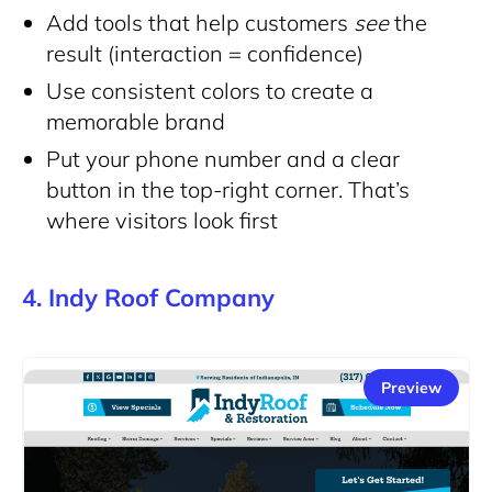
Add tools that help customers
see
the
result (interaction = confidence)
Use consistent colors to create a
memorable brand
Put your phone number and a clear
button in the top-right corner. That’s
where visitors look first
4. Indy Roof Company
Preview