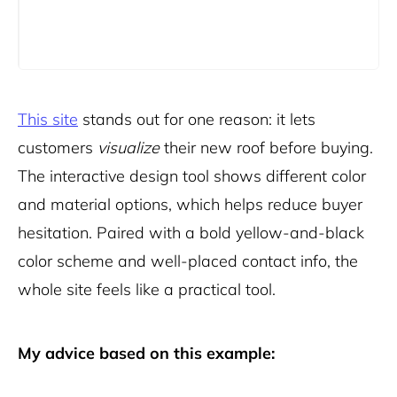
This site
stands out for one reason: it lets
customers
visualize
their new roof before buying.
The interactive design tool shows different color
and material options, which helps reduce buyer
hesitation. Paired with a bold yellow-and-black
color scheme and well-placed contact info, the
whole site feels like a practical tool.
My advice based on this example: