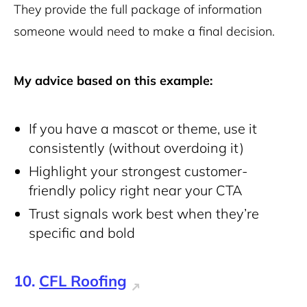
They provide the full package of information
someone would need to make a final decision.
My advice based on this example:
If you have a mascot or theme, use it
consistently (without overdoing it)
Highlight your strongest customer-
friendly policy right near your CTA
Trust signals work best when they’re
specific and bold
10.
CFL Roofing