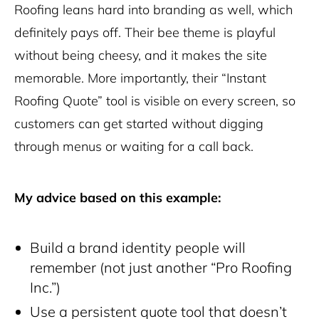
Roofing leans hard into branding as well, which
definitely pays off. Their bee theme is playful
without being cheesy, and it makes the site
memorable. More importantly, their “Instant
Roofing Quote” tool is visible on every screen, so
customers can get started without digging
through menus or waiting for a call back.
My advice based on this example:
Build a brand identity people will
remember (not just another “Pro Roofing
Inc.”)
Use a persistent quote tool that doesn’t