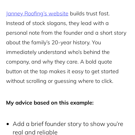
Janney Roofing’s website
builds trust fast.
Instead of stock slogans, they lead with a
personal note from the founder and a short story
about the family’s 20-year history. You
immediately understand who’s behind the
company, and why they care. A bold quote
button at the top makes it easy to get started
without scrolling or guessing where to click.
My advice based on this example:
Add a brief founder story to show you’re
real and reliable