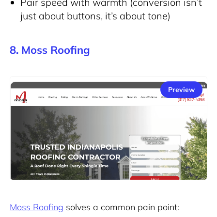
Pair speed with warmth (conversion isn’t
just about buttons, it’s about tone)
8. Moss Roofing
Preview
Moss Roofing
solves a common pain point: