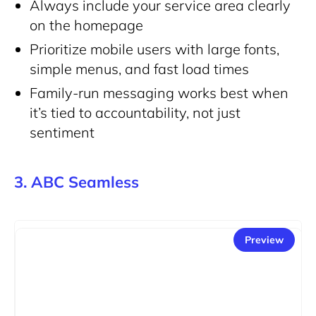
Always include your service area clearly
on the homepage
Prioritize mobile users with large fonts,
simple menus, and fast load times
Family-run messaging works best when
it’s tied to accountability, not just
sentiment
3. ABC Seamless
Preview