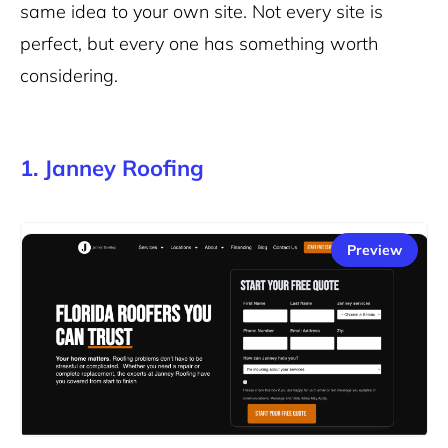
same idea to your own site. Not every site is
perfect, but every one has something worth
considering.
1. Janney Roofing
Preview