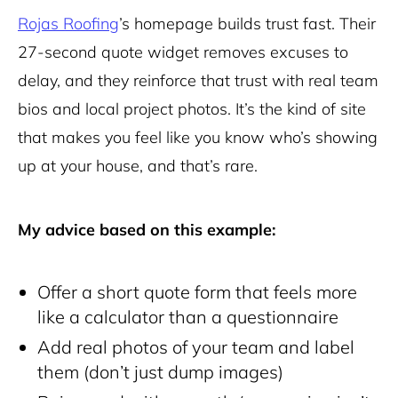
Rojas Roofing
’s homepage builds trust fast. Their
27-second quote widget removes excuses to
delay, and they reinforce that trust with real team
bios and local project photos. It’s the kind of site
that makes you feel like you know who’s showing
up at your house, and that’s rare.
My advice based on this example:
Offer a short quote form that feels more
like a calculator than a questionnaire
Add real photos of your team and label
them (don’t just dump images)