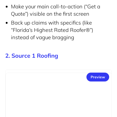
Make your main call-to-action (“Get a
Quote”) visible on the first screen
Back up claims with specifics (like
“Florida’s Highest Rated Roofer®”)
instead of vague bragging
2. Source 1 Roofing
Preview