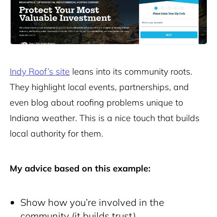
Indy Roof’s site
leans into its community roots.
They highlight local events, partnerships, and
even blog about roofing problems unique to
Indiana weather. This is a nice touch that builds
local authority for them.
My advice based on this example:
Show how you’re involved in the
community (it builds trust)