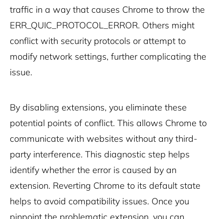
traffic in a way that causes Chrome to throw the
ERR_QUIC_PROTOCOL_ERROR. Others might
conflict with security protocols or attempt to
modify network settings, further complicating the
issue.
By disabling extensions, you eliminate these
potential points of conflict. This allows Chrome to
communicate with websites without any third-
party interference. This diagnostic step helps
identify whether the error is caused by an
extension. Reverting Chrome to its default state
helps to avoid compatibility issues. Once you
pinpoint the problematic extension, you can