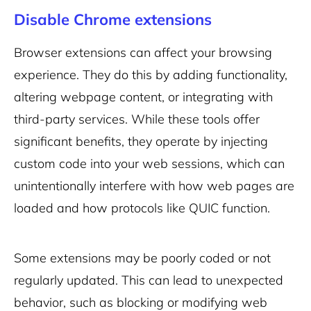
Disable Chrome extensions
Browser extensions can affect your browsing
experience. They do this by adding functionality,
altering webpage content, or integrating with
third-party services. While these tools offer
significant benefits, they operate by injecting
custom code into your web sessions, which can
unintentionally interfere with how web pages are
loaded and how protocols like QUIC function.
Some extensions may be poorly coded or not
regularly updated. This can lead to unexpected
behavior, such as blocking or modifying web