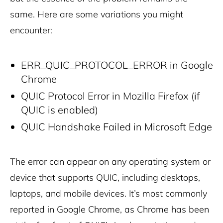
same. Here are some variations you might
encounter:
ERR_QUIC_PROTOCOL_ERROR in Google
Chrome
QUIC Protocol Error in Mozilla Firefox (if
QUIC is enabled)
QUIC Handshake Failed in Microsoft Edge
The error can appear on any operating system or
device that supports QUIC, including desktops,
laptops, and mobile devices. It’s most commonly
reported in Google Chrome, as Chrome has been