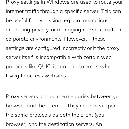
Proxy settings in Windows are used to route your
internet traffic through a specific server. This can
be useful for bypassing regional restrictions,
enhancing privacy, or managing network traffic in
corporate environments. However, if these
settings are configured incorrectly or if the proxy
server itself is incompatible with certain web
protocols like QUIC, it can lead to errors when
trying to access websites.
Proxy servers act as intermediaries between your
browser and the internet. They need to support
the same protocols as both the client (your
browser) and the destination servers. An