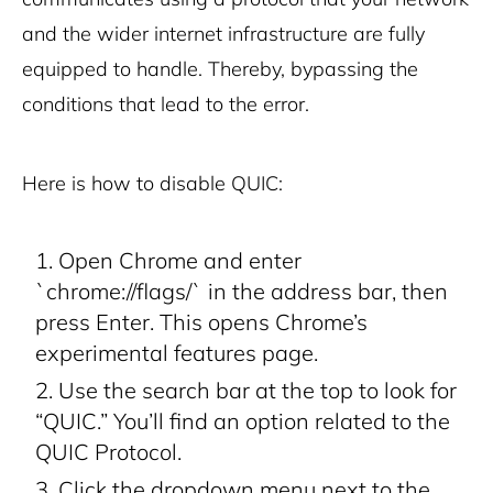
and the wider internet infrastructure are fully
equipped to handle. Thereby, bypassing the
conditions that lead to the error.
Here is how to disable QUIC:
Open Chrome and enter
`chrome://flags/` in the address bar, then
press Enter. This opens Chrome’s
experimental features page.
Use the search bar at the top to look for
“QUIC.” You’ll find an option related to the
QUIC Protocol.
Click the dropdown menu next to the