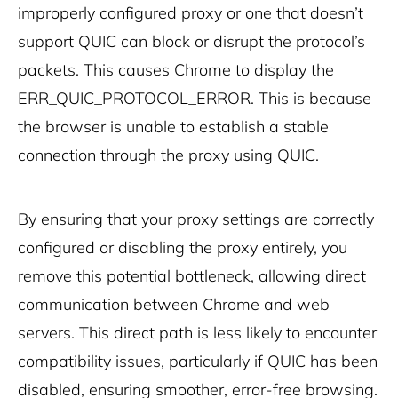
improperly configured proxy or one that doesn’t
support QUIC can block or disrupt the protocol’s
packets. This causes Chrome to display the
ERR_QUIC_PROTOCOL_ERROR. This is because
the browser is unable to establish a stable
connection through the proxy using QUIC.
By ensuring that your proxy settings are correctly
configured or disabling the proxy entirely, you
remove this potential bottleneck, allowing direct
communication between Chrome and web
servers. This direct path is less likely to encounter
compatibility issues, particularly if QUIC has been
disabled, ensuring smoother, error-free browsing.