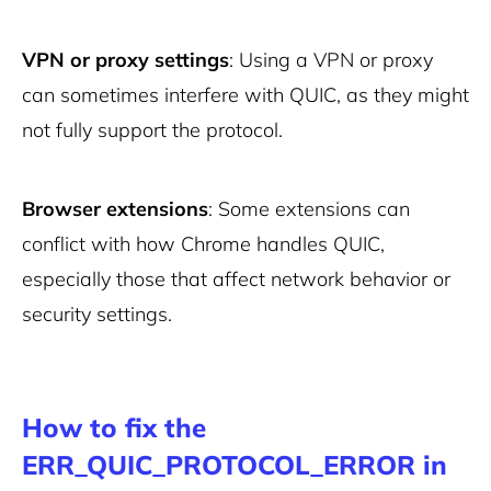
VPN or proxy settings
: Using a VPN or proxy
can sometimes interfere with QUIC, as they might
not fully support the protocol.
Browser extensions
: Some extensions can
conflict with how Chrome handles QUIC,
especially those that affect network behavior or
security settings.
How to fix the
ERR_QUIC_PROTOCOL_ERROR in