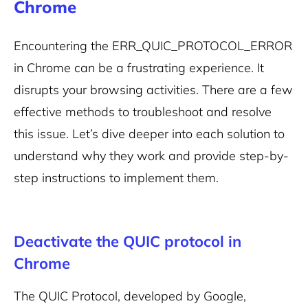
Chrome
Encountering the ERR_QUIC_PROTOCOL_ERROR
in Chrome can be a frustrating experience. It
disrupts your browsing activities. There are a few
effective methods to troubleshoot and resolve
this issue. Let’s dive deeper into each solution to
understand why they work and provide step-by-
step instructions to implement them.
Deactivate the QUIC protocol in
Chrome
The QUIC Protocol, developed by Google,