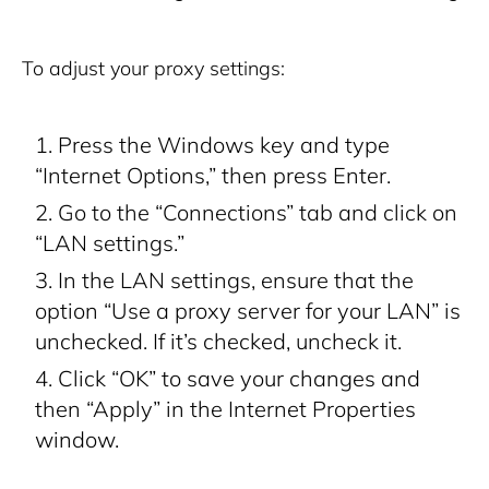
To adjust your proxy settings:
Press the Windows key and type
“Internet Options,” then press Enter.
Go to the “Connections” tab and click on
“LAN settings.”
In the LAN settings, ensure that the
option “Use a proxy server for your LAN” is
unchecked. If it’s checked, uncheck it.
Click “OK” to save your changes and
then “Apply” in the Internet Properties
window.