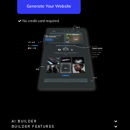
Generate Your Website
No credit card required
AI BUILDER
BUILDER FEATURES