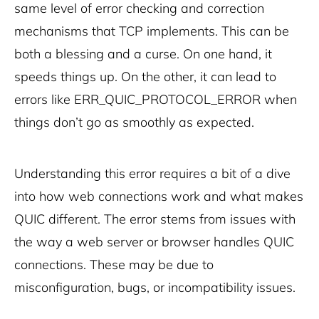
same level of error checking and correction
mechanisms that TCP implements. This can be
both a blessing and a curse. On one hand, it
speeds things up. On the other, it can lead to
errors like ERR_QUIC_PROTOCOL_ERROR when
things don’t go as smoothly as expected.
Understanding this error requires a bit of a dive
into how web connections work and what makes
QUIC different. The error stems from issues with
the way a web server or browser handles QUIC
connections. These may be due to
misconfiguration, bugs, or incompatibility issues.