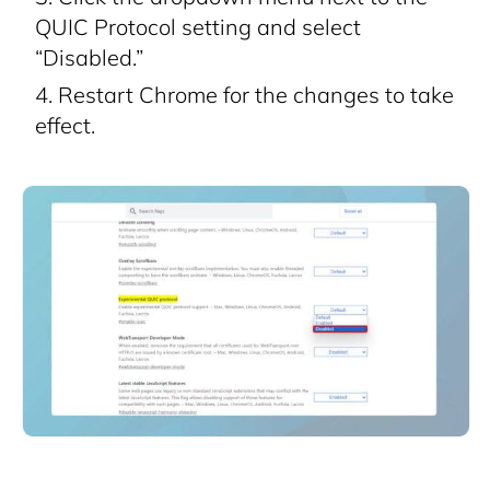
QUIC Protocol setting and select
“Disabled.”
Restart Chrome for the changes to take
effect.