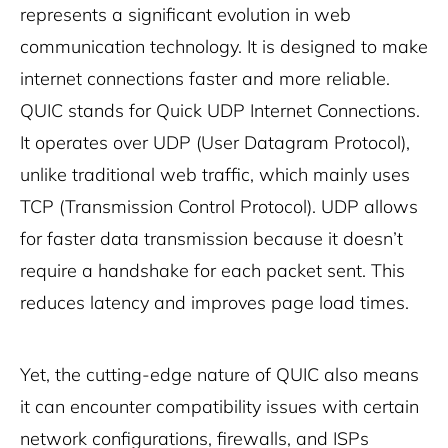
represents a significant evolution in web
communication technology. It is designed to make
internet connections faster and more reliable.
QUIC stands for Quick UDP Internet Connections.
It operates over UDP (User Datagram Protocol),
unlike traditional web traffic, which mainly uses
TCP (Transmission Control Protocol). UDP allows
for faster data transmission because it doesn’t
require a handshake for each packet sent. This
reduces latency and improves page load times.
Yet, the cutting-edge nature of QUIC also means
it can encounter compatibility issues with certain
network configurations, firewalls, and ISPs