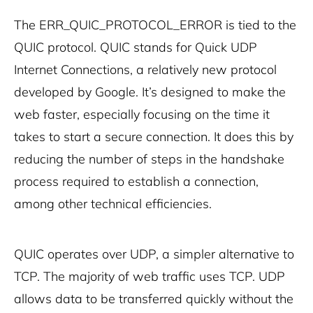
The ERR_QUIC_PROTOCOL_ERROR is tied to the
QUIC protocol. QUIC stands for Quick UDP
Internet Connections, a relatively new protocol
developed by Google. It’s designed to make the
web faster, especially focusing on the time it
takes to start a secure connection. It does this by
reducing the number of steps in the handshake
process required to establish a connection,
among other technical efficiencies.
QUIC operates over UDP, a simpler alternative to
TCP. The majority of web traffic uses TCP. UDP
allows data to be transferred quickly without the