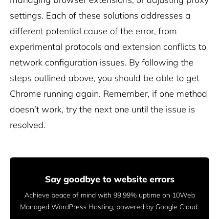
settings. Each of these solutions addresses a
different potential cause of the error, from
experimental protocols and extension conflicts to
network configuration issues. By following the
steps outlined above, you should be able to get
Chrome running again. Remember, if one method
doesn’t work, try the next one until the issue is
resolved.
Say goodbye to website errors
Achieve peace of mind with 99.99% uptime on 10Web
Managed
WordPress Hosting, powered by Google Cloud.