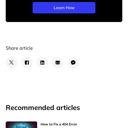
Learn How
Share article
Recommended articles
How to Fix a 404 Error