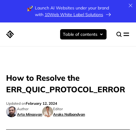
Launch AI Websites under your brand
with
10Web White Label Solutions
Table of contents
How to Resolve the
ERR_QUIC_PROTOCOL_ERROR
Updated on
February 12, 2024
Author
Editor
Arto Minasyan
Araks Nalbandyan