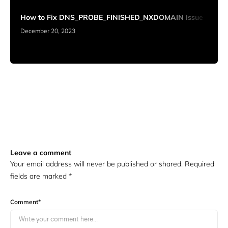
How to Fix DNS_PROBE_FINISHED_NXDOMAIN Issue
December 20, 2023
Leave a comment
Your email address will never be published or shared. Required
fields are marked
*
Comment
*