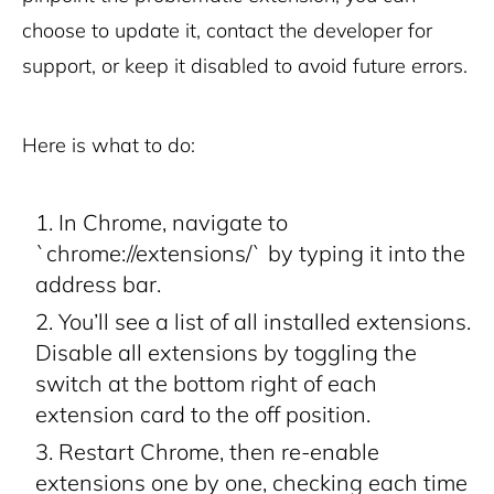
choose to update it, contact the developer for
support, or keep it disabled to avoid future errors.
Here is what to do:
In Chrome, navigate to
`chrome://extensions/` by typing it into the
address bar.
You’ll see a list of all installed extensions.
Disable all extensions by toggling the
switch at the bottom right of each
extension card to the off position.
Restart Chrome, then re-enable
extensions one by one, checking each time