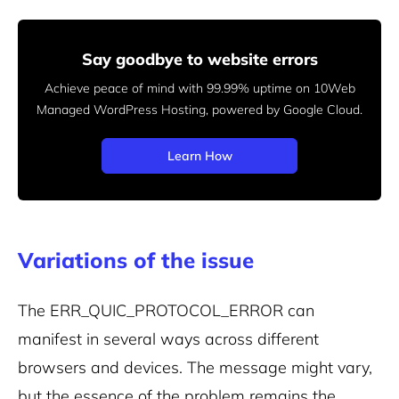
Say goodbye to website errors
Achieve peace of mind with 99.99% uptime on 10Web
Managed
WordPress Hosting, powered by Google Cloud.
Learn How
Variations of the issue
The ERR_QUIC_PROTOCOL_ERROR can
manifest in several ways across different
browsers and devices. The message might vary,
but the essence of the problem remains the