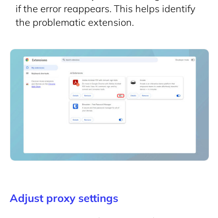
if the error reappears. This helps identify
the problematic extension.
Adjust proxy settings