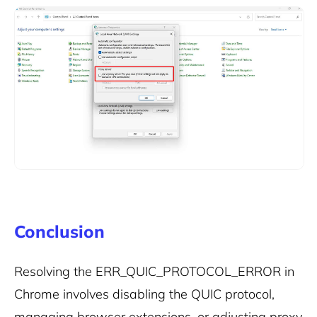
Conclusion
Resolving the ERR_QUIC_PROTOCOL_ERROR in
Chrome involves disabling the QUIC protocol,
managing browser extensions, or adjusting proxy