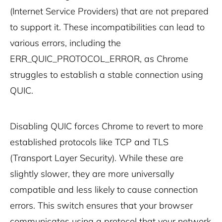
(Internet Service Providers) that are not prepared
to support it. These incompatibilities can lead to
various errors, including the
ERR_QUIC_PROTOCOL_ERROR, as Chrome
struggles to establish a stable connection using
QUIC.
Disabling QUIC forces Chrome to revert to more
established protocols like TCP and TLS
(Transport Layer Security). While these are
slightly slower, they are more universally
compatible and less likely to cause connection
errors. This switch ensures that your browser
communicates using a protocol that your network