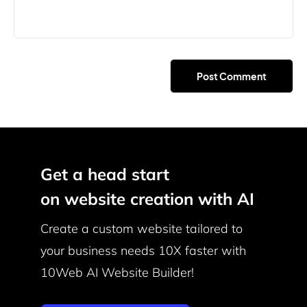
Get a head start
on website creation with AI
Create a custom website tailored to
your business needs
10X faster with
10Web AI Website Builder!