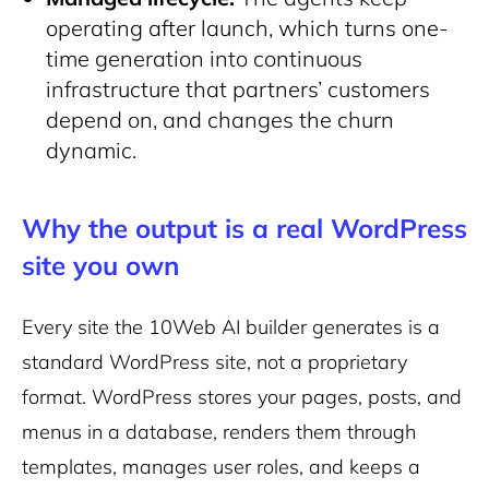
operating after launch, which turns one-
time generation into continuous
infrastructure that partners’ customers
depend on, and changes the churn
dynamic.
Why the output is a real WordPress
site you own
Every site the 10Web AI builder generates is a
standard WordPress site, not a proprietary
format. WordPress stores your pages, posts, and
menus in a database, renders them through
templates, manages user roles, and keeps a