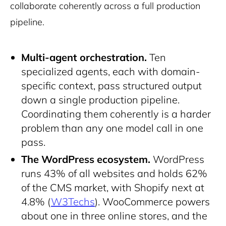
collaborate coherently across a full production
pipeline.
Multi-agent orchestration.
Ten
specialized agents, each with domain-
specific context, pass structured output
down a single production pipeline.
Coordinating them coherently is a harder
problem than any one model call in one
pass.
The WordPress ecosystem.
WordPress
runs 43% of all websites and holds 62%
of the CMS market, with Shopify next at
4.8% (
W3Techs
). WooCommerce powers
about one in three online stores, and the