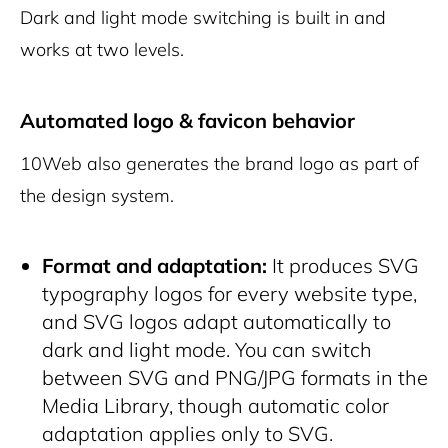
Dark and light mode switching is built in and
works at two levels.
Automated logo & favicon behavior
10Web also generates the brand logo as part of
the design system.
Format and adaptation:
It produces SVG
typography logos for every website type,
and SVG logos adapt automatically to
dark and light mode. You can switch
between SVG and PNG/JPG formats in the
Media Library, though automatic color
adaptation applies only to SVG.