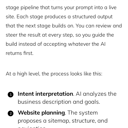
stage pipeline that turns your prompt into a live
site. Each stage produces a structured output
that the next stage builds on. You can review and
steer the result at every step, so you guide the
build instead of accepting whatever the AI
returns first.
At a high level, the process looks like this:
Intent interpretation
. AI analyzes the
business description and goals.
Website planning
. The system
proposes a sitemap, structure, and