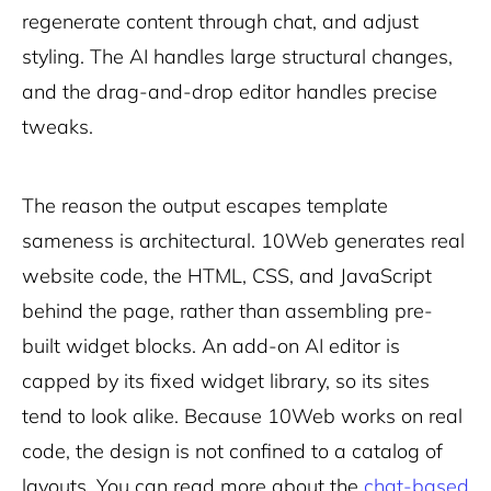
regenerate content through chat, and adjust
styling. The AI handles large structural changes,
and the drag-and-drop editor handles precise
tweaks.
The reason the output escapes template
sameness is architectural. 10Web generates real
website code, the HTML, CSS, and JavaScript
behind the page, rather than assembling pre-
built widget blocks. An add-on AI editor is
capped by its fixed widget library, so its sites
tend to look alike. Because 10Web works on real
code, the design is not confined to a catalog of
layouts. You can read more about the
chat-based