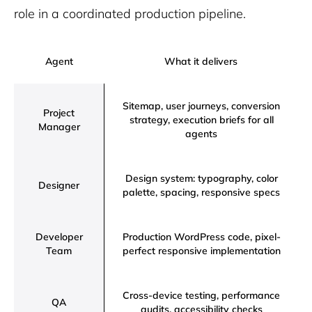
role in a coordinated production pipeline.
Agent
What it delivers
Sitemap, user journeys, conversion
Project
strategy, execution briefs for all
Manager
agents
Design system: typography, color
Designer
palette, spacing, responsive specs
Developer
Production WordPress code, pixel-
Team
perfect responsive implementation
Cross-device testing, performance
QA
audits, accessibility checks