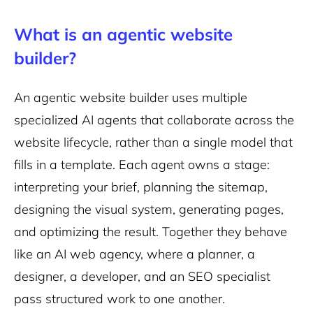
What is an agentic website
builder?
An agentic website builder uses multiple
specialized AI agents that collaborate across the
website lifecycle, rather than a single model that
fills in a template. Each agent owns a stage:
interpreting your brief, planning the sitemap,
designing the visual system, generating pages,
and optimizing the result. Together they behave
like an AI web agency, where a planner, a
designer, a developer, and an SEO specialist
pass structured work to one another.