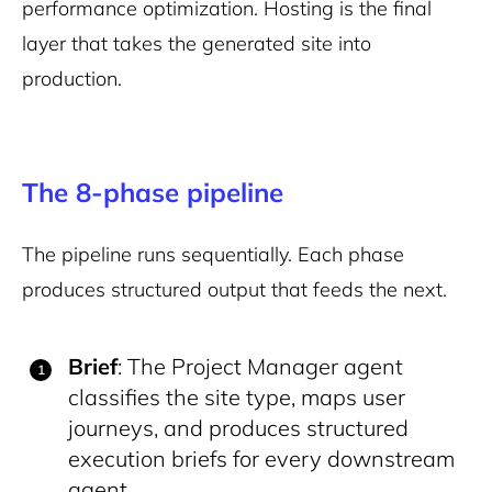
performance optimization. Hosting is the final
layer that takes the generated site into
production.
The 8-phase pipeline
The pipeline runs sequentially. Each phase
produces structured output that feeds the next.
Brief
: The Project Manager agent
classifies the site type, maps user
journeys, and produces structured
execution briefs for every downstream
agent