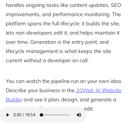
handles ongoing tasks like content updates, SEO
improvements, and performance monitoring. The
platform spans the full lifecycle: it builds the site,
lets non-developers edit it, and helps maintain it
over time. Generation is the entry point, and
lifecycle management is what keeps the site
current without a developer on call.
You can watch the pipeline run on your own idea.
Describe your business in the
10Web AI Website
Builder
and see it plan, design, and generate a
working WordPress site you can edit.