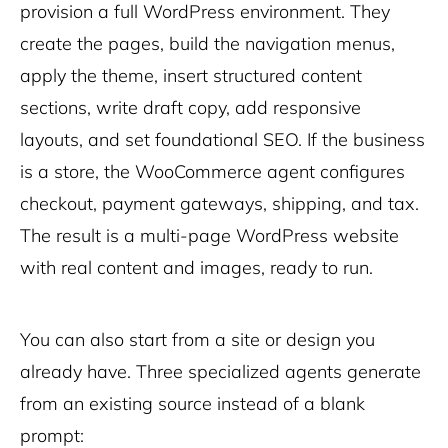
provision a full WordPress environment. They
create the pages, build the navigation menus,
apply the theme, insert structured content
sections, write draft copy, add responsive
layouts, and set foundational SEO. If the business
is a store, the WooCommerce agent configures
checkout, payment gateways, shipping, and tax.
The result is a multi-page WordPress website
with real content and images, ready to run.
You can also start from a site or design you
already have. Three specialized agents generate
from an existing source instead of a blank
prompt: