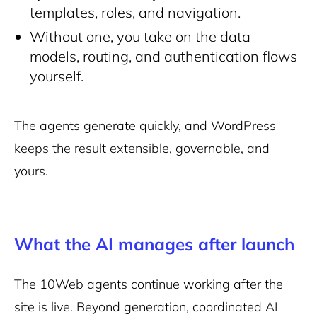
templates, roles, and navigation.
Without one, you take on the data
models, routing, and authentication flows
yourself.
The agents generate quickly, and WordPress
keeps the result extensible, governable, and
yours.
What the AI manages after launch
The 10Web agents continue working after the
site is live. Beyond generation, coordinated AI