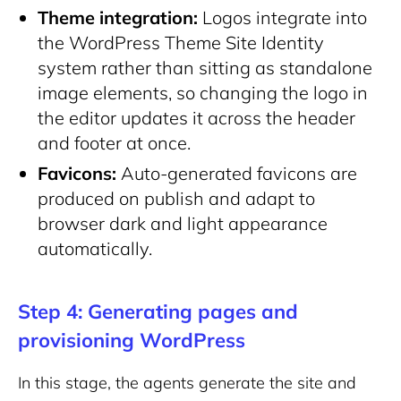
Theme integration:
Logos integrate into
the WordPress Theme Site Identity
system rather than sitting as standalone
image elements, so changing the logo in
the editor updates it across the header
and footer at once.
Favicons:
Auto-generated favicons are
produced on publish and adapt to
browser dark and light appearance
automatically.
Step 4: Generating pages and
provisioning WordPress
In this stage, the agents generate the site and