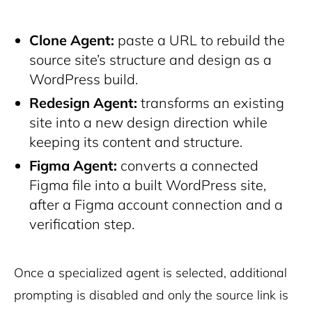
Clone Agent:
paste a URL to rebuild the
source site’s structure and design as a
WordPress build.
Redesign Agent:
transforms an existing
site into a new design direction while
keeping its content and structure.
Figma Agent:
converts a connected
Figma file into a built WordPress site,
after a Figma account connection and a
verification step.
Once a specialized agent is selected, additional
prompting is disabled and only the source link is