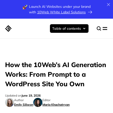
Launch AI Websites under your brand
with
10Web White Label Solutions
Table of contents
How the 10Web’s AI Generation
Works: From Prompt to a
WordPress Site You Own
Updated on
June 19, 2026
Author
Editor
Emily Siliwon
Maria Khachatryan