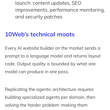
launch: content updates, SEO
improvements, performance monitoring,
and security patches
10Web’s technical moats
Every AI website builder on the market sends a
prompt to a language model and returns layout
code. Output quality is bounded by what one
model can produce in one pass.
Replicating the agentic architecture requires
building specialized agents per domain, then
solving the harder problem: making them