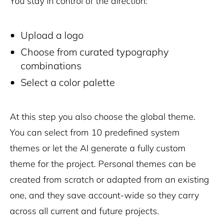
You stay in control of the direction:
Upload a logo
Choose from curated typography
combinations
Select a color palette
At this step you also choose the global theme.
You can select from 10 predefined system
themes or let the AI generate a fully custom
theme for the project. Personal themes can be
created from scratch or adapted from an existing
one, and they save account-wide so they carry
across all current and future projects.