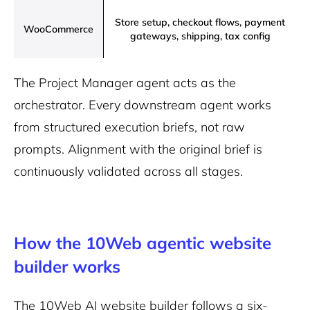
Store setup, checkout flows, payment
WooCommerce
gateways, shipping, tax config
The Project Manager agent acts as the
orchestrator. Every downstream agent works
from structured execution briefs, not raw
prompts. Alignment with the original brief is
continuously validated across all stages.
How the 10Web agentic website
builder works
The 10Web AI website builder follows a six-