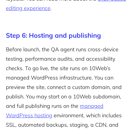
editing experience
.
Step 6: Hosting and publishing
Before launch, the QA agent runs cross-device
testing, performance audits, and accessibility
checks. To go live, the site runs on 10Web’s
managed WordPress infrastructure. You can
preview the site, connect a custom domain, and
publish. You may start on a 10Web subdomain,
and full publishing runs on the
managed
WordPress hosting
environment, which includes
SSL, automated backups, staging, a CDN, and