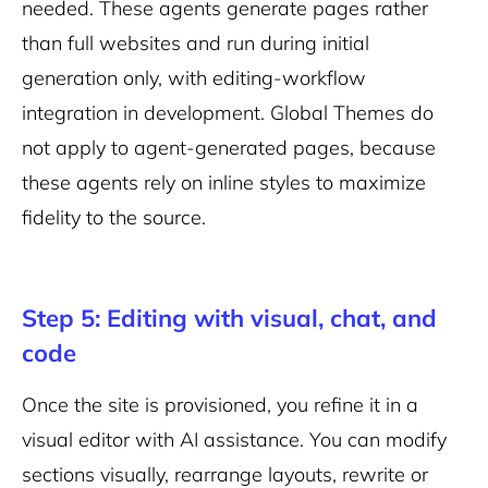
needed. These agents generate pages rather
than full websites and run during initial
generation only, with editing-workflow
integration in development. Global Themes do
not apply to agent-generated pages, because
these agents rely on inline styles to maximize
fidelity to the source.
Step 5: Editing with visual, chat, and
code
Once the site is provisioned, you refine it in a
visual editor with AI assistance. You can modify
sections visually, rearrange layouts, rewrite or