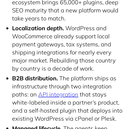
ecosystem brings 65,000+ plugins, deep
SEO maturity that a new platform would
take years to match.
Localization depth.
WordPress and
WooCommerce already support local
payment gateways, tax systems, and
shipping integrations for nearly every
major market. Rebuilding those country
by country is a decade of work.
B2B distribution.
The platform ships as
infrastructure through two integration
paths: an
API integration
that stays
white-labeled inside a partner’s product,
and a self-hosted plugin that deploys into
existing WordPress via cPanel or Plesk.
Managed lifecycle.
The agents keep