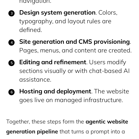
navigation.
Design system generation
. Colors,
typography, and layout rules are
defined.
Site generation and CMS provisioning
.
Pages, menus, and content are created.
Editing and refinement
. Users modify
sections visually or with chat-based AI
assistance.
Hosting and deployment
. The website
goes live on managed infrastructure.
Together, these steps form the
agentic website
generation pipeline
that turns a prompt into a