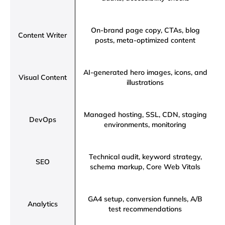
On-brand page copy, CTAs, blog
Content Writer
posts, meta-optimized content
AI-generated hero images, icons, and
Visual Content
illustrations
Managed hosting, SSL, CDN, staging
DevOps
environments, monitoring
Technical audit, keyword strategy,
SEO
schema markup, Core Web Vitals
GA4 setup, conversion funnels, A/B
Analytics
test recommendations