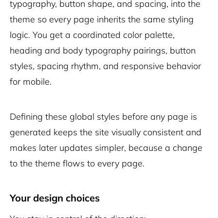
typography, button shape, and spacing, into the
theme so every page inherits the same styling
logic. You get a coordinated color palette,
heading and body typography pairings, button
styles, spacing rhythm, and responsive behavior
for mobile.
Defining these global styles before any page is
generated keeps the site visually consistent and
makes later updates simpler, because a change
to the theme flows to every page.
Your design choices