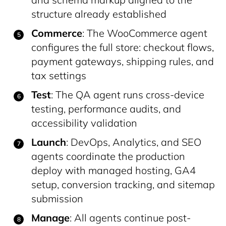
structure already established
Commerce
: The WooCommerce agent
configures the full store: checkout flows,
payment gateways, shipping rules, and
tax settings
Test
: The QA agent runs cross-device
testing, performance audits, and
accessibility validation
Launch
: DevOps, Analytics, and SEO
agents coordinate the production
deploy with managed hosting, GA4
setup, conversion tracking, and sitemap
submission
Manage
: All agents continue post-