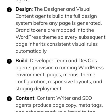
Design
: The Designer and Visual
Content agents build the full design
system before any page is generated.
Brand tokens are mapped into the
WordPress theme so every subsequent
page inherits consistent visual rules
automatically
Build
: Developer Team and DevOps
agents provision a running WordPress
environment: pages, menus, theme
configuration, responsive layouts, and
staging deployment
Content
: Content Writer and SEO
agents produce page copy, meta tags,
and schema markup aligned to the