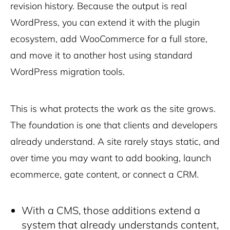
revision history. Because the output is real
WordPress, you can extend it with the plugin
ecosystem, add WooCommerce for a full store,
and move it to another host using standard
WordPress migration tools.
This is what protects the work as the site grows.
T
he foundation is one that clients and developers
already understand. A site rarely stays static, and
over time you may want to add booking, launch
ecommerce, gate content, or connect a CRM.
With a CMS, those additions extend a
system that already understands content,