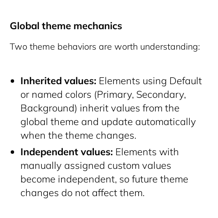
Global theme mechanics
Two theme behaviors are worth understanding:
Inherited values:
Elements using Default
or named colors (Primary, Secondary,
Background) inherit values from the
global theme and update automatically
when the theme changes.
Independent values:
Elements with
manually assigned custom values
become independent, so future theme
changes do not affect them.