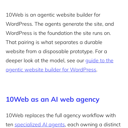
10Web is an agentic website builder for
WordPress. The agents generate the site, and
WordPress is the foundation the site runs on.
That pairing is what separates a durable
website from a disposable prototype. For a
deeper look at the model, see our
guide to the
agentic website builder for WordPress
.
10Web as an AI web agency
10Web replaces the full agency workflow with
ten
specialized AI agents
, each owning a distinct