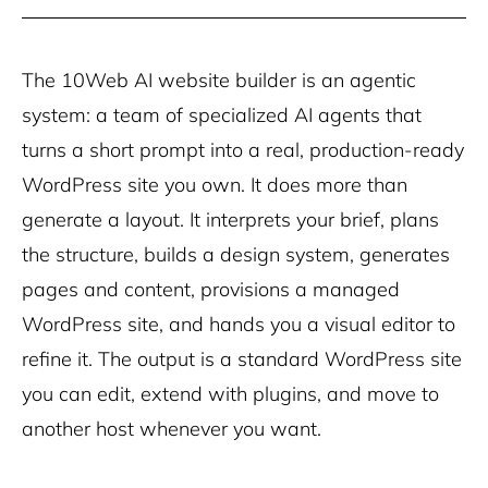
The 10Web AI website builder is an agentic
system: a team of specialized AI agents that
turns a short prompt into a real, production-ready
WordPress site you own. It does more than
generate a layout. It interprets your brief, plans
the structure, builds a design system, generates
pages and content, provisions a managed
WordPress site, and hands you a visual editor to
refine it. The output is a standard WordPress site
you can edit, extend with plugins, and move to
another host whenever you want.