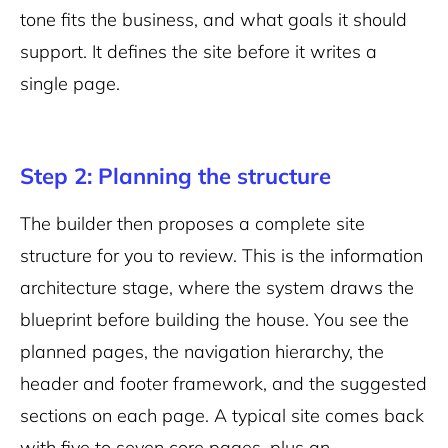
tone fits the business, and what goals it should
support. It defines the site before it writes a
single page.
Step 2: Planning the structure
The builder then proposes a complete site
structure for you to review. This is the information
architecture stage, where the system draws the
blueprint before building the house. You see the
planned pages, the navigation hierarchy, the
header and footer framework, and the suggested
sections on each page. A typical site comes back
with five to seven core pages, plus an