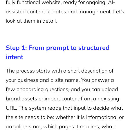
fully functional website, ready for ongoing, AI-
assisted content updates and management. Let’s
look at them in detail.
Step 1: From prompt to structured
intent
The process starts with a short description of
your business and a site name. You answer a
few onboarding questions, and you can upload
brand assets or import content from an existing
URL. The system reads that input to decide what
the site needs to be: whether it is informational or
an online store, which pages it requires, what