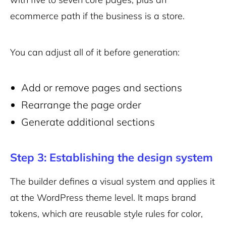
ecommerce path if the business is a store.
You can adjust all of it before generation:
Add or remove pages and sections
Rearrange the page order
Generate additional sections
Step 3: Establishing the design system
The builder defines a visual system and applies it
at the WordPress theme level. It maps brand
tokens, which are reusable style rules for color,