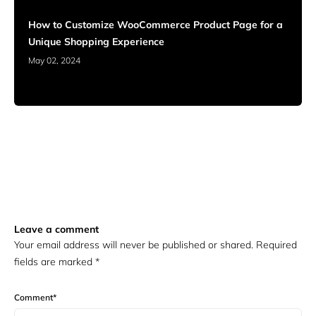
How to Customize WooCommerce Product Page for a
Unique Shopping Experience
May 02, 2024
Leave a comment
Your email address will never be published or shared. Required
fields are marked
*
Comment
*