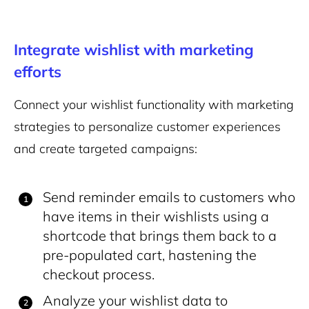
Integrate wishlist with marketing
efforts
Connect your wishlist functionality with marketing
strategies to personalize customer experiences
and create targeted campaigns:
Send reminder emails to customers who
have items in their wishlists using a
shortcode that brings them back to a
pre-populated cart, hastening the
checkout process.
Analyze your wishlist data to