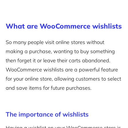
What are WooCommerce wishlists
So many people visit online stores without
making a purchase, wanting to buy something
then forget it or leave their carts abandoned.
WooCommerce wishlists are a powerful feature
for your online store, allowing customers to select
and save items for future purchases.
The importance of wishlists
Having a wishlist on your WooCommerce store is