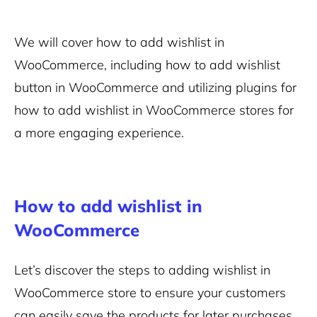
We will cover how to add wishlist in
WooCommerce, including how to add wishlist
button in WooCommerce and utilizing plugins for
how to add wishlist in WooCommerce stores for
a more engaging experience.
How to add wishlist in
WooCommerce
Let’s discover the steps to adding wishlist in
WooCommerce store to ensure your customers
can easily save the products for later purchases.