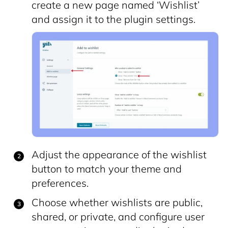
create a new page named ‘Wishlist’
and assign it to the plugin settings.
Adjust the appearance of the wishlist
button to match your theme and
preferences.
Choose whether wishlists are public,
shared, or private, and configure user