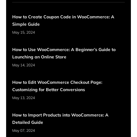
How to Create Coupon Code in WooCommerce: A
Simple Guide
May 15, 2024
How to Use WooCommerce: A Beginner’s Guide to
Launching an Online Store
May 14, 2024
How to Edit WooCommerce Checkout Page:
Customizing for Better Conversions
May 13, 2024
How to Import Products into WooCommerce: A
Detailed Guide
May 07, 2024