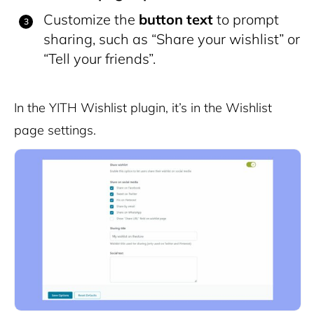
Customize the
button text
to prompt
sharing, such as “Share your wishlist” or
“Tell your friends”.
In the YITH Wishlist plugin, it’s in the Wishlist
page settings.