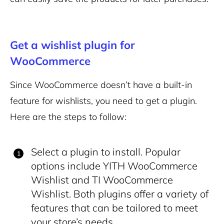
Get a wishlist plugin for
WooCommerce
Since WooCommerce doesn’t have a built-in
feature for wishlists, you need to get a plugin.
Here are the steps to follow:
Select a plugin to install. Popular
options include YITH WooCommerce
Wishlist and TI WooCommerce
Wishlist. Both plugins offer a variety of
features that can be tailored to meet
your store’s needs.