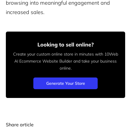
browsing into meaningful engagement and
increased sales.
Looking to sell online?
Create your custom online store in minutes with 10Web
AI Ecommerce Website Builder and take your business
online.
Generate Your Store
Share article