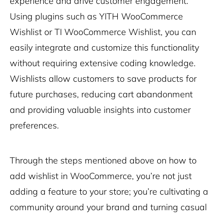
experience and drive customer engagement.
Using plugins such as YITH WooCommerce
Wishlist or TI WooCommerce Wishlist, you can
easily integrate and customize this functionality
without requiring extensive coding knowledge.
Wishlists allow customers to save products for
future purchases, reducing cart abandonment
and providing valuable insights into customer
preferences.
Through the steps mentioned above on how to
add wishlist in WooCommerce, you’re not just
adding a feature to your store; you’re cultivating a
community around your brand and turning casual