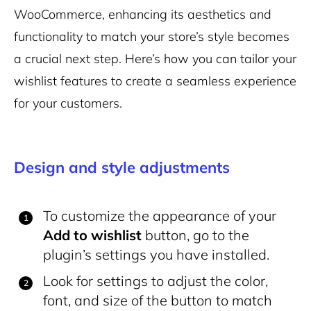
WooCommerce, enhancing its aesthetics and
functionality to match your store’s style becomes
a crucial next step. Here’s how you can tailor your
wishlist features to create a seamless experience
for your customers.
Design and style adjustments
To customize the appearance of your
Add to wishlist
button, go to the
plugin’s settings you have installed.
Look for settings to adjust the color,
font, and size of the button to match