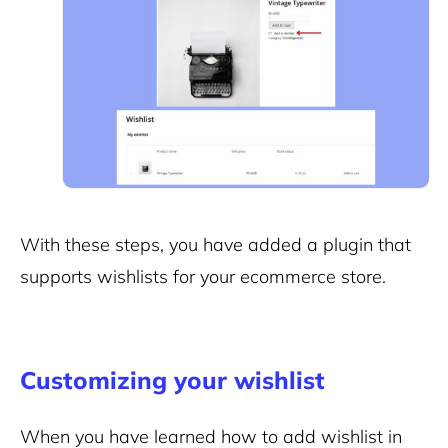
With these steps, you have added a plugin that
supports wishlists for your ecommerce store.
Customizing your wishlist
When you have learned how to add wishlist in