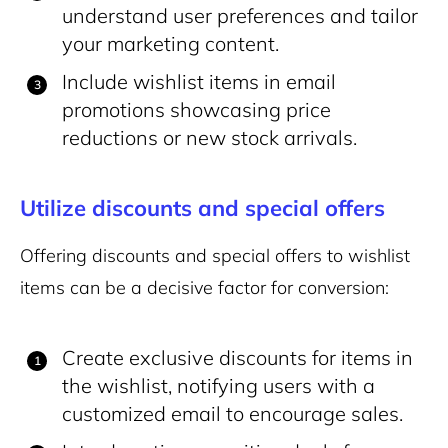
understand user preferences and tailor
your marketing content.
Include wishlist items in email
promotions showcasing price
reductions or new stock arrivals.
Utilize discounts and special offers
Offering discounts and special offers to wishlist
items can be a decisive factor for conversion:
Create exclusive discounts for items in
the wishlist, notifying users with a
customized email to encourage sales.