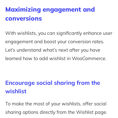
Maximizing engagement and
conversions
With wishlists, you can significantly enhance user
engagement and boost your conversion rates.
Let’s understand what’s next after you have
learned how to add wishlist in WooCommerce.
Encourage social sharing from the
wishlist
To make the most of your wishlists, offer social
sharing options directly from the Wishlist page.