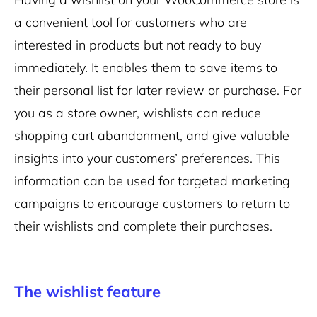
a convenient tool for customers who are
interested in products but not ready to buy
immediately. It enables them to save items to
their personal list for later review or purchase. For
you as a store owner, wishlists can reduce
shopping cart abandonment, and give valuable
insights into your customers’ preferences. This
information can be used for targeted marketing
campaigns to encourage customers to return to
their wishlists and complete their purchases.
The wishlist feature