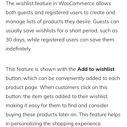
The wishlist feature in WooCommerce allows
both guests and registered users to create and
manage lists of products they desire. Guests can
usually save wishlists for a short period, such as
30 days, while registered users can save them
indefinitely.
This feature is shown with the
Add to wishlist
button, which can be conveniently added to each
product page. When customers click on this
button, the item gets added to their wishlist,
making it easy for them to find and consider
buying these products later on. This feature helps
in personalizing the shopping experience.