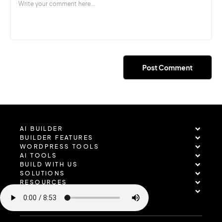
AI BUILDER
BUILDER FEATURES
WORDPRESS TOOLS
AI TOOLS
BUILD WITH US
SOLUTIONS
RESOURCES
COMPANY