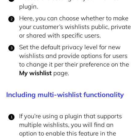
plugin.
Here, you can choose whether to make
your customer’s wishlists public, private
or shared with specific users.
Set the default privacy level for new
wishlists and provide options for users
to change it per their preference on the
My wishlist
page.
Including multi-wishlist functionality
If you’re using a plugin that supports
multiple wishlists, you will find an
option to enable this feature in the