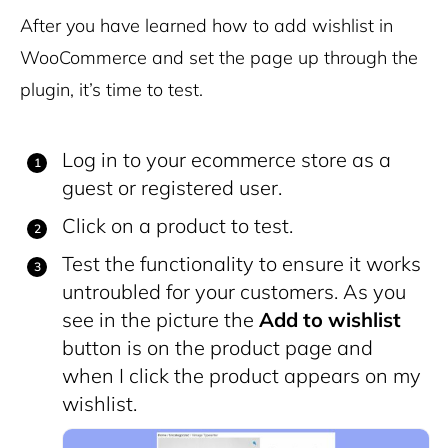
After you have learned how to add wishlist in
WooCommerce and set the page up through the
plugin, it’s time to test.
Log in to your ecommerce store as a
guest or registered user.
Click on a product to test.
Test the functionality to ensure it works
untroubled for your customers. As you
see in the picture the
Add to wishlist
button is on the product page and
when I click the product appears on my
wishlist.