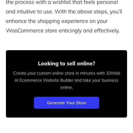
the process with a wishlist that feels personal
and intuitive to use. With the above steps, you’ll
enhance the shopping experience on your
WooCommerce store enticingly and effectively.
Looking to sell online?
Create your custom online store in minutes with 10Web
AI Ecommerce Website Builder and take your business
online.
Generate Your Store