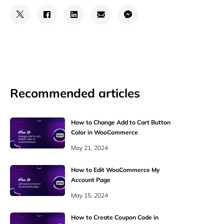
Recommended articles
How to Change Add to Cart Button
Color in WooCommerce
May 21, 2024
How to Edit WooCommerce My
Account Page
May 15, 2024
How to Create Coupon Code in