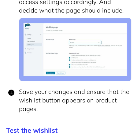
access settings accordingly. And
decide what the page should include.
Save your changes and ensure that the
wishlist button appears on product
pages.
Test the wishlist