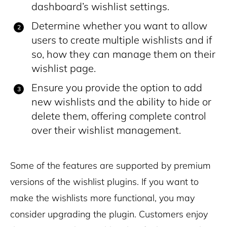
dashboard’s wishlist settings.
Determine whether you want to allow
users to create multiple wishlists and if
so, how they can manage them on their
wishlist page.
Ensure you provide the option to add
new wishlists and the ability to hide or
delete them, offering complete control
over their wishlist management.
Some of the features are supported by premium
versions of the wishlist plugins. If you want to
make the wishlists more functional, you may
consider upgrading the plugin. Customers enjoy