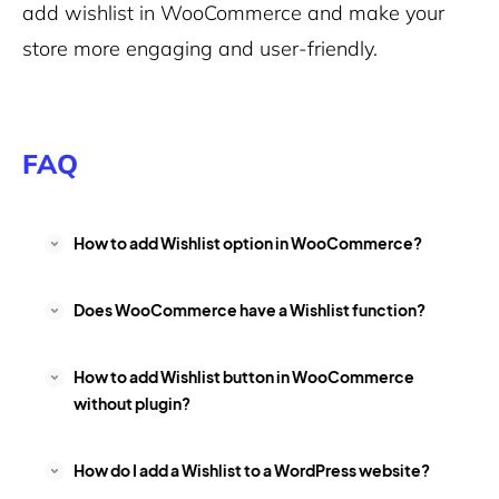
add wishlist in WooCommerce and make your
store more engaging and user-friendly.
FAQ
How to add Wishlist option in WooCommerce?
Does WooCommerce have a Wishlist function?
How to add Wishlist button in WooCommerce
without plugin?
How do I add a Wishlist to a WordPress website?