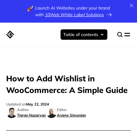
Launch AI Websites under your brand
with
10Web White Label Solutions
Table of contents
How to Add Wishlist in
WooCommerce: A Simple Guide
Updated on
May 22, 2024
Author
Editor
Tigran Nazaryan
Arame Simonian