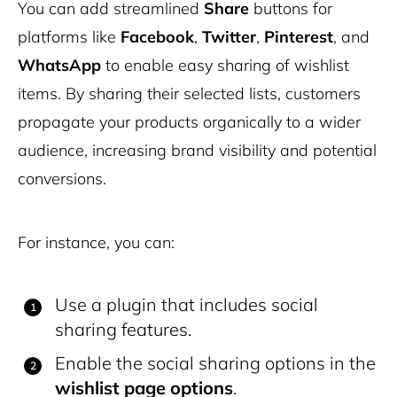
You can add streamlined
Share
buttons for
platforms like
Facebook
,
Twitter
,
Pinterest
, and
WhatsApp
to enable easy sharing of wishlist
items. By sharing their selected lists, customers
propagate your products organically to a wider
audience, increasing brand visibility and potential
conversions.
For instance, you can:
Use a plugin that includes social
sharing features.
Enable the social sharing options in the
wishlist page options
.