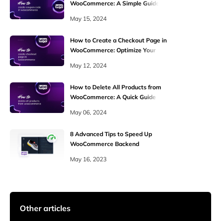
WooCommerce: A Simple Guide
May 15, 2024
How to Create a Checkout Page in
WooCommerce: Optimize Your
Online Store
May 12, 2024
How to Delete All Products from
WooCommerce: A Quick Guide
May 06, 2024
8 Advanced Tips to Speed Up
WooCommerce Backend
May 16, 2023
Other articles