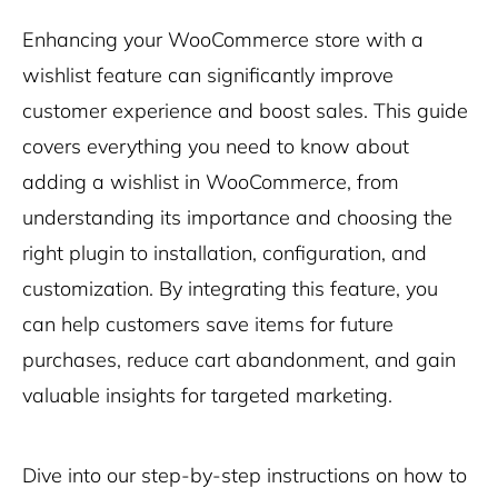
Enhancing your WooCommerce store with a
wishlist feature can significantly improve
customer experience and boost sales. This guide
covers everything you need to know about
adding a wishlist in WooCommerce, from
understanding its importance and choosing the
right plugin to installation, configuration, and
customization. By integrating this feature, you
can help customers save items for future
purchases, reduce cart abandonment, and gain
valuable insights for targeted marketing.
Dive into our step-by-step instructions on how to