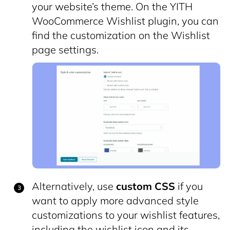
your website’s theme. On the YITH
WooCommerce Wishlist plugin, you can
find the customization on the Wishlist
page settings.
Alternatively, use
custom CSS
if you
want to apply more advanced style
customizations to your wishlist features,
including the wishlist icon and its