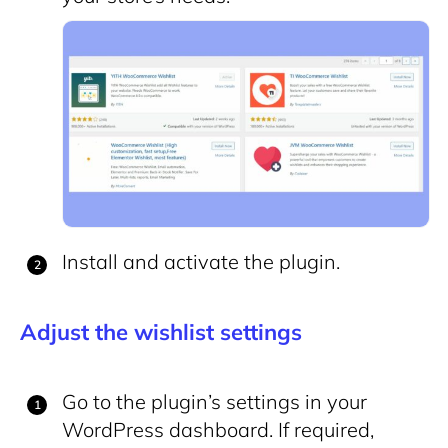
Install and activate the plugin.
Adjust the wishlist settings
Go to the plugin’s settings in your
WordPress dashboard. If required,