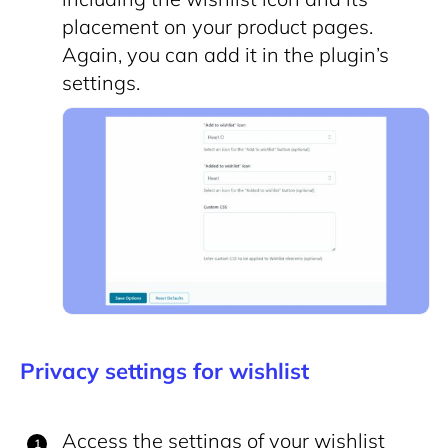
placement on your product pages.
Again, you can add it in the plugin’s
settings.
Privacy settings for wishlist
Access the settings of your wishlist