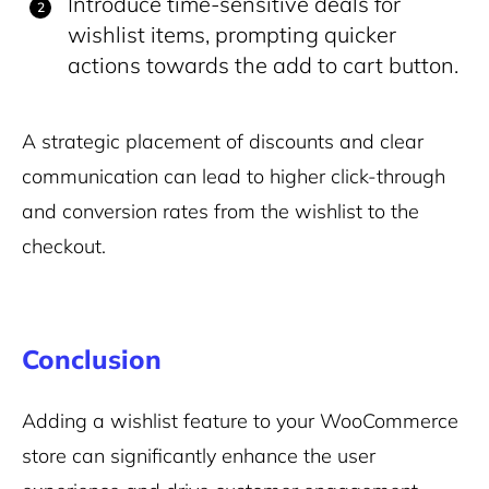
Introduce time-sensitive deals for
wishlist items, prompting quicker
actions towards the add to cart button.
A strategic placement of discounts and clear
communication can lead to higher click-through
and conversion rates from the wishlist to the
checkout.
Conclusion
Adding a wishlist feature to your WooCommerce
store can significantly enhance the user