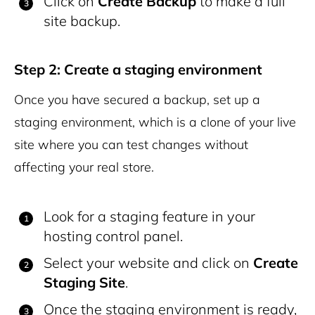
Click on
Create Backup
to make a full
site backup.
Step 2: Create a staging environment
Once you have secured a backup, set up a
staging environment, which is a clone of your live
site where you can test changes without
affecting your real store.
Look for a staging feature in your
hosting control panel.
Select your website and click on
Create
Staging Site
.
Once the staging environment is ready,