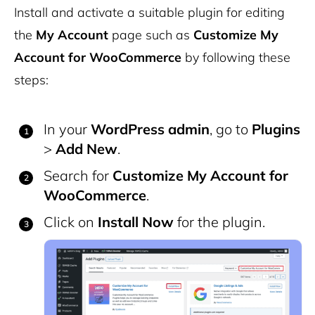
Install and activate a suitable plugin for editing
the
My Account
page such as
Customize My
Account for WooCommerce
by following these
steps:
In your
WordPress admin
, go to
Plugins
>
Add New
.
Search for
Customize My Account for
WooCommerce
.
Click on
Install Now
for the plugin.