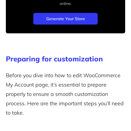
online.
Generate Your Store
Preparing for customization
Before you dive into how to edit WooCommerce
My Account page, it’s essential to prepare
properly to ensure a smooth customization
process. Here are the important steps you’ll need
to take.