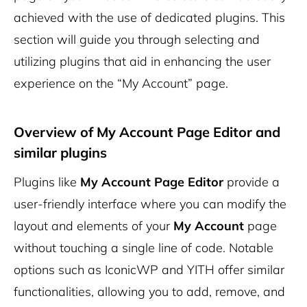
achieved with the use of dedicated plugins. This
section will guide you through selecting and
utilizing plugins that aid in enhancing the user
experience on the “My Account” page.
Overview of
My Account Page Editor
and
similar plugins
Plugins like
My Account Page Editor
provide a
user-friendly interface where you can modify the
layout and elements of your
My Account
page
without touching a single line of code. Notable
options such as IconicWP and YITH offer similar
functionalities, allowing you to add, remove, and