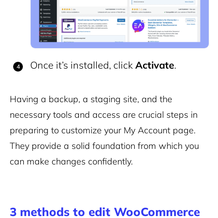
Once it’s installed, click
Activate
.
Having a backup, a staging site, and the
necessary tools and access are crucial steps in
preparing to customize your My Account page.
They provide a solid foundation from which you
can make changes confidently.
3 methods to edit WooCommerce