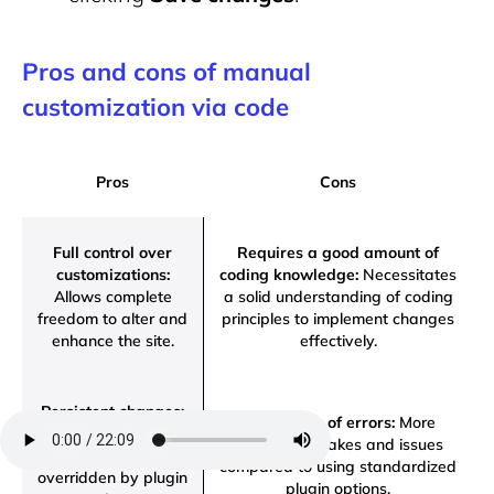
Pros and cons of manual
customization via code
Pros
Cons
Full control over
Requires a good amount of
customizations:
coding knowledge:
Necessitates
Allows complete
a solid understanding of coding
freedom to alter and
principles to implement changes
enhance the site.
effectively.
Persistent changes:
Higher risk of errors:
More
Modifications remain
prone to mistakes and issues
intact and won’t be
compared to using standardized
overridden by plugin
plugin options.