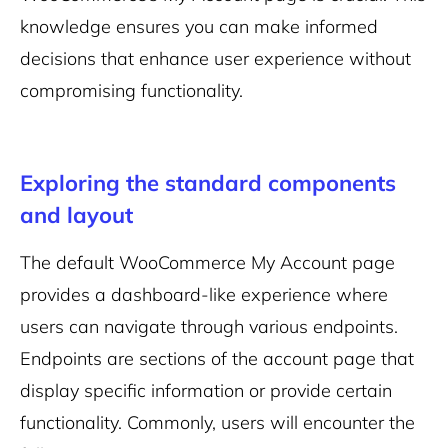
knowledge ensures you can make informed
decisions that enhance user experience without
compromising functionality.
Exploring the standard components
and layout
The default WooCommerce My Account page
provides a dashboard-like experience where
users can navigate through various endpoints.
Endpoints are sections of the account page that
display specific information or provide certain
functionality. Commonly, users will encounter the