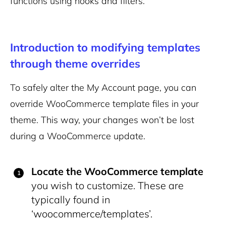
functions using hooks and filters.
Introduction to modifying templates
through theme overrides
To safely alter the My Account page, you can
override WooCommerce template files in your
theme. This way, your changes won’t be lost
during a WooCommerce update.
Locate the WooCommerce template
you wish to customize. These are
typically found in
‘woocommerce/templates’.