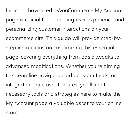
Learning how to edit WooCommerce My Account
page is crucial for enhancing user experience and
personalizing customer interactions on your
ecommerce site. This guide will provide step-by-
step instructions on customizing this essential
page, covering everything from basic tweaks to
advanced modifications. Whether you’re aiming
to streamline navigation, add custom fields, or
integrate unique user features, you’ll find the
necessary tools and strategies here to make the
My Account page a valuable asset to your online
store.