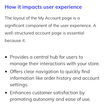
How it impacts user experience
The layout of the My Account page is a
significant component of the user experience. A
well-structured account page is essential
because it:
Provides a central hub for users to
manage their interactions with your store.
Offers clear navigation to quickly find
information like order history and account
settings.
Enhances customer satisfaction by
promoting autonomy and ease of use.