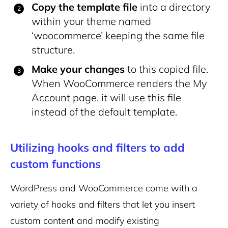
Copy the template file
into a directory
within your theme named
‘woocommerce’ keeping the same file
structure.
Make your changes
to this copied file.
When WooCommerce renders the My
Account page, it will use this file
instead of the default template.
Utilizing hooks and filters to add
custom functions
WordPress and WooCommerce come with a
variety of hooks and filters that let you insert
custom content and modify existing