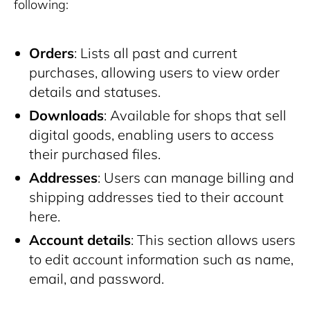
following:
Orders
: Lists all past and current
purchases, allowing users to view order
details and statuses.
Downloads
: Available for shops that sell
digital goods, enabling users to access
their purchased files.
Addresses
: Users can manage billing and
shipping addresses tied to their account
here.
Account details
: This section allows users
to edit account information such as name,
email, and password.