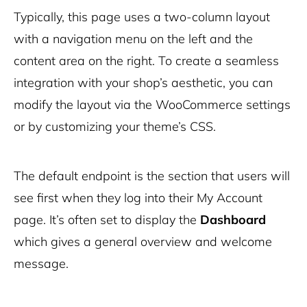
Typically, this page uses a two-column layout
with a navigation menu on the left and the
content area on the right. To create a seamless
integration with your shop’s aesthetic, you can
modify the layout via the WooCommerce settings
or by customizing your theme’s CSS.
The default endpoint is the section that users will
see first when they log into their My Account
page. It’s often set to display the
Dashboard
which gives a general overview and welcome
message.