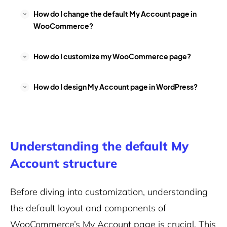
How do I change the default My Account page in
WooCommerce?
How do I customize my WooCommerce page?
How do I design My Account page in WordPress?
Understanding the default My
Account structure
Before diving into customization, understanding
the default layout and components of
WooCommerce’s My Account page is crucial. This