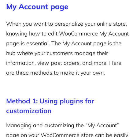
My Account page
When you want to personalize your online store,
knowing how to edit WooCommerce My Account
page is essential. The My Account page is the
hub where your customers manage their
information, view past orders, and more. Here
are three methods to make it your own.
Method 1: Using plugins for
customization
Managing and customizing the “My Account”
page on your WooCommerce store can be easily