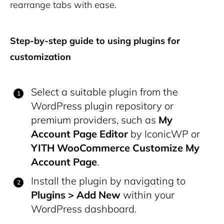
rearrange tabs with ease.
Step-by-step guide to using plugins for
customization
Select a suitable plugin from the
WordPress plugin repository or
premium providers, such as
My
Account Page Editor
by IconicWP or
YITH WooCommerce Customize My
Account Page
.
Install the plugin by navigating to
Plugins > Add New
within your
WordPress dashboard.