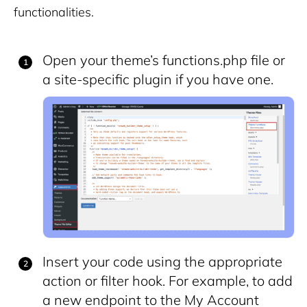
functionalities.
Open your theme’s
functions.php
file or
a site-specific plugin if you have one.
Insert your code using the appropriate
action or filter hook. For example, to add
a new endpoint to the My Account