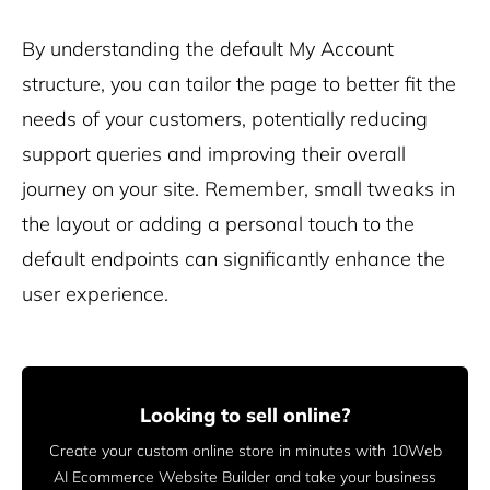
By understanding the default My Account
structure, you can tailor the page to better fit the
needs of your customers, potentially reducing
support queries and improving their overall
journey on your site. Remember, small tweaks in
the layout or adding a personal touch to the
default endpoints can significantly enhance the
user experience.
Looking to sell online?
Create your custom online store in minutes with 10Web
AI Ecommerce Website Builder and take your business