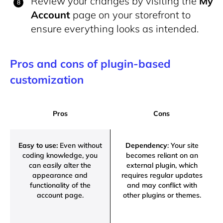
Review your changes by visiting the
My
Account
page on your storefront to
ensure everything looks as intended.
Pros and cons of plugin-based
customization
Pros
Cons
Easy to use:
Even without
Dependency
: Your site
coding knowledge, you
becomes reliant on an
can easily alter the
external plugin, which
appearance and
requires regular updates
functionality of the
and may conflict with
account page.
other plugins or themes.