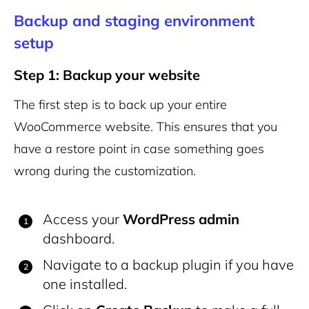
Backup and staging environment
setup
Step 1: Backup your website
The first step is to back up your entire
WooCommerce website. This ensures that you
have a restore point in case something goes
wrong during the customization.
Access your
WordPress admin
dashboard.
Navigate to a backup plugin if you have
one installed.