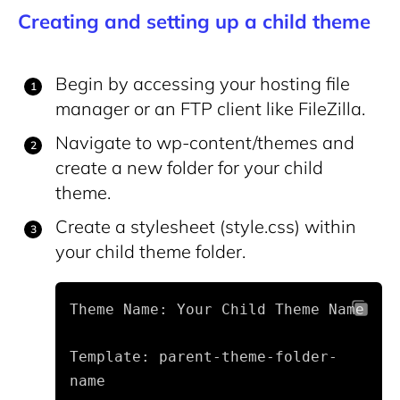
Creating and setting up a child theme
Begin by accessing your hosting file
manager or an FTP client like FileZilla.
Navigate to
wp-content/themes
and
create a new folder for your child
theme.
Create a stylesheet (
style.css
) within
your child theme folder.
Theme Name: Your Child Theme Name
Template: parent-theme-folder-
name