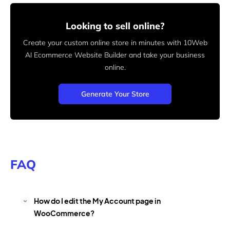
Looking to sell online?
Create your custom online store in minutes with 10Web
AI Ecommerce Website Builder and take your business
online.
Generate Your Store
FAQ
How do I edit the My Account page in
WooCommerce?