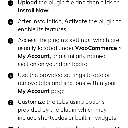
Upload
the plugin file and then click on
Install Now
.
After installation,
Activate
the plugin to
enable its features.
Access the plugin’s settings, which are
usually located under
WooCommerce >
My Account
, or a similarly named
section on your dashboard.
Use the provided settings to add or
remove tabs and sections within your
My Account
page.
Customize the tabs using options
provided by the plugin which may
include shortcodes or built-in widgets.