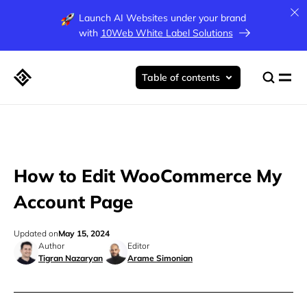
Launch AI Websites under your brand
with
10Web White Label Solutions
Table of contents
How to Edit WooCommerce My
Account Page
Updated on
May 15, 2024
Author
Editor
Tigran Nazaryan
Arame Simonian