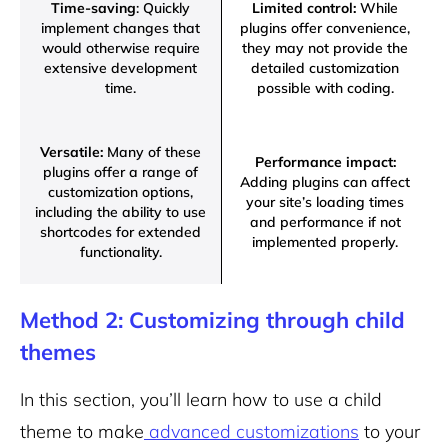
Time-saving
: Quickly
Limited control:
While
implement changes that
plugins offer convenience,
would otherwise require
they may not provide the
extensive development
detailed customization
time.
possible with coding.
Versatile:
Many of these
Performance impact:
plugins offer a range of
Adding plugins can affect
customization options,
your site’s loading times
including the ability to use
and performance if not
shortcodes for extended
implemented properly.
functionality.
Method 2: Customizing through child
themes
In this section, you’ll learn how to use a child
theme to make
advanced customizations
to your