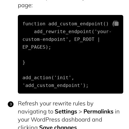
page:
function add_custom_endpoint() {

    add_rewrite_endpoint('your-
custom-endpoint', EP_ROOT | 
EP_PAGES);
}
add_action('init', 
'add_custom_endpoint');
Refresh your rewrite rules by
navigating to
Settings
>
Permalinks
in
your WordPress dashboard and
clicking
Save changes
.