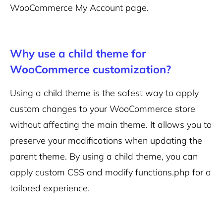
WooCommerce My Account page.
Why use a child theme for
WooCommerce customization?
Using a child theme is the safest way to apply
custom changes to your WooCommerce store
without affecting the main theme. It allows you to
preserve your modifications when updating the
parent theme. By using a child theme, you can
apply custom CSS and modify functions.php for a
tailored experience.