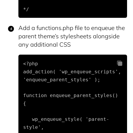
*/
Add a functions.php file to enqueue the
parent theme’s stylesheets alongside
any additional CSS
<?php

add_action( 'wp_enqueue_scripts', 
'enqueue_parent_styles' );
function enqueue_parent_styles() 
{
   wp_enqueue_style( 'parent-
style', 