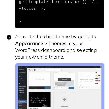
get_template_directory_uri().'/st
yle.css' );
}
Activate the child theme by going to
Appearance
>
Themes
in your
WordPress dashboard and selecting
your new child theme.