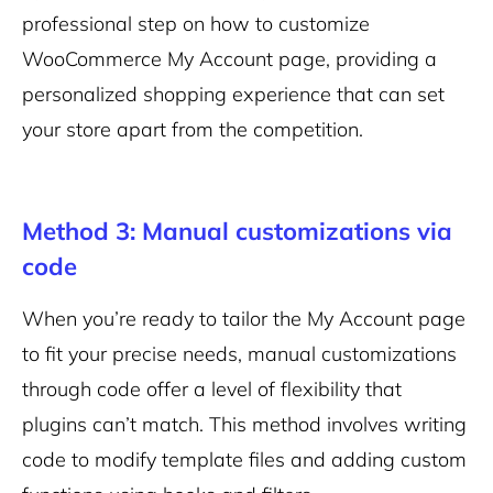
professional step on how to customize
WooCommerce My Account page, providing a
personalized shopping experience that can set
your store apart from the competition.
Method 3: Manual customizations via
code
When you’re ready to tailor the My Account page
to fit your precise needs, manual customizations
through code offer a level of flexibility that
plugins can’t match. This method involves writing
code to modify template files and adding custom