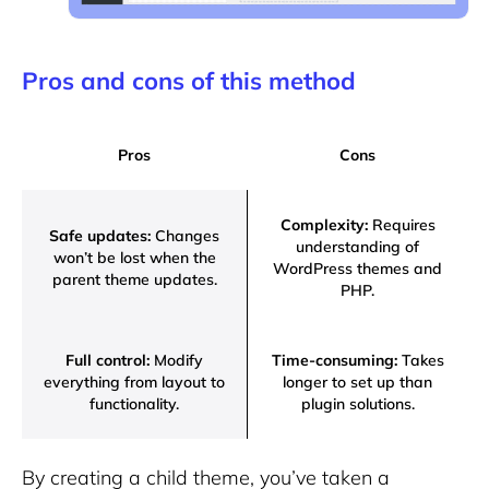
Pros and cons of this method
Pros
Cons
Complexity:
Requires
Safe updates:
Changes
understanding of
won’t be lost when the
WordPress themes and
parent theme updates.
PHP.
Full control:
Modify
Time-consuming:
Takes
everything from layout to
longer to set up than
functionality.
plugin solutions.
By creating a child theme, you’ve taken a