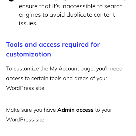
ensure that it’s inaccessible to search
engines to avoid duplicate content
issues.
Tools and access required for
customization
To customize the My Account page, you’ll need
access to certain tools and areas of your
WordPress site.
Make sure you have
Admin access
to your
WordPress site.