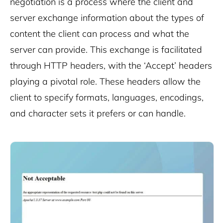
negotiation is a process where the client and
server exchange information about the types of
content the client can process and what the
server can provide. This exchange is facilitated
through HTTP headers, with the ‘Accept’ headers
playing a pivotal role. These headers allow the
client to specify formats, languages, encodings,
and character sets it prefers or can handle.