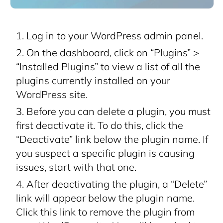
Log in to your WordPress admin panel.
On the dashboard, click on “Plugins” >
“Installed Plugins” to view a list of all the
plugins currently installed on your
WordPress site.
Before you can delete a plugin, you must
first deactivate it. To do this, click the
“Deactivate” link below the plugin name. If
you suspect a specific plugin is causing
issues, start with that one.
After deactivating the plugin, a “Delete”
link will appear below the plugin name.
Click this link to remove the plugin from