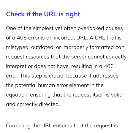
Check if the URL is right
One of the simplest yet often overlooked causes
of a 406 error is an incorrect URL. A URL that is
mistyped, outdated, or improperly formatted can
request resources that the server cannot correctly
interpret or does not have, resulting in a 406
error. This step is crucial because it addresses
the potential human error element in the
equation, ensuring that the request itself is valid
and correctly directed.
Correcting the URL ensures that the request is