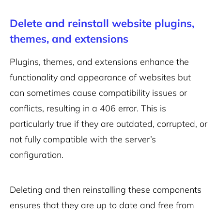
Delete and reinstall website plugins,
themes, and extensions
Plugins, themes, and extensions enhance the
functionality and appearance of websites but
can sometimes cause compatibility issues or
conflicts, resulting in a 406 error. This is
particularly true if they are outdated, corrupted, or
not fully compatible with the server’s
configuration.
Deleting and then reinstalling these components
ensures that they are up to date and free from