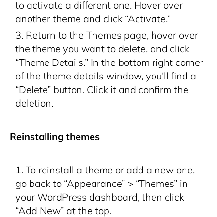
to activate a different one. Hover over
another theme and click “Activate.”
Return to the Themes page, hover over
the theme you want to delete, and click
“Theme Details.” In the bottom right corner
of the theme details window, you’ll find a
“Delete” button. Click it and confirm the
deletion.
Reinstalling themes
To reinstall a theme or add a new one,
go back to “Appearance” > “Themes” in
your WordPress dashboard, then click
“Add New” at the top.