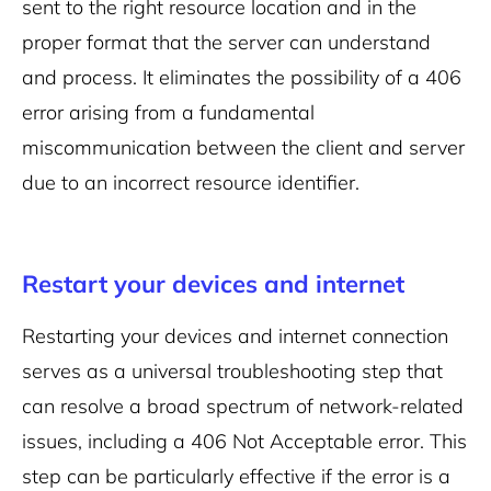
sent to the right resource location and in the
proper format that the server can understand
and process. It eliminates the possibility of a 406
error arising from a fundamental
miscommunication between the client and server
due to an incorrect resource identifier.
Restart your devices and internet
Restarting your devices and internet connection
serves as a universal troubleshooting step that
can resolve a broad spectrum of network-related
issues, including a 406 Not Acceptable error. This
step can be particularly effective if the error is a