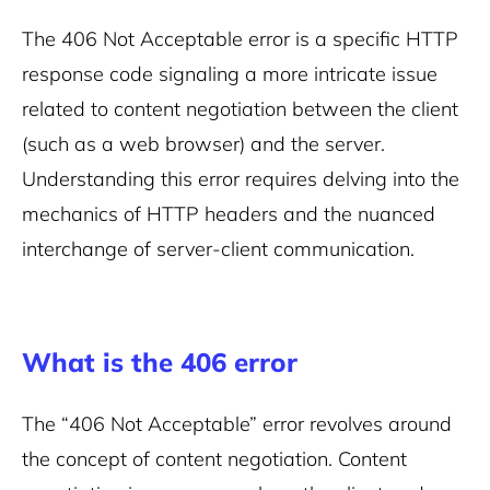
The 406 Not Acceptable error is a specific HTTP
response code signaling a more intricate issue
related to content negotiation between the client
(such as a web browser) and the server.
Understanding this error requires delving into the
mechanics of HTTP headers and the nuanced
interchange of server-client communication.
What is the 406 error
The “406 Not Acceptable” error revolves around
the concept of content negotiation. Content