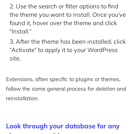
Use the search or filter options to find
the theme you want to install. Once you’ve
found it, hover over the theme and click
“Install.”
After the theme has been installed, click
“Activate” to apply it to your WordPress
site.
Extensions, often specific to plugins or themes,
follow the same general process for deletion and
reinstallation.
Look through your database for any