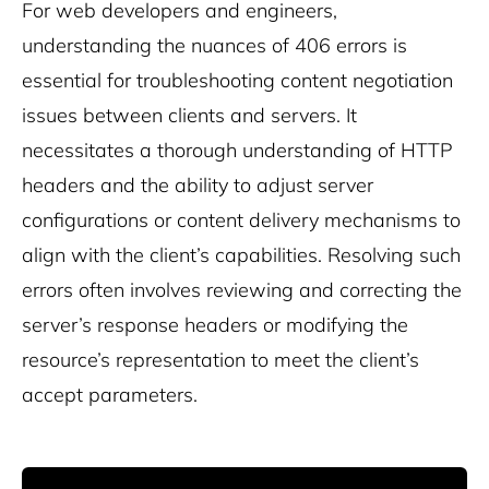
For web developers and engineers,
understanding the nuances of 406 errors is
essential for troubleshooting content negotiation
issues between clients and servers. It
necessitates a thorough understanding of HTTP
headers and the ability to adjust server
configurations or content delivery mechanisms to
align with the client’s capabilities. Resolving such
errors often involves reviewing and correcting the
server’s response headers or modifying the
resource’s representation to meet the client’s
accept parameters.