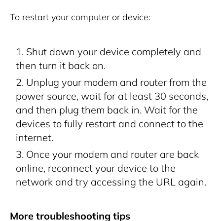
To restart your computer or device:
Shut down your device completely and
then turn it back on.
Unplug your modem and router from the
power source, wait for at least 30 seconds,
and then plug them back in. Wait for the
devices to fully restart and connect to the
internet.
Once your modem and router are back
online, reconnect your device to the
network and try accessing the URL again.
More troubleshooting tips