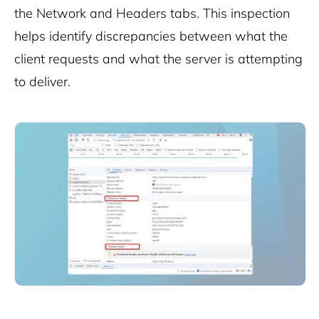
the Network and Headers tabs. This inspection
helps identify discrepancies between what the
client requests and what the server is attempting
to deliver.