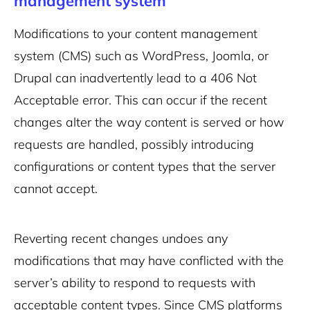
management system
Modifications to your content management
system (CMS) such as WordPress, Joomla, or
Drupal can inadvertently lead to a 406 Not
Acceptable error. This can occur if the recent
changes alter the way content is served or how
requests are handled, possibly introducing
configurations or content types that the server
cannot accept.
Reverting recent changes undoes any
modifications that may have conflicted with the
server’s ability to respond to requests with
acceptable content types. Since CMS platforms