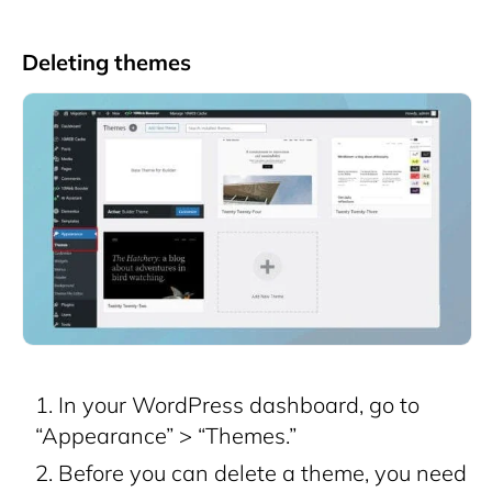
Deleting themes
In your WordPress dashboard, go to
“Appearance” > “Themes.”
Before you can delete a theme, you need