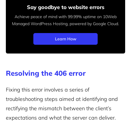
Say goodbye to website errors
Achieve peace of mind with 99.99% uptime on 10Web
Managed
WordPress Hosting, powered by Google Cloud.
Learn How
Resolving the 406 error
Fixing this error involves a series of
troubleshooting steps aimed at identifying and
rectifying the mismatch between the client’s
expectations and what the server can deliver.