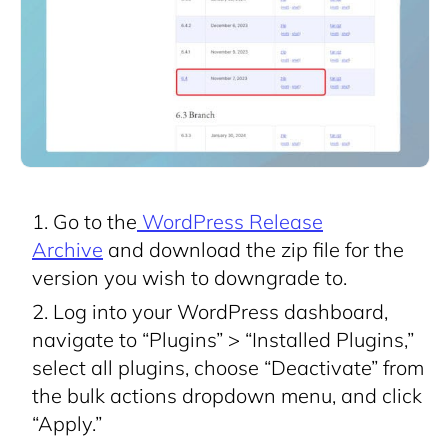
Go to the
WordPress Release
Archive
and download the zip file for the
version you wish to downgrade to.
Log into your WordPress dashboard,
navigate to “Plugins” > “Installed Plugins,”
select all plugins, choose “Deactivate” from
the bulk actions dropdown menu, and click
“Apply.”