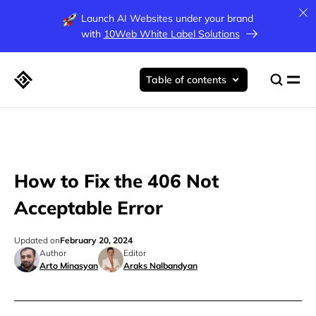
Launch AI Websites under your brand
with
10Web White Label Solutions
Table of contents
How to Fix the 406 Not
Acceptable Error
Updated on
February 20, 2024
Author
Editor
Arto Minasyan
Araks Nalbandyan