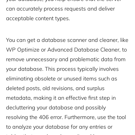
can accurately process requests and deliver
acceptable content types.
You can get a database scanner and cleaner, like
WP Optimize or Advanced Database Cleaner, to
remove unnecessary and problematic data from
your database. This process typically involves
eliminating obsolete or unused items such as
deleted posts, old revisions, and surplus
metadata, making it an effective first step in
decluttering your database and possibly
resolving the 406 error. Furthermore, use the tool
to analyze your database for any entries or