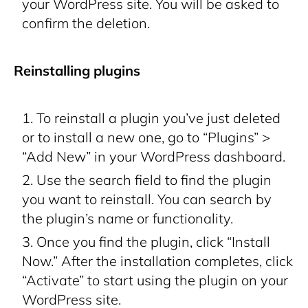
your WordPress site. You will be asked to
confirm the deletion.
Reinstalling plugins
To reinstall a plugin you’ve just deleted
or to install a new one, go to “Plugins” >
“Add New” in your WordPress dashboard.
Use the search field to find the plugin
you want to reinstall. You can search by
the plugin’s name or functionality.
Once you find the plugin, click “Install
Now.” After the installation completes, click
“Activate” to start using the plugin on your
WordPress site.