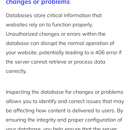
changes or problems
Databases store critical information that
websites rely on to function properly.
Unauthorized changes or errors within the
database can disrupt the normal operation of
your website, potentially leading to a 406 error if
the server cannot retrieve or process data
correctly.
Inspecting the database for changes or problems
allows you to identify and correct issues that may
be affecting how content is delivered to users. By
ensuring the integrity and proper configuration of
your database, you help ensure that the server