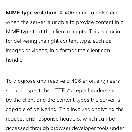
MIME type violation
: A 406 error can also occur
when the server is unable to provide content in a
MIME type that the client accepts. This is crucial
for delivering the right content type, such as
images or videos, in a format the client can
handle.
To diagnose and resolve a 406 error, engineers
should inspect the HTTP Accept- headers sent
by the client and the content types the server is
capable of delivering. This involves analyzing the
request and response headers, which can be
accessed through browser developer tools under