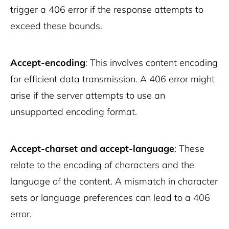
trigger a 406 error if the response attempts to
exceed these bounds.
Accept-encoding
: This involves content encoding
for efficient data transmission. A 406 error might
arise if the server attempts to use an
unsupported encoding format.
Accept-charset and accept-language
: These
relate to the encoding of characters and the
language of the content. A mismatch in character
sets or language preferences can lead to a 406
error.