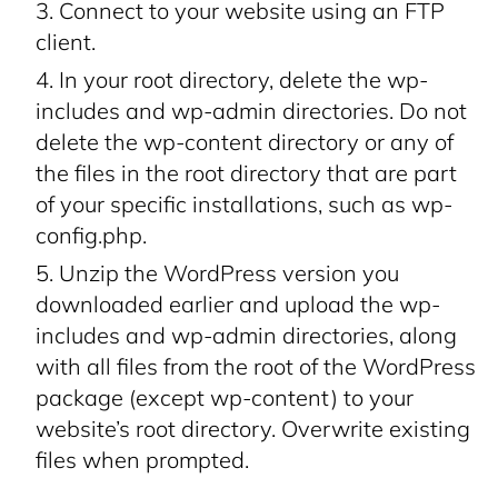
Connect to your website using an FTP
client.
In your root directory, delete the wp-
includes and wp-admin directories. Do not
delete the wp-content directory or any of
the files in the root directory that are part
of your specific installations, such as wp-
config.php.
Unzip the WordPress version you
downloaded earlier and upload the wp-
includes and wp-admin directories, along
with all files from the root of the WordPress
package (except wp-content) to your
website’s root directory. Overwrite existing
files when prompted.