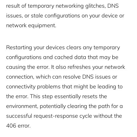
result of temporary networking glitches, DNS
issues, or stale configurations on your device or
network equipment.
Restarting your devices clears any temporary
configurations and cached data that may be
causing the error. It also refreshes your network
connection, which can resolve DNS issues or
connectivity problems that might be leading to
the error. This step essentially resets the
environment, potentially clearing the path for a
successful request-response cycle without the
406 error.