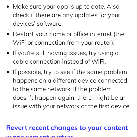
Make sure your app is up to date. Also,
check if there are any updates for your
devices’ software.
Restart your home or office internet (the
WiFi or connection from your router).
If you’re still having issues, try using a
cable connection instead of WiFi.
If possible, try to see if the same problem
happens on a different device connected
to the same network. If the problem
doesn’t happen again, there might be an
issue with your network or the first device.
Revert recent changes to your content