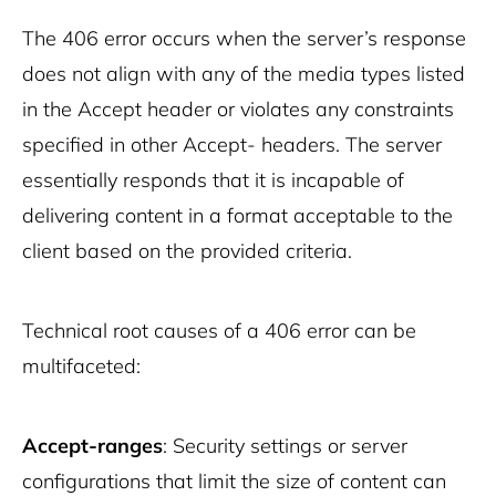
The 406 error occurs when the server’s response
does not align with any of the media types listed
in the Accept header or violates any constraints
specified in other Accept- headers. The server
essentially responds that it is incapable of
delivering content in a format acceptable to the
client based on the provided criteria.
Technical root causes of a 406 error can be
multifaceted:
Accept-ranges
: Security settings or server
configurations that limit the size of content can