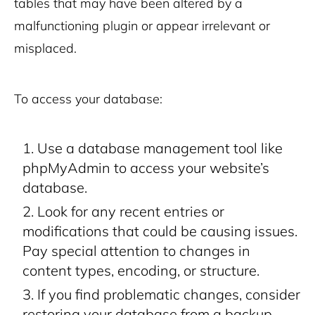
tables that may have been altered by a
malfunctioning plugin or appear irrelevant or
misplaced.
To access your database:
Use a database management tool like
phpMyAdmin to access your website’s
database.
Look for any recent entries or
modifications that could be causing issues.
Pay special attention to changes in
content types, encoding, or structure.
If you find problematic changes, consider
restoring your database from a backup