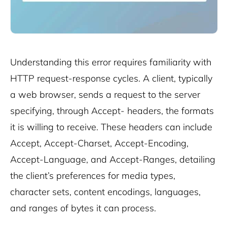
Understanding this error requires familiarity with
HTTP request-response cycles. A client, typically
a web browser, sends a request to the server
specifying, through Accept- headers, the formats
it is willing to receive. These headers can include
Accept, Accept-Charset, Accept-Encoding,
Accept-Language, and Accept-Ranges, detailing
the client’s preferences for media types,
character sets, content encodings, languages,
and ranges of bytes it can process.