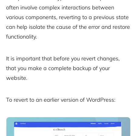
often involve complex interactions between
various components, reverting to a previous state
can help isolate the cause of the error and restore
functionality.
It is important that before you revert changes,
that you make a complete backup of your
website.
To revert to an earlier version of WordPress: