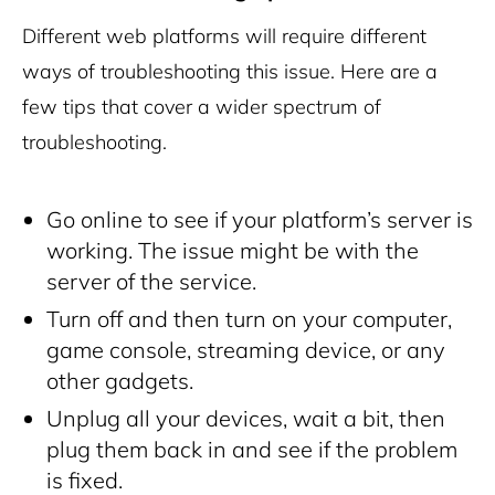
Different web platforms will require different
ways of troubleshooting this issue. Here are a
few tips that cover a wider spectrum of
troubleshooting.
Go online to see if your platform’s server is
working. The issue might be with the
server of the service.
Turn off and then turn on your computer,
game console, streaming device, or any
other gadgets.
Unplug all your devices, wait a bit, then
plug them back in and see if the problem
is fixed.