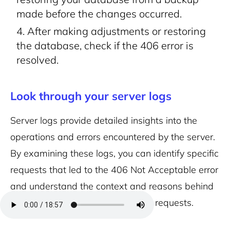
made before the changes occurred.
After making adjustments or restoring
the database, check if the 406 error is
resolved.
Look through your server logs
Server logs provide detailed insights into the
operations and errors encountered by the server.
By examining these logs, you can identify specific
requests that led to the 406 Not Acceptable error
and understand the context and reasons behind
the server’s inability to fulfill those requests.