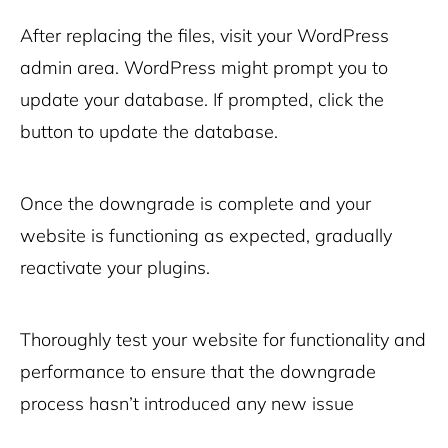
After replacing the files, visit your WordPress
admin area. WordPress might prompt you to
update your database. If prompted, click the
button to update the database.
Once the downgrade is complete and your
website is functioning as expected, gradually
reactivate your plugins.
Thoroughly test your website for functionality and
performance to ensure that the downgrade
process hasn’t introduced any new issue