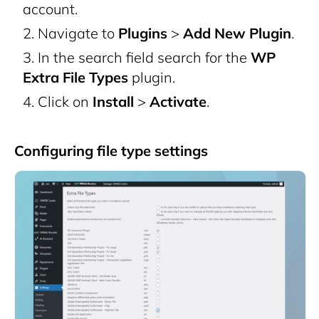
account.
Navigate to
Plugins
>
Add New Plugin
.
In the search field search for the
WP
Extra File Types
plugin.
Click on
Install
>
Activate
.
Configuring file type settings