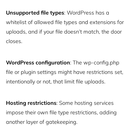
Unsupported file types
: WordPress has a
whitelist of allowed file types and extensions for
uploads, and if your file doesn’t match, the door
closes.
WordPress configuration
: The wp-config.php
file or plugin settings might have restrictions set,
intentionally or not, that limit file uploads.
Hosting restrictions
: Some hosting services
impose their own file type restrictions, adding
another layer of gatekeeping.