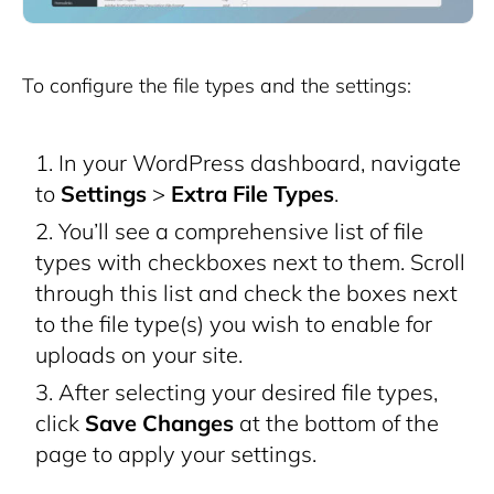
To configure the file types and the settings:
In your WordPress dashboard, navigate
to
Settings
>
Extra File Types
.
You’ll see a comprehensive list of file
types with checkboxes next to them. Scroll
through this list and check the boxes next
to the file type(s) you wish to enable for
uploads on your site.
After selecting your desired file types,
click
Save Changes
at the bottom of the
page to apply your settings.