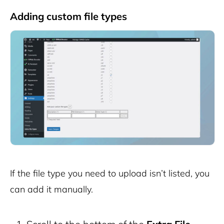
Adding custom file types
If the file type you need to upload isn’t listed, you
can add it manually.