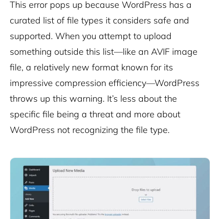
This error pops up because WordPress has a
curated list of file types it considers safe and
supported. When you attempt to upload
something outside this list—like an AVIF image
file, a relatively new format known for its
impressive compression efficiency—WordPress
throws up this warning. It’s less about the
specific file being a threat and more about
WordPress not recognizing the file type.