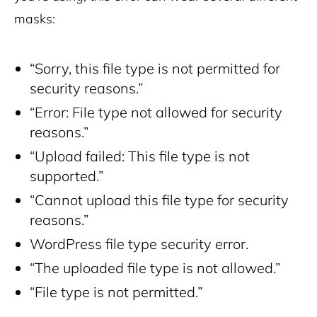
masks:
“Sorry, this file type is not permitted for
security reasons.”
“Error: File type not allowed for security
reasons.”
“Upload failed: This file type is not
supported.”
“Cannot upload this file type for security
reasons.”
WordPress file type security error.
“The uploaded file type is not allowed.”
“File type is not permitted.”