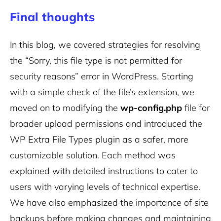
Final thoughts
In this blog, we covered strategies for resolving
the “Sorry, this file type is not permitted for
security reasons” error in WordPress. Starting
with a simple check of the file’s extension, we
moved on to modifying the
wp-config.php
file for
broader upload permissions and introduced the
WP Extra File Types plugin as a safer, more
customizable solution. Each method was
explained with detailed instructions to cater to
users with varying levels of technical expertise.
We have also emphasized the importance of site
backups before making changes and maintaining