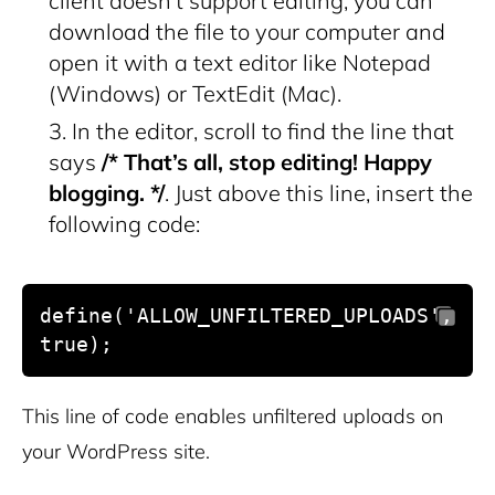
client doesn’t support editing, you can
download the file to your computer and
open it with a text editor like Notepad
(Windows) or TextEdit (Mac).
In the editor, scroll to find the line that
says
/* That’s all, stop editing! Happy
blogging. */
. Just above this line, insert the
following code:
define('ALLOW_UNFILTERED_UPLOADS', 
true);
This line of code enables unfiltered uploads on
your WordPress site.