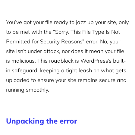
You’ve got your file ready to jazz up your site, only
to be met with the “Sorry, This File Type Is Not
Permitted for Security Reasons” error. No, your
site isn’t under attack, nor does it mean your file
is malicious. This roadblock is WordPress’s built-
in safeguard, keeping a tight leash on what gets
uploaded to ensure your site remains secure and
running smoothly.
Unpacking the error