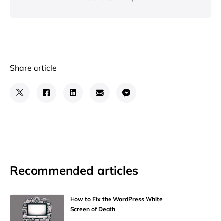
Share article
Recommended articles
How to Fix the WordPress White
Screen of Death