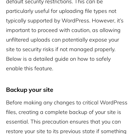
default security restrictions. This can be
particularly useful for uploading file types not
typically supported by WordPress. However, it’s
important to proceed with caution, as allowing
unfiltered uploads can potentially expose your
site to security risks if not managed properly.
Below is a detailed guide on how to safely
enable this feature.
Backup your site
Before making any changes to critical WordPress
files, creating a complete backup of your site is
essential. This precaution ensures that you can
restore your site to its previous state if something