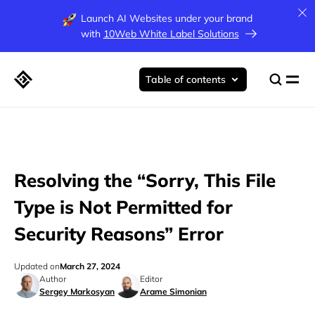
Launch AI Websites under your brand
with
10Web White Label Solutions
Table of contents
Resolving the “Sorry, This File
Type is Not Permitted for
Security Reasons” Error
Updated on
March 27, 2024
Author
Editor
Sergey Markosyan
Arame Simonian