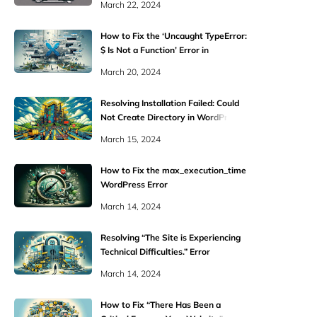
March 22, 2024
How to Fix the ‘Uncaught TypeError:
$ Is Not a Function’ Error in
WordPress
March 20, 2024
Resolving Installation Failed: Could
Not Create Directory in WordPress
March 15, 2024
How to Fix the max_execution_time
WordPress Error
March 14, 2024
Resolving “The Site is Experiencing
Technical Difficulties.” Error
March 14, 2024
How to Fix “There Has Been a