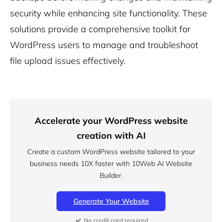
security while enhancing site functionality. These
solutions provide a comprehensive toolkit for
WordPress users to manage and troubleshoot
file upload issues effectively.
Accelerate your WordPress website
creation with AI
Create a custom WordPress website tailored to your
business needs 10X faster with 10Web AI Website
Builder.
Generate Your Website
No credit card required