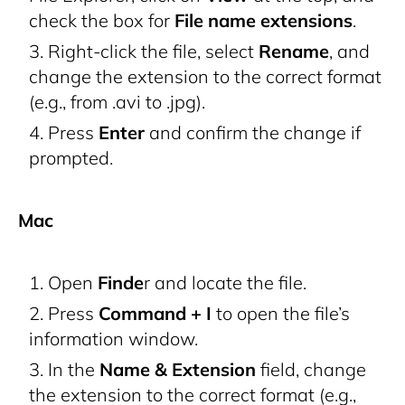
check the box for
File name extensions
.
Right-click the file, select
Rename
, and
change the extension to the correct format
(e.g., from .avi to .jpg).
Press
Enter
and confirm the change if
prompted.
Mac
Open
Finde
r and locate the file.
Press
Command + I
to open the file’s
information window.
In the
Name & Extension
field, change
the extension to the correct format (e.g.,