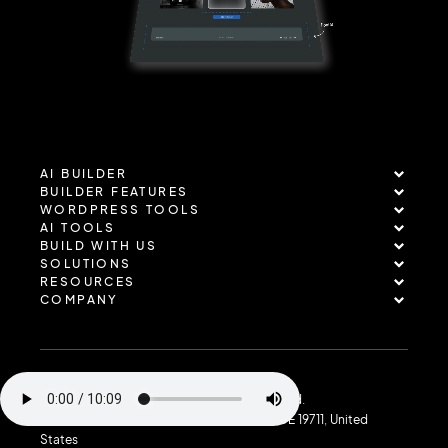
AI BUILDER
BUILDER FEATURES
WORDPRESS TOOLS
AI TOOLS
BUILD WITH US
SOLUTIONS
RESOURCES
COMPANY
Copyright © 2026 TenWeb. All rights reserved.
Address: 40 E Main St, Suite 721, Newark, DE 19711, United
States