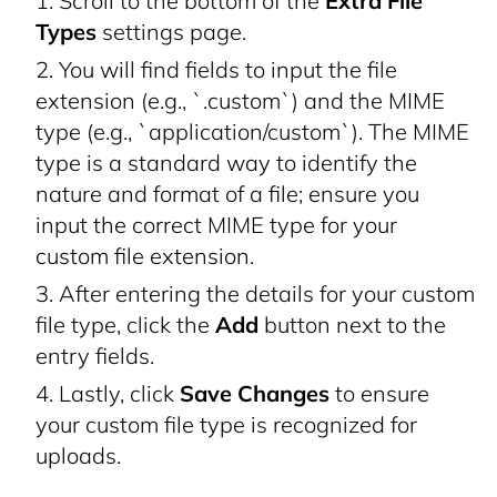
Scroll to the bottom of the
Extra File
Types
settings page.
You will find fields to input the file
extension (e.g., `.custom`) and the MIME
type (e.g., `application/custom`). The MIME
type is a standard way to identify the
nature and format of a file; ensure you
input the correct MIME type for your
custom file extension.
After entering the details for your custom
file type, click the
Add
button next to the
entry fields.
Lastly, click
Save Changes
to ensure
your custom file type is recognized for
uploads.