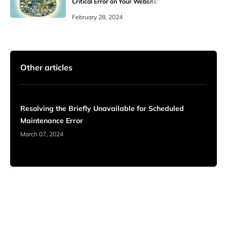
Critical Error on Your Website”
WordPress Errors
February 28, 2024
Other articles
Resolving the Briefly Unavailable for Scheduled
Maintenance Error
March 07, 2024