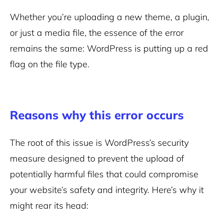
Whether you’re uploading a new theme, a plugin,
or just a media file, the essence of the error
remains the same: WordPress is putting up a red
flag on the file type.
Reasons why this error occurs
The root of this issue is WordPress’s security
measure designed to prevent the upload of
potentially harmful files that could compromise
your website’s safety and integrity. Here’s why it
might rear its head: