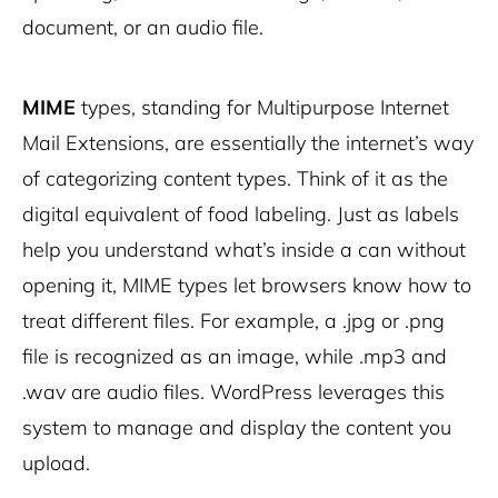
document, or an audio file.
MIME
types, standing for Multipurpose Internet
Mail Extensions, are essentially the internet’s way
of categorizing content types. Think of it as the
digital equivalent of food labeling. Just as labels
help you understand what’s inside a can without
opening it, MIME types let browsers know how to
treat different files. For example, a .jpg or .png
file is recognized as an image, while .mp3 and
.wav are audio files. WordPress leverages this
system to manage and display the content you
upload.