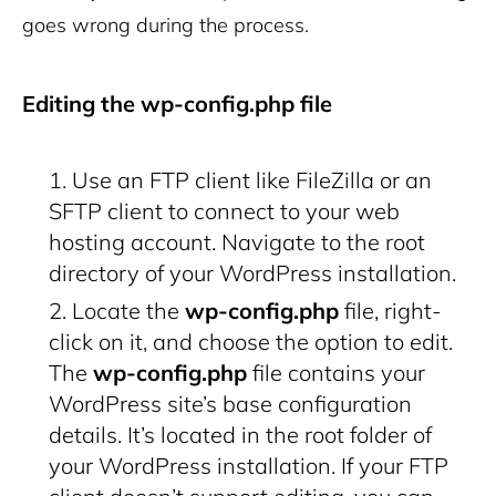
goes wrong during the process.
Editing the wp-config.php file
Use an FTP client like FileZilla or an
SFTP client to connect to your web
hosting account. Navigate to the root
directory of your WordPress installation.
Locate the
wp-config.php
file, right-
click on it, and choose the option to edit.
The
wp-config.php
file contains your
WordPress site’s base configuration
details. It’s located in the root folder of
your WordPress installation. If your FTP