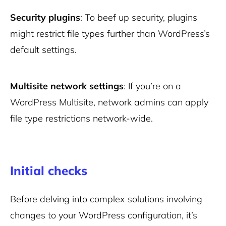
Security plugins
: To beef up security, plugins
might restrict file types further than WordPress’s
default settings.
Multisite network settings
: If you’re on a
WordPress Multisite, network admins can apply
file type restrictions network-wide.
Initial checks
Before delving into complex solutions involving
changes to your WordPress configuration, it’s