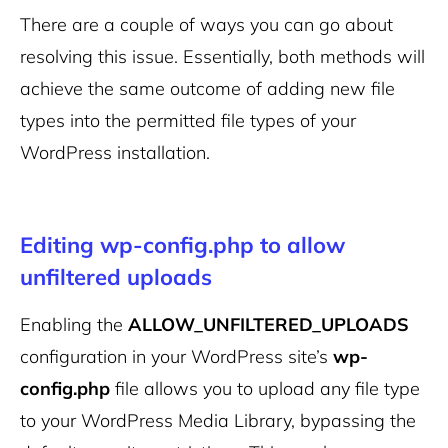
There are a couple of ways you can go about
resolving this issue. Essentially, both methods will
achieve the same outcome of adding new file
types into the permitted file types of your
WordPress installation.
Editing wp-config.php to allow
unfiltered uploads
Enabling the
ALLOW_UNFILTERED_UPLOADS
configuration in your WordPress site’s
wp-
config.php
file allows you to upload any file type
to your WordPress Media Library, bypassing the