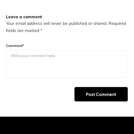
Leave a comment
Your email address will never be published or shared. Required
fields are marked
*
Comment
*