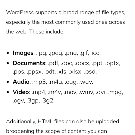
WordPress supports a broad range of file types,
especially the most commonly used ones across
the web. These include:
Images
: .jpg, .jpeg, .png, .gif, .ico.
Documents
: .pdf, .doc, .docx, .ppt, .pptx,
.pps, .ppsx, .odt, .xls, .xlsx, .psd.
Audio
: .mp3, .m4a, .ogg, .wav.
Video
: .mp4, .m4v, .mov, .wmv, .avi, .mpg,
.ogv, .3gp, .3g2.
Additionally, HTML files can also be uploaded,
broadening the scope of content you can