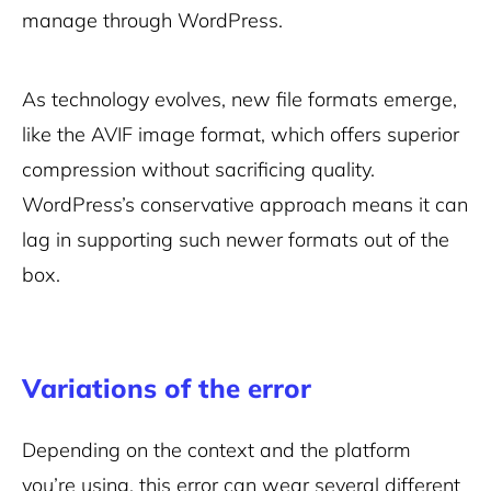
manage through WordPress.
As technology evolves, new file formats emerge,
like the AVIF image format, which offers superior
compression without sacrificing quality.
WordPress’s conservative approach means it can
lag in supporting such newer formats out of the
box.
Variations of the error
Depending on the context and the platform
you’re using, this error can wear several different