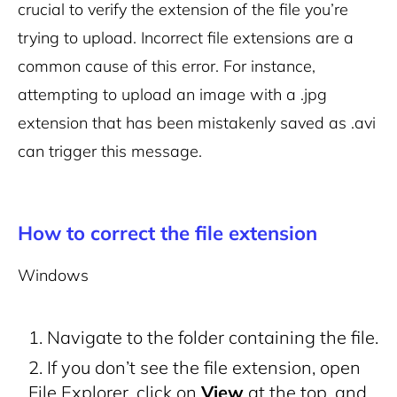
crucial to verify the extension of the file you’re
trying to upload. Incorrect file extensions are a
common cause of this error. For instance,
attempting to upload an image with a .jpg
extension that has been mistakenly saved as .avi
can trigger this message.
How to correct the file extension
Windows
Navigate to the folder containing the file.
If you don’t see the file extension, open
File Explorer, click on
View
at the top, and