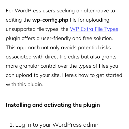
For WordPress users seeking an alternative to
editing the
wp-config.php
file for uploading
unsupported file types, the
WP Extra File Types
plugin offers a user-friendly and free solution.
This approach not only avoids potential risks
associated with direct file edits but also grants
more granular control over the types of files you
can upload to your site. Here’s how to get started
with this plugin.
Installing and activating the plugin
Log in to your WordPress admin