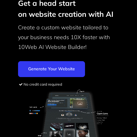
Get a head start
on website creation with AI
Create a custom website tailored to
your business needs
10X faster with
10Web AI Website Builder!
Generate Your Website
No credit card required