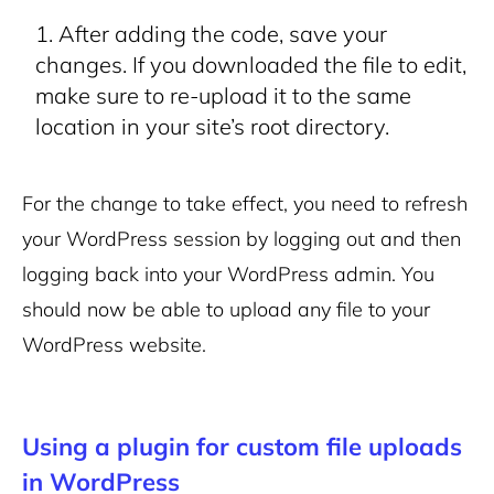
After adding the code, save your
changes. If you downloaded the file to edit,
make sure to re-upload it to the same
location in your site’s root directory.
For the change to take effect, you need to refresh
your WordPress session by logging out and then
logging back into your WordPress admin. You
should now be able to upload any file to your
WordPress website.
Using a plugin for custom file uploads
in WordPress