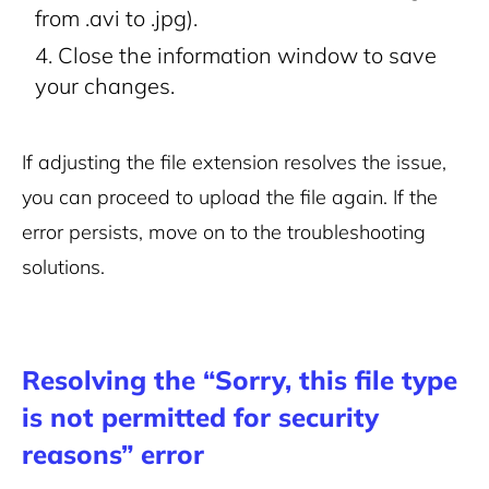
from .avi to .jpg).
Close the information window to save
your changes.
If adjusting the file extension resolves the issue,
you can proceed to upload the file again. If the
error persists, move on to the troubleshooting
solutions.
Resolving the “Sorry, this file type
is not permitted for security
reasons” error