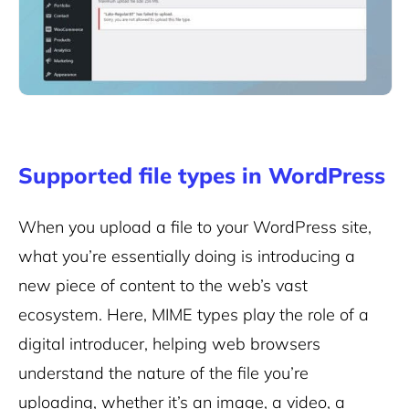
Supported file types in WordPress
When you upload a file to your WordPress site,
what you’re essentially doing is introducing a
new piece of content to the web’s vast
ecosystem. Here, MIME types play the role of a
digital introducer, helping web browsers
understand the nature of the file you’re
uploading, whether it’s an image, a video, a