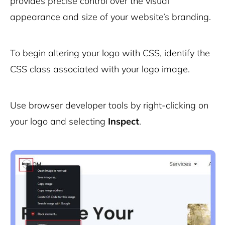
provides precise control over the visual
appearance and size of your website’s branding.
To begin altering your logo with CSS, identify the
CSS class associated with your logo image.
Use browser developer tools by right-clicking on
your logo and selecting
Inspect
.