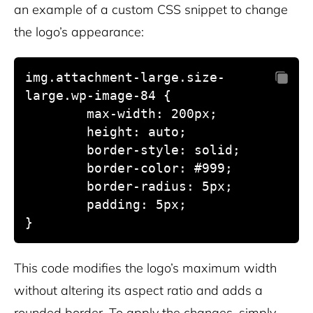
an example of a custom CSS snippet to change
the logo’s appearance:
img.attachment-large.size-
large.wp-image-84 {

	max-width: 200px;

        height: auto;

	border-style: solid;

	border-color: #999;

	border-radius: 5px;

	padding: 5px;

This code modifies the logo’s maximum width
without altering its aspect ratio and adds a
rounded border. To apply the changes, simply