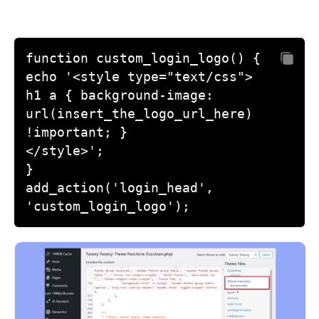
function custom_login_logo() {

echo '<style type="text/css">

h1 a { background-image: 
url(insert_the_logo_url_here) 
!important; }

</style>';

}

add_action('login_head', 