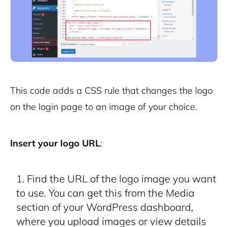
This code adds a CSS rule that changes the logo
on the login page to an image of your choice.
Insert your logo URL
:
Find the URL of the logo image you want
to use. You can get this from the Media
section of your WordPress dashboard,
where you upload images or view details