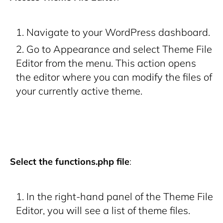
Navigate to your WordPress dashboard.
Go to
Appearance
and select
Theme File
Editor
from the menu. This action opens
the editor where you can modify the files of
your currently active theme.
Select the functions.php file
:
In the right-hand panel of the Theme File
Editor, you will see a list of theme files.