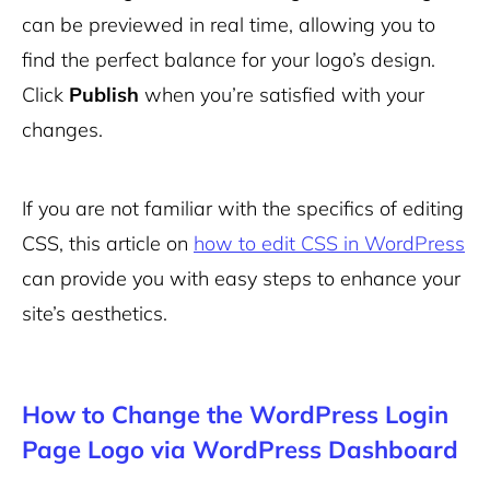
can be previewed in real time, allowing you to
find the perfect balance for your logo’s design.
Click
Publish
when you’re satisfied with your
changes.
If you are not familiar with the specifics of editing
CSS, this article on
how to edit CSS in WordPress
can provide you with easy steps to enhance your
site’s aesthetics.
How to Change the WordPress Login
Page Logo via WordPress Dashboard