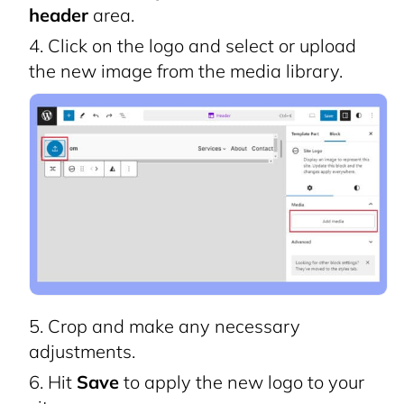
header
area.
Click on the logo and select or upload
the new image from the media library.
Crop and make any necessary
adjustments.
Hit
Save
to apply the new logo to your