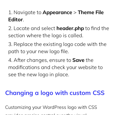
Navigate to
Appearance
>
Theme File
Editor
.
Locate and select
header.php
to find the
section where the logo is called.
Replace the existing logo code with the
path to your new logo file.
After changes, ensure to
Save
the
modifications and check your website to
see the new logo in place.
Changing a logo with custom CSS
Customizing your WordPress logo with CSS