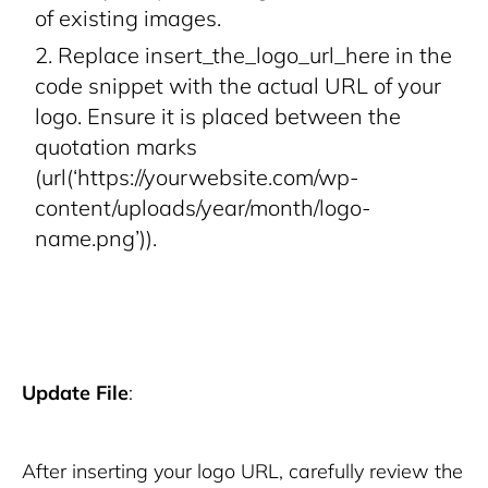
of existing images.
Replace
insert_the_logo_url_here
in the
code snippet with the actual URL of your
logo. Ensure it is placed between the
quotation marks
(
url(‘https://yourwebsite.com/wp-
content/uploads/year/month/logo-
name.png’)
).
Update File
:
After inserting your logo URL, carefully review the