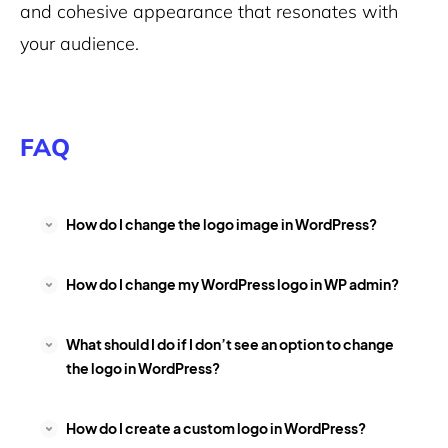
and cohesive appearance that resonates with
your audience.
FAQ
How do I change the logo image in WordPress?
How do I change my WordPress logo in WP admin?
What should I do if I don’t see an option to change
the logo in WordPress?
How do I create a custom logo in WordPress?