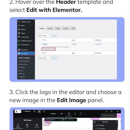
Hover over the
Header
template and
select
Edit with Elementor.
Click the logo in the editor and choose a
new image in the
Edit Image
panel.