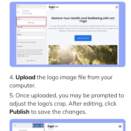
Upload
the logo image file from your
computer.
Once uploaded, you may be prompted to
adjust the logo’s crop. After editing, click
Publish
to save the changes.