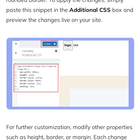
paste this snippet in the
Additional CSS
box and
preview the changes live on your site.
For further customization, modify other properties
such as
height
,
border
, or
margin
. Each change