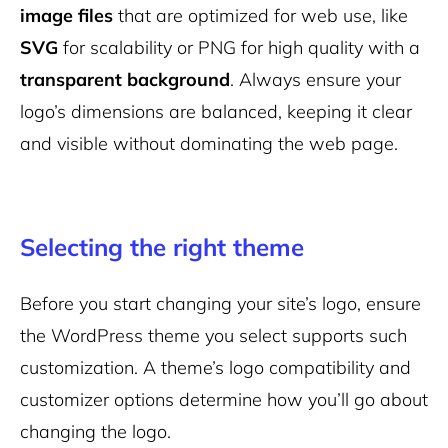
image files
that are optimized for web use, like
SVG
for scalability or PNG for high quality with a
transparent background
. Always ensure your
logo’s dimensions are balanced, keeping it clear
and visible without dominating the web page.
Selecting the right theme
Before you start changing your site’s logo, ensure
the WordPress theme you select supports such
customization. A theme’s logo compatibility and
customizer options determine how you’ll go about
changing the logo.