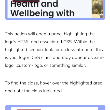
This action will open a panel highlighting the
logo’s HTML and associated CSS. Within the
highlighted section, look for a class attribute; this
is your logo’s CSS class and may appear as
.site-
logo
,
.custom-logo
, or something similar.
To find the class, hover over the highlighted area
and note the class indicated.