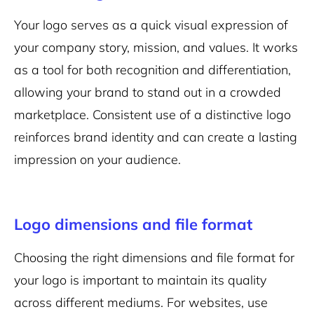
Your logo serves as a quick visual expression of
your company story, mission, and values. It works
as a tool for both recognition and differentiation,
allowing your brand to stand out in a crowded
marketplace. Consistent use of a distinctive logo
reinforces brand identity and can create a lasting
impression on your audience.
Logo dimensions and file format
Choosing the right dimensions and file format for
your logo is important to maintain its quality
across different mediums. For websites, use