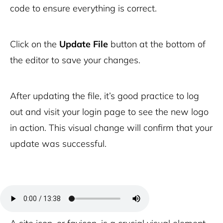
code to ensure everything is correct.
Click on the
Update File
button at the bottom of
the editor to save your changes.
After updating the file, it’s good practice to log
out and visit your login page to see the new logo
in action. This visual change will confirm that your
update was successful.
Site icon and favicon