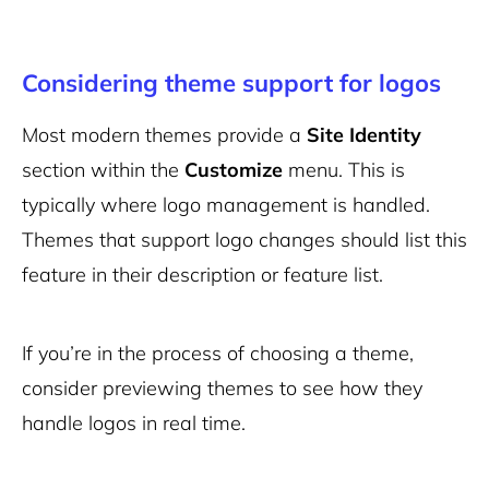
Considering theme support for logos
Most modern themes provide a
Site Identity
section within the
Customize
menu. This is
typically where logo management is handled.
Themes that support logo changes should list this
feature in their description or feature list.
If you’re in the process of choosing a theme,
consider previewing themes to see how they
handle logos in real time.