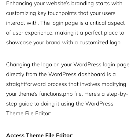
Enhancing your website’s branding starts with
customizing key touchpoints that your users
interact with. The login page is a critical aspect
of user experience, making it a perfect place to
showcase your brand with a customized logo.
Changing the logo on your WordPress login page
directly from the WordPress dashboard is a
straightforward process that involves modifying
your theme’s
functions.php
file. Here’s a step-by-
step guide to doing it using the WordPress
Theme File Editor:
Access Theme File Editor
: