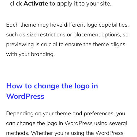
click
Activate
to apply it to your site.
Each theme may have different logo capabilities,
such as size restrictions or placement options, so
previewing is crucial to ensure the theme aligns
with your branding.
How to change the logo in
WordPress
Depending on your theme and preferences, you
can change the logo in WordPress using several
methods. Whether you’re using the WordPress