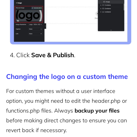
Click
Save & Publish
.
Changing the logo on a custom theme
For custom themes without a user interface
option, you might need to edit the
header.php
or
functions.php
files. Always
backup your files
before making direct changes to ensure you can
revert back if necessary.