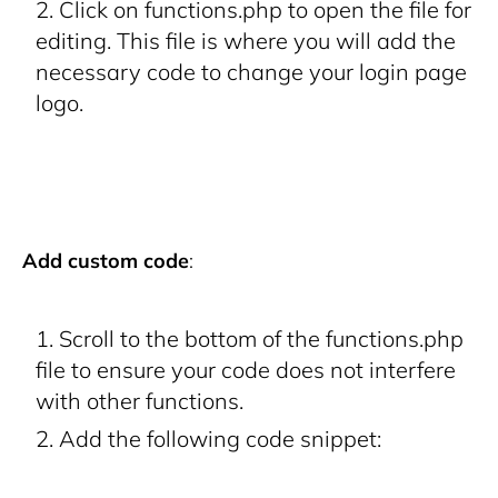
Click on
functions.php
to open the file for
editing. This file is where you will add the
necessary code to change your login page
logo.
Add custom code
:
Scroll to the bottom of the
functions.php
file to ensure your code does not interfere
with other functions.
Add the following code snippet: