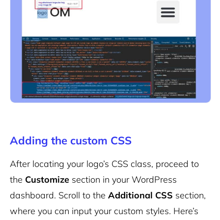
Adding the custom CSS
After locating your logo’s CSS class, proceed to
the
Customize
section in your WordPress
dashboard. Scroll to the
Additional CSS
section,
where you can input your custom styles. Here’s