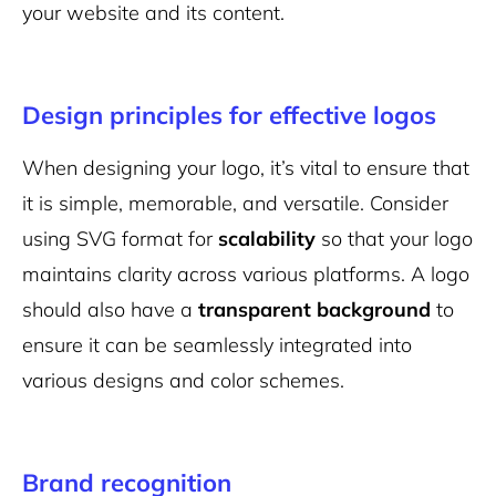
your website and its content.
Design principles for effective logos
When designing your logo, it’s vital to ensure that
it is simple, memorable, and versatile. Consider
using SVG format for
scalability
so that your logo
maintains clarity across various platforms. A logo
should also have a
transparent background
to
ensure it can be seamlessly integrated into
various designs and color schemes.
Brand recognition