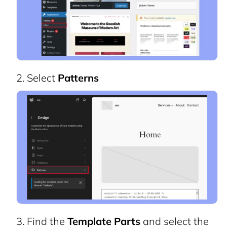
Select
Patterns
Find the
Template Parts
and select the