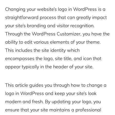
Changing your website’s logo in WordPress is a
straightforward process that can greatly impact
your site’s branding and visitor recognition.
Through the WordPress Customizer, you have the
ability to edit various elements of your theme.
This includes the site identity which
encompasses the logo, site title, and icon that
appear typically in the header of your site.
This article guides you through how to change a
logo in WordPress and keep your site’s look
modern and fresh. By updating your logo, you
ensure that your site maintains a professional