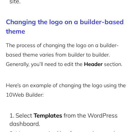
site.
Changing the logo on a builder-based
theme
The process of changing the logo on a builder-
based theme varies from builder to builder.
Generally, you’ll need to edit the
Header
section.
Here’s an example of changing the logo using the
10Web Builder:
Select
Templates
from the WordPress
dashboard.