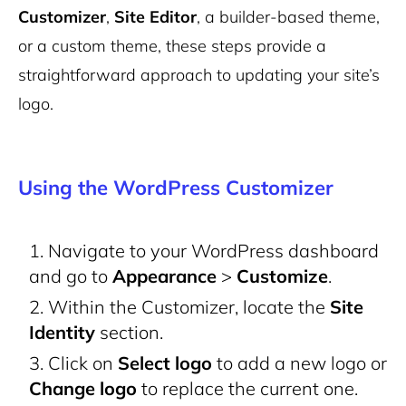
Customizer
,
Site Editor
, a builder-based theme,
or a custom theme, these steps provide a
straightforward approach to updating your site’s
logo.
Using the WordPress Customizer
Navigate to your WordPress dashboard
and go to
Appearance
>
Customize
.
Within the Customizer, locate the
Site
Identity
section.
Click on
Select logo
to add a new logo or
Change logo
to replace the current one.