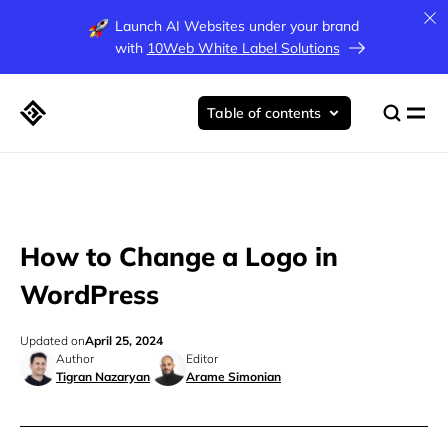
Launch AI Websites under your brand
with
10Web White Label Solutions
Table of contents
How to Change a Logo in
WordPress
Updated on
April 25, 2024
Author
Editor
Tigran Nazaryan
Arame Simonian