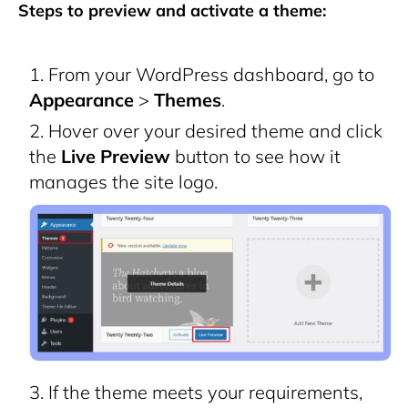
Steps to preview and activate a theme:
From your WordPress dashboard, go to
Appearance
>
Themes
.
Hover over your desired theme and click
the
Live Preview
button to see how it
manages the site logo.
If the theme meets your requirements,