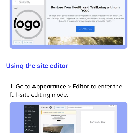
Using the site editor
Go to
Appearance
>
Editor
to enter the
full-site editing mode.