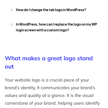
How do I change the tab logo in WordPress?
In WordPress, how can I replace the logo on my WP
login screen with a custom logo?
What makes a great logo stand
out
Your website logo is a crucial piece of your
brand’s identity. It communicates your brand’s
values and quality at a glance. It is the visual
cornerstone of your brand, helping users identify