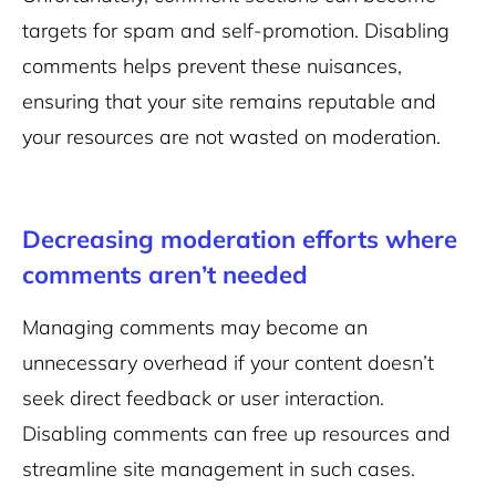
targets for spam and self-promotion. Disabling
comments helps prevent these nuisances,
ensuring that your site remains reputable and
your resources are not wasted on moderation.
Decreasing moderation efforts where
comments aren’t needed
Managing comments may become an
unnecessary overhead if your content doesn’t
seek direct feedback or user interaction.
Disabling comments can free up resources and
streamline site management in such cases.