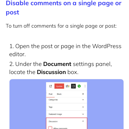
Disable comments on a single page or
post
To turn off comments for a single page or post:
Open the post or page in the WordPress
editor.
Under the
Document
settings panel,
locate the
Discussion
box.