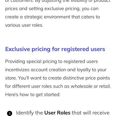
of customers. By adjusting the visibility of product
prices and setting exclusive pricing, you can
create a strategic environment that caters to
various user roles.
Exclusive pricing for registered users
Providing special pricing to registered users
incentivizes account creation and loyalty to your
store. You’ll want to create distinctive price points
for different user roles such as wholesale or retail.
Here’s how to get started:
Identify the
User Roles
that will receive