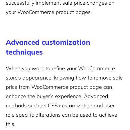
successfully implement sale price changes on
your WooCommerce product pages.
Advanced customization
techniques
When you want to refine your WooCommerce
store’s appearance, knowing how to remove sale
price from WooCommerce product page can
enhance the buyer’s experience. Advanced
methods such as CSS customization and user
role specific alterations can be used to achieve
this.