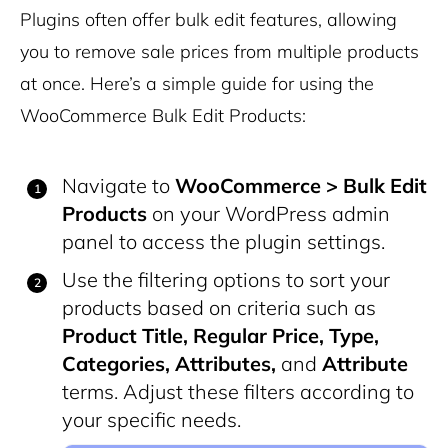
Plugins often offer bulk edit features, allowing
you to remove sale prices from multiple products
at once. Here’s a simple guide for using the
WooCommerce Bulk Edit Products:
Navigate to
WooCommerce > Bulk Edit
Products
on your WordPress admin
panel to access the plugin settings.
Use the filtering options to sort your
products based on criteria such as
Product Title, Regular Price, Type,
Categories, Attributes,
and
Attribute
terms. Adjust these filters according to
your specific needs.