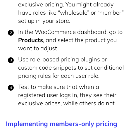
exclusive pricing. You might already
have roles like “wholesale” or “member”
set up in your store.
In the WooCommerce dashboard, go to
Products
, and select the product you
want to adjust.
Use role-based pricing plugins or
custom code snippets to set conditional
pricing rules for each user role.
Test to make sure that when a
registered user logs in, they see their
exclusive prices, while others do not.
Implementing members-only pricing