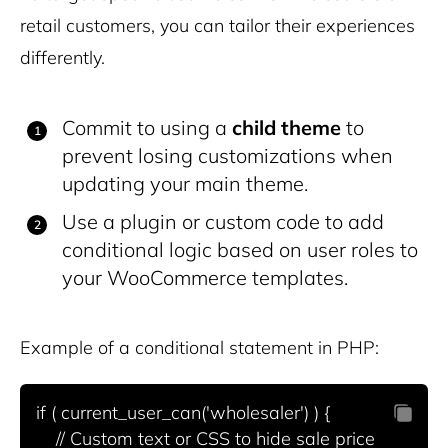
retail customers, you can tailor their experiences
differently.
Commit to using a
child theme
to
prevent losing customizations when
updating your main theme.
Use a plugin or custom code to add
conditional logic based on user roles to
your WooCommerce templates.
Example of a conditional statement in PHP:
if ( current_user_can('wholesaler') ) {

    // Custom text or CSS to hide sale price
