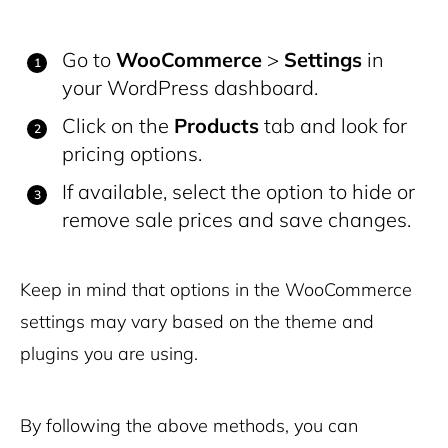
Go to
WooCommerce
>
Settings
in
your WordPress dashboard.
Click on the
Products
tab and look for
pricing options.
If available, select the option to hide or
remove sale prices and save changes.
Keep in mind that options in the WooCommerce
settings may vary based on the theme and
plugins you are using.
By following the above methods, you can