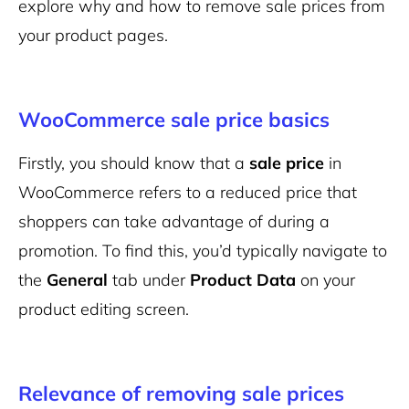
explore why and how to remove sale prices from
your product pages.
WooCommerce sale price basics
Firstly, you should know that a
sale price
in
WooCommerce refers to a reduced price that
shoppers can take advantage of during a
promotion. To find this, you’d typically navigate to
the
General
tab under
Product Data
on your
product editing screen.
Relevance of removing sale prices