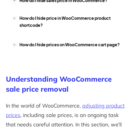
How do I hide sales price in WooCommerce?
How do I hide price in WooCommerce product
shortcode?
How do I hide prices on WooCommerce cart page?
Understanding WooCommerce
sale price removal
In the world of WooCommerce,
adjusting product
prices
, including sale prices, is an ongoing task
that needs careful attention. In this section, we’ll