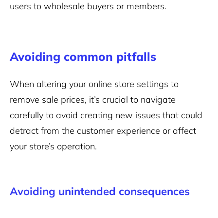
users to wholesale buyers or members.
Avoiding common pitfalls
When altering your online store settings to
remove sale prices, it’s crucial to navigate
carefully to avoid creating new issues that could
detract from the customer experience or affect
your store’s operation.
Avoiding unintended consequences