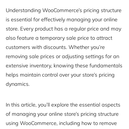
Understanding WooCommerce’s pricing structure
is essential for effectively managing your online
store. Every product has a regular price and may
also feature a temporary sale price to attract
customers with discounts. Whether you’re
removing sale prices or adjusting settings for an
extensive inventory, knowing these fundamentals
helps maintain control over your store’s pricing
dynamics.
In this article, you’ll explore the essential aspects
of managing your online store’s pricing structure
using WooCommerce, including how to remove