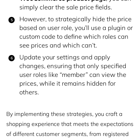
simply clear the sale price fields.
However, to strategically hide the price
based on user role, you’ll use a plugin or
custom code to define which roles can
see prices and which can’t.
Update your settings and apply
changes, ensuring that only specified
user roles like “member” can view the
prices, while it remains hidden for
others.
By implementing these strategies, you craft a
shopping experience that meets the expectations
of different customer segments, from registered