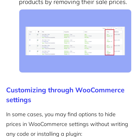
products by removing their sale prices.
Customizing through WooCommerce
settings
In some cases, you may find options to hide
prices in WooCommerce settings without writing
any code or installing a plugin: