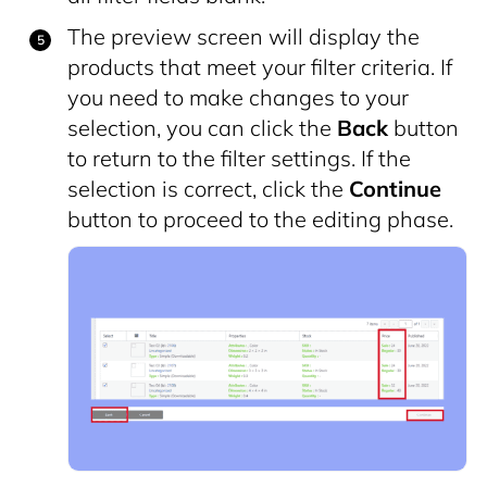
The preview screen will display the
products that meet your filter criteria. If
you need to make changes to your
selection, you can click the
Back
button
to return to the filter settings. If the
selection is correct, click the
Continue
button to proceed to the editing phase.