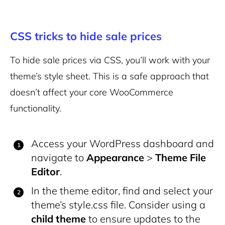
CSS tricks to hide sale prices
To hide sale prices via CSS, you’ll work with your
theme’s style sheet. This is a safe approach that
doesn’t affect your core WooCommerce
functionality.
Access your WordPress dashboard and
navigate to
Appearance
>
Theme File
Editor
.
In the theme editor, find and select your
theme’s
style.css
file. Consider using a
child theme
to ensure updates to the