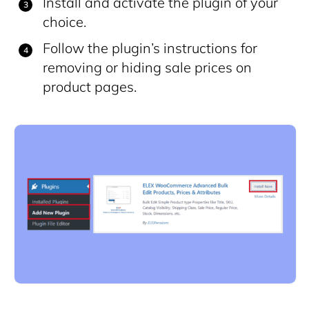
Install and activate the plugin of your
choice.
Follow the plugin’s instructions for
removing or hiding sale prices on
product pages.