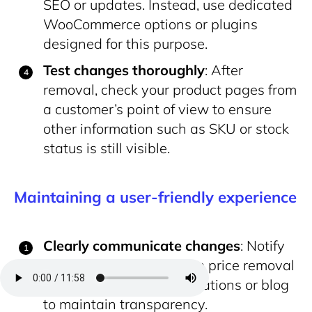
SEO or updates. Instead, use dedicated
WooCommerce options or plugins
designed for this purpose.
Test changes thoroughly
: After
removal, check your product pages from
a customer’s point of view to ensure
other information such as SKU or stock
status is still visible.
Maintaining a user-friendly experience
Clearly communicate changes
: Notify
your customers about the price removal
through your site’s notifications or blog
to maintain transparency.