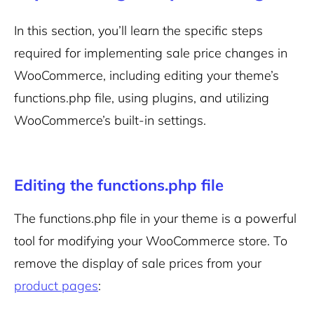
In this section, you’ll learn the specific steps
required for implementing sale price changes in
WooCommerce, including editing your theme’s
functions.php file, using plugins, and utilizing
WooCommerce’s built-in settings.
Editing the functions.php file
The functions.php file in your theme is a powerful
tool for modifying your WooCommerce store. To
remove the display of sale prices from your
product pages
: