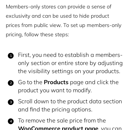
Members-only stores can provide a sense of
exclusivity and can be used to hide product
prices from public view. To set up members-only
pricing, follow these steps:
First, you need to establish a members-
only section or entire store by adjusting
the visibility settings on your products.
Go to the
Products
page and click the
product you want to modify.
Scroll down to the product data section
and find the pricing options.
To remove the sale price from the
WooCommerce product page
, you can