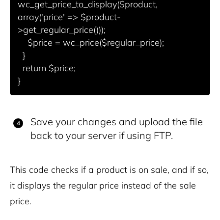
wc_get_price_to_display($product, 
array('price' => $product-
>get_regular_price()));

    $price = wc_price($regular_price);

  }

  return $price;

Save your changes and upload the file
back to your server if using FTP.
This code checks if a product is on sale, and if so,
it displays the regular price instead of the sale
price.