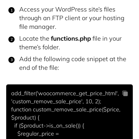
Access your WordPress site’s files
through an FTP client or your hosting
file manager.
Locate the
functions.php
file in your
theme’s folder.
Add the following code snippet at the
end of the file:
add_filter('woocommerce_get_price_html', 
'custom_remove_sale_price', 10, 2);

function custom_remove_sale_price($price, 
$product) {

  if ($product->is_on_sale()) {

    $regular_price = 