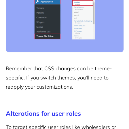
Remember that CSS changes can be theme-
specific. If you switch themes, you’ll need to
reapply your customizations.
Alterations for user roles
To target specific user roles like wholesalers or