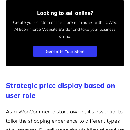
Looking to sell online?
Create your custom online store in minutes with 10Web
AI Ecommerce Website Builder and take your business
online.
Generate Your Store
Strategic price display based on
user role
As a WooCommerce store owner, it’s essential to
tailor the shopping experience to different types