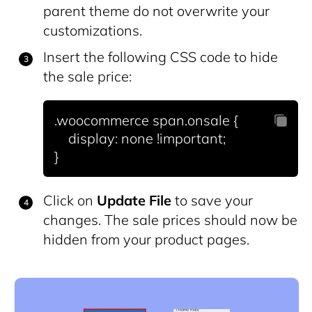
parent theme do not overwrite your
customizations.
Insert the following CSS code to hide
the sale price:
.woocommerce span.onsale {

    display: none !important;

Click on
Update File
to save your
changes. The sale prices should now be
hidden from your product pages.