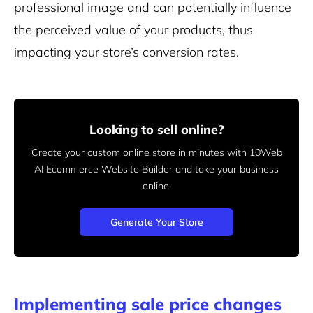
professional image and can potentially influence
the perceived value of your products, thus
impacting your store’s conversion rates.
Looking to sell online?
Create your custom online store in minutes with 10Web
AI Ecommerce Website Builder and take your business
online.
Generate Your Store
Implementing sale price changes