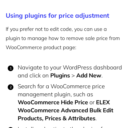
Using plugins for price adjustment
If you prefer not to edit code, you can use a
plugin to manage how to remove sale price from
WooCommerce product page:
Navigate to your WordPress dashboard
and click on
Plugins
>
Add New
.
Search for a WooCommerce price
management plugin, such as
WooCommerce Hide Price
or
ELEX
WooCommerce Advanced Bulk Edit
Products, Prices & Attributes
.