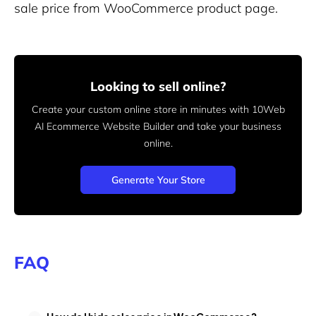
sale price from WooCommerce product page.
Looking to sell online?
Create your custom online store in minutes with 10Web
AI Ecommerce Website Builder and take your business
online.
Generate Your Store
FAQ