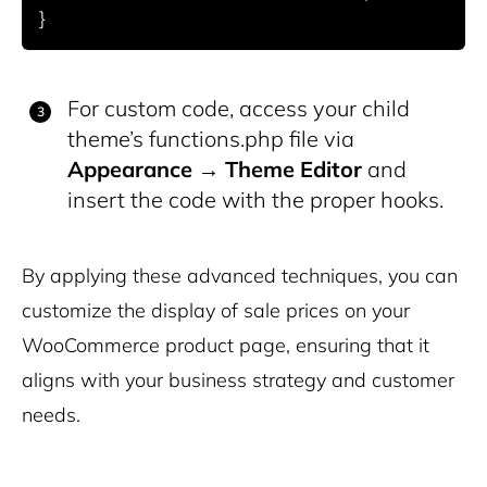
For custom code, access your child
theme’s
functions.php
file via
Appearance
→
Theme Editor
and
insert the code with the proper hooks.
By applying these advanced techniques, you can
customize the display of sale prices on your
WooCommerce product page, ensuring that it
aligns with your business strategy and customer
needs.