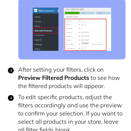
After setting your filters, click on
Preview Filtered Products
to see how
the filtered products will appear.
To edit specific products, adjust the
filters accordingly and use the preview
to confirm your selection. If you want to
select all products in your store, leave
all filter fields blank.