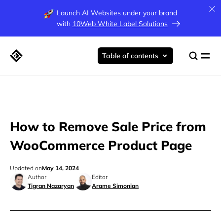
Launch AI Websites under your brand
with
10Web White Label Solutions
Table of contents
How to Remove Sale Price from
WooCommerce Product Page
Updated on
May 14, 2024
Author
Editor
Tigran Nazaryan
Arame Simonian