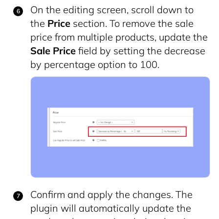
On the editing screen, scroll down to
the
Price
section. To remove the sale
price from multiple products, update the
Sale Price
field by setting the decrease
by percentage option to 100.
Confirm and apply the changes. The
plugin will automatically update the