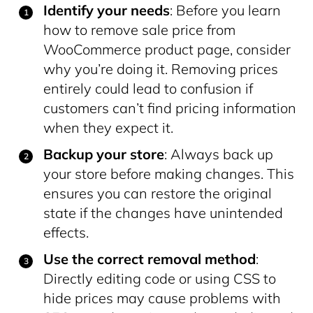
Identify your needs
: Before you learn
how to remove sale price from
WooCommerce product page, consider
why you’re doing it. Removing prices
entirely could lead to confusion if
customers can’t find pricing information
when they expect it.
Backup your store
: Always back up
your store before making changes. This
ensures you can restore the original
state if the changes have unintended
effects.
Use the correct removal method
:
Directly editing code or using CSS to
hide prices may cause problems with