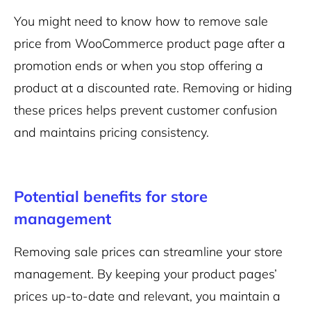
You might need to know how to remove sale
price from WooCommerce product page after a
promotion ends or when you stop offering a
product at a discounted rate. Removing or hiding
these prices helps prevent customer confusion
and maintains pricing consistency.
Potential benefits for store
management
Removing sale prices can streamline your store
management. By keeping your product pages’
prices up-to-date and relevant, you maintain a