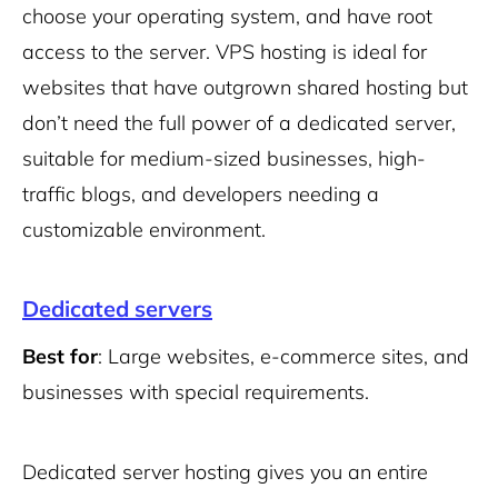
choose your operating system, and have root
access to the server. VPS hosting is ideal for
websites that have outgrown shared hosting but
don’t need the full power of a dedicated server,
suitable for medium-sized businesses, high-
traffic blogs, and developers needing a
customizable environment.
Dedicated servers
Best for
: Large websites, e-commerce sites, and
businesses with special requirements.
Dedicated server hosting gives you an entire