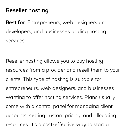
Reseller hosting
Best for
: Entrepreneurs, web designers and
developers, and businesses adding hosting
services.
Reseller hosting allows you to buy hosting
resources from a provider and resell them to your
clients. This type of hosting is suitable for
entrepreneurs, web designers, and businesses
wanting to offer hosting services. Plans usually
come with a control panel for managing client
accounts, setting custom pricing, and allocating
resources. It’s a cost-effective way to start a