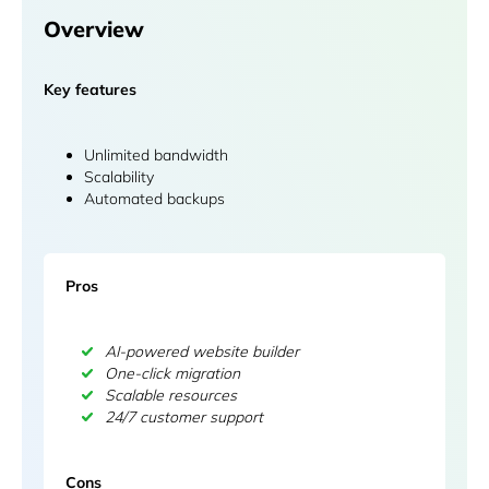
Overview
Key features
Unlimited bandwidth
Scalability
Automated backups
Pros
AI-powered website builder
One-click migration
Scalable resources
24/7 customer support
Cons