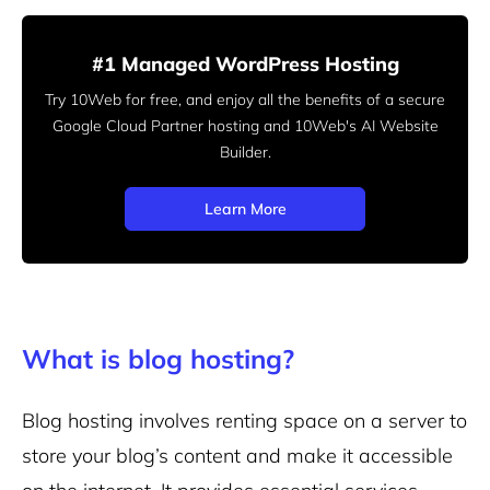
#1 Managed WordPress Hosting
Try 10Web for free, and enjoy all the benefits of a secure
Google Cloud Partner hosting and 10Web's AI Website
Builder.
Learn More
What is blog hosting?
Blog hosting involves renting space on a server to
store your blog’s content and make it accessible