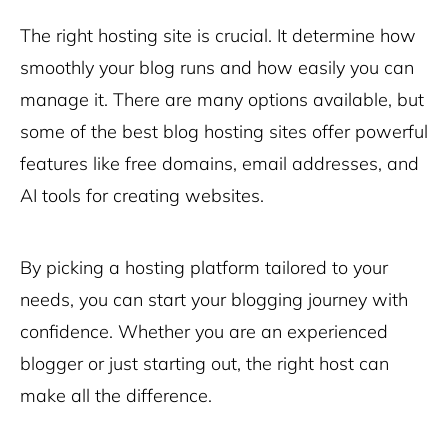
The right hosting site is crucial. It determine how
smoothly your blog runs and how easily you can
manage it. There are many options available, but
some of the best blog hosting sites offer powerful
features like free domains, email addresses, and
AI tools for creating websites
.
By picking a hosting platform tailored to your
needs, you can start your blogging journey with
confidence. Whether you are an experienced
blogger or just starting out, the right host can
make all the difference.