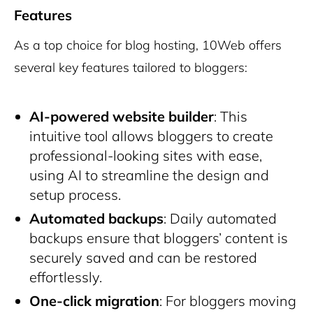
Features
As a top choice for blog hosting, 10Web offers
several key features tailored to bloggers:
AI-powered website builder
: This
intuitive tool allows bloggers to create
professional-looking sites with ease,
using AI to streamline the design and
setup process.
Automated backups
: Daily automated
backups ensure that bloggers’ content is
securely saved and can be restored
effortlessly.
One-click migration
: For bloggers moving