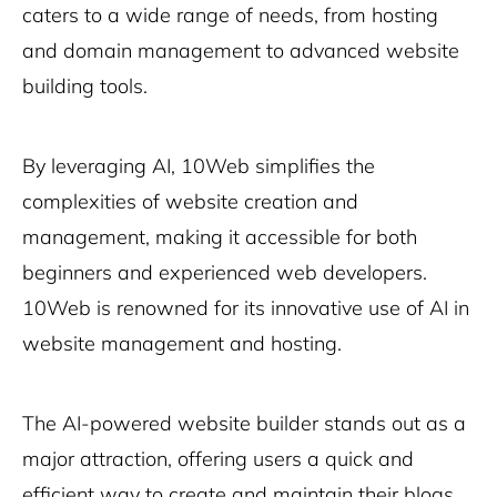
caters to a wide range of needs, from hosting
and domain management to advanced website
building tools.
By leveraging AI, 10Web simplifies the
complexities of website creation and
management, making it accessible for both
beginners and experienced web developers.
10Web is renowned for its innovative use of AI in
website management and hosting.
The AI-powered website builder stands out as a
major attraction, offering users a quick and
efficient way to create and maintain their blogs.