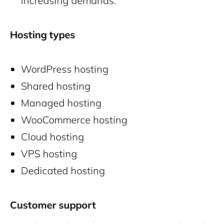
increasing demands.
Hosting types
WordPress hosting
Shared hosting
Managed hosting
WooCommerce hosting
Cloud hosting
VPS hosting
Dedicated hosting
Customer support