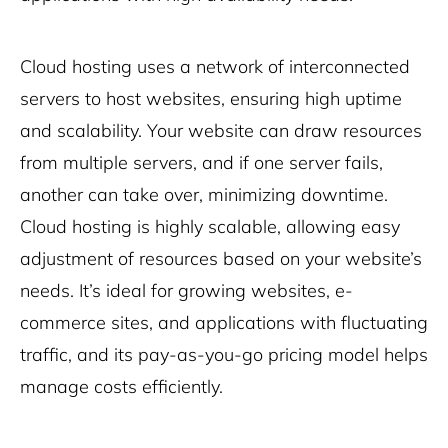
Cloud hosting uses a network of interconnected
servers to host websites, ensuring high uptime
and scalability. Your website can draw resources
from multiple servers, and if one server fails,
another can take over, minimizing downtime.
Cloud hosting is highly scalable, allowing easy
adjustment of resources based on your website’s
needs. It’s ideal for growing websites, e-
commerce sites, and applications with fluctuating
traffic, and its pay-as-you-go pricing model helps
manage costs efficiently.