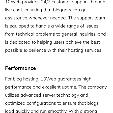
10Web provides 24/7 customer support through
live chat, ensuring that bloggers can get
assistance whenever needed. The support team
is equipped to handle a wide range of issues,
from technical problems to general inquiries, and
is dedicated to helping users achieve the best
possible experience with their hosting services.
Performance
For blog hosting, 10Web guarantees high
performance and excellent uptime. The company
utilizes advanced server technology and
optimized configurations to ensure that blogs
load quickly and run smoothly. With a strong