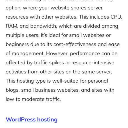
option, where your website shares server
resources with other websites. This includes CPU,
RAM, and bandwidth, which are divided among
multiple users. It’s ideal for small websites or
beginners due to its cost-effectiveness and ease
of management. However, performance can be
affected by traffic spikes or resource-intensive
activities from other sites on the same server.
This hosting type is well-suited for personal
blogs, small business websites, and sites with
low to moderate traffic.
WordPress hosting