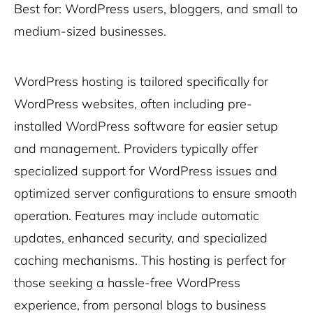
Best for: WordPress users, bloggers, and small to
medium-sized businesses.
WordPress hosting is tailored specifically for
WordPress websites, often including pre-
installed WordPress software for easier setup
and management. Providers typically offer
specialized support for WordPress issues and
optimized server configurations to ensure smooth
operation. Features may include automatic
updates, enhanced security, and specialized
caching mechanisms. This hosting is perfect for
those seeking a hassle-free WordPress
experience, from personal blogs to business