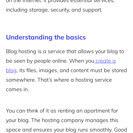
on the internet. It provides essential services,
including storage, security, and support.
Understanding the basics
Blog hosting is a service that allows your blog to
be seen by people online. When you
create a
blog
, its files, images, and content must be stored
somewhere. That’s where a hosting service
comes in.
You can think of it as renting an apartment for
your blog. The hosting company manages this
space and ensures your blog runs smoothly. Good