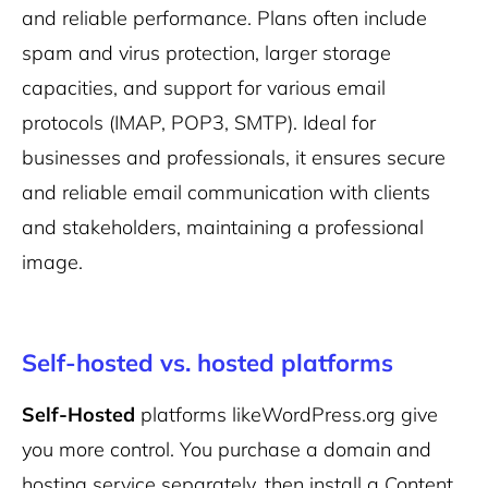
and reliable performance. Plans often include
spam and virus protection, larger storage
capacities, and support for various email
protocols (IMAP, POP3, SMTP). Ideal for
businesses and professionals, it ensures secure
and reliable email communication with clients
and stakeholders, maintaining a professional
image.
Self-hosted vs. hosted platforms
Self-Hosted
platforms like
WordPress
.org
give
you more control. You purchase a domain and
hosting service separately, then install a Content