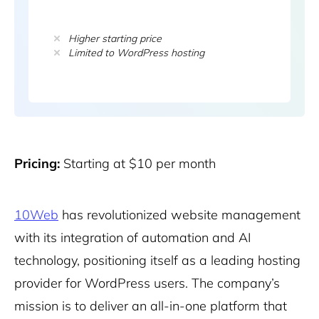
Higher starting price
Limited to WordPress hosting
Pricing:
Starting at $10 per month
10Web
has revolutionized website management
with its integration of automation and AI
technology, positioning itself as a leading hosting
provider for WordPress users. The company’s
mission is to deliver an all-in-one platform that