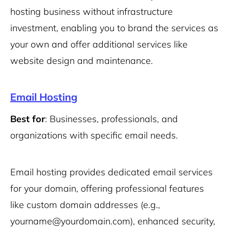
hosting business without infrastructure
investment, enabling you to brand the services as
your own and offer additional services like
website design and maintenance.
Email Hosting
Best for
: Businesses, professionals, and
organizations with specific email needs.
Email hosting provides dedicated email services
for your domain, offering professional features
like custom domain addresses (e.g.,
yourname@yourdomain.com), enhanced security,