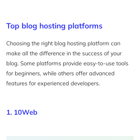
Top blog hosting platforms
Choosing the right blog hosting platform can
make all the difference in the success of your
blog. Some platforms provide
easy-to-use tools
for beginners, while others offer advanced
features for experienced developers.
1. 10Web