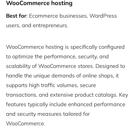
WooCommerce hosting
Best for
: Ecommerce businesses, WordPress
users, and entrepreneurs.
WooCommerce hosting is specifically configured
to optimize the performance, security, and
scalability of WooCommerce stores. Designed to
handle the unique demands of online shops, it
supports high traffic volumes, secure
transactions, and extensive product catalogs. Key
features typically include enhanced performance
and security measures tailored for
WooCommerce.