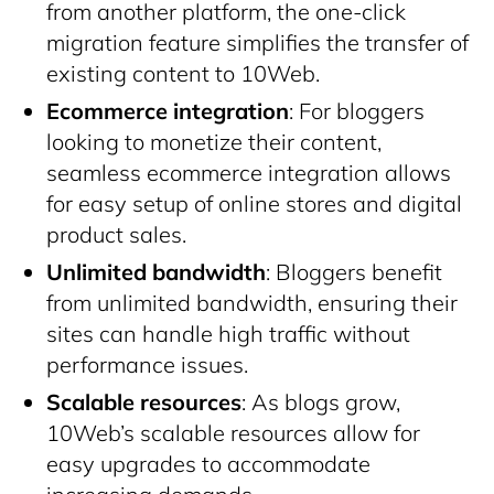
from another platform, the one-click
migration feature simplifies the transfer of
existing content to 10Web.
Ecommerce integration
: For bloggers
looking to monetize their content,
seamless ecommerce integration allows
for easy setup of online stores and digital
product sales.
Unlimited bandwidth
: Bloggers benefit
from unlimited bandwidth, ensuring their
sites can handle high traffic without
performance issues.
Scalable resources
: As blogs grow,
10Web’s scalable resources allow for
easy upgrades to accommodate