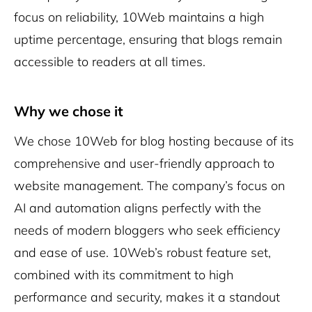
focus on reliability, 10Web maintains a high
uptime percentage, ensuring that blogs remain
accessible to readers at all times.
Why we chose it
We chose 10Web for blog hosting because of its
comprehensive and user-friendly approach to
website management. The company’s focus on
AI and automation aligns perfectly with the
needs of modern bloggers who seek efficiency
and ease of use. 10Web’s robust feature set,
combined with its commitment to high
performance and security, makes it a standout