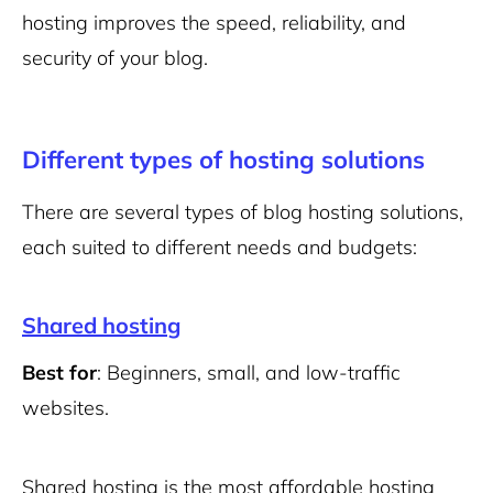
hosting improves the speed, reliability, and
security of your blog.
Different types of hosting solutions
There are several types of blog hosting solutions,
each suited to different needs and budgets:
Shared hosting
Best for
: Beginners, small, and low-traffic
websites.
Shared hosting is the most affordable hosting