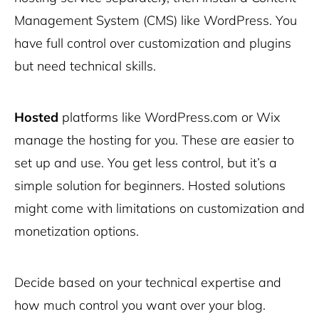
Management System (CMS) like
WordPress
. You
have full control over customization and plugins
but need technical skills.
Hosted
platforms like WordPress.com or Wix
manage the hosting for you. These are easier to
set up and use. You get less control, but it’s a
simple solution for beginners. Hosted solutions
might come with limitations on customization and
monetization options.
Decide based on your technical expertise and
how much control you want over your blog.