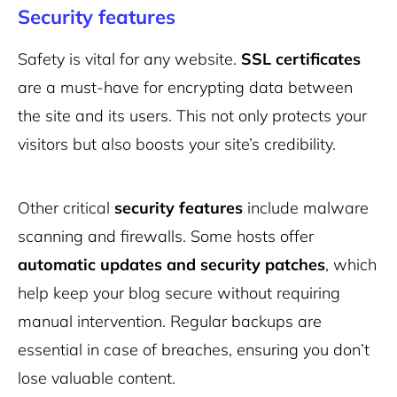
Security features
Safety is vital for any website.
SSL certificates
are a must-have for encrypting data between
the site and its users. This not only protects your
visitors but also boosts your site’s credibility.
Other critical
security features
include malware
scanning and firewalls. Some hosts offer
automatic updates and security patches
, which
help keep your blog secure without requiring
manual intervention. Regular backups are
essential in case of breaches, ensuring you don’t
lose valuable content.