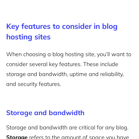
Key features to consider in blog
hosting sites
When choosing a
blog hosting site
, you’ll want to
consider several key features. These include
storage and bandwidth, uptime and reliability,
and security features.
Storage and bandwidth
Storage and bandwidth are critical for any blog.
Storage
refers to the amount of space you have