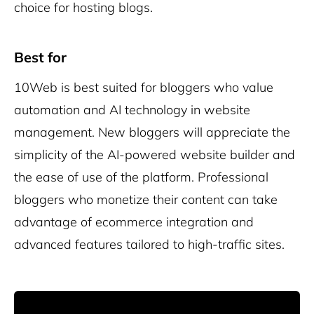
choice for hosting blogs.
Best for
10Web is best suited for bloggers who value
automation and AI technology in website
management. New bloggers will appreciate the
simplicity of the AI-powered website builder and
the ease of use of the platform. Professional
bloggers who monetize their content can take
advantage of ecommerce integration and
advanced features tailored to high-traffic sites.