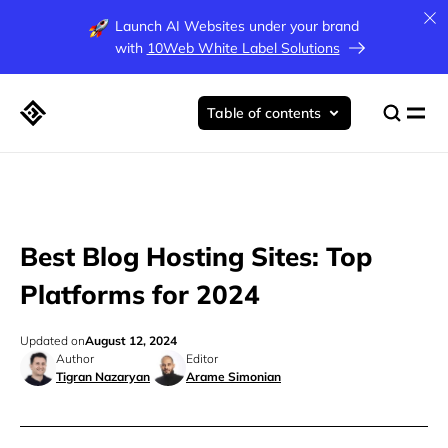
Launch AI Websites under your brand
with
10Web White Label Solutions
Table of contents
Best Blog Hosting Sites: Top
Platforms for 2024
Updated on
August 12, 2024
Author
Editor
Tigran Nazaryan
Arame Simonian