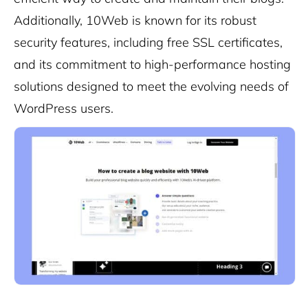
Additionally, 10Web is known for its robust
security features, including free SSL certificates,
and its commitment to high-performance hosting
solutions designed to meet the evolving needs of
WordPress users.