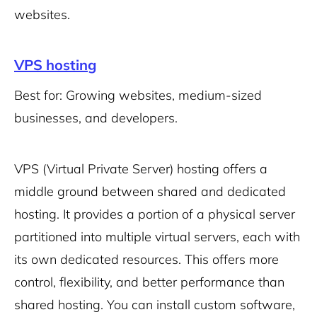
websites.
VPS hosting
Best for: Growing websites, medium-sized
businesses, and developers.
VPS (Virtual Private Server) hosting offers a
middle ground between shared and dedicated
hosting. It provides a portion of a physical server
partitioned into multiple virtual servers, each with
its own dedicated resources. This offers more
control, flexibility, and better performance than
shared hosting. You can install custom software,