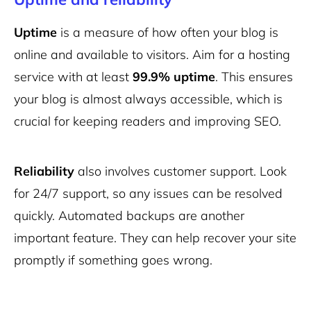
Uptime
is a measure of how often your blog is
online and available to visitors. Aim for a hosting
service with at least
99.9% uptime
. This ensures
your blog is almost always accessible, which is
crucial for keeping readers and improving SEO.
Reliability
also involves customer support. Look
for 24/7 support, so any issues can be resolved
quickly. Automated backups are another
important feature. They can help recover your site
promptly if something goes wrong.