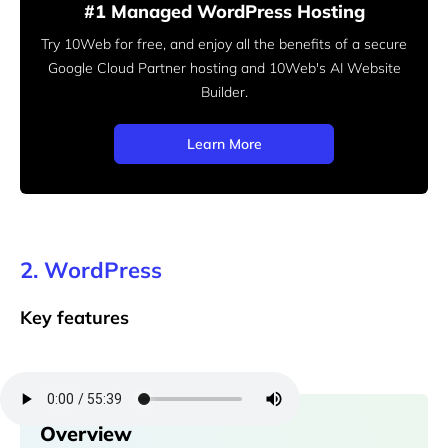
#1 Managed WordPress Hosting
Try 10Web for free, and enjoy all the benefits of a secure
Google Cloud Partner hosting and 10Web's AI Website
Builder.
Learn More
2. WordPress
Key features
Overview