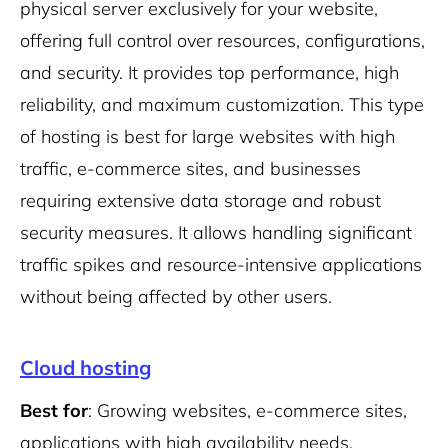
physical server exclusively for your website,
offering full control over resources, configurations,
and security. It provides top performance, high
reliability, and maximum customization. This type
of hosting is best for large websites with high
traffic, e-commerce sites, and businesses
requiring extensive data storage and robust
security measures. It allows handling significant
traffic spikes and resource-intensive applications
without being affected by other users.
Cloud hosting
Best for
: Growing websites, e-commerce sites,
applications with high availability needs.