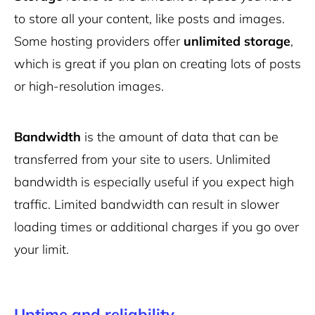
to store all your content, like posts and images.
Some hosting providers offer
unlimited storage
,
which is great if you plan on creating lots of posts
or high-resolution images.
Bandwidth
is the amount of data that can be
transferred from your site to users. Unlimited
bandwidth is especially useful if you expect high
traffic. Limited bandwidth can result in slower
loading times or additional charges if you go over
your limit.
Uptime and reliability