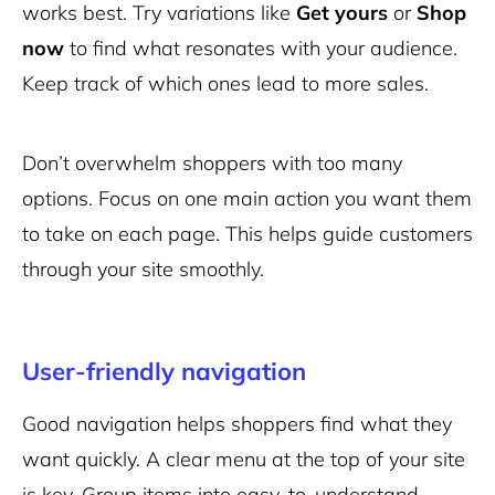
works best. Try variations like
Get yours
or
Shop
now
to find what resonates with your audience.
Keep track of which ones lead to more sales.
Don’t overwhelm shoppers with too many
options. Focus on one main action you want them
to take on each page. This helps guide customers
through your site smoothly.
User-friendly navigation
Good navigation helps shoppers find what they
want quickly. A clear menu at the top of your site
is key. Group items into easy-to-understand