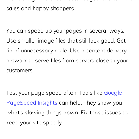
sales and happy shoppers.
You can
speed up your pages
in several ways.
Use smaller image files that still look good. Get
rid of unnecessary code. Use a content delivery
network to serve files from servers close to your
customers.
Test your page speed often. Tools like
Google
PageSpeed Insights
can help. They show you
what’s slowing things down. Fix those issues to
keep your site speedy.