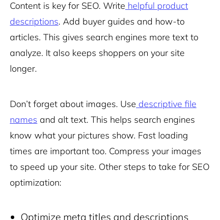
Content is key for SEO. Write
helpful product
descriptions
. Add buyer guides and how-to
articles. This gives search engines more text to
analyze. It also keeps shoppers on your site
longer.
Don’t forget about images. Use
descriptive file
names
and alt text. This helps search engines
know what your pictures show. Fast loading
times are important too. Compress your images
to speed up your site. Other steps to take for SEO
optimization:
Optimize meta titles and descriptions