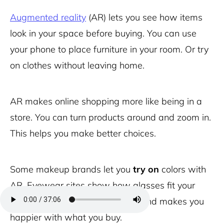
Augmented reality
(AR) lets you see how items
look in your space before buying. You can use
your phone to place furniture in your room. Or try
on clothes without leaving home.
AR makes online shopping more like being in a
store. You can turn products around and zoom in.
This helps you make better choices.
Some makeup brands let you
try on
colors with
AR. Eyewear sites show how glasses fit your
face. This cuts down on returns and makes you
happier with what you buy.