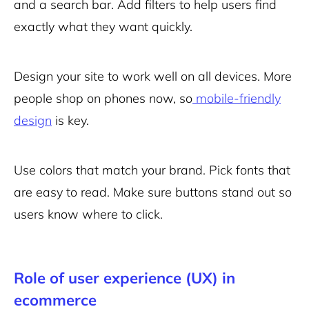
and a search bar. Add filters to help users find
exactly what they want quickly.
Design your site to work well on all devices. More
people shop on phones now, so
mobile-friendly
design
is key.
Use colors that match your brand. Pick fonts that
are easy to read. Make sure buttons stand out so
users know where to click.
Role of user experience (UX) in
ecommerce