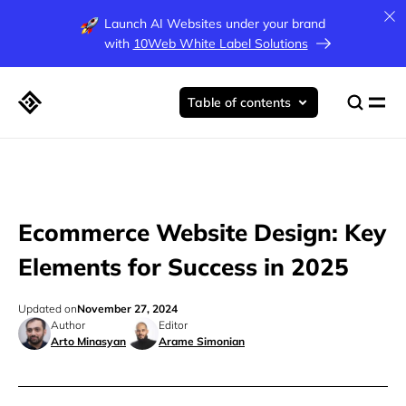
Launch AI Websites under your brand
with
10Web White Label Solutions
Table of contents
Ecommerce Website Design: Key
Elements for Success in 2025
Updated on
November 27, 2024
Author
Editor
Arto Minasyan
Arame Simonian