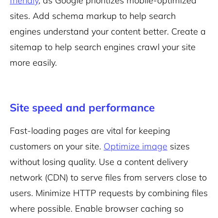
friendly
, as Google prioritizes
mobile-optimized
sites. Add schema markup to help search
engines understand your content better. Create a
sitemap to help search engines crawl your site
more easily.
Site speed and performance
Fast-loading pages are vital for keeping
customers on your site.
Optimize image
sizes
without losing quality. Use a content delivery
network (CDN) to serve files from servers close to
users. Minimize HTTP requests by combining files
where possible. Enable browser caching so