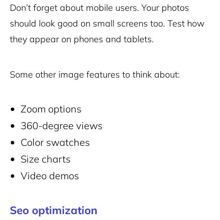
Don’t forget about mobile users. Your photos
should look good on small screens too. Test how
they appear on phones and tablets.
Some other image features to think about:
Zoom options
360-degree views
Color swatches
Size charts
Video demos
Seo optimization