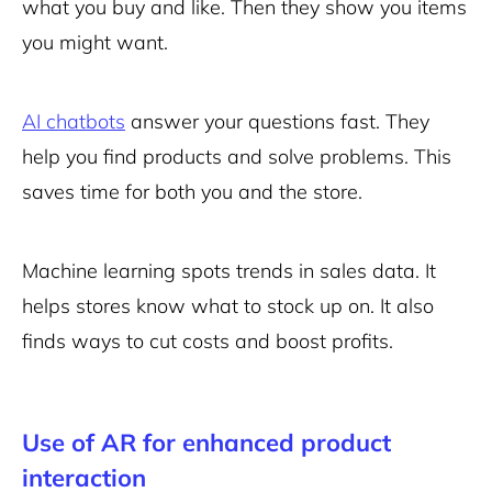
what you buy and like. Then they show you items
you might want.
AI chatbots
answer your questions fast. They
help you find products and solve problems. This
saves time for both you and the store.
Machine learning spots trends in sales data. It
helps stores know what to stock up on. It also
finds ways to cut costs and boost profits.
Use of AR for enhanced product
interaction