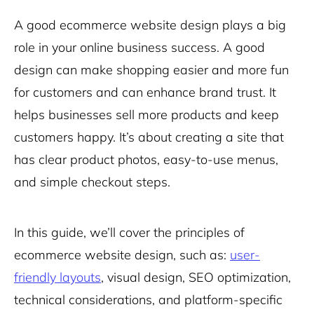
A good ecommerce website design plays a big
role in your online business success. A good
design can make shopping easier and more fun
for customers and can enhance brand trust. It
helps businesses sell more products and keep
customers happy. It’s about creating a site that
has clear product photos, easy-to-use menus,
and simple checkout steps.
In this guide, we’ll cover the principles of
ecommerce website design, such as:
user-
friendly layouts
, visual design, SEO optimization,
technical considerations, and platform-specific