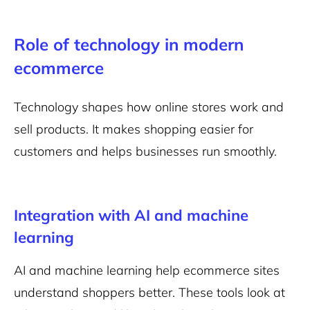
Role of technology in modern
ecommerce
Technology shapes how online stores work and
sell products. It makes shopping easier for
customers and helps businesses run smoothly.
Integration with AI and machine
learning
AI and machine learning
help ecommerce sites
understand shoppers better. These tools look at