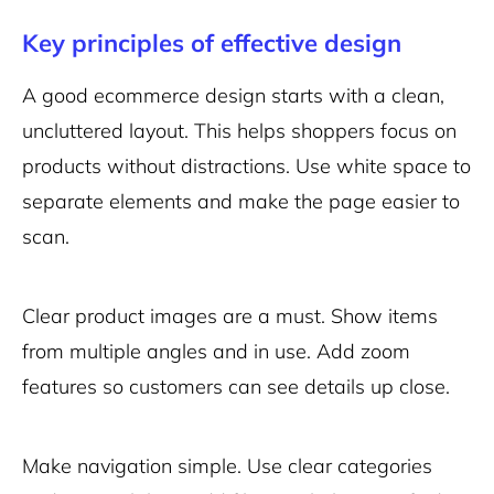
Key principles of effective design
A good ecommerce design starts with a clean,
uncluttered layout. This helps shoppers focus on
products without distractions. Use white space to
separate elements and make the page easier to
scan.
Clear product images are a must. Show items
from multiple angles and in use. Add zoom
features so customers can see details up close.
Make navigation simple. Use clear categories