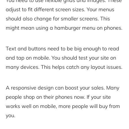
You need to use flexible grids and images. These
adjust to fit different screen sizes. Your menus
should also change for smaller screens. This
might mean using a hamburger menu on phones.
Text and buttons need to be big enough to read
and tap on mobile. You should test your site on
many devices. This helps catch any layout issues.
A responsive design can boost your sales. Many
people shop on their phones now. If your site
works well on mobile, more people will buy from
you.