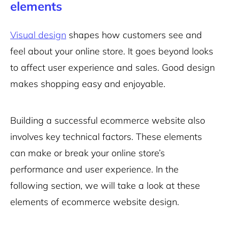
elements
Visual design
shapes how customers see and
feel about your online store. It goes beyond looks
to affect user experience and sales. Good design
makes shopping easy and enjoyable.
Building a successful ecommerce website also
involves key technical factors. These elements
can make or break your online store’s
performance and user experience. In the
following section, we will take a look at these
elements of ecommerce website design.