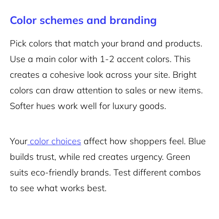
Color schemes and branding
Pick colors that match your brand and products.
Use a main color with 1-2 accent colors. This
creates a cohesive look across your site. Bright
colors can draw attention to sales or new items.
Softer hues work well for luxury goods.
Your
color choices
affect how shoppers feel. Blue
builds trust, while red creates urgency. Green
suits eco-friendly brands. Test different combos
to see what works best.