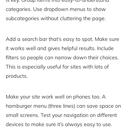
categories. Use dropdown menus to show
subcategories without cluttering the page.
Add a search bar that’s easy to spot. Make sure
it works well and gives helpful results. Include
filters so people can narrow down their choices.
This is especially useful for sites with lots of
products.
Make your site work well on phones too. A
hamburger menu (three lines) can save space on
small screens. Test your navigation on different
devices to make sure it’s always easy to use.