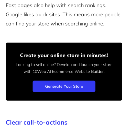
Fast pages also help with search rankings.
Google likes quick sites. This means more people
can find your store when searching online.
Create your online store in minutes!
Looking to sell online? Develop and launch your store
with 10Web AI Ecommerce Website Builder.
Generate Your Store
Clear call-to-actions