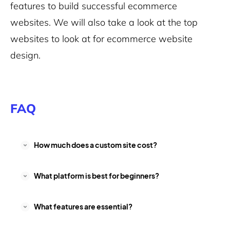
features to build successful ecommerce
websites. We will also take a look at the top
websites to look at for ecommerce website
design.
FAQ
How much does a custom site cost?
What platform is best for beginners?
What features are essential?