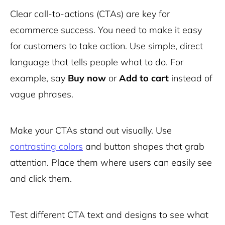
Clear call-to-actions (CTAs) are key for
ecommerce success. You need to make it easy
for customers to take action. Use simple, direct
language that tells people what to do. For
example, say
Buy now
or
Add to cart
instead of
vague phrases.
Make your CTAs stand out visually. Use
contrasting colors
and button shapes that grab
attention. Place them where users can easily see
and click them.
Test different CTA text and designs to see what