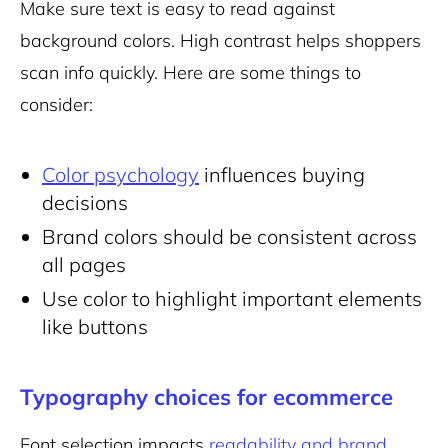
Make sure text is easy to read against
background colors. High contrast helps shoppers
scan info quickly. Here are some things to
consider:
Color psychology
influences buying
decisions
Brand colors should be consistent across
all pages
Use color to highlight important elements
like buttons
Typography choices for ecommerce
Font selection impacts
readability and brand