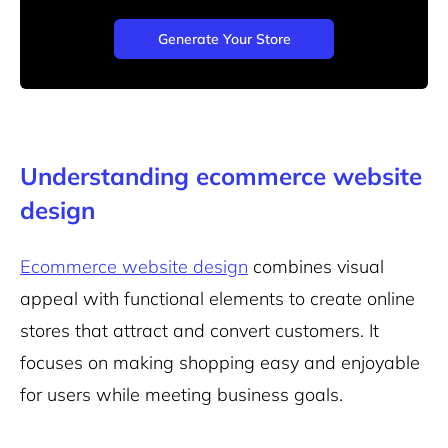
Generate Your Store
Understanding ecommerce website
design
Ecommerce website design
combines visual
appeal with functional elements to create online
stores that attract and convert customers. It
focuses on making shopping easy and enjoyable
for users while meeting business goals.