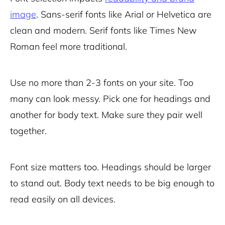
image
. Sans-serif fonts like Arial or Helvetica are
clean and modern. Serif fonts like Times New
Roman feel more traditional.
Use no more than 2-3 fonts on your site. Too
many can look messy. Pick one for headings and
another for body text. Make sure they pair well
together.
Font size matters too. Headings should be larger
to stand out. Body text needs to be big enough to
read easily on all devices.