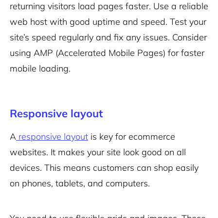
returning visitors load pages faster. Use a reliable
web host with good uptime and speed. Test your
site’s speed regularly and fix any issues. Consider
using AMP (Accelerated Mobile Pages) for faster
mobile loading.
Responsive layout
A
responsive layout
is key for ecommerce
websites. It makes your site look good on all
devices. This means customers can shop easily
on phones, tablets, and computers.