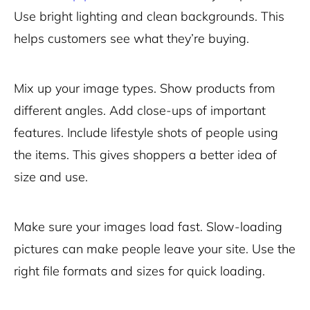
Use bright lighting and clean backgrounds. This
helps customers see what they’re buying.
Mix up your image types. Show products from
different angles. Add close-ups of important
features. Include lifestyle shots of people using
the items. This gives shoppers a better idea of
size and use.
Make sure your images load fast. Slow-loading
pictures can make people leave your site. Use the
right file formats and sizes for quick loading.