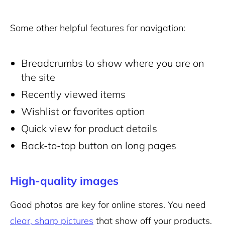
Some other helpful features for navigation:
Breadcrumbs to show where you are on
the site
Recently viewed items
Wishlist or favorites option
Quick view for product details
Back-to-top button on long pages
High-quality images
Good photos are key for
online stores
. You need
clear, sharp pictures
that show off your products.