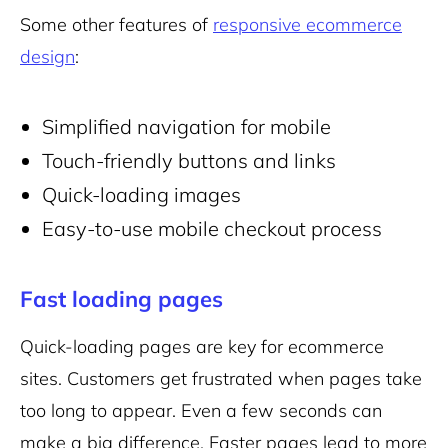
Some other features of
responsive ecommerce
design
:
Simplified navigation for mobile
Touch-friendly buttons and links
Quick-loading images
Easy-to-use mobile checkout process
Fast loading pages
Quick-loading pages are key for ecommerce
sites. Customers get frustrated when pages take
too long to appear. Even a few seconds can
make a big difference. Faster pages lead to more