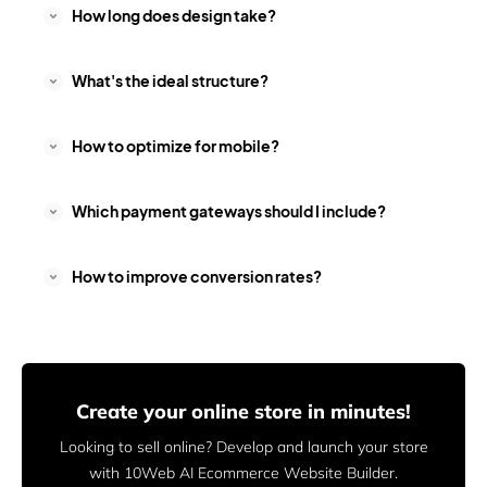
How long does design take?
What's the ideal structure?
How to optimize for mobile?
Which payment gateways should I include?
How to improve conversion rates?
Create your online store in minutes!
Looking to sell online? Develop and launch your store
with 10Web AI Ecommerce Website Builder.