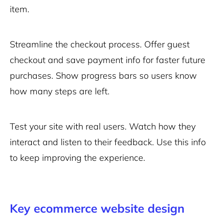
item.
Streamline the checkout process. Offer guest
checkout and save payment info for faster future
purchases. Show progress bars so users know
how many steps are left.
Test your site with real users. Watch how they
interact and listen to their feedback. Use this info
to keep improving the experience.
Key ecommerce website design