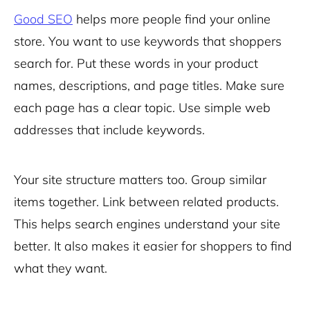
Good SEO
helps more people find your online
store. You want to use keywords that shoppers
search for. Put these words in your product
names, descriptions, and page titles. Make sure
each page has a clear topic. Use simple web
addresses that include keywords.
Your site structure matters too. Group similar
items together. Link between related products.
This helps search engines understand your site
better. It also makes it easier for shoppers to find
what they want.