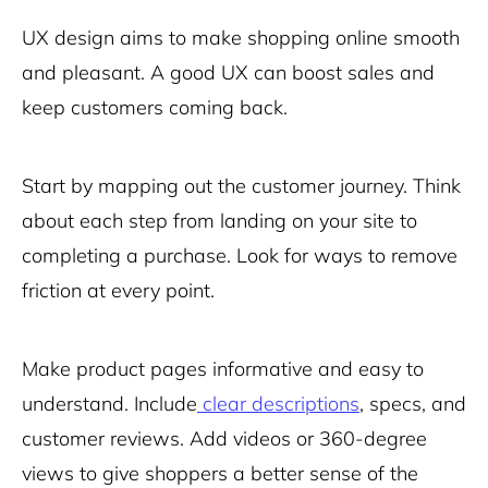
UX design aims to make shopping online smooth
and pleasant. A good UX can boost sales and
keep customers coming back.
Start by mapping out the customer journey. Think
about each step from landing on your site to
completing a purchase. Look for ways to remove
friction at every point.
Make product pages informative and easy to
understand. Include
clear descriptions
, specs, and
customer reviews. Add videos or 360-degree
views to give shoppers a better sense of the