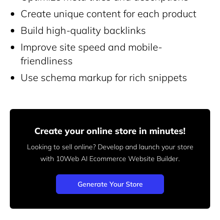
Create unique content for each product
Build high-quality backlinks
Improve site speed and mobile-
friendliness
Use schema markup for rich snippets
Create your online store in minutes!
Looking to sell online? Develop and launch your store
with 10Web AI Ecommerce Website Builder.
Generate Your Store