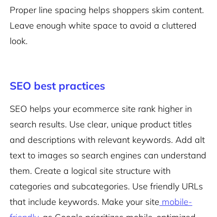
Proper line spacing helps shoppers skim content.
Leave enough
white space
to avoid a cluttered
look.
SEO best practices
SEO helps
your ecommerce site rank higher in
search results. Use clear, unique product titles
and descriptions with relevant keywords. Add alt
text to images so search engines can understand
them. Create a logical site structure with
categories and subcategories. Use friendly URLs
that include keywords. Make your site
mobile-