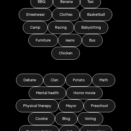
BBQ
Banana
Taxi
Streetwear
Clothes
Basketball
Camp
Racing
Babysitting
Furniture
Jeans
Bus
Chicken
Debate
Clan
Potato
Math
Mental health
Horror movie
Physical therapy
Mayor
Preschool
Cookie
Blog
Voting