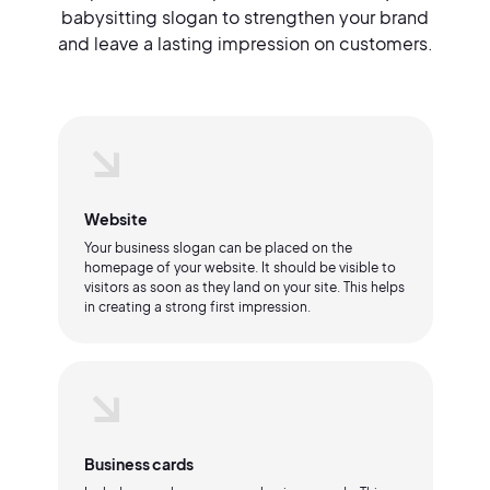
babysitting slogan to strengthen your brand
and leave a lasting impression on customers.
Website
Your business slogan can be placed on the
homepage of your website. It should be visible to
visitors as soon as they land on your site. This helps
in creating a strong first impression.
Business cards