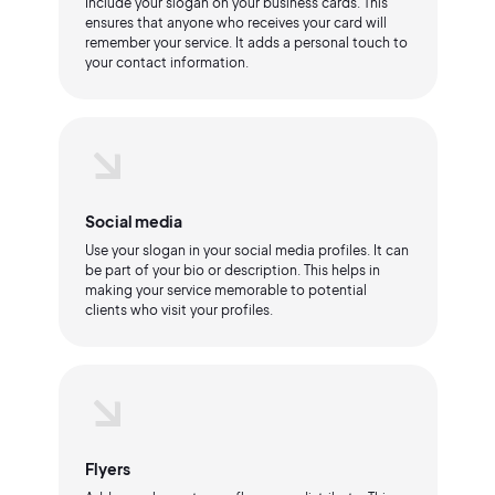
Include your slogan on your business cards. This
ensures that anyone who receives your card will
remember your service. It adds a personal touch to
your contact information.
Social media
Use your slogan in your social media profiles. It can
be part of your bio or description. This helps in
making your service memorable to potential
clients who visit your profiles.
Flyers