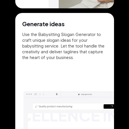
Generate ideas
Use the Babysitting Slogan Generator to
craft unique slogan ideas for your
babysitting service. Let the tool handle the
creativity and deliver taglines that capture
the heart of your business.