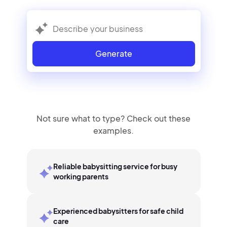
Generate
Not sure what to type? Check out these
examples.
Reliable babysitting service for busy
working parents
Experienced babysitters for safe child
care