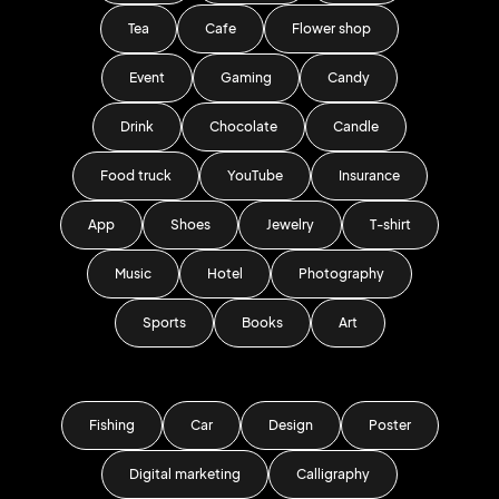
Tea
Cafe
Flower shop
Event
Gaming
Candy
Drink
Chocolate
Candle
Food truck
YouTube
Insurance
App
Shoes
Jewelry
T-shirt
Music
Hotel
Photography
Sports
Books
Art
Fishing
Car
Design
Poster
Digital marketing
Calligraphy