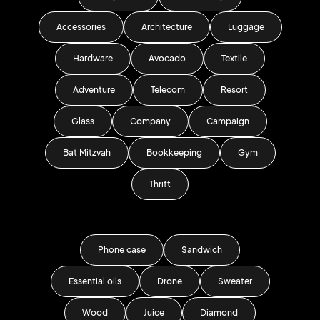
Accessories
Architecture
Luggage
Hardware
Avocado
Textile
Adventure
Telecom
Resort
Glass
Company
Campaign
Bat Mitzvah
Bookkeeping
Gym
Thrift
Phone case
Sandwich
Essential oils
Drone
Sweater
Wood
Juice
Diamond