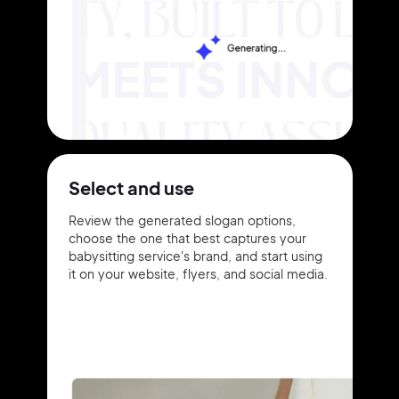
Select and use
Review the generated slogan options,
choose the one that best captures your
babysitting service's brand, and start using
it on your website, flyers, and social media.