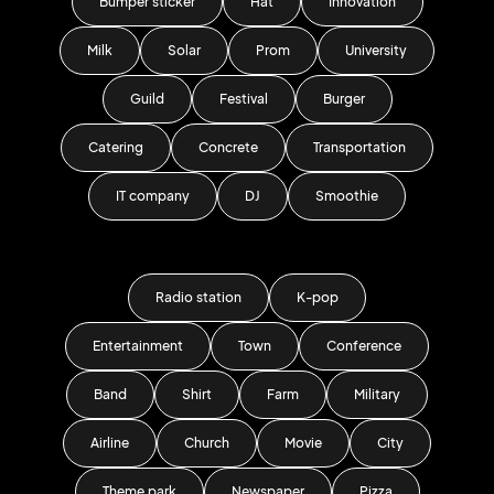
Bumper sticker
Hat
Innovation
Milk
Solar
Prom
University
Guild
Festival
Burger
Catering
Concrete
Transportation
IT company
DJ
Smoothie
Radio station
K-pop
Entertainment
Town
Conference
Band
Shirt
Farm
Military
Airline
Church
Movie
City
Theme park
Newspaper
Pizza