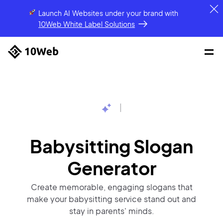
Launch AI Websites under your brand
with
10Web White Label Solutions
|
Babysitting Slogan
Generator
Create memorable, engaging slogans that
make your babysitting service stand out and
stay in parents' minds.