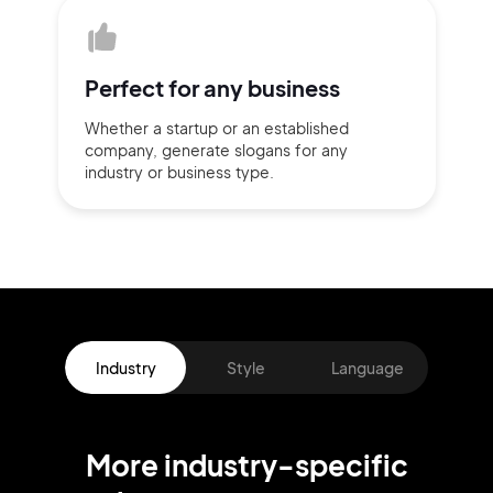
Perfect for
any business
Whether a startup or
an established
company,
generate slogans for any
industry or business type.
Industry
Style
Language
More
industry
-specific