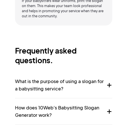
If your babysitters wear uniforms, print the slogan
on them. This makes your team look professional
and helps in promoting your service when they are
out in the community.
Frequently asked
questions.
What is the purpose of using a slogan for
a babysitting service?
How does 10Web's Babysitting Slogan
Generator work?