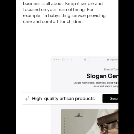
business is all about. Keep it simple and
focused on your main offering. For
example, "a babysitting service providing
care and comfort for children."