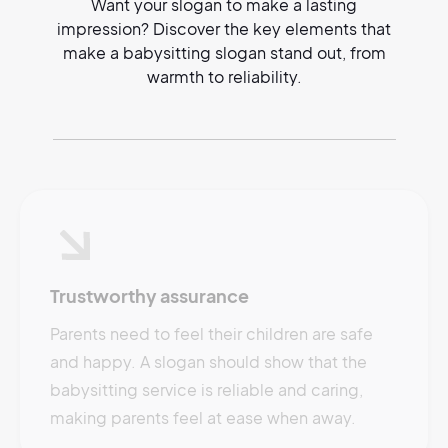
Want your slogan to make a lasting
impression? Discover the key elements that
make a babysitting slogan stand out, from
warmth to reliability.
Trustworthy assurance
Parents need to feel their children are safe
and happy. A slogan should show that the
babysitting service is reliable and caring,
making parents feel at ease when away.