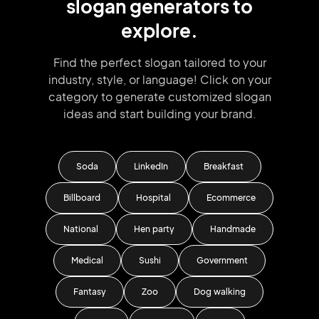
slogan
generators
to
explore.
Find the perfect slogan tailored to your
industry, style, or language!
Click on your
category to generate
customized slogan
ideas and start
building your brand.
Soda
LinkedIn
Breakfast
Billboard
Hospital
Ecommerce
National
Hen party
Handmade
Medical
Sushi
Government
Fantasy
Zoo
Dog walking