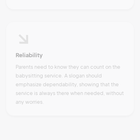
Reliability
Parents need to know they can count on the
babysitting service. A slogan should
emphasize dependability, showing that the
service is always there when needed, without
any worries.