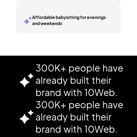
Affordable babysitting for evenings
and weekends
300K+ people have
already built their
brand with 10Web.
300K+ people have
already built their
brand with 10Web.