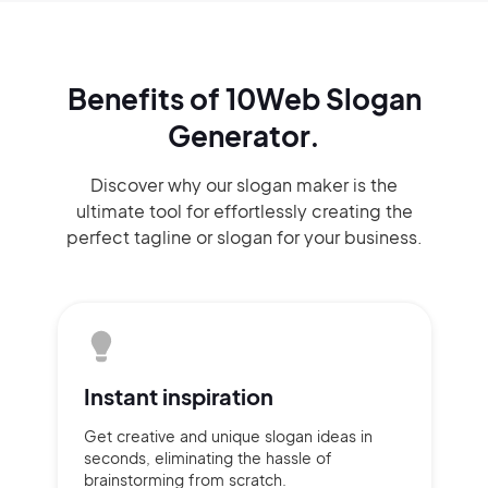
Benefits of 10Web Slogan
Generator.
Discover why our slogan maker
is the
ultimate tool for effortlessly
creating the
perfect
tagline or slogan
for your business.
Instant
inspiration
Get creative and unique slogan
ideas
in
seconds, eliminating
the hassle of
brainstorming
from scratch.