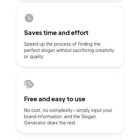
Sign up with Email
Pair with Figma
Terms of Service
Cancel
Saves time
and effort
Privacy Policy
Speed up the process of finding
the
perfect slogan without
sacrificing
creativity
or quality.
Sign Up
Free and
easy to use
No cost, no complexity—simply
input
your
brand information,
and the Slogan
Generator does
the rest.