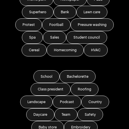
Superhero
Bank
Lawn care
Protest
Football
Pressure washing
Spa
Sales
Student council
Cereal
Homecoming
HVAC
School
Bachelorette
Class president
Roofing
Landscape
Podcast
Country
Daycare
Team
Safety
Baby store
Embroidery