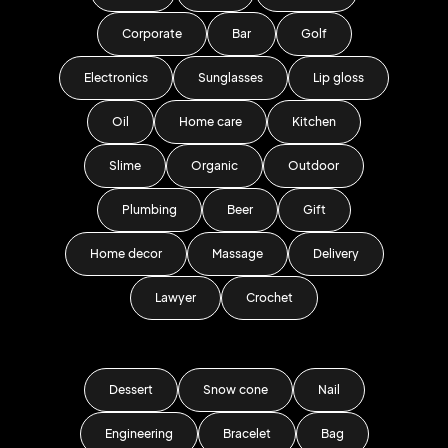
Corporate
Bar
Golf
Electronics
Sunglasses
Lip gloss
Oil
Home care
Kitchen
Slime
Organic
Outdoor
Plumbing
Beer
Gift
Home decor
Massage
Delivery
Lawyer
Crochet
Dessert
Snow cone
Nail
Engineering
Bracelet
Bag