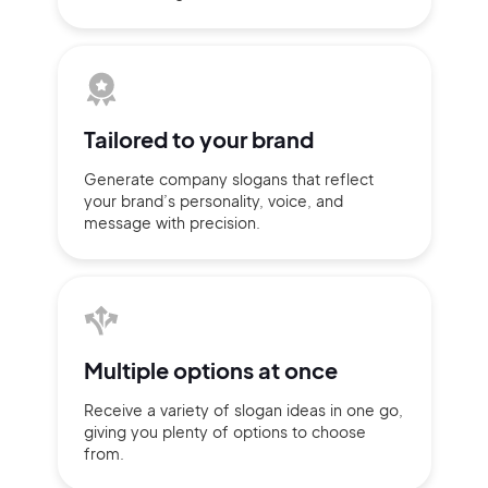
Tailored to
your brand
Generate company slogans that
reflect
your brand’s personality,
voice, and
message with
precision.
2M+
Multiple
options at once
Receive a variety of slogan ideas
in
one go,
giving you plenty of
options
to choose
from.
Continue with Google