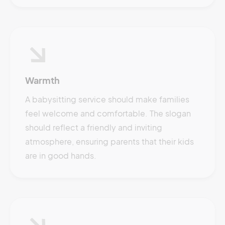
Warmth
A babysitting service should make families
feel welcome and comfortable. The slogan
should reflect a friendly and inviting
atmosphere, ensuring parents that their kids
are in good hands.