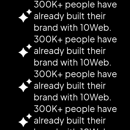
300K+ people have
already built their
brand with 10Web.
300K+ people have
already built their
brand with 10Web.
300K+ people have
already built their
brand with 10Web.
300K+ people have
already built their