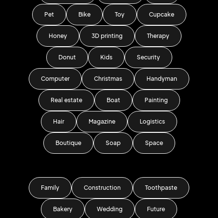
Pet
Bike
Toy
Cupcake
Honey
3D printing
Therapy
Donut
Kids
Security
Computer
Christmas
Handyman
Real estate
Boat
Painting
Hair
Magazine
Logistics
Boutique
Soap
Space
Family
Construction
Toothpaste
Bakery
Wedding
Future