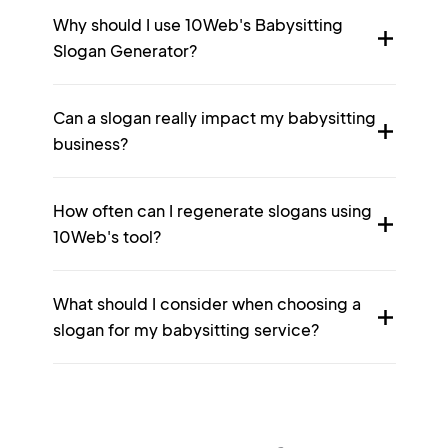
Why should I use 10Web's Babysitting
Slogan Generator?
Can a slogan really impact my babysitting
business?
How often can I regenerate slogans using
10Web's tool?
What should I consider when choosing a
slogan for my babysitting service?