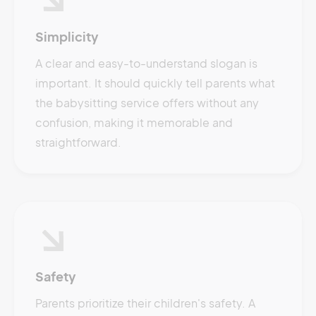
Simplicity
A clear and easy-to-understand slogan is
important. It should quickly tell parents what
the babysitting service offers without any
confusion, making it memorable and
straightforward.
Safety
Parents prioritize their children's safety. A