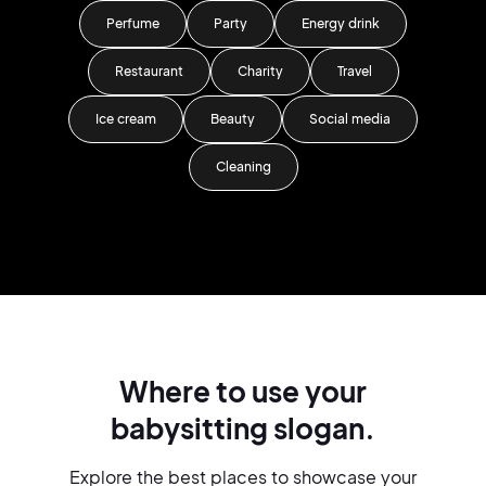
Perfume
Party
Energy drink
Restaurant
Charity
Travel
Ice cream
Beauty
Social media
Cleaning
Where to use your
babysitting slogan.
Explore the best places to showcase your