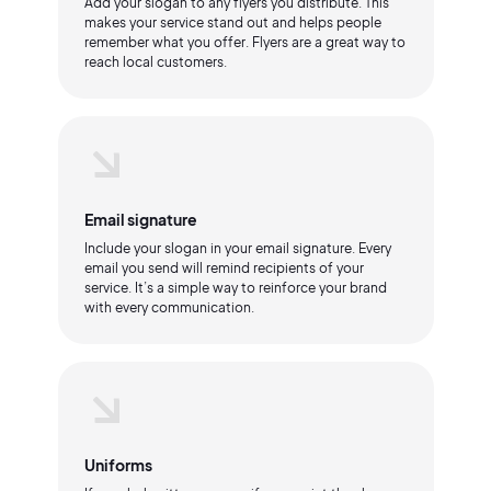
Add your slogan to any flyers you distribute. This
makes your service stand out and helps people
remember what you offer. Flyers are a great way to
reach local customers.
Email signature
Include your slogan in your email signature. Every
email you send will remind recipients of your
service. It’s a simple way to reinforce your brand
with every communication.
Uniforms