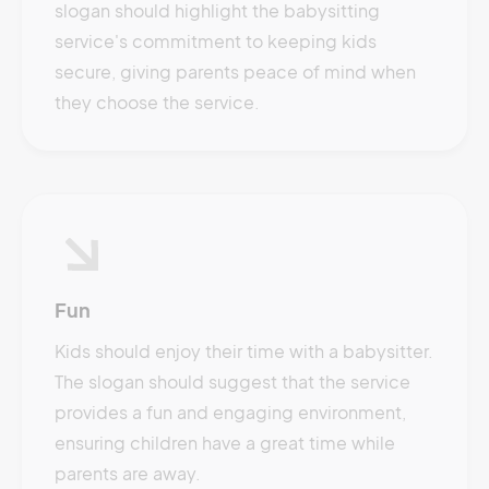
slogan should highlight the babysitting
service's commitment to keeping kids
secure, giving parents peace of mind when
they choose the service.
Fun
Kids should enjoy their time with a babysitter.
The slogan should suggest that the service
provides a fun and engaging environment,
ensuring children have a great time while
parents are away.