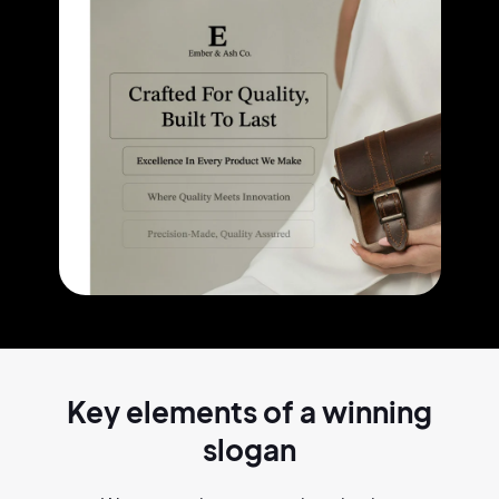
Key elements of a
winning
slogan