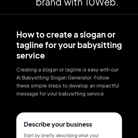
brand with 10Web.
How to create a slogan or
tagline for your babysitting
service
Creating a slogan or tagline is easy with our
AI Babysitting Slogan Generator. Follow
these simple steps to develop an impactful
message for your babysitting service.
Describe your business
Start by briefly describing what your