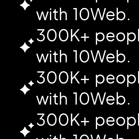
with 10Web.
300K+ people
with 10Web.
300K+ people
with 10Web.
300K+ people