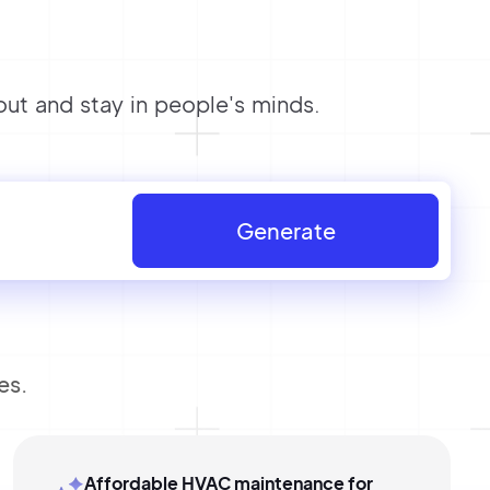
t and stay in people's minds.
Generate
es.
Affordable HVAC maintenance for