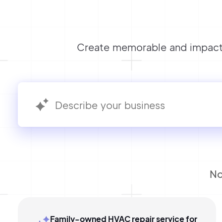
Create memorable and impactf
No
Family-owned HVAC repair service for