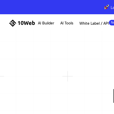
L
AI Builder
AI Tools
White Label / API