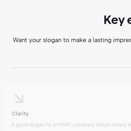
Key 
Want your slogan to make a lasting impre
Clarity
A good slogan for an HVAC company should clearly t