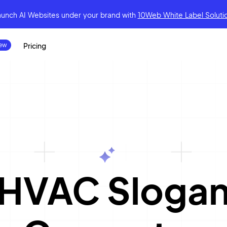
aunch AI Websites under your brand
with
10Web White Label Soluti
Pricing
|
HVAC Sloga