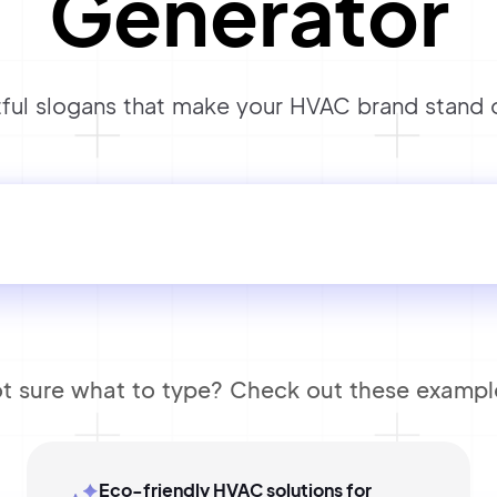
Generator
ul slogans that make your HVAC brand stand ou
t sure what to type? Check out these exampl
Eco-friendly HVAC solutions for