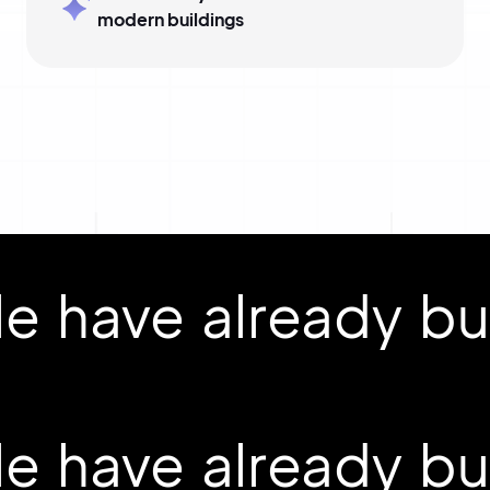
modern buildings
 have already buil
 have already buil