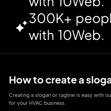
with 10Web.
300K+ people
with 10Web.
How to create a slog
Creating a slogan or tagline is easy with
for your HVAC business.