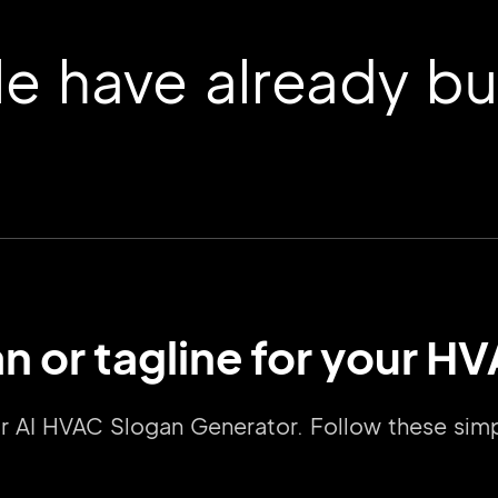
 have already buil
an or tagline for your 
2M+
 our AI HVAC Slogan Generator. Follow these si
Continue with Google