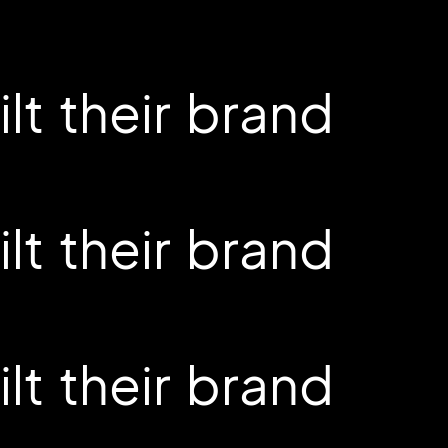
t their brand
t their brand
t their brand