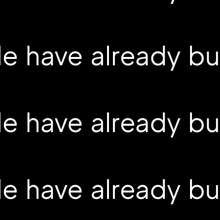
 have already buil
 have already buil
 have already buil