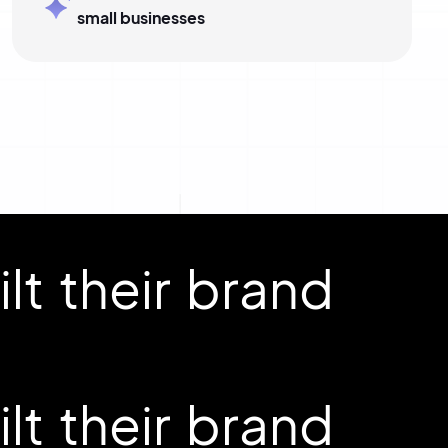
small businesses
t their brand
t their brand