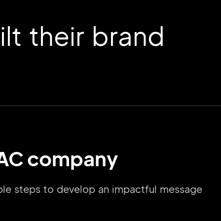
t their brand
HVAC company
mple steps to develop an impactful message