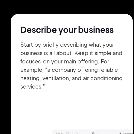
Describe your business
Start by briefly describing what your
business is all about. Keep it simple and
focused on your main offering. For
example, "a company offering reliable
heating, ventilation, and air conditioning
services."