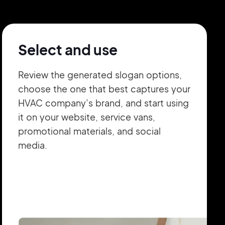
Select and use
Review the generated slogan options,
choose the one that best captures your
HVAC company’s brand, and start using
it on your website, service vans,
promotional materials, and social
media.