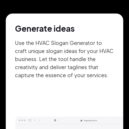
Pair with Figma
Sign up with Email
Generate ideas
Cancel
Terms of Service
Privacy Policy
Use the HVAC Slogan Generator to
craft unique slogan ideas for your HVAC
business. Let the tool handle the
creativity and deliver taglines that
Sign Up
capture the essence of your services.