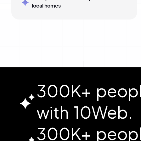
local homes
300K+ people
with 10Web.
300K+ people