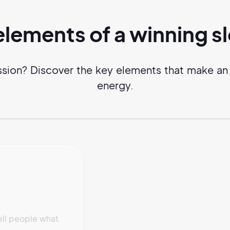
elements of a
winning
s
ssion? Discover the key elements that make an 
energy.
ell people what