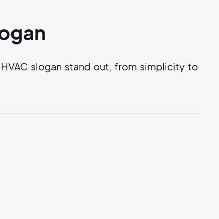
logan
HVAC slogan stand out, from simplicity to