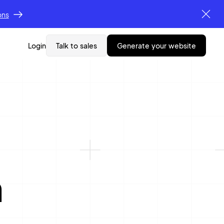
ons
Login
Talk to sales
generate your website
n