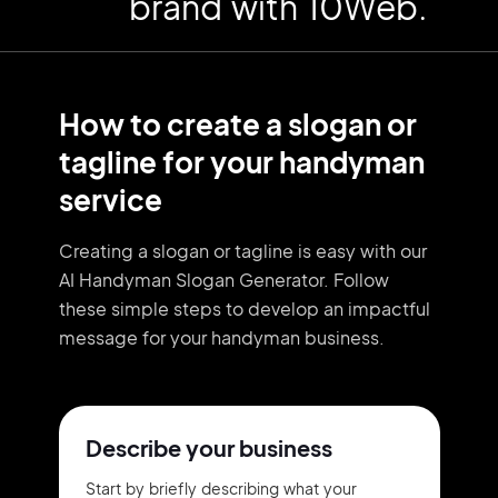
brand with 10Web.
How to create a slogan or
tagline for your handyman
service
Creating a slogan or tagline is easy with our
AI Handyman Slogan Generator. Follow
these simple steps to develop an impactful
message for your handyman business.
Describe your business
Start by briefly describing what your