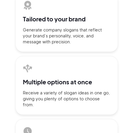
Tailored to
your brand
Generate company slogans that
reflect
your brand’s personality,
voice, and
message with
precision.
Multiple
options at once
2M+
Receive a variety of slogan ideas
in
one go,
giving you plenty of
options
to choose
from.
Continue with Google