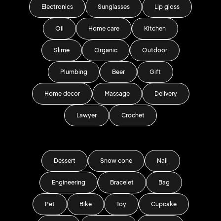
Electronics
Sunglasses
Lip gloss
Oil
Home care
Kitchen
Slime
Organic
Outdoor
Plumbing
Beer
Gift
Home decor
Massage
Delivery
Lawyer
Crochet
Dessert
Snow cone
Nail
Engineering
Bracelet
Bag
Pet
Bike
Toy
Cupcake