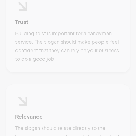
Trust
Building trust is important for a handyman
service. The slogan should make people feel
confident that they can rely on your business
to do a good job.
Relevance
The slogan should relate directly to the