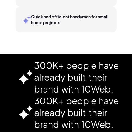
Quick and efficient handyman for small
home projects
300K+ people have
already built their
brand with 10Web.
300K+ people have
already built their
brand with 10Web.