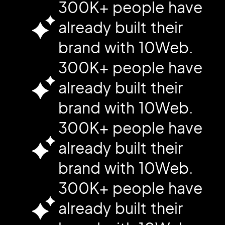
300K+ people have
already built their
brand with 10Web.
300K+ people have
already built their
brand with 10Web.
300K+ people have
already built their
brand with 10Web.
300K+ people have
already built their