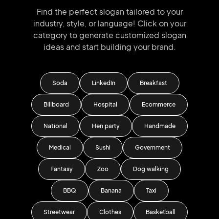
Find the perfect slogan tailored to your
industry, style, or language!
Click on your
category to generate
customized slogan
ideas and start
building your brand.
Soda
LinkedIn
Breakfast
Billboard
Hospital
Ecommerce
National
Hen party
Handmade
Medical
Sushi
Government
Fantasy
Zoo
Dog walking
BBQ
Banana
Taxi
Streetwear
Clothes
Basketball