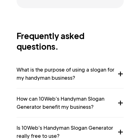
Frequently asked
questions.
What is the purpose of using a slogan for
my handyman business?
How can 10Web's Handyman Slogan
Generator benefit my business?
Is 10Web's Handyman Slogan Generator
really free to use?