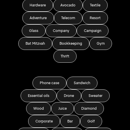
Hardware
Avocado
Textile
Adventure
Telecom
Resort
Glass
Company
Campaign
Bat Mitzvah
Bookkeeping
Gym
Thrift
Phone case
Sandwich
Essential oils
Drone
Sweater
Wood
Juice
Diamond
Corporate
Bar
Golf