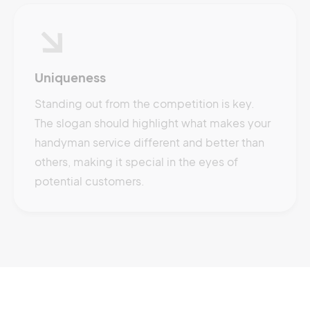
Uniqueness
Standing out from the competition is key.
The slogan should highlight what makes your
handyman service different and better than
others, making it special in the eyes of
potential customers.