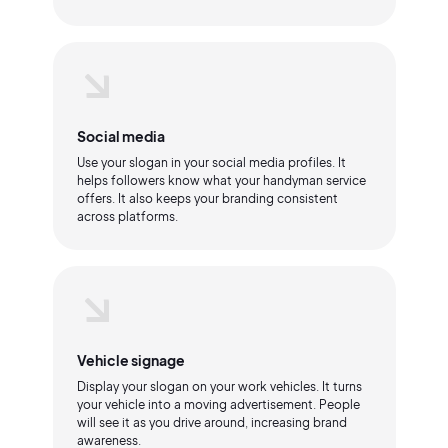
Social media
Use your slogan in your social media profiles. It
helps followers know what your handyman service
offers. It also keeps your branding consistent
across platforms.
Vehicle signage
Display your slogan on your work vehicles. It turns
your vehicle into a moving advertisement. People
will see it as you drive around, increasing brand
awareness.