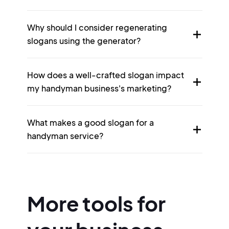
Why should I consider regenerating
slogans using the generator?
How does a well-crafted slogan impact
my handyman business's marketing?
What makes a good slogan for a
handyman service?
More tools for