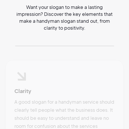
Want your slogan to make a lasting
impression? Discover the key elements that
make a handyman slogan stand out, from
clarity to positivity.
Clarity
A good slogan for a handyman service should
clearly tell people what the business does. It
should be easy to understand and leave no
room for confusion about the services