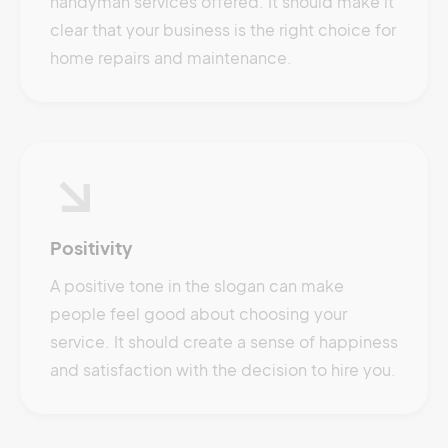
handyman services offered. It should make it
clear that your business is the right choice for
home repairs and maintenance.
Positivity
A positive tone in the slogan can make
people feel good about choosing your
service. It should create a sense of happiness
and satisfaction with the decision to hire you.