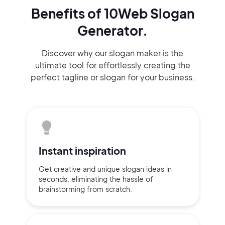
Benefits of 10Web Slogan
Generator.
Discover why our slogan maker
is the
ultimate tool for effortlessly
creating the
perfect
tagline or slogan
for your business.
Instant
inspiration
Get creative and unique slogan
ideas
in
seconds, eliminating
the hassle of
brainstorming
from scratch.