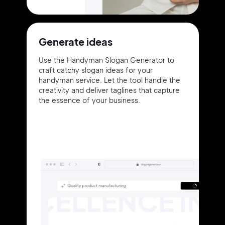
Generate ideas
Use the Handyman Slogan Generator to
craft catchy slogan ideas for your
handyman service. Let the tool handle the
creativity and deliver taglines that capture
the essence of your business.