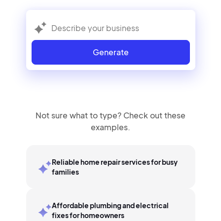
Generate
Not sure what to type? Check out these
examples.
Reliable home repair services for busy
families
Affordable plumbing and electrical
fixes for homeowners