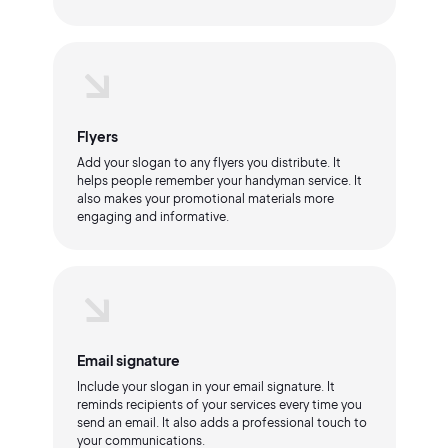
Flyers
Add your slogan to any flyers you distribute. It
helps people remember your handyman service. It
also makes your promotional materials more
engaging and informative.
Email signature
Include your slogan in your email signature. It
reminds recipients of your services every time you
send an email. It also adds a professional touch to
your communications.