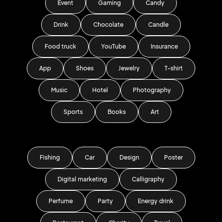
Event
Gaming
Candy
Drink
Chocolate
Candle
Food truck
YouTube
Insurance
App
Shoes
Jewelry
T-shirt
Music
Hotel
Photography
Sports
Books
Art
Fishing
Car
Design
Poster
Digital marketing
Calligraphy
Perfume
Party
Energy drink