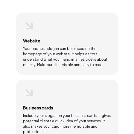
Website
Your business slogan can be placed on the
homepage of your website. It helps visitors
understand what your handyman service is about
quickly. Make sure it is visible and easy to read.
Business cards
Include your slogan on your business cards. It gives
potential clients a quick idea of your services. It
also makes your card more memorable and
professional.