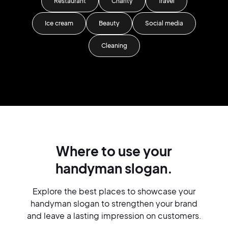
Restaurant
Charity
Travel
Ice cream
Beauty
Social media
Cleaning
Where to use your
handyman slogan.
Explore the best places to showcase your
handyman slogan to strengthen your brand
and leave a lasting impression on customers.