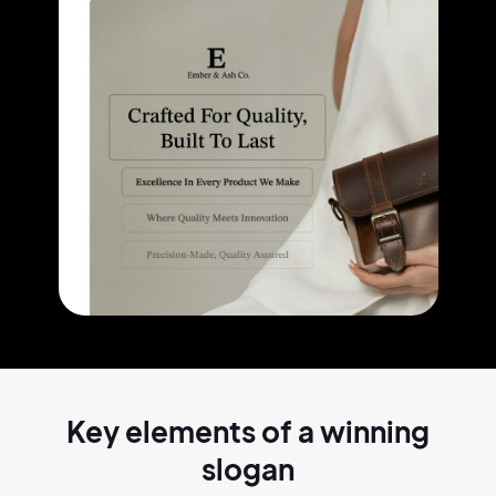
Key elements of a
winning
slogan