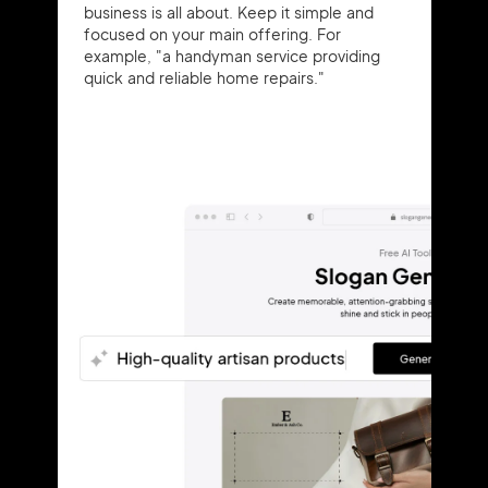
business is all about. Keep it simple and
focused on your main offering. For
example, "a handyman service providing
quick and reliable home repairs."