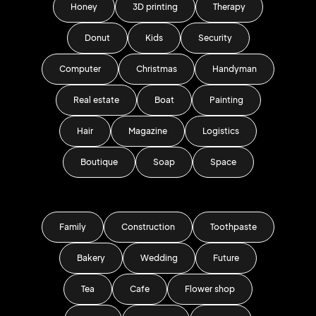
Honey
3D printing
Therapy
Donut
Kids
Security
Computer
Christmas
Handyman
Real estate
Boat
Painting
Hair
Magazine
Logistics
Boutique
Soap
Space
Family
Construction
Toothpaste
Bakery
Wedding
Future
Tea
Cafe
Flower shop