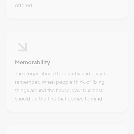
offered.
Memorability
The slogan should be catchy and easy to
remember. When people think of fixing
things around the house, your business
should be the first that comes to mind.