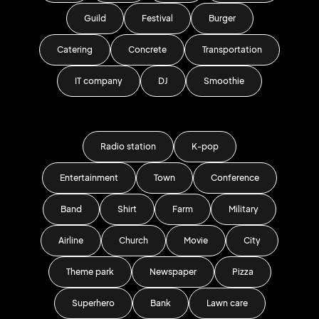
Guild
Festival
Burger
Catering
Concrete
Transportation
IT company
DJ
Smoothie
Radio station
K-pop
Entertainment
Town
Conference
Band
Shirt
Farm
Military
Airline
Church
Movie
City
Theme park
Newspaper
Pizza
Superhero
Bank
Lawn care