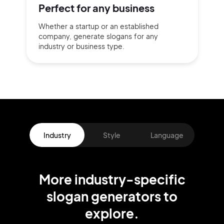
Perfect for
any business
Whether a startup or
an established
company,
generate slogans for any
industry or business type.
Industry
Style
Language
More
industry
-specific
slogan
generators
to
explore.