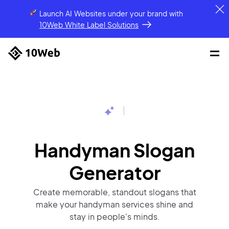
Launch AI Websites under your brand
with
10Web White Label Solutions
|
Handyman Slogan
Generator
Create memorable, standout slogans that
make your handyman services shine and
stay in people's minds.