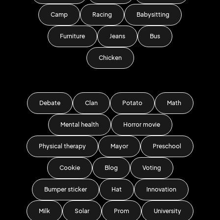
Camp
Racing
Babysitting
Furniture
Jeans
Bus
Chicken
Debate
Clan
Potato
Math
Mental health
Horror movie
Physical therapy
Mayor
Preschool
Cookie
Blog
Voting
Bumper sticker
Hat
Innovation
Milk
Solar
Prom
University