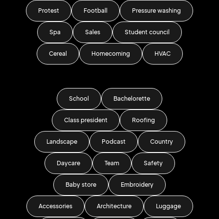
Protest
Football
Pressure washing
Spa
Sales
Student council
Cereal
Homecoming
HVAC
School
Bachelorette
Class president
Roofing
Landscape
Podcast
Country
Daycare
Team
Safety
Baby store
Embroidery
Accessories
Architecture
Luggage