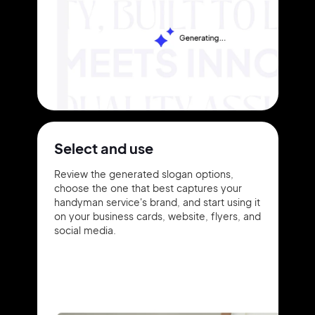
Select and use
Review the generated slogan options,
choose the one that best captures your
handyman service's brand, and start using it
on your business cards, website, flyers, and
social media.