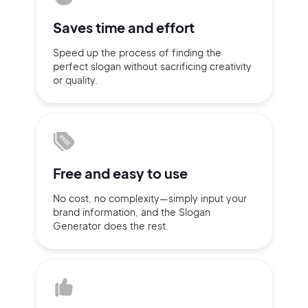
Sign up with Email
Saves time
and effort
Pair with Figma
Speed up the process of finding
the
Terms of Service
Cancel
perfect slogan without
sacrificing
creativity
Privacy Policy
or quality.
Sign Up
Free and
easy to use
No cost, no complexity—simply
input
your
brand information,
and the Slogan
Generator does
the rest.