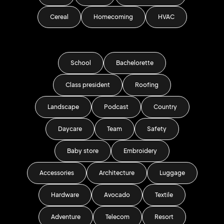
Cereal
Homecoming
HVAC
School
Bachelorette
Class president
Roofing
Landscape
Podcast
Country
Daycare
Team
Safety
Baby store
Embroidery
Accessories
Architecture
Luggage
Hardware
Avocado
Textile
Adventure
Telecom
Resort