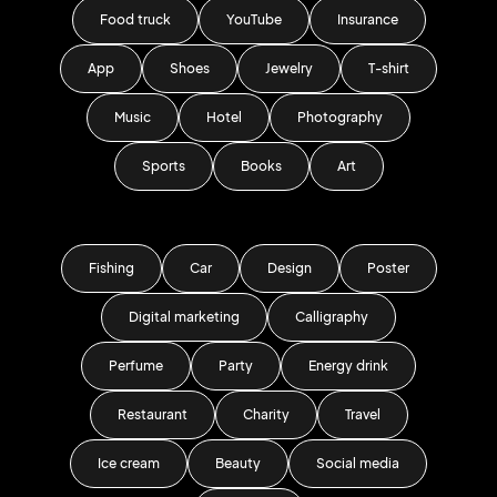
Food truck
YouTube
Insurance
App
Shoes
Jewelry
T-shirt
Music
Hotel
Photography
Sports
Books
Art
Fishing
Car
Design
Poster
Digital marketing
Calligraphy
Perfume
Party
Energy drink
Restaurant
Charity
Travel
Ice cream
Beauty
Social media