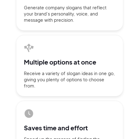
Generate company slogans that
reflect
your brand’s personality,
voice, and
message with
precision.
Multiple
options at once
Receive a variety of slogan ideas
in
one go,
giving you plenty of
options
to choose
from.
2M+
Saves time
and effort
Continue with Google