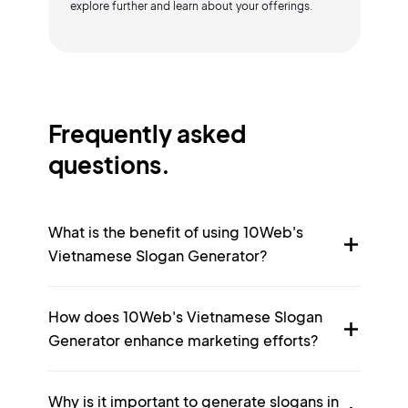
explore further and learn about your offerings.
Frequently asked
questions.
What is the benefit of using 10Web's
Vietnamese Slogan Generator?
How does 10Web's Vietnamese Slogan
Generator enhance marketing efforts?
Why is it important to generate slogans in