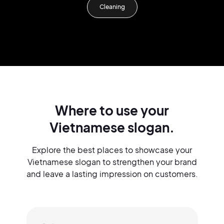
Cleaning
Where to use your
Vietnamese slogan.
Explore the best places to showcase your
Vietnamese slogan to strengthen your brand
and leave a lasting impression on customers.