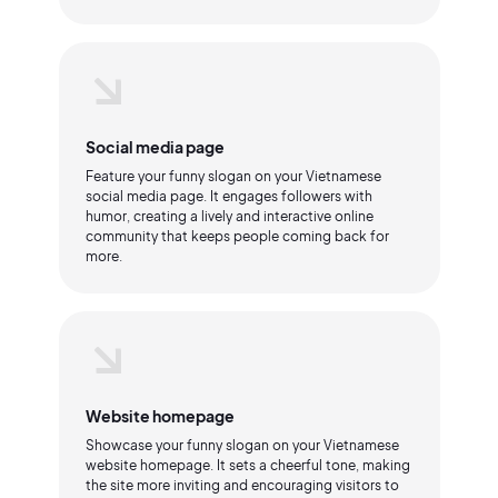
Social media page
Feature your funny slogan on your Vietnamese
social media page. It engages followers with
humor, creating a lively and interactive online
community that keeps people coming back for
more.
Website homepage
Showcase your funny slogan on your Vietnamese
website homepage. It sets a cheerful tone, making
the site more inviting and encouraging visitors to