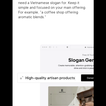
need a Vietnamese slogan for. Keep it
simple and focused on your main offering.
For example, "a coffee shop offering
aromatic blends."