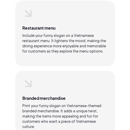
Restaurant menu
Include your funny slogan on a Vietnamese
restaurant menu. It lightens the mood, making the
dining experience more enjoyable and memorable
for customers as they explore the menu options.
Branded merchandise
Print your funny slogan on Vietnamese-themed
branded merchandise. It adds a unique twist,
making the items more appealing and fun for
customers who want a piece of Vietnamese
culture.