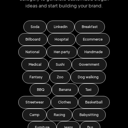
ideas and start
building your brand.
Soda
LinkedIn
Breakfast
Billboard
Hospital
Ecommerce
National
Hen party
Handmade
Medical
Sushi
Government
Fantasy
Zoo
Dog walking
BBQ
Banana
Taxi
Streetwear
Clothes
Basketball
Camp
Racing
Babysitting
Furniture
Jeans
Bus