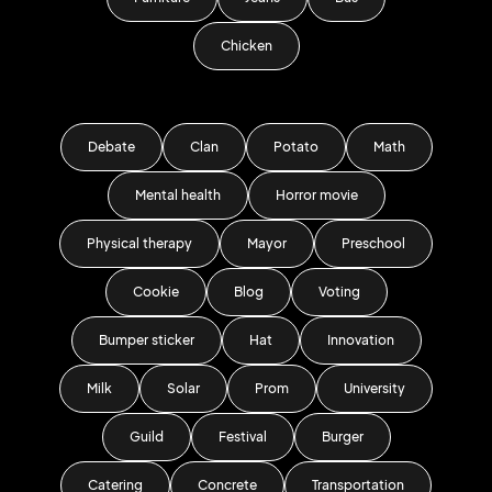
Chicken
Debate
Clan
Potato
Math
Mental health
Horror movie
Physical therapy
Mayor
Preschool
Cookie
Blog
Voting
Bumper sticker
Hat
Innovation
Milk
Solar
Prom
University
Guild
Festival
Burger
Catering
Concrete
Transportation