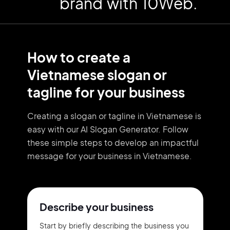
brand with 10Web.
How to create a
Vietnamese slogan or
tagline for your business
Creating a slogan or tagline in Vietnamese is
easy with our AI Slogan Generator. Follow
these simple steps to develop an impactful
message for your business in Vietnamese.
Describe your business
Start by briefly describing the business you