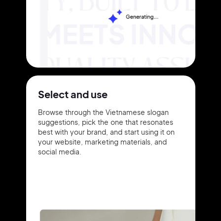
Select and use
Browse through the Vietnamese slogan
suggestions, pick the one that resonates
best with your brand, and start using it on
your website, marketing materials, and
social media.