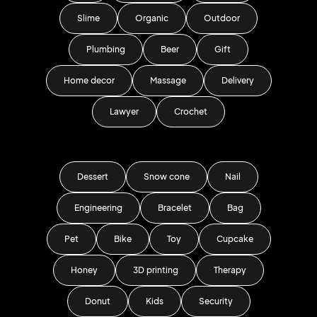
Slime
Organic
Outdoor
Plumbing
Beer
Gift
Home decor
Massage
Delivery
Lawyer
Crochet
Dessert
Snow cone
Nail
Engineering
Bracelet
Bag
Pet
Bike
Toy
Cupcake
Honey
3D printing
Therapy
Donut
Kids
Security