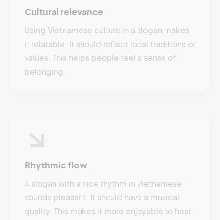
Cultural relevance
Using Vietnamese culture in a slogan makes
it relatable. It should reflect local traditions or
values. This helps people feel a sense of
belonging.
Rhythmic flow
A slogan with a nice rhythm in Vietnamese
sounds pleasant. It should have a musical
quality. This makes it more enjoyable to hear