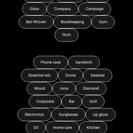
Glass
Company
Campaign
Bat Mitzvah
Bookkeeping
Gym
Thrift
Phone case
Sandwich
Essential oils
Drone
Sweater
Wood
Juice
Diamond
Corporate
Bar
Golf
Electronics
Sunglasses
Lip gloss
Oil
Home care
Kitchen