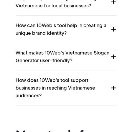
Vietnamese for local businesses?
How can 10Web's tool help in creating a
unique brand identity?
What makes 10Web's Vietnamese Slogan
Generator user-friendly?
How does 10Web's tool support
businesses in reaching Vietnamese
audiences?