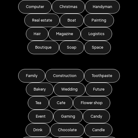
Computer
Christmas
Handyman
Real estate
Boat
Painting
Hair
Magazine
Logistics
Boutique
Soap
Space
Family
Construction
Toothpaste
Bakery
Wedding
Future
Tea
Cafe
Flower shop
Event
Gaming
Candy
Drink
Chocolate
Candle