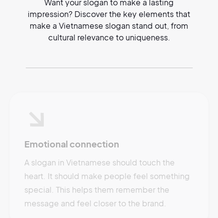
Want your slogan to make a lasting
impression? Discover the key elements that
make a Vietnamese slogan stand out, from
cultural relevance to uniqueness.
Emotional connection
A slogan in Vietnamese should touch the
heart. It should make people feel something
special. This helps them remember the
message and feel closer to the brand.