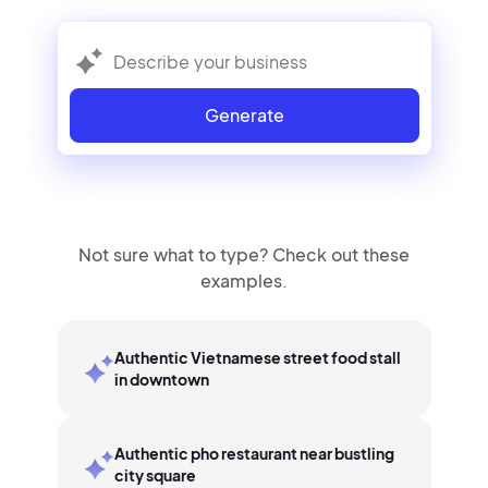
Generate
Not sure what to type? Check out these
examples.
Authentic Vietnamese street food stall
in downtown
Authentic pho restaurant near bustling
city square