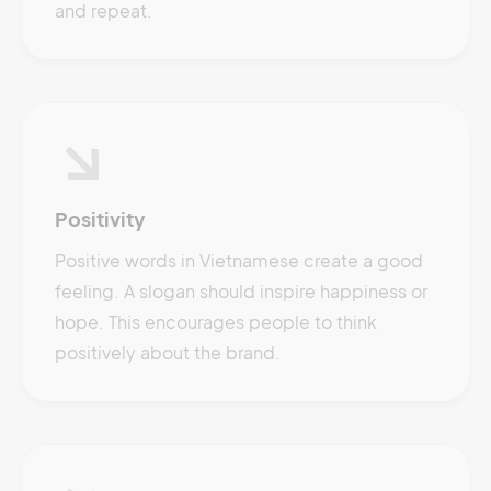
and repeat.
Positivity
Positive words in Vietnamese create a good
feeling. A slogan should inspire happiness or
hope. This encourages people to think
positively about the brand.