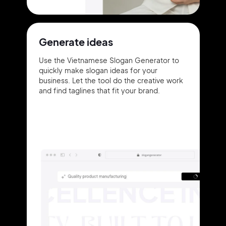
Generate ideas
Use the Vietnamese Slogan Generator to
quickly make slogan ideas for your
business. Let the tool do the creative work
and find taglines that fit your brand.