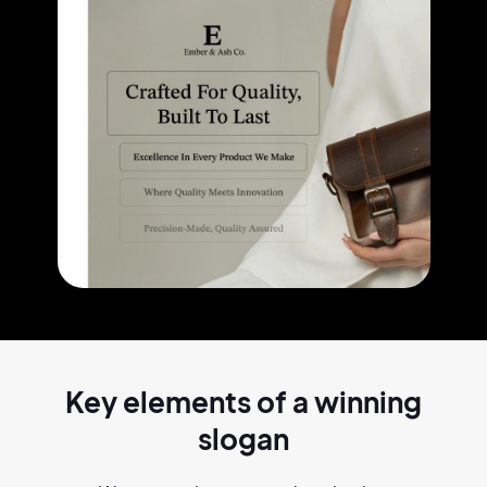
Key elements of a
winning
slogan