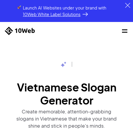
Launch AI Websites under your brand
with
10Web White Label Solutions
|
Vietnamese Slogan
Generator
Create memorable, attention-grabbing
slogans in Vietnamese that make your brand
shine and stick in people's minds.