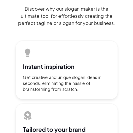
Discover why our slogan maker
is the
ultimate tool for effortlessly
creating the
perfect
tagline or slogan
for your business.
Instant
inspiration
Get creative and unique slogan
ideas
in
seconds, eliminating
the hassle of
brainstorming
from scratch.
Tailored to
your brand