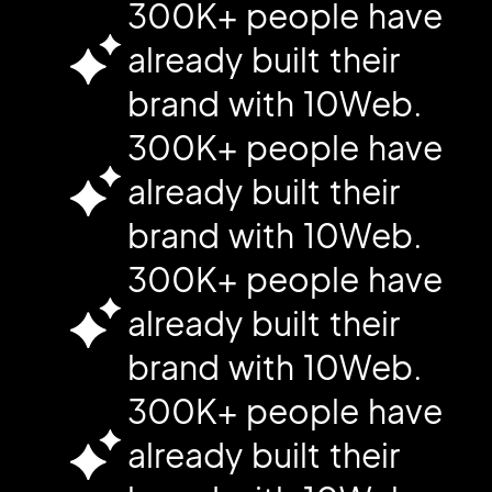
300K+ people have
already built their
brand with 10Web.
300K+ people have
already built their
brand with 10Web.
300K+ people have
already built their
brand with 10Web.
300K+ people have
already built their