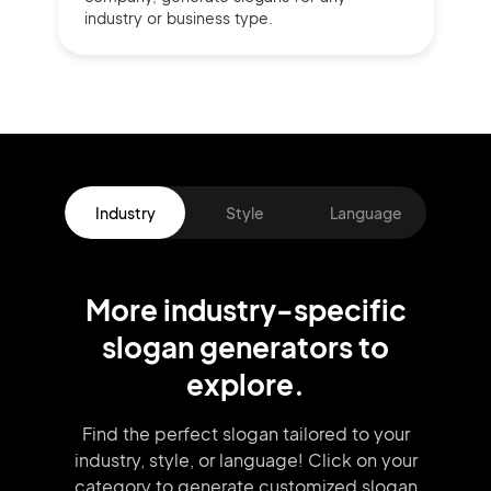
industry or business type.
Industry
Style
Language
More
industry
-specific
slogan
generators
to
explore.
Find the perfect slogan tailored to your
industry, style, or language!
Click on your
category to generate
customized slogan