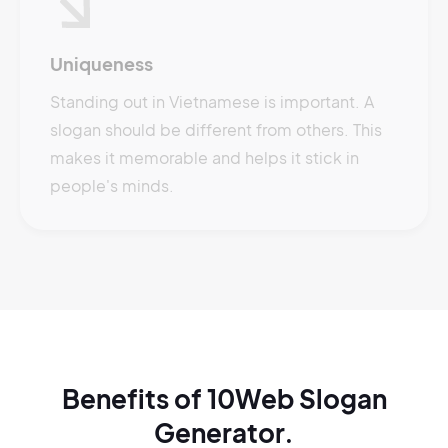
Uniqueness
Standing out in Vietnamese is important. A
slogan should be different from others. This
makes it memorable and helps it stick in
people's minds.
Benefits of 10Web Slogan
Generator.