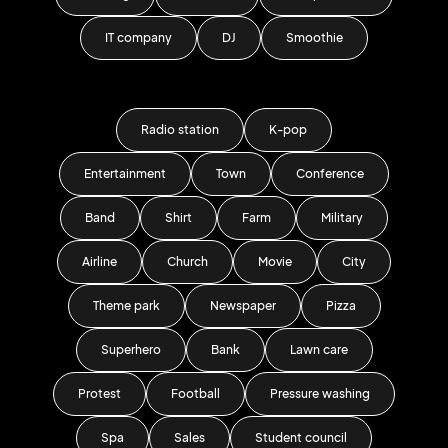
IT company
DJ
Smoothie
Radio station
K-pop
Entertainment
Town
Conference
Band
Shirt
Farm
Military
Airline
Church
Movie
City
Theme park
Newspaper
Pizza
Superhero
Bank
Lawn care
Protest
Football
Pressure washing
Spa
Sales
Student council