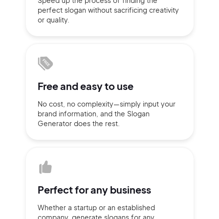
Speed up the process of finding
the
perfect slogan without
sacrificing
creativity
Sign up with Email
or quality.
Pair with Figma
Terms of Service
Cancel
Privacy Policy
Free and
easy to use
No cost, no complexity—simply
input
your
Sign Up
brand information,
and the Slogan
Generator does
the rest.
Perfect for
any business
Whether a startup or
an established
company,
generate slogans for any