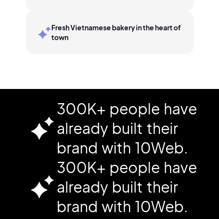
Fresh Vietnamese bakery in the heart of
town
300K+ people have
already built their
brand with 10Web.
300K+ people have
already built their
brand with 10Web.