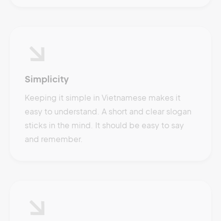
Simplicity
Keeping it simple in Vietnamese makes it
easy to understand. A short and clear slogan
sticks in the mind. It should be easy to say
and remember.