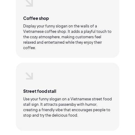
Coffee shop
Display your funny slogan on the walls of a
Vietnamese coffee shop. It adds a playful touch to
the cozy atmosphere, making customers feel
relaxed and entertained while they enjoy their
coffee.
Street food stall
Use your funny slogan on a Vietnamese street food
stall sign. It attracts passersby with humor,
creating a friendly vibe that encourages people to
stop and try the delicious food.