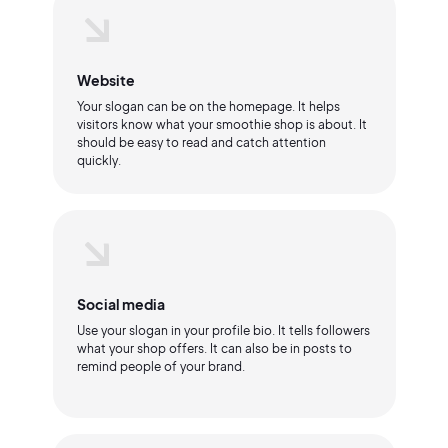
Website
Your slogan can be on the homepage. It helps
visitors know what your smoothie shop is about. It
should be easy to read and catch attention
quickly.
Social media
Use your slogan in your profile bio. It tells followers
what your shop offers. It can also be in posts to
remind people of your brand.