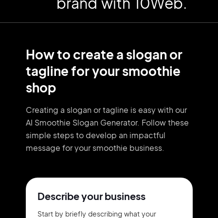
brand with 10Web.
How to create a slogan or
tagline for your smoothie
shop
Creating a slogan or tagline is easy with our
AI Smoothie Slogan Generator. Follow these
simple steps to develop an impactful
message for your smoothie business.
Describe your business
Start by briefly describing what your