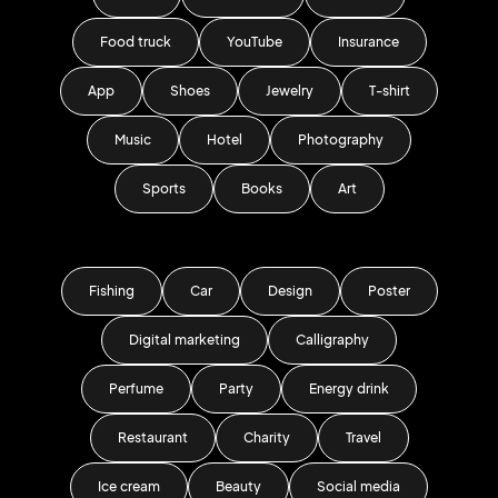
Food truck
YouTube
Insurance
App
Shoes
Jewelry
T-shirt
Music
Hotel
Photography
Sports
Books
Art
Fishing
Car
Design
Poster
Digital marketing
Calligraphy
Perfume
Party
Energy drink
Restaurant
Charity
Travel
Ice cream
Beauty
Social media