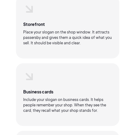
Storefront
Place your slogan on the shop window. It attracts
passersby and gives them a quick idea of what you
sell. It should be visible and clear.
Business cards
Include your slogan on business cards. It helps
people remember your shop. When they see the
card, they recall what your shop stands for.