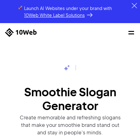
Launch AI Websites under your brand
with
10Web White Label Solutions
|
Smoothie Slogan
Generator
Create memorable and refreshing slogans
that make your smoothie brand stand out
and stay in people's minds.