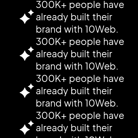
300K+ people have
already built their
brand with 10Web.
300K+ people have
already built their
brand with 10Web.
300K+ people have
already built their
brand with 10Web.
300K+ people have
already built their