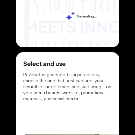
Select and use
Review the generated slogan options,
choose the one that best captures your
smoothie shop's brand, and start using it on
your menu boards, website, promotional
materials, and social media.