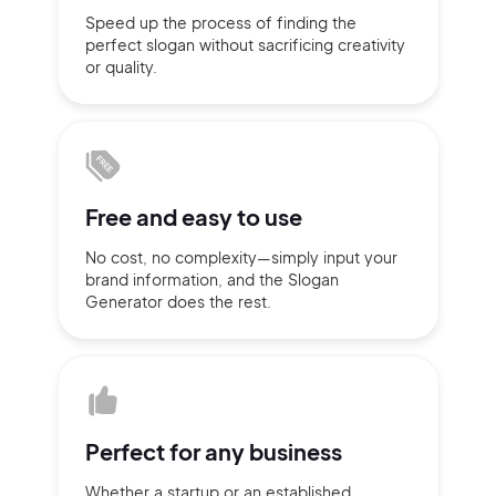
Speed up the process of finding
the
Sign up with Email
perfect slogan without
sacrificing
creativity
Pair with Figma
or quality.
Terms of Service
Cancel
Privacy Policy
Free and
easy to use
Sign Up
No cost, no complexity—simply
input
your
brand information,
and the Slogan
Generator does
the rest.
Perfect for
any business
Whether a startup or
an established