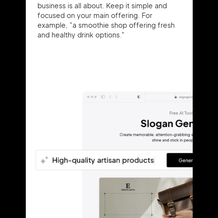
business is all about. Keep it simple and
focused on your main offering. For
example, "a smoothie shop offering fresh
and healthy drink options."