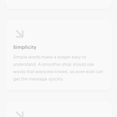
Simplicity
Simple words make a slogan easy to
understand. A smoothie shop should use
words that everyone knows, so even kids can
get the message quickly.