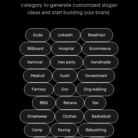
category to generate
customized slogan
ideas and start
building your brand.
Soda
LinkedIn
Breakfast
Billboard
Hospital
Ecommerce
National
Hen party
Handmade
Medical
Sushi
Government
Fantasy
Zoo
Dog walking
BBQ
Banana
Taxi
Streetwear
Clothes
Basketball
Camp
Racing
Babysitting