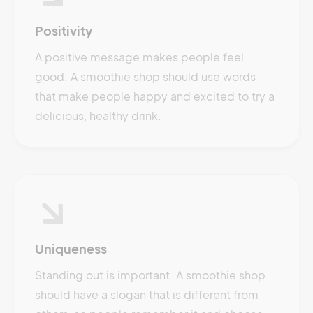
Positivity
A positive message makes people feel
good. A smoothie shop should use words
that make people happy and excited to try a
delicious, healthy drink.
Uniqueness
Standing out is important. A smoothie shop
should have a slogan that is different from