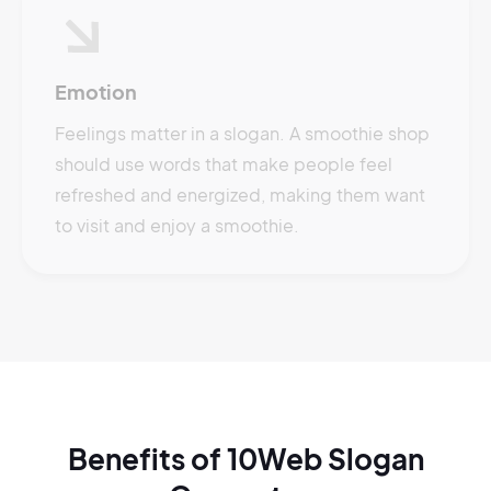
Emotion
Feelings matter in a slogan. A smoothie shop
should use words that make people feel
refreshed and energized, making them want
to visit and enjoy a smoothie.
Benefits of 10Web Slogan