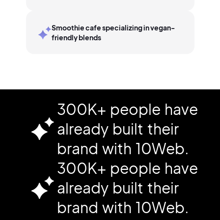
Smoothie cafe specializing in vegan-
friendly blends
300K+ people have
already built their
brand with 10Web.
300K+ people have
already built their
brand with 10Web.