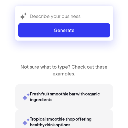
Generate
Not sure what to type? Check out these
examples.
Fresh fruit smoothie bar with organic
ingredients
Tropical smoothie shop offering
healthy drink options