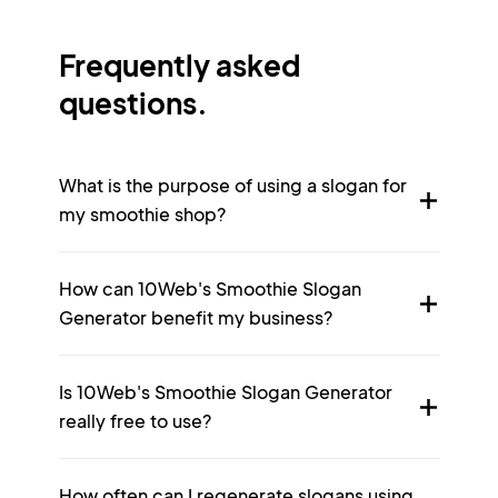
Frequently asked
questions.
What is the purpose of using a slogan for
my smoothie shop?
How can 10Web's Smoothie Slogan
Generator benefit my business?
Is 10Web's Smoothie Slogan Generator
really free to use?
How often can I regenerate slogans using