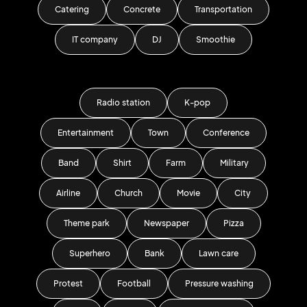
Catering
Concrete
Transportation
IT company
DJ
Smoothie
Radio station
K-pop
Entertainment
Town
Conference
Band
Shirt
Farm
Military
Airline
Church
Movie
City
Theme park
Newspaper
Pizza
Superhero
Bank
Lawn care
Protest
Football
Pressure washing