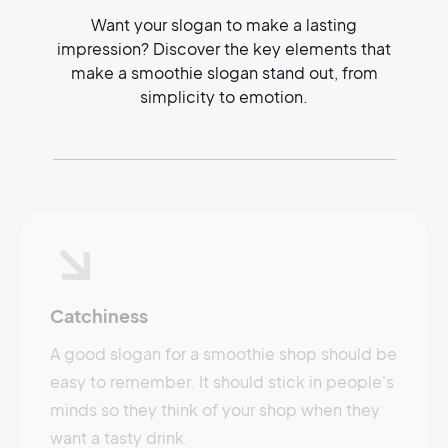
Want your slogan to make a lasting
impression? Discover the key elements that
make a smoothie slogan stand out, from
simplicity to emotion.
Catchiness
A good slogan for a smoothie shop should be
easy to remember. It should stick in people's
minds so they think of your shop when they
want a tasty drink.