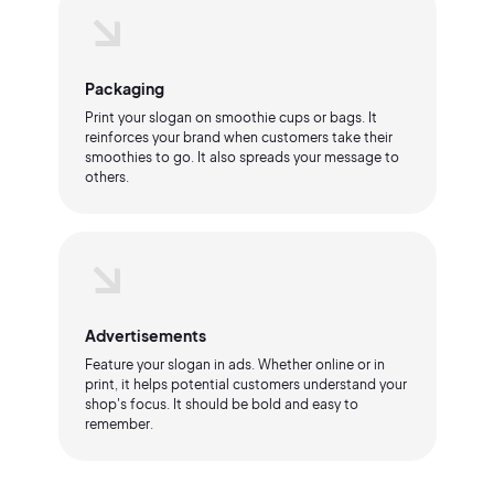
Packaging
Print your slogan on smoothie cups or bags. It
reinforces your brand when customers take their
smoothies to go. It also spreads your message to
others.
Advertisements
Feature your slogan in ads. Whether online or in
print, it helps potential customers understand your
shop's focus. It should be bold and easy to
remember.