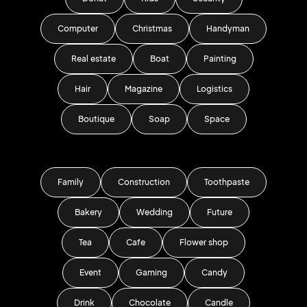
Computer
Christmas
Handyman
Real estate
Boat
Painting
Hair
Magazine
Logistics
Boutique
Soap
Space
Family
Construction
Toothpaste
Bakery
Wedding
Future
Tea
Cafe
Flower shop
Event
Gaming
Candy
Drink
Chocolate
Candle