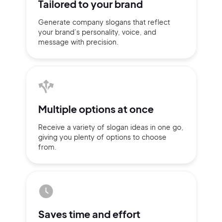
Tailored to
your brand
Generate company slogans that
reflect
your brand’s personality,
voice, and
message with
precision.
Multiple
options at once
Receive a variety of slogan ideas
in
one go,
giving you plenty of
options
to choose
from.
2M+
Continue with Google
Saves time
and effort