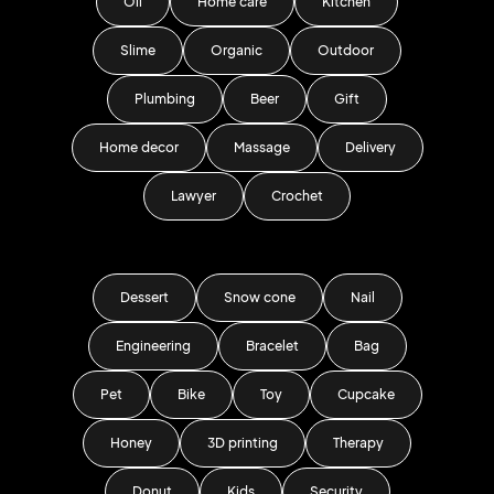
Oil
Home care
Kitchen
Slime
Organic
Outdoor
Plumbing
Beer
Gift
Home decor
Massage
Delivery
Lawyer
Crochet
Dessert
Snow cone
Nail
Engineering
Bracelet
Bag
Pet
Bike
Toy
Cupcake
Honey
3D printing
Therapy
Donut
Kids
Security