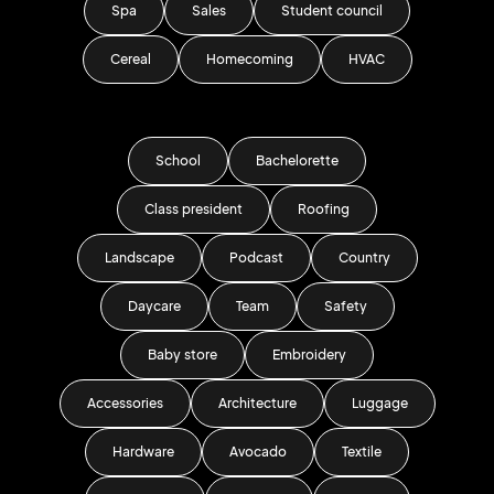
Spa
Sales
Student council
Cereal
Homecoming
HVAC
School
Bachelorette
Class president
Roofing
Landscape
Podcast
Country
Daycare
Team
Safety
Baby store
Embroidery
Accessories
Architecture
Luggage
Hardware
Avocado
Textile