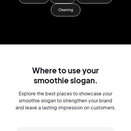
Cleaning
Where to use your
smoothie slogan.
Explore the best places to showcase your
smoothie slogan to strengthen your brand
and leave a lasting impression on customers.