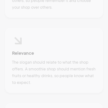
others, so people remember it and choose
your shop over others.
Relevance
The slogan should relate to what the shop
offers. A smoothie shop should mention fresh
fruits or healthy drinks, so people know what
to expect.