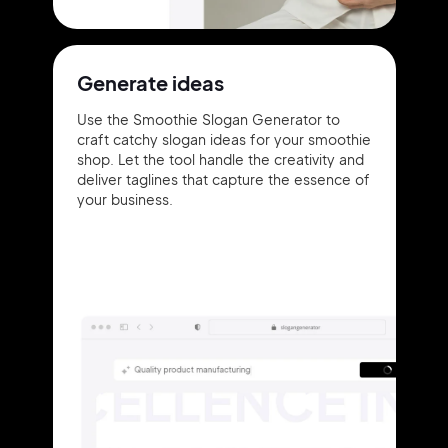
Generate ideas
Use the Smoothie Slogan Generator to
craft catchy slogan ideas for your smoothie
shop. Let the tool handle the creativity and
deliver taglines that capture the essence of
your business.