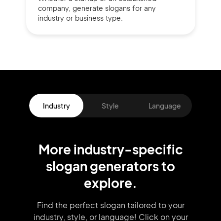
company,
generate slogans for any
industry or business type.
Industry
Style
Language
More
industry
-specific
slogan
generators
to
explore.
Find the perfect slogan tailored to your
industry, style, or language!
Click on your