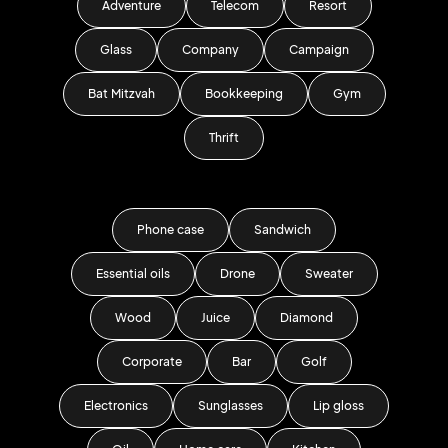
Adventure
Telecom
Resort
Glass
Company
Campaign
Bat Mitzvah
Bookkeeping
Gym
Thrift
Phone case
Sandwich
Essential oils
Drone
Sweater
Wood
Juice
Diamond
Corporate
Bar
Golf
Electronics
Sunglasses
Lip gloss