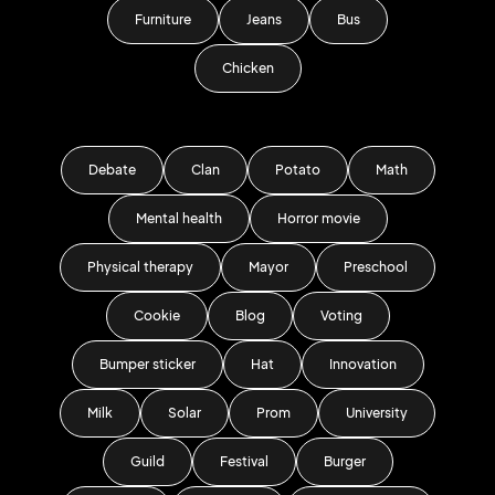
Furniture
Jeans
Bus
Chicken
Debate
Clan
Potato
Math
Mental health
Horror movie
Physical therapy
Mayor
Preschool
Cookie
Blog
Voting
Bumper sticker
Hat
Innovation
Milk
Solar
Prom
University
Guild
Festival
Burger