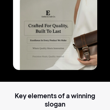
Key elements of a
winning
slogan