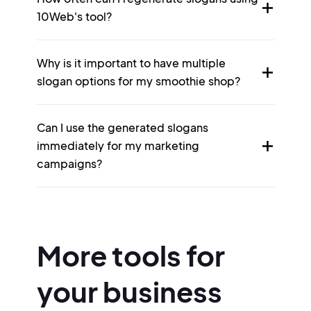
10Web's tool?
Why is it important to have multiple
slogan options for my smoothie shop?
Can I use the generated slogans
immediately for my marketing
campaigns?
More tools for
your business