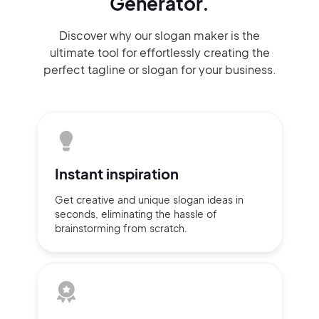
Generator.
Discover why our slogan maker
is the
ultimate tool for effortlessly
creating the
perfect
tagline or slogan
for your business.
Instant
inspiration
Get creative and unique slogan
ideas
in
seconds, eliminating
the hassle of
brainstorming
from scratch.