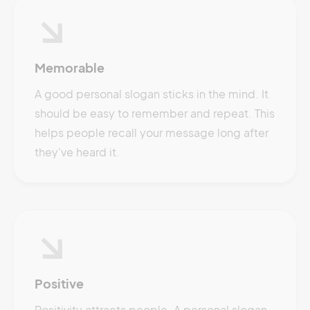
Memorable
A good personal slogan sticks in the mind. It
should be easy to remember and repeat. This
helps people recall your message long after
they've heard it.
Positive
Positivity attracts people. A personal slogan