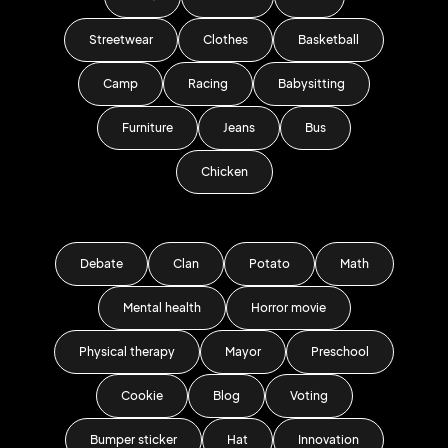
Streetwear
Clothes
Basketball
Camp
Racing
Babysitting
Furniture
Jeans
Bus
Chicken
Debate
Clan
Potato
Math
Mental health
Horror movie
Physical therapy
Mayor
Preschool
Cookie
Blog
Voting
Bumper sticker
Hat
Innovation