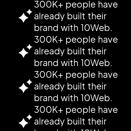
300K+ people have
already built their
brand with 10Web.
300K+ people have
already built their
brand with 10Web.
300K+ people have
already built their
brand with 10Web.
300K+ people have
already built their