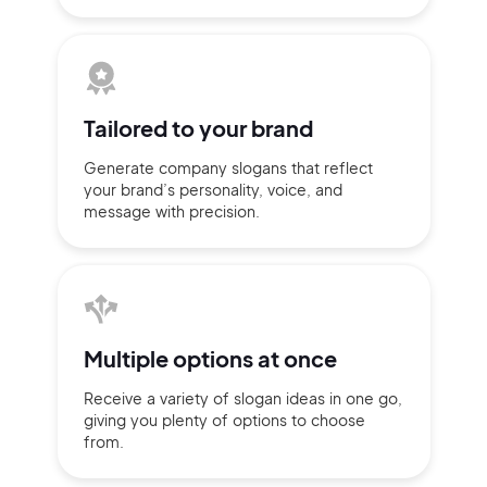
Tailored to
your brand
Generate company slogans that
reflect
your brand’s personality,
voice, and
message with
precision.
2M+
Multiple
options at once
Receive a variety of slogan ideas
in
one go,
giving you plenty of
options
to choose
from.
Continue with Google