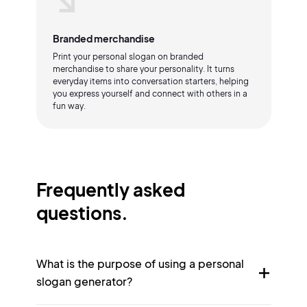
Branded merchandise
Print your personal slogan on branded
merchandise to share your personality. It turns
everyday items into conversation starters, helping
you express yourself and connect with others in a
fun way.
Frequently asked
questions.
What is the purpose of using a personal
slogan generator?