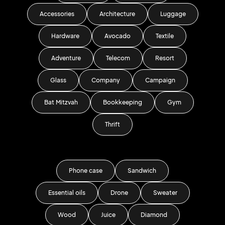
Accessories
Architecture
Luggage
Hardware
Avocado
Textile
Adventure
Telecom
Resort
Glass
Company
Campaign
Bat Mitzvah
Bookkeeping
Gym
Thrift
Phone case
Sandwich
Essential oils
Drone
Sweater
Wood
Juice
Diamond