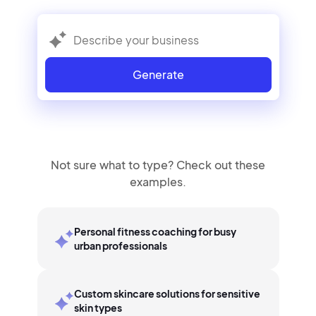
Generate
Not sure what to type? Check out these
examples.
Personal fitness coaching for busy
urban professionals
Custom skincare solutions for sensitive
skin types