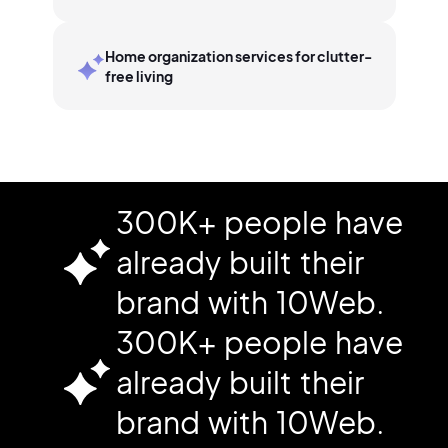
Home organization services for clutter-
free living
300K+ people have
already built their
brand with 10Web.
300K+ people have
already built their
brand with 10Web.