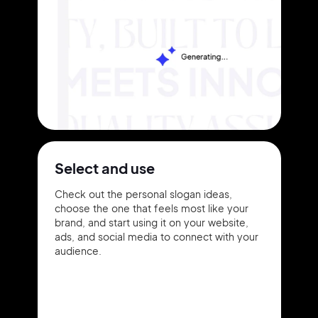
Select and use
Check out the personal slogan ideas,
choose the one that feels most like your
brand, and start using it on your website,
ads, and social media to connect with your
audience.