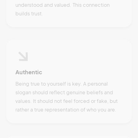
understood and valued. This connection
builds trust.
Authentic
Being true to yourself is key. A personal
slogan should reflect genuine beliefs and
values. It should not feel forced or fake, but
rather a true representation of who you are.