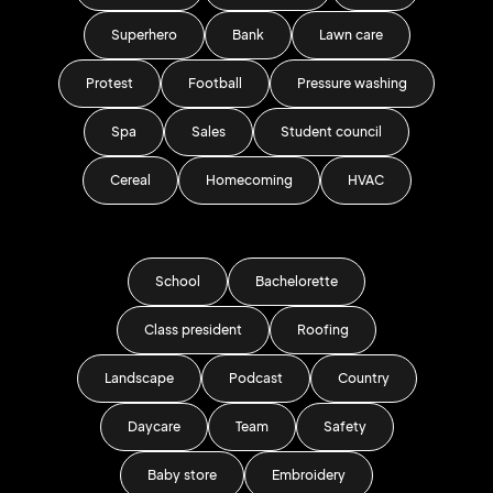
Superhero
Bank
Lawn care
Protest
Football
Pressure washing
Spa
Sales
Student council
Cereal
Homecoming
HVAC
School
Bachelorette
Class president
Roofing
Landscape
Podcast
Country
Daycare
Team
Safety
Baby store
Embroidery