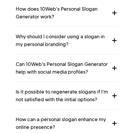
How does 10Web's Personal Slogan
Generator work?
Why should I consider using a slogan in
my personal branding?
Can 10Web's Personal Slogan Generator
help with social media profiles?
Is it possible to regenerate slogans if I'm
not satisfied with the initial options?
How can a personal slogan enhance my
online presence?