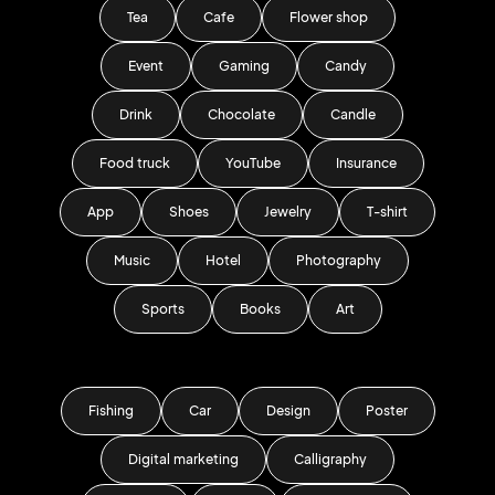
Tea
Cafe
Flower shop
Event
Gaming
Candy
Drink
Chocolate
Candle
Food truck
YouTube
Insurance
App
Shoes
Jewelry
T-shirt
Music
Hotel
Photography
Sports
Books
Art
Fishing
Car
Design
Poster
Digital marketing
Calligraphy