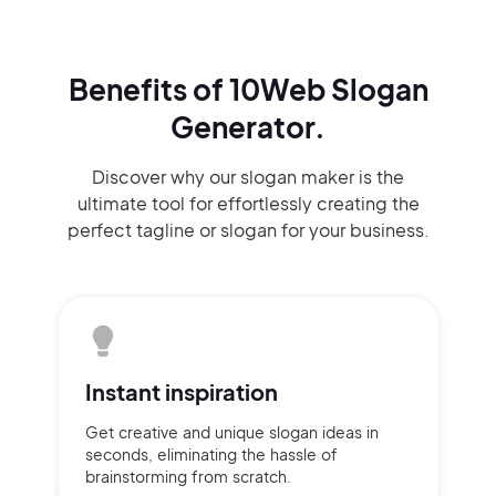
Benefits of 10Web Slogan
Generator.
Discover why our slogan maker
is the
ultimate tool for effortlessly
creating the
perfect
tagline or slogan
for your business.
Instant
inspiration
Get creative and unique slogan
ideas
in
seconds, eliminating
the hassle of
brainstorming
from scratch.