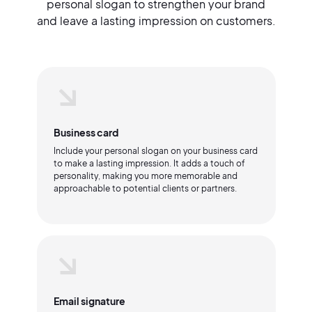
personal slogan to strengthen your brand
and leave a lasting impression on customers.
Business card
Include your personal slogan on your business card
to make a lasting impression. It adds a touch of
personality, making you more memorable and
approachable to potential clients or partners.
Email signature