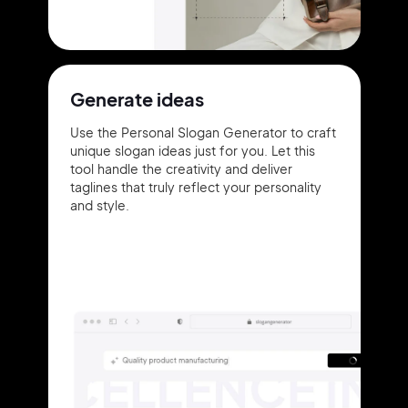
Generate ideas
Use the Personal Slogan Generator to craft
unique slogan ideas just for you. Let this
tool handle the creativity and deliver
taglines that truly reflect your personality
and style.