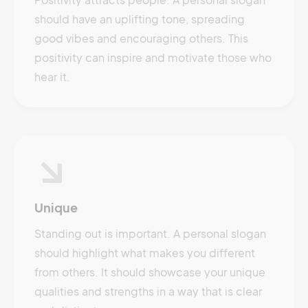
should have an uplifting tone, spreading
good vibes and encouraging others. This
positivity can inspire and motivate those who
hear it.
Unique
Standing out is important. A personal slogan
should highlight what makes you different
from others. It should showcase your unique
qualities and strengths in a way that is clear