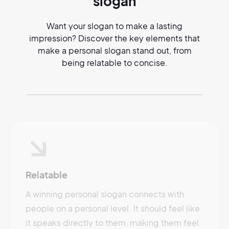
slogan
Want your slogan to make a lasting
impression? Discover the key elements that
make a personal slogan stand out, from
being relatable to concise.
Relatable
A winning personal slogan connects with
people on a personal level. It should feel like
it speaks directly to them, making them feel