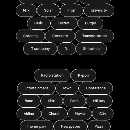
Milk
Solar
Prom
University
Guild
Festival
Burger
Catering
Concrete
Transportation
IT company
DJ
Smoothie
Radio station
K-pop
Entertainment
Town
Conference
Band
Shirt
Farm
Military
Airline
Church
Movie
City
Theme park
Newspaper
Pizza