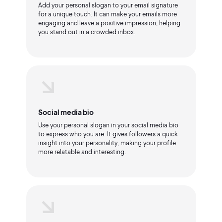
Add your personal slogan to your email signature
for a unique touch. It can make your emails more
engaging and leave a positive impression, helping
you stand out in a crowded inbox.
Social media bio
Use your personal slogan in your social media bio
to express who you are. It gives followers a quick
insight into your personality, making your profile
more relatable and interesting.