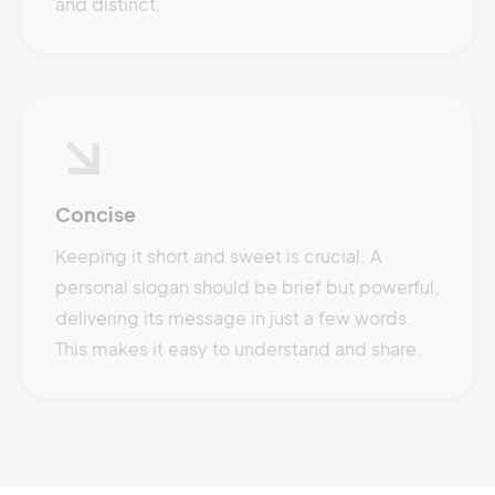
and distinct.
Concise
Keeping it short and sweet is crucial. A
personal slogan should be brief but powerful,
delivering its message in just a few words.
This makes it easy to understand and share.