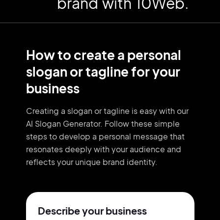
brand with 10Web.
How to create a personal
slogan or tagline for your
business
Creating a slogan or tagline is easy with our
AI Slogan Generator. Follow these simple
steps to develop a personal message that
resonates deeply with your audience and
reflects your unique brand identity.
Describe your business