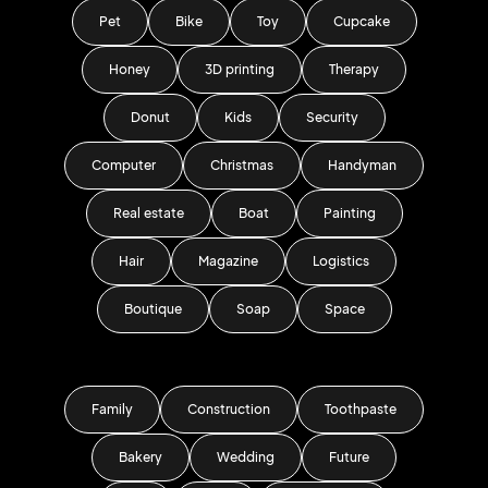
Pet
Bike
Toy
Cupcake
Honey
3D printing
Therapy
Donut
Kids
Security
Computer
Christmas
Handyman
Real estate
Boat
Painting
Hair
Magazine
Logistics
Boutique
Soap
Space
Family
Construction
Toothpaste
Bakery
Wedding
Future