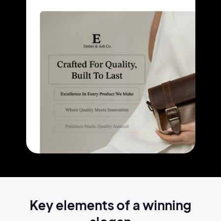
Key elements of a
winning