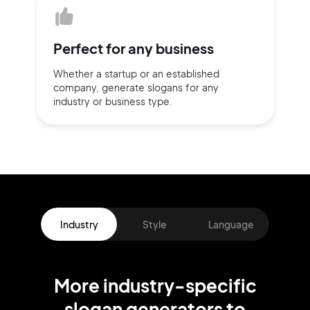
Perfect for
any business
Whether a startup or
an established
company,
generate slogans for any
industry or business type.
Industry
Style
Language
More
industry
-specific
slogan
generators
to