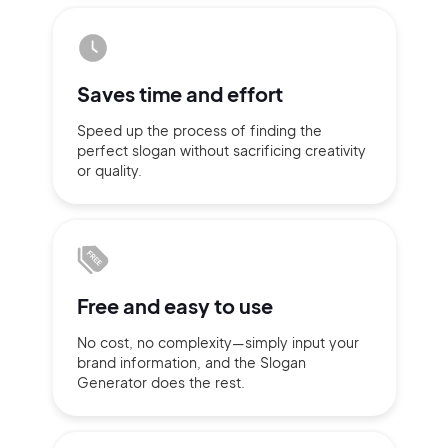
Sign up with Email
Pair with Figma
Terms of Service
Saves time
and effort
Cancel
Privacy Policy
Speed up the process of finding
the
perfect slogan without
sacrificing
creativity
or quality.
Sign Up
Free and
easy to use
No cost, no complexity—simply
input
your
brand information,
and the Slogan
Generator does
the rest.