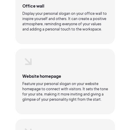
Office wall
Display your personal slogan on your office wall to
inspire yourself and others. It can create a positive
atmosphere, reminding everyone of your values
and adding a personal touch to the workspace.
Website homepage
Feature your personal slogan on your website
homepage to connect with visitors. It sets the tone
for your site, making it more inviting and giving a
glimpse of your personality right from the start.