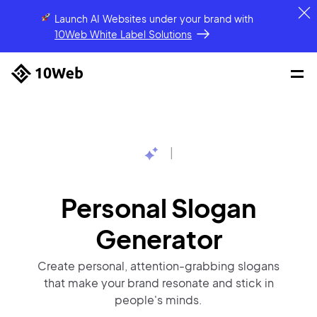
Launch AI Websites under your brand
with
10Web White Label Solutions
|
Personal Slogan
Generator
Create personal, attention-grabbing slogans
that make your brand resonate and stick in
people's minds.