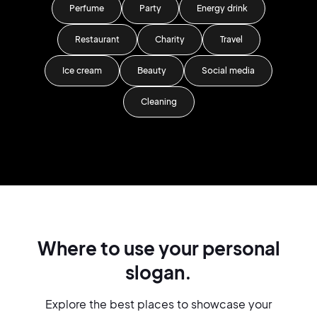
Perfume
Party
Energy drink
Restaurant
Charity
Travel
Ice cream
Beauty
Social media
Cleaning
Where to use your personal
slogan.
Explore the best places to showcase your