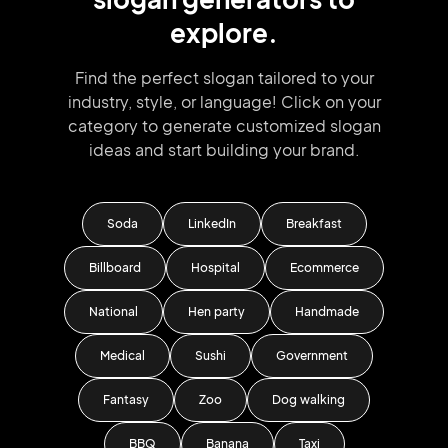
explore.
Find the perfect slogan tailored to your
industry, style, or language!
Click on your
category to generate
customized slogan
ideas and start
building your brand.
Soda
LinkedIn
Breakfast
Billboard
Hospital
Ecommerce
National
Hen party
Handmade
Medical
Sushi
Government
Fantasy
Zoo
Dog walking
BBQ
Banana
Taxi