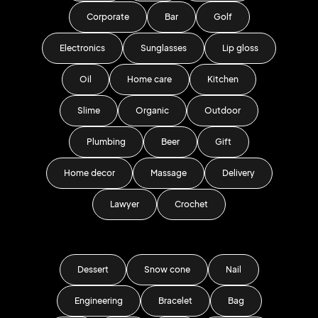
Corporate
Bar
Golf
Electronics
Sunglasses
Lip gloss
Oil
Home care
Kitchen
Slime
Organic
Outdoor
Plumbing
Beer
Gift
Home decor
Massage
Delivery
Lawyer
Crochet
Dessert
Snow cone
Nail
Engineering
Bracelet
Bag