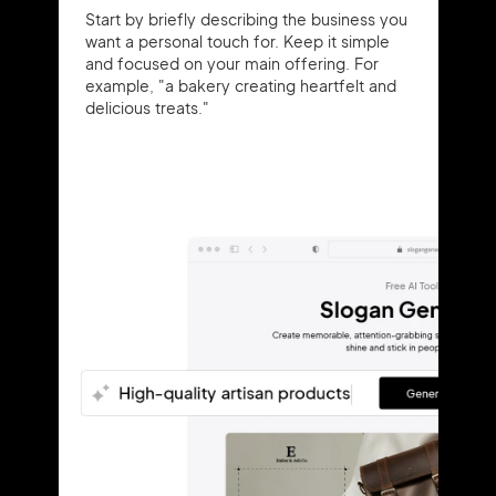
Start by briefly describing the business you
want a personal touch for. Keep it simple
and focused on your main offering. For
example, "a bakery creating heartfelt and
delicious treats."