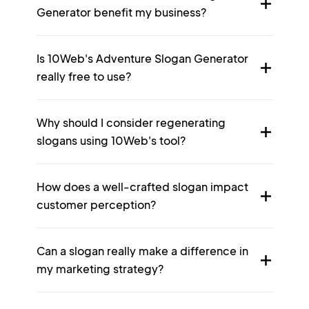
Generator benefit my business?
Is 10Web's Adventure Slogan Generator
really free to use?
Why should I consider regenerating
slogans using 10Web's tool?
How does a well-crafted slogan impact
customer perception?
Can a slogan really make a difference in
my marketing strategy?