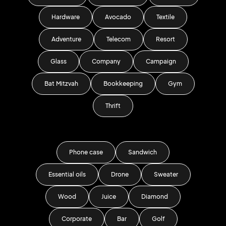
Hardware
Avocado
Textile
Adventure
Telecom
Resort
Glass
Company
Campaign
Bat Mitzvah
Bookkeeping
Gym
Thrift
Phone case
Sandwich
Essential oils
Drone
Sweater
Wood
Juice
Diamond
Corporate
Bar
Golf