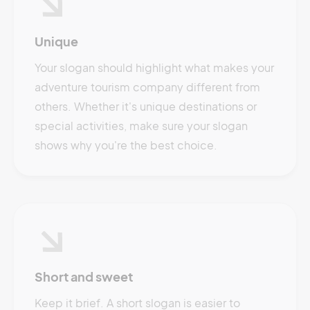
Unique
Your slogan should highlight what makes your
adventure tourism company different from
others. Whether it's unique destinations or
special activities, make sure your slogan
shows why you're the best choice.
Short and sweet
Keep it brief. A short slogan is easier to