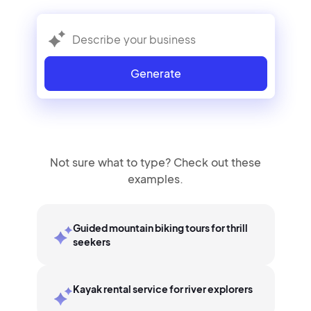
Generate
Not sure what to type? Check out these
examples.
Guided mountain biking tours for thrill
seekers
Kayak rental service for river explorers