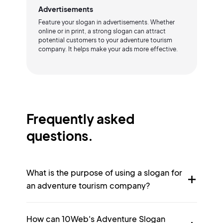
Advertisements
Feature your slogan in advertisements. Whether
online or in print, a strong slogan can attract
potential customers to your adventure tourism
company. It helps make your ads more effective.
Frequently asked
questions.
What is the purpose of using a slogan for
an adventure tourism company?
How can 10Web's Adventure Slogan