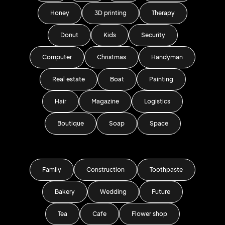
Honey
3D printing
Therapy
Donut
Kids
Security
Computer
Christmas
Handyman
Real estate
Boat
Painting
Hair
Magazine
Logistics
Boutique
Soap
Space
Family
Construction
Toothpaste
Bakery
Wedding
Future
Tea
Cafe
Flower shop