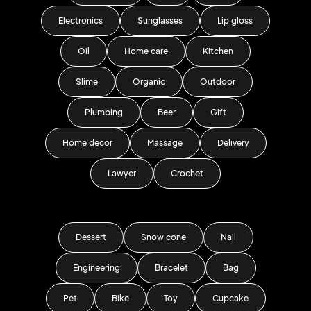
Electronics
Sunglasses
Lip gloss
Oil
Home care
Kitchen
Slime
Organic
Outdoor
Plumbing
Beer
Gift
Home decor
Massage
Delivery
Lawyer
Crochet
Dessert
Snow cone
Nail
Engineering
Bracelet
Bag
Pet
Bike
Toy
Cupcake