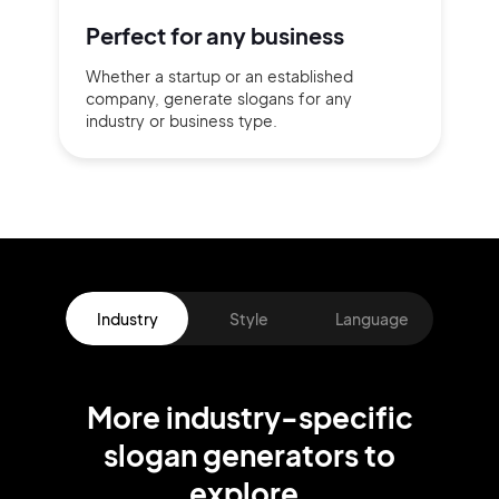
Perfect for
any business
Whether a startup or
an established
company,
generate slogans for any
industry or business type.
Industry
Style
Language
More
industry
-specific
slogan
generators
to
explore.