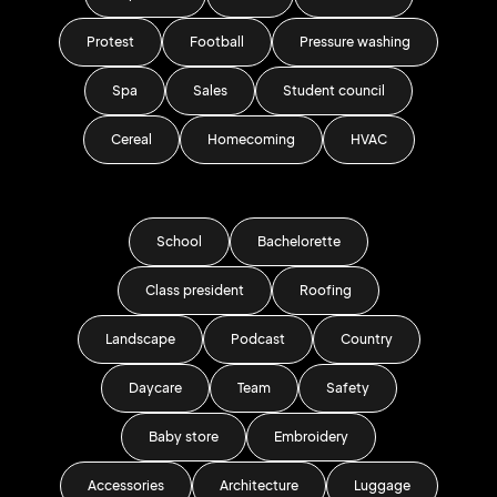
Protest
Football
Pressure washing
Spa
Sales
Student council
Cereal
Homecoming
HVAC
School
Bachelorette
Class president
Roofing
Landscape
Podcast
Country
Daycare
Team
Safety
Baby store
Embroidery
Accessories
Architecture
Luggage