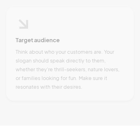
Target audience
Think about who your customers are. Your
slogan should speak directly to them,
whether they're thrill-seekers, nature lovers,
or families looking for fun. Make sure it
resonates with their desires.