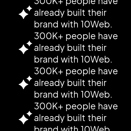
300K+ people have
already built their
brand with 10Web.
300K+ people have
already built their
brand with 10Web.
300K+ people have
already built their
brand with 10Web.
300K+ people have
already built their
brand with 10Web.