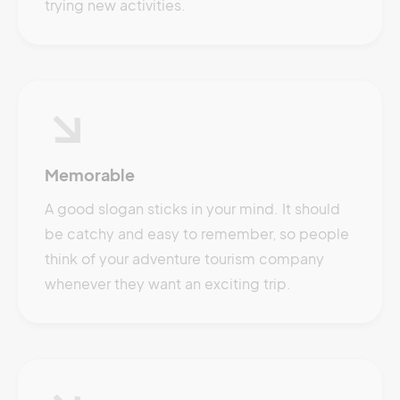
trying new activities.
Memorable
A good slogan sticks in your mind. It should
be catchy and easy to remember, so people
think of your adventure tourism company
whenever they want an exciting trip.