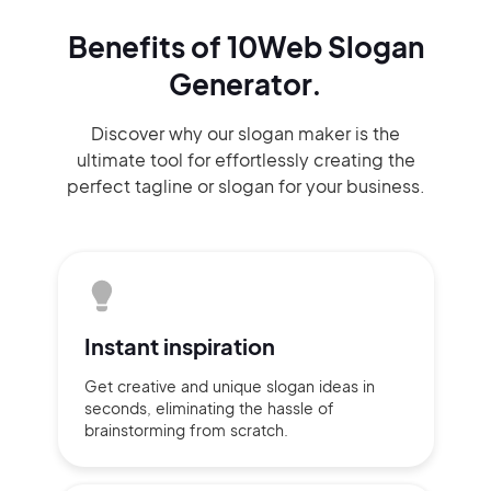
Benefits of 10Web Slogan
Generator.
Discover why our slogan maker
is the
ultimate tool for effortlessly
creating the
perfect
tagline or slogan
for your business.
Instant
inspiration
Get creative and unique slogan
ideas
in
seconds, eliminating
the hassle of
brainstorming
from scratch.