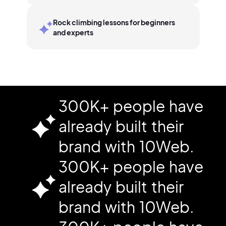
Rock climbing lessons for beginners
and experts
300K+ people have
already built their
brand with 10Web.
300K+ people have
already built their
brand with 10Web.