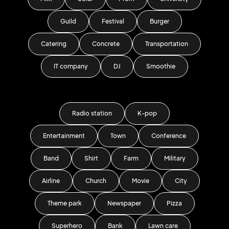
Guild
Festival
Burger
Catering
Concrete
Transportation
IT company
DJ
Smoothie
Radio station
K-pop
Entertainment
Town
Conference
Band
Shirt
Farm
Military
Airline
Church
Movie
City
Theme park
Newspaper
Pizza
Superhero
Bank
Lawn care