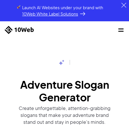
Launch AI Websites under your brand
with
10Web White Label Solutions
|
Adventure Slogan
Generator
Create unforgettable, attention-grabbing
slogans that make your adventure brand
stand out and stay in people's minds.