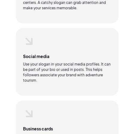
centers. A catchy slogan can grab attention and
make your services memorable.
Social media
Use your slogan in your social media profiles. It can
be part of your bio or used in posts. This helps
followers associate your brand with adventure
tourism.
Business cards