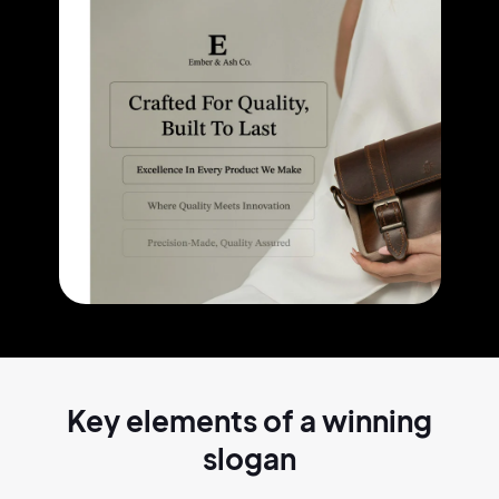
Key elements of a
winning
slogan