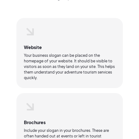
Website
Your business slogan can be placed on the
homepage of your website. It should be visible to
visitors as soon as they land on your site. This helps
them understand your adventure tourism services
quickly.
Brochures
Include your slogan in your brochures. These are
often handed out at events or left in tourist