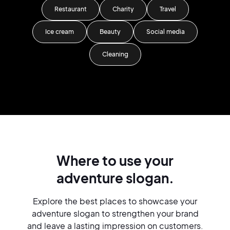
Restaurant
Charity
Travel
Ice cream
Beauty
Social media
Cleaning
Where to use your
adventure slogan.
Explore the best places to showcase your
adventure slogan to strengthen your brand
and leave a lasting impression on customers.