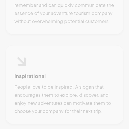
remember and can quickly communicate the
essence of your adventure tourism company
without overwhelming potential customers.
Inspirational
People love to be inspired. A slogan that
encourages them to explore, discover, and
enjoy new adventures can motivate them to
choose your company for their next trip.