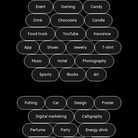
Event
Gaming
Candy
Drink
Chocolate
Candle
Food truck
YouTube
Insurance
App
Shoes
Jewelry
T-shirt
Music
Hotel
Photography
Sports
Books
Art
Fishing
Car
Design
Poster
Digital marketing
Calligraphy
Perfume
Party
Energy drink