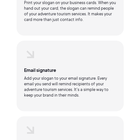
Print your slogan on your business cards. When you
hand out your card, the slogan can remind people
of your adventure tourism services. It makes your
card more than just contact info.
Email signature
Add your slogan to your email signature. Every
email you send will remind recipients of your
adventure tourism services. It's a simple way to
keep your brand in their minds.