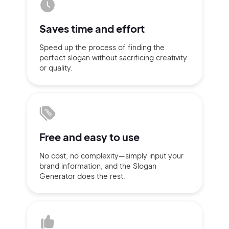
Sign up with Email
Pair with Figma
Saves time
and effort
Terms of Service
Cancel
Speed up the process of finding
the
Privacy Policy
perfect slogan without
sacrificing
creativity
or quality.
Sign Up
Free and
easy to use
No cost, no complexity—simply
input
your
brand information,
and the Slogan
Generator does
the rest.