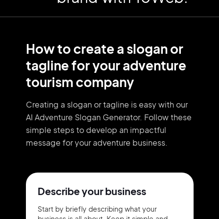
How to create a slogan or
tagline for your adventure
tourism company
Creating a slogan or tagline is easy with our
AI Adventure Slogan Generator. Follow these
simple steps to develop an impactful
message for your adventure business.
Describe your business
Start by briefly describing what your
business is all about. Keep it simple and