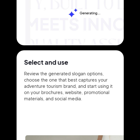
Select and use
Review the generated slogan options,
choose the one that best captures your
adventure tourism brand, and start using it
on your brochures, website, promotional
materials, and social media.