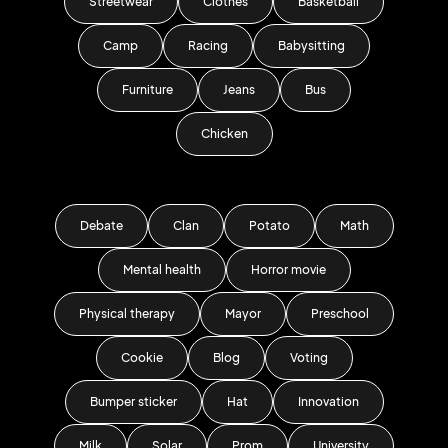
Streetwear
Clothes
Basketball
Camp
Racing
Babysitting
Furniture
Jeans
Bus
Chicken
Debate
Clan
Potato
Math
Mental health
Horror movie
Physical therapy
Mayor
Preschool
Cookie
Blog
Voting
Bumper sticker
Hat
Innovation
Milk
Solar
Prom
University