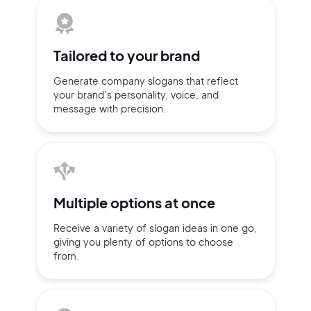
Tailored to
your brand
Generate company slogans that
reflect
your brand’s personality,
voice, and
message with
precision.
Multiple
options at once
2M+
Receive a variety of slogan ideas
in
one go,
giving you plenty of
options
to choose
from.
Continue with Google