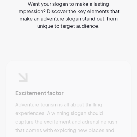
Want your slogan to make a lasting
impression? Discover the key elements that
make an adventure slogan stand out, from
unique to target audience.
Excitement factor
Adventure tourism is all about thrilling
experiences. A winning slogan should
capture the excitement and adrenaline rush
that comes with exploring new places and