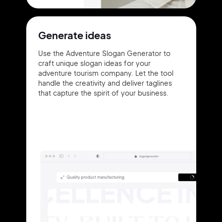
Generate ideas
Use the Adventure Slogan Generator to
craft unique slogan ideas for your
adventure tourism company. Let the tool
handle the creativity and deliver taglines
that capture the spirit of your business.