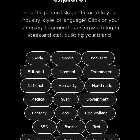
Find the perfect slogan tailored to your
industry, style, or language!
Click on your
category to generate
customized slogan
ideas and start
building your brand.
Soda
LinkedIn
Breakfast
Billboard
Hospital
Ecommerce
National
Hen party
Handmade
Medical
Sushi
Government
Fantasy
Zoo
Dog walking
BBQ
Banana
Taxi