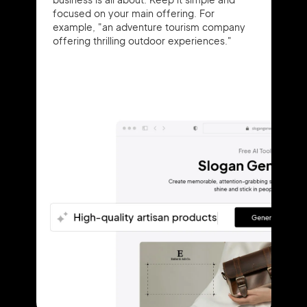
focused on your main offering. For
example, "an adventure tourism company
offering thrilling outdoor experiences."