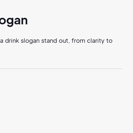
logan
drink slogan stand out, from clarity to