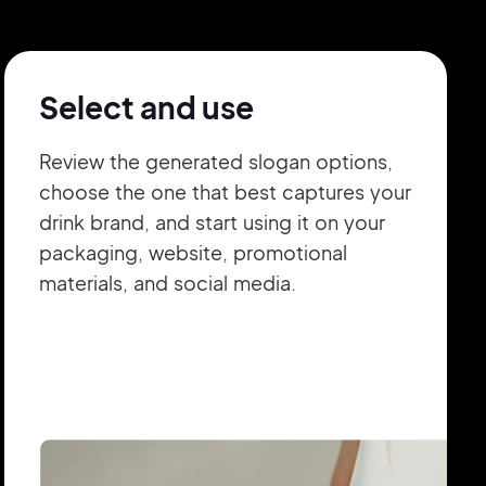
Select and use
Review the generated slogan options,
choose the one that best captures your
drink brand, and start using it on your
packaging, website, promotional
materials, and social media.