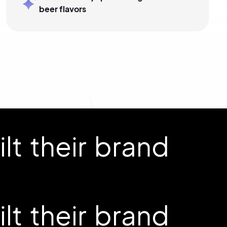
beer flavors
t their brand
t their brand