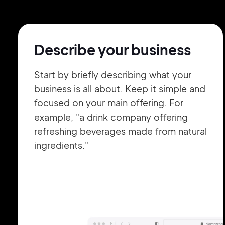
Describe your business
Start by briefly describing what your
business is all about. Keep it simple and
focused on your main offering. For
example, "a drink company offering
refreshing beverages made from natural
ingredients."