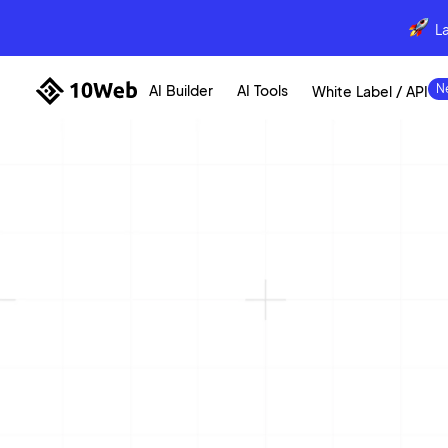
L
AI Builder
AI Tools
White Label / API