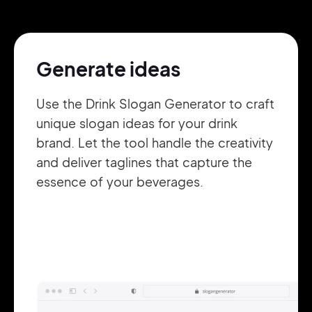
Pair with Figma
Sign up with Email
Generate ideas
Cancel
Terms of Service
Privacy Policy
Use the Drink Slogan Generator to craft
unique slogan ideas for your drink
brand. Let the tool handle the creativity
and deliver taglines that capture the
Sign Up
essence of your beverages.