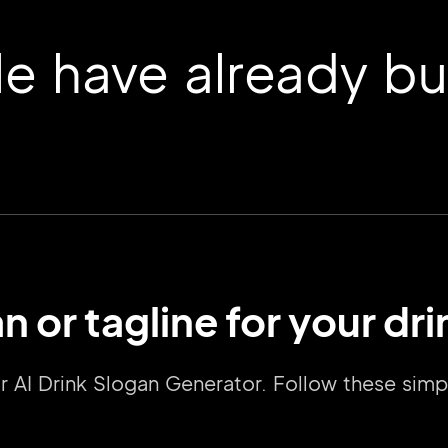
 have already buil
n or tagline for your dr
2M+
our AI Drink Slogan Generator. Follow these si
Continue with Google