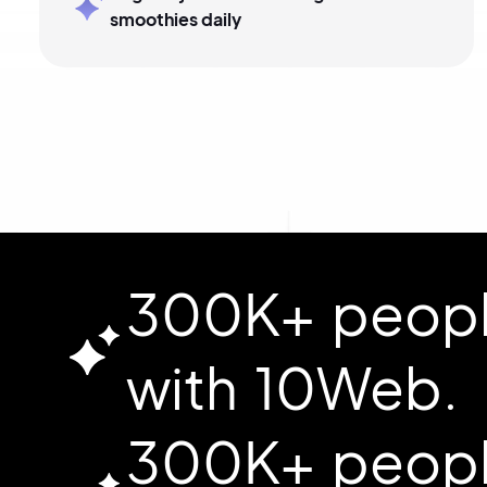
smoothies daily
300K+ people
with 10Web.
300K+ people