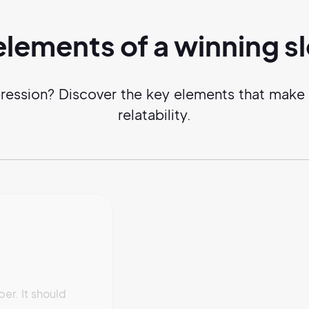
elements of a
winning
s
ression? Discover the key elements that make a 
relatability.
r. It should