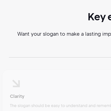
Key 
Want your slogan to make a lasting imp
Clarity
The slogan should be easy to understand and remembe