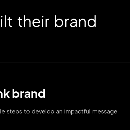
t their brand
ink brand
mple steps to develop an impactful message