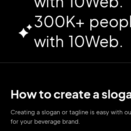
with 10Web.
300K+ people
with 10Web.
How to create a sloga
Creating a slogan or tagline is easy with 
for your beverage brand.