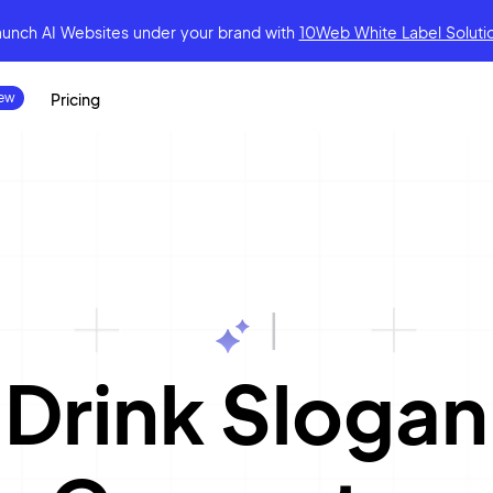
aunch AI Websites under your brand
with
10Web White Label Soluti
Pricing
|
Drink Slogan