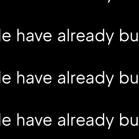
 have already buil
 have already buil
 have already buil