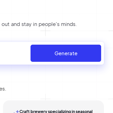
out and stay in people's minds.
Generate
es.
Craft brewery specializing in seasonal