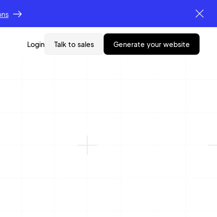
ons
Login
Talk to sales
generate your website