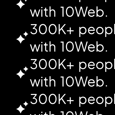
with 10Web.
300K+ people
with 10Web.
300K+ people
with 10Web.
300K+ people