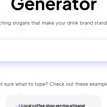
Generator
hing slogans that make your drink brand stand 
t sure what to type? Check out these exampl
Local coffee shop serving artisanal