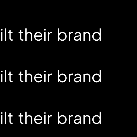
t their brand
t their brand
t their brand