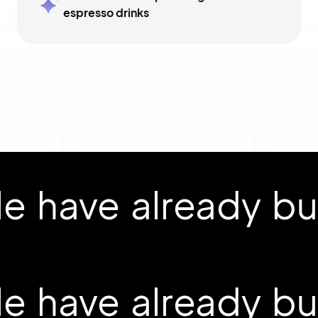
espresso drinks
 have already buil
 have already buil