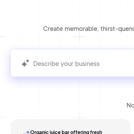
Create memorable, thirst-quenc
No
Organic juice bar offering fresh