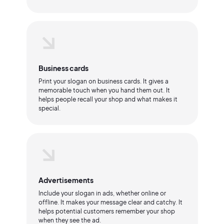
Business cards
Print your slogan on business cards. It gives a
memorable touch when you hand them out. It
helps people recall your shop and what makes it
special.
Advertisements
Include your slogan in ads, whether online or
offline. It makes your message clear and catchy. It
helps potential customers remember your shop
when they see the ad.