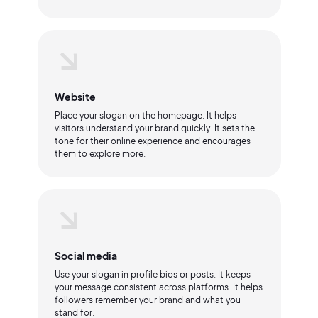
Website
Place your slogan on the homepage. It helps
visitors understand your brand quickly. It sets the
tone for their online experience and encourages
them to explore more.
Social media
Use your slogan in profile bios or posts. It keeps
your message consistent across platforms. It helps
followers remember your brand and what you
stand for.