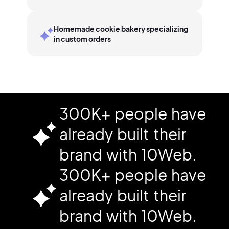
Homemade cookie bakery specializing
in custom orders
300K+ people have
already built their
brand with 10Web.
300K+ people have
already built their
brand with 10Web.