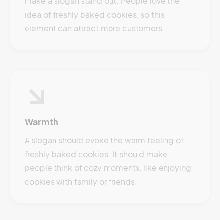
make a slogan stand out. People love the
idea of freshly baked cookies, so this
element can attract more customers.
Warmth
A slogan should evoke the warm feeling of
freshly baked cookies. It should make
people think of cozy moments, like enjoying
cookies with family or friends.