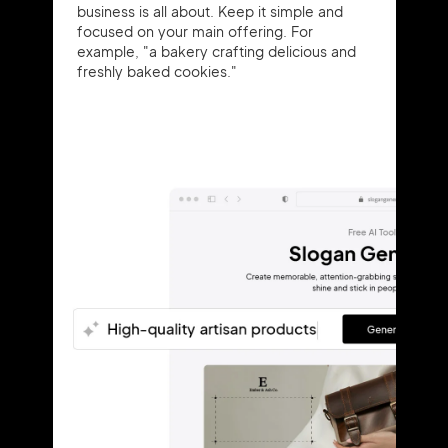
business is all about. Keep it simple and
focused on your main offering. For
example, "a bakery crafting delicious and
freshly baked cookies."