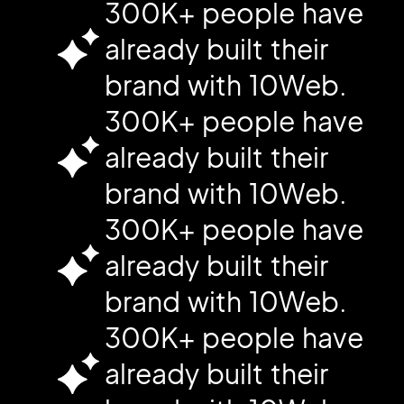
300K+ people have
already built their
brand with 10Web.
300K+ people have
already built their
brand with 10Web.
300K+ people have
already built their
brand with 10Web.
300K+ people have
already built their