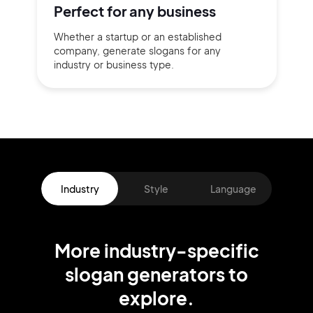
Perfect for
any business
Whether a startup or
an established
company,
generate slogans for any
industry or business type.
Industry
Style
Language
More
industry
-specific
slogan
generators
to
explore.