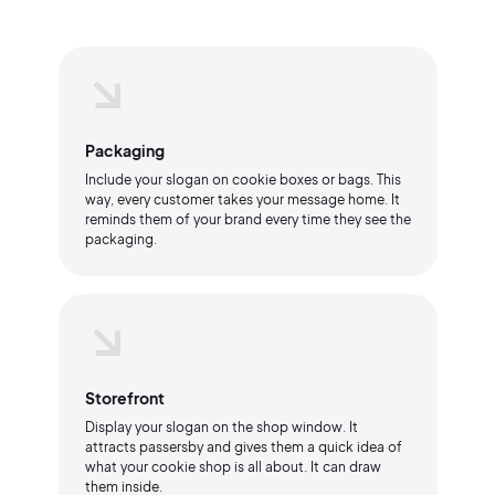
Packaging
Include your slogan on cookie boxes or bags. This
way, every customer takes your message home. It
reminds them of your brand every time they see the
packaging.
Storefront
Display your slogan on the shop window. It
attracts passersby and gives them a quick idea of
what your cookie shop is all about. It can draw
them inside.