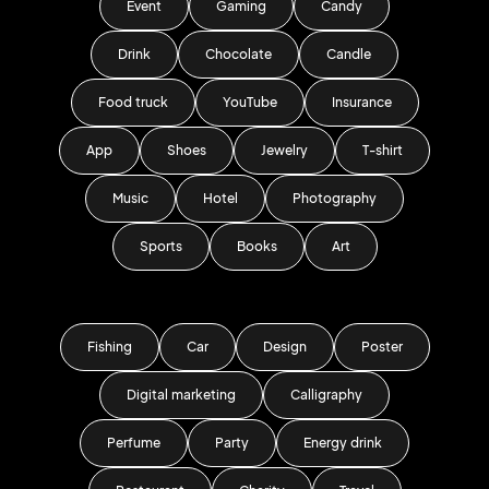
Event
Gaming
Candy
Drink
Chocolate
Candle
Food truck
YouTube
Insurance
App
Shoes
Jewelry
T-shirt
Music
Hotel
Photography
Sports
Books
Art
Fishing
Car
Design
Poster
Digital marketing
Calligraphy
Perfume
Party
Energy drink