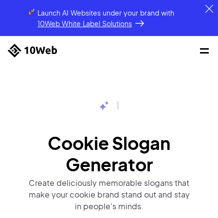
Launch AI Websites under your brand
with
10Web White Label Solutions
|
Cookie Slogan
Generator
Create deliciously memorable slogans that
make your cookie brand stand out and stay
in people's minds.