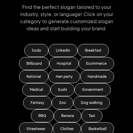
Find the perfect slogan tailored to your
industry, style, or language!
Click on your
category to generate
customized slogan
ideas and start
building your brand.
Soda
LinkedIn
Breakfast
Billboard
Hospital
Ecommerce
National
Hen party
Handmade
Medical
Sushi
Government
Fantasy
Zoo
Dog walking
BBQ
Banana
Taxi
Streetwear
Clothes
Basketball