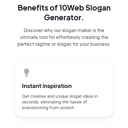
Benefits of 10Web Slogan
Generator.
Discover why our slogan maker
is the
ultimate tool for effortlessly
creating the
perfect
tagline or slogan
for your business.
Instant
inspiration
Get creative and unique slogan
ideas
in
seconds, eliminating
the hassle of
brainstorming
from scratch.