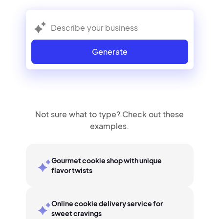
Generate
Not sure what to type? Check out these
examples.
Gourmet cookie shop with unique
flavor twists
Online cookie delivery service for
sweet cravings