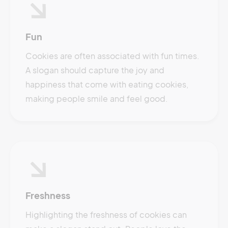
Fun
Cookies are often associated with fun times.
A slogan should capture the joy and
happiness that come with eating cookies,
making people smile and feel good.
Freshness
Highlighting the freshness of cookies can