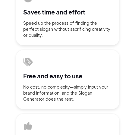
Sign up with Email
Saves time
and effort
Pair with Figma
Speed up the process of finding
the
Terms of Service
Cancel
perfect slogan without
sacrificing
creativity
Privacy Policy
or quality.
Sign Up
Free and
easy to use
No cost, no complexity—simply
input
your
brand information,
and the Slogan
Generator does
the rest.