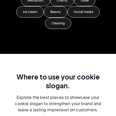
Restaurant
Charity
Travel
Ice cream
Beauty
Social media
Cleaning
Where to use your cookie
slogan.
Explore the best places to showcase your
cookie slogan to strengthen your brand and
leave a lasting impression on customers.