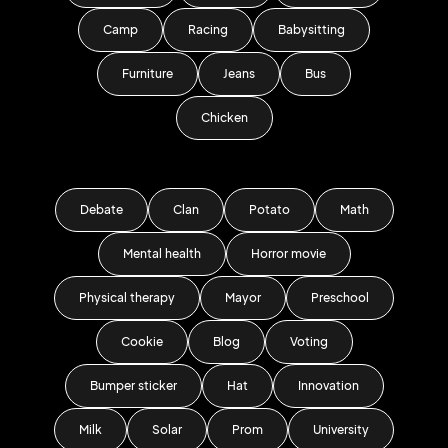
Camp
Racing
Babysitting
Furniture
Jeans
Bus
Chicken
Debate
Clan
Potato
Math
Mental health
Horror movie
Physical therapy
Mayor
Preschool
Cookie
Blog
Voting
Bumper sticker
Hat
Innovation
Milk
Solar
Prom
University