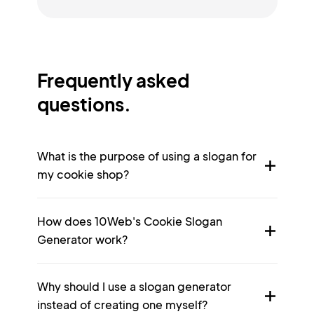
Frequently asked
questions.
What is the purpose of using a slogan for
my cookie shop?
How does 10Web's Cookie Slogan
Generator work?
Why should I use a slogan generator
instead of creating one myself?