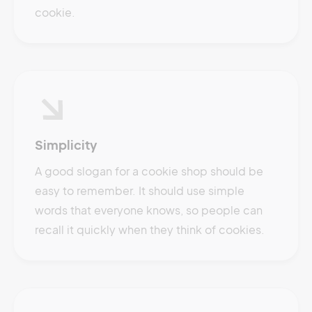
cookie.
Simplicity
A good slogan for a cookie shop should be
easy to remember. It should use simple
words that everyone knows, so people can
recall it quickly when they think of cookies.