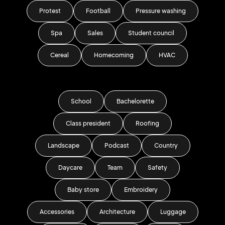
Protest
Football
Pressure washing
Spa
Sales
Student council
Cereal
Homecoming
HVAC
School
Bachelorette
Class president
Roofing
Landscape
Podcast
Country
Daycare
Team
Safety
Baby store
Embroidery
Accessories
Architecture
Luggage