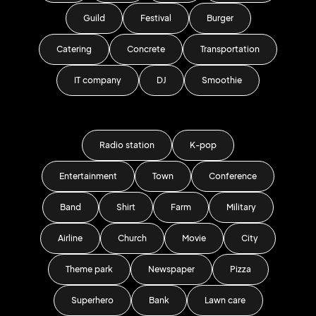
Guild
Festival
Burger
Catering
Concrete
Transportation
IT company
DJ
Smoothie
Radio station
K-pop
Entertainment
Town
Conference
Band
Shirt
Farm
Military
Airline
Church
Movie
City
Theme park
Newspaper
Pizza
Superhero
Bank
Lawn care