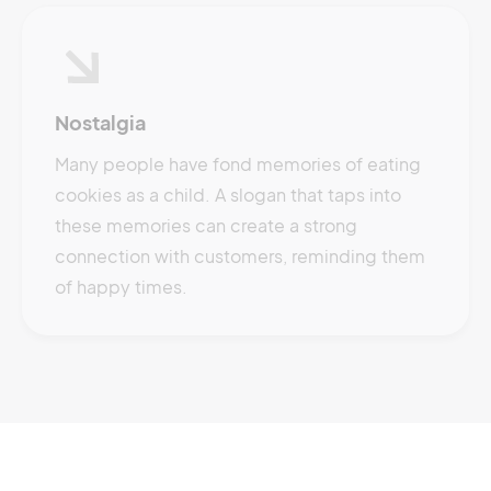
Nostalgia
Many people have fond memories of eating
cookies as a child. A slogan that taps into
these memories can create a strong
connection with customers, reminding them
of happy times.