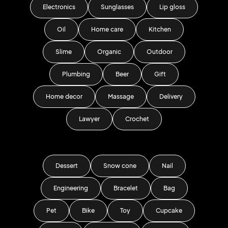
Electronics
Sunglasses
Lip gloss
Oil
Home care
Kitchen
Slime
Organic
Outdoor
Plumbing
Beer
Gift
Home decor
Massage
Delivery
Lawyer
Crochet
Dessert
Snow cone
Nail
Engineering
Bracelet
Bag
Pet
Bike
Toy
Cupcake