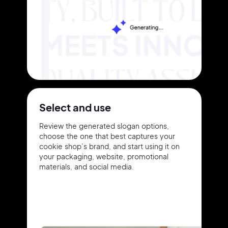
Select and use
Review the generated slogan options,
choose the one that best captures your
cookie shop’s brand, and start using it on
your packaging, website, promotional
materials, and social media.