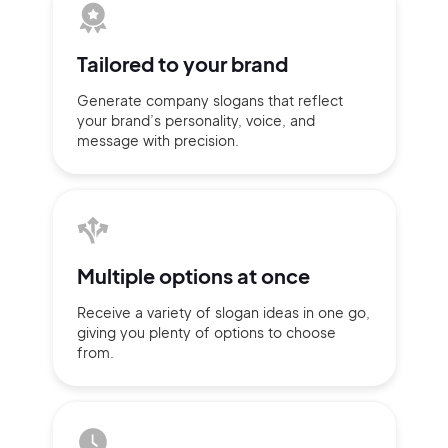
Tailored to
your brand
Generate company slogans that
reflect
your brand’s personality,
voice, and
message with
precision.
Multiple
options at once
2M+
Receive a variety of slogan ideas
in
one go,
giving you plenty of
options
to choose
from.
Continue with Google