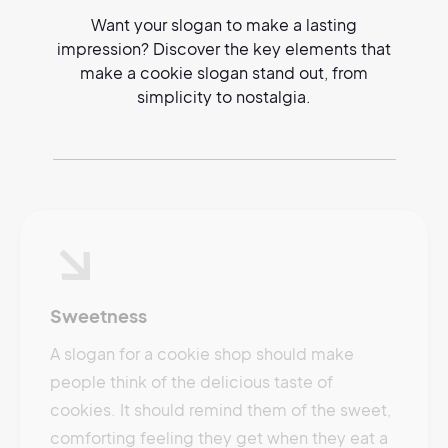
Want your slogan to make a lasting
impression? Discover the key elements that
make a cookie slogan stand out, from
simplicity to nostalgia.
Sweetness
A slogan for a cookie shop should make
people think of the delicious taste of
cookies. It should remind them of the sweet,
comforting feeling they get when they eat a