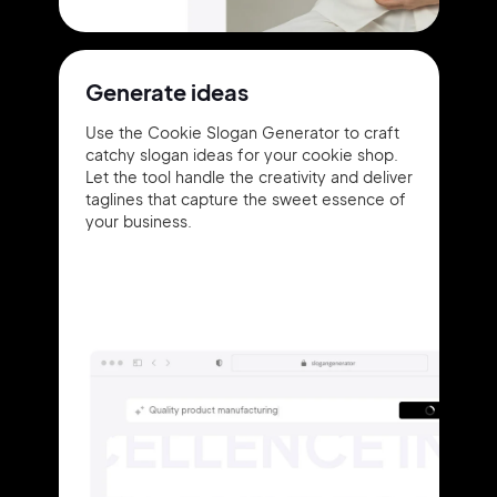
Generate ideas
Use the Cookie Slogan Generator to craft
catchy slogan ideas for your cookie shop.
Let the tool handle the creativity and deliver
taglines that capture the sweet essence of
your business.