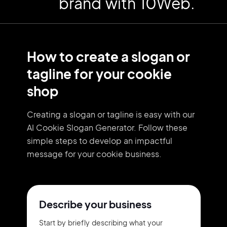
brand with 10Web.
How to create a slogan or
tagline for your cookie
shop
Creating a slogan or tagline is easy with our
AI Cookie Slogan Generator. Follow these
simple steps to develop an impactful
message for your cookie business.
Describe your business
Start by briefly describing what your