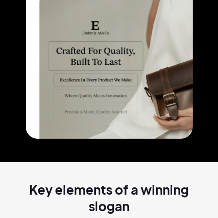
Key elements of a
winning
slogan