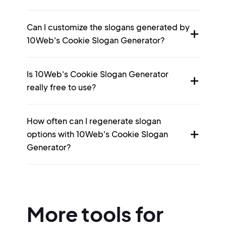
Can I customize the slogans generated by
10Web's Cookie Slogan Generator?
Is 10Web's Cookie Slogan Generator
really free to use?
How often can I regenerate slogan
options with 10Web's Cookie Slogan
Generator?
More tools for