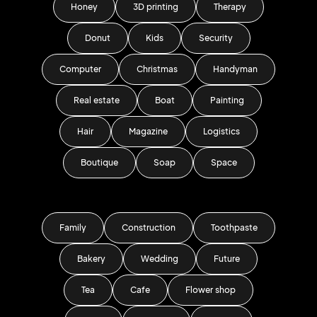
Honey
3D printing
Therapy
Donut
Kids
Security
Computer
Christmas
Handyman
Real estate
Boat
Painting
Hair
Magazine
Logistics
Boutique
Soap
Space
Family
Construction
Toothpaste
Bakery
Wedding
Future
Tea
Cafe
Flower shop