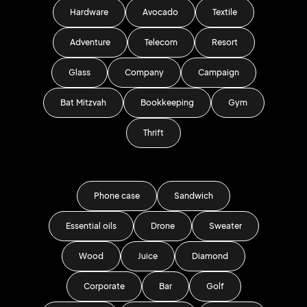
Hardware
Avocado
Textile
Adventure
Telecom
Resort
Glass
Company
Campaign
Bat Mitzvah
Bookkeeping
Gym
Thrift
Phone case
Sandwich
Essential oils
Drone
Sweater
Wood
Juice
Diamond
Corporate
Bar
Golf